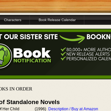
Characters
Book Release Calendar
KS IN ORDER
 of Standalone Novels
f Her Child
(1996)
Description / Buy at Amazon