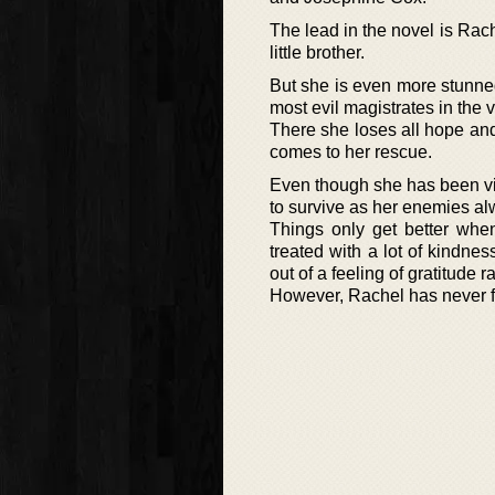
The lead in the novel is Rac
little brother.
But she is even more stunned
most evil magistrates in the 
There she loses all hope an
comes to her rescue.
Even though she has been vin
to survive as her enemies al
Things only get better wh
treated with a lot of kindn
out of a feeling of gratitude r
However, Rachel has never fo