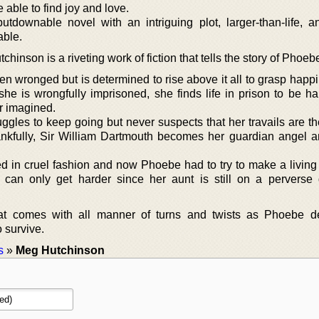
 able to find joy and love.
putdownable novel with an intriguing plot, larger-than-life, a
able.
hinson is a riveting work of fiction that tells the story of Phoe
 wronged but is determined to rise above it all to grasp happ
he is wrongfully imprisoned, she finds life in prison to be ha
r imagined.
gles to keep going but never suspects that her travails are th
ankfully, Sir William Dartmouth becomes her guardian angel 
d in cruel fashion and now Phoebe had to try to make a living 
 can only get harder since her aunt is still on a perverse 
that comes with all manner of turns and twists as Phoebe d
o survive.
s
»
Meg Hutchinson