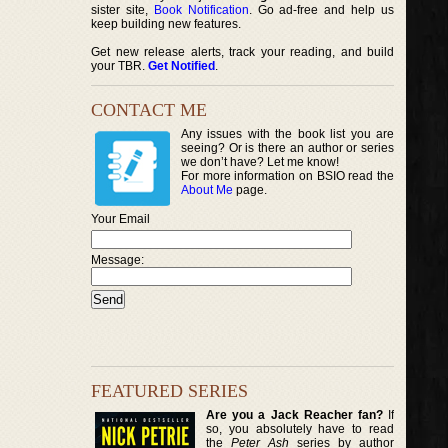
sister site,
Book Notification
. Go ad-free and help us
keep building new features.
Get new release alerts, track your reading, and build
your TBR.
Get Notified
.
CONTACT ME
Any issues with the book list you are
seeing? Or is there an author or series
we don’t have? Let me know!
For more information on BSIO read the
About Me
page.
Your Email
Message:
FEATURED SERIES
Are you a Jack Reacher fan?
If
so, you absolutely have to read
the
Peter Ash
series by author