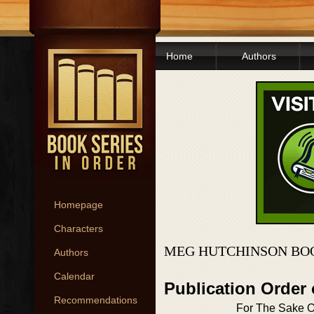
Home
Authors
Homepage
Characters
MEG HUTCHINSON BOO
Authors
Calendar
Publication Order
Recommendations
For The Sake O