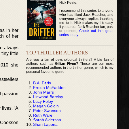
Nick Petrie.
I recommend this series to anyone
who has liked Jack Reacher, and
everyone always replies thanking
me for it. Nick makes my life easy.
If you are a Jack Reacher fan, past
as in her
or present,
Check out this great
series today
.
ch of her
ave always
TOP THRILLER AUTHORS
iny little
Are you a fan of psychological thrillers? A big fan of
authors such as
Gillian Flynn?
These are our most
2010, she
recommended authors in the thriller genre, which is my
personal favourite genre:
stsellers
B.A. Paris
Freida McFadden
John Marrs
d passion
Linwood Barclay
Lucy Foley
Megan Goldin
 lives. “A
Peter Swanson
Ruth Ware
Sarah Alderson
e Cookson
Shari Lapena