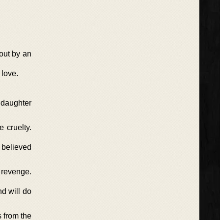
 out by an
 love.
s daughter
 cruelty.
 believed
e revenge.
nd will do
s from the