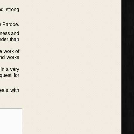
nd strong
be Pardoe.
iness and
rder than
e work of
and works
in a very
quest for
eals with