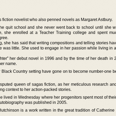
fiction novelist who also penned novels as Margaret Astbury.
he quit school and she never went back to school until she w
hree, she enrolled at a Teacher Training college and spent mu
gree.
g, she has said that writing compositions and telling stories h
e was little. She used to engage in her passion while living in a t
ter” her debut novel in 1996 and by the time of her death in 
 her name.
ir Black Country setting have gone on to become number-one be
puted queen of sagas fiction, as her meticulous research an
ting context to her action-packed stories.
he lived in Wednesday where her progenitors spent most of their
utobiography was published in 2005.
tchinson is a work written in the great tradition of Catherin