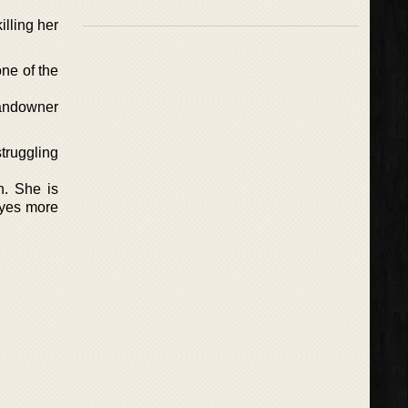
lling her
ne of the
landowner
struggling
n. She is
 yes more