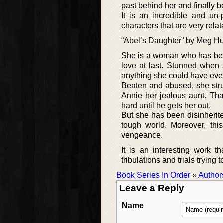
past behind her and finally be
It is an incredible and un-
characters that are very relat
“Abel’s Daughter” by Meg Hutc
She is a woman who has been
love at last. Stunned when s
anything she could have eve
Beaten and abused, she strug
Annie her jealous aunt. Th
hard until he gets her out.
But she has been disinherite
tough world. Moreover, this
vengeance.
It is an interesting work 
tribulations and trials trying t
Book Series In Order
»
Author
Leave a Reply
Name