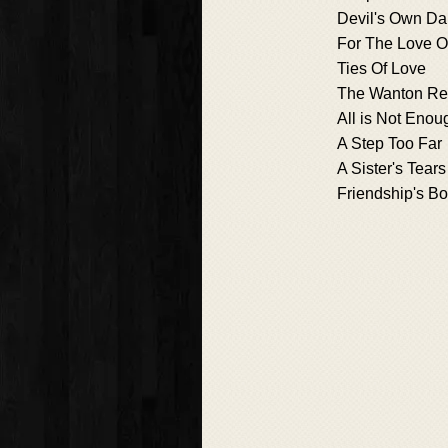
Devil's Own Da
For The Love Of
Ties Of Love
The Wanton R
All is Not Enou
A Step Too Far
A Sister's Tears
Friendship's B