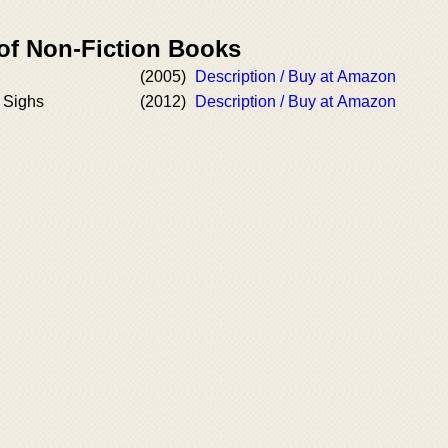
 of Non-Fiction Books
(2005)
Description / Buy at Amazon
 Sighs
(2012)
Description / Buy at Amazon