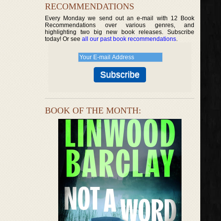
RECOMMENDATIONS
Every Monday we send out an e-mail with 12 Book
Recommendations over various genres, and
highlighting two big new book releases. Subscribe
today! Or see
all our past book recommendations
.
BOOK OF THE MONTH: