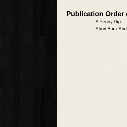
Publication Order
A Penny Dip
Short Back And