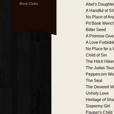
Book Clubs
Abel's Daughte
A Handful of Si
No Place of An
Pit Bank Wenc
Bitter Seed
A Promise Giv
A Love Forbidd
No Place for 
Child of Sin
The Hitch Hiker
The Judas Tou
Peppercorn W
The Seal
The Deverell 
Unholy Love
Heritage of Sh
Sixpenny Girl
Pauper's Child