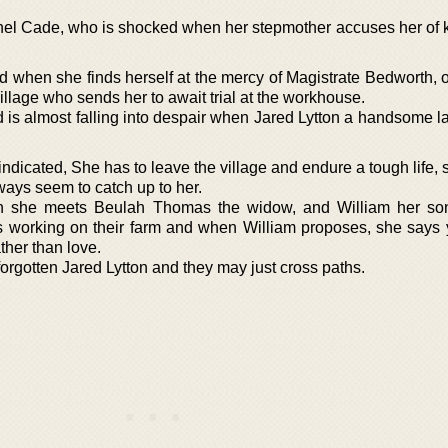
hel Cade, who is shocked when her stepmother accuses her of ki
 when she finds herself at the mercy of Magistrate Bedworth, o
village who sends her to await trial at the workhouse.
d is almost falling into despair when Jared Lytton a handsome 
dicated, She has to leave the village and endure a tough life, 
ways seem to catch up to her.
en she meets Beulah Thomas the widow, and William her so
ess working on their farm and when William proposes, she says
ather than love.
rgotten Jared Lytton and they may just cross paths.