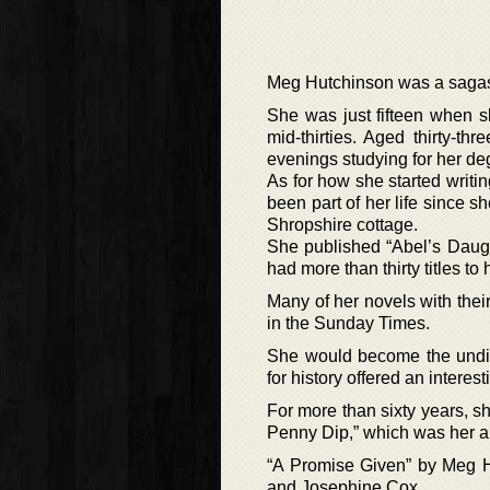
Meg Hutchinson was a sagas 
She was just fifteen when s
mid-thirties. Aged thirty-t
evenings studying for her de
As for how she started writin
been part of her life since sh
Shropshire cottage.
She published “Abel’s Daugh
had more than thirty titles to
Many of her novels with the
in the Sunday Times.
She would become the undis
for history offered an interes
For more than sixty years, s
Penny Dip,” which was her a
“A Promise Given” by Meg Hu
and Josephine Cox.