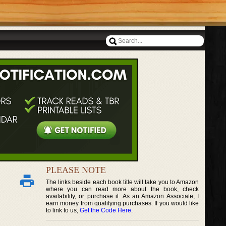
PLEASE NOTE
The links beside each book title will take you to Amazon
where you can read more about the book, check
availability, or purchase it. As an Amazon Associate, I
earn money from qualifying purchases. If you would like
to link to us,
Get the Code Here
.