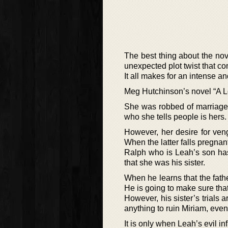
The best thing about the nove
unexpected plot twist that c
It all makes for an intense an
Meg Hutchinson’s novel “A Lo
She was robbed of marriage to
who she tells people is hers.
However, her desire for veng
When the latter falls pregnant,
Ralph who is Leah’s son has
that she was his sister.
When he learns that the fath
He is going to make sure tha
However, his sister’s trials
anything to ruin Miriam, eve
It is only when Leah’s evil i