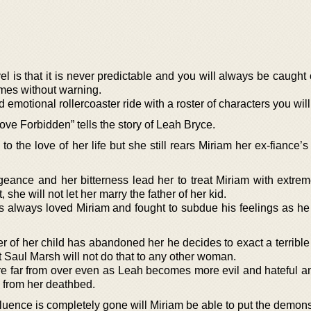
l is that it is never predictable and you will always be caught
omes without warning.
d emotional rollercoaster ride with a roster of characters you will
ve Forbidden” tells the story of Leah Bryce.
 the love of her life but she still rears Miriam her ex-fiance’
eance and her bitterness lead her to treat Miriam with extreme
 she will not let her marry the father of her kid.
 always loved Miriam and fought to subdue his feelings as he
er of her child has abandoned her he decides to exact a terribl
t Saul Marsh will not do that to any other woman.
 are far from over even as Leah becomes more evil and hateful a
n from her deathbed.
nfluence is completely gone will Miriam be able to put the demon