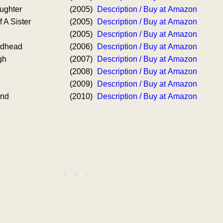
ughter
(2005)
Description / Buy at Amazon
 A Sister
(2005)
Description / Buy at Amazon
(2005)
Description / Buy at Amazon
edhead
(2006)
Description / Buy at Amazon
gh
(2007)
Description / Buy at Amazon
(2008)
Description / Buy at Amazon
(2009)
Description / Buy at Amazon
ond
(2010)
Description / Buy at Amazon