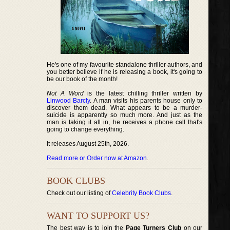
He's one of my favourite standalone thriller authors, and
you better believe if he is releasing a book, it's going to
be our book of the month!
Not A Word
is the latest chilling thriller written by
Linwood Barcly
. A man visits his parents house only to
discover them dead. What appears to be a murder-
suicide is apparently so much more. And just as the
man is taking it all in, he receives a phone call that's
going to change everything.
It releases August 25th, 2026.
Read more or Order now at Amazon
.
BOOK CLUBS
Check out our listing of
Celebrity Book Clubs
.
WANT TO SUPPORT US?
The best way is to join the
Page Turners Club
on our