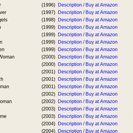
r
(1996)
Description / Buy at Amazon
lver
(1997)
Description / Buy at Amazon
gels
(1998)
Description / Buy at Amazon
h
(1999)
Description / Buy at Amazon
(1999)
Description / Buy at Amazon
en
(1999)
Description / Buy at Amazon
en
(1999)
Description / Buy at Amazon
a Woman
(2000)
Description / Buy at Amazon
(2000)
Description / Buy at Amazon
(2001)
Description / Buy at Amazon
ch
(2001)
Description / Buy at Amazon
oman
(2001)
Description / Buy at Amazon
(2002)
Description / Buy at Amazon
Woman
(2002)
Description / Buy at Amazon
(2003)
Description / Buy at Amazon
ame
(2003)
Description / Buy at Amazon
(2004)
Description / Buy at Amazon
(2004)
Description / Buy at Amazon