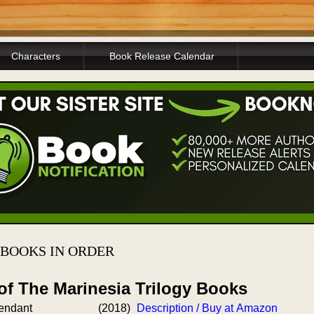
Characters
Book Release Calendar
 BOOKS IN ORDER
of The Marinesia Trilogy Books
endant
(2018)
Description / Buy at Amazon