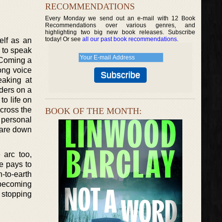
RECOMMENDATIONS
Every Monday we send out an e-mail with 12 Book
Recommendations over various genres, and
highlighting two big new book releases. Subscribe
today! Or see
all our past book recommendations
.
elf as an
s to speak
. Coming a
rong voice
eaking at
ders on a
to life on
across the
BOOK OF THE MONTH:
 personal
y are down
 arc too,
he pays to
-to-earth
r becoming
 stopping