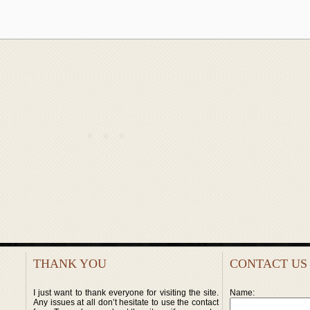
THANK YOU
CONTACT US
I just want to thank everyone for visiting the site.
Name:
Any issues at all don’t hesitate to use the contact