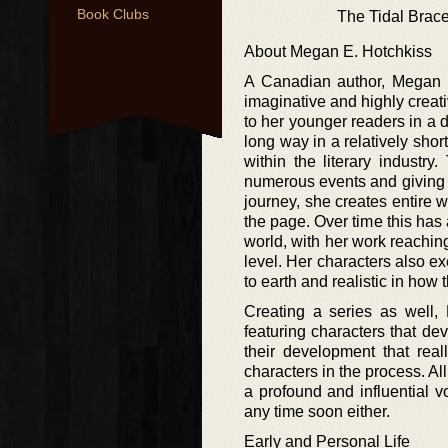
Book Clubs
The Tidal Brace
About Megan E. Hotchkiss
A Canadian author, Megan E.
imaginative and highly creati
to her younger readers in a d
long way in a relatively sho
within the literary industr
numerous events and giving 
journey, she creates entire w
the page. Over time this has
world, with her work reachin
level. Her characters also e
to earth and realistic in how t
Creating a series as well, 
featuring characters that dev
their development that real
characters in the process. Al
a profound and influential v
any time soon either.
Early and Personal Life