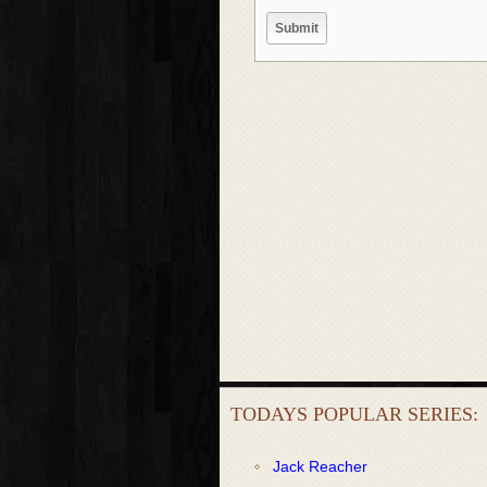
TODAYS POPULAR SERIES:
Jack Reacher