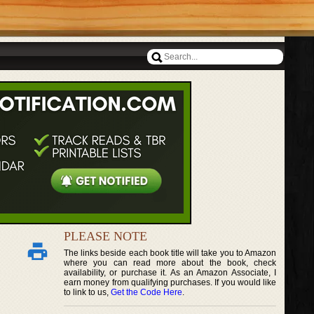
PLEASE NOTE
The links beside each book title will take you to Amazon
where you can read more about the book, check
availability, or purchase it. As an Amazon Associate, I
earn money from qualifying purchases. If you would like
to link to us,
Get the Code Here
.