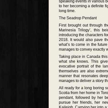
speaking events in various b
to her becoming a definite fig
long time.
The Seadrop Pendant
First brought out through t
Marinesia Trilogy’, this be
introducing the characters for
2018. It would also pave th
what’s to come in the future
manages to convey exactly what
Taking place in Canada this 
what she knows. This gives
evocative portrait of the la
themselves are also extreme
manner that resonates deeply
manages to deliver a story th
All ready for a long boring
Scotia from her home in Toro
pendant, followed by her b
pursue her friends, her ne
Kaileigh. Carrying her into 