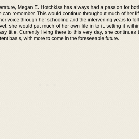
iterature, Megan E. Hotchkiss has always had a passion for bot
he can remember. This would continue throughout much of her lif
 her voice through her schooling and the intervening years to fol
vel, she would put much of her own life in to it, setting it withi
sy title. Currently living there to this very day, she continues 
ent basis, with more to come in the foreseeable future.