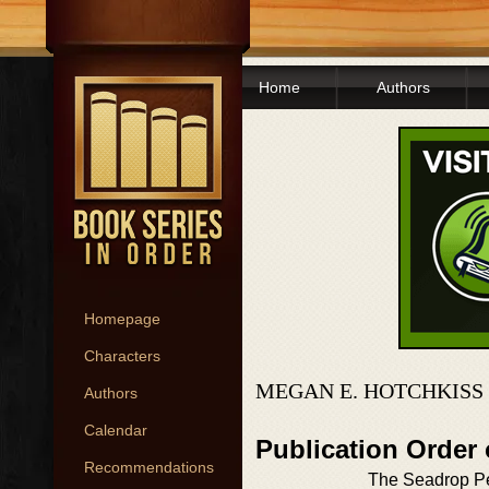
Home
Authors
Homepage
Characters
MEGAN E. HOTCHKISS
Authors
Calendar
Publication Order 
Recommendations
The Seadrop P