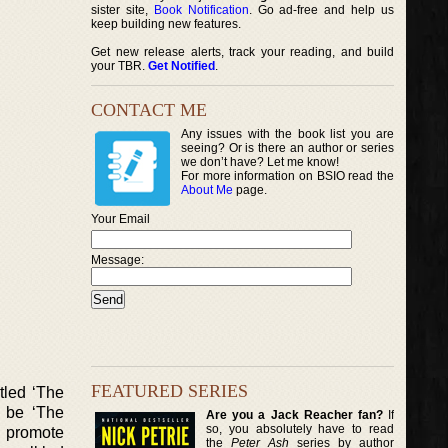
sister site,
Book Notification
. Go ad-free and help us
keep building new features.
Get new release alerts, track your reading, and build
your TBR.
Get Notified
.
CONTACT ME
Any issues with the book list you are
seeing? Or is there an author or series
we don’t have? Let me know!
For more information on BSIO read the
About Me
page.
Your Email
Message:
FEATURED SERIES
tled ‘The
o be ‘The
Are you a Jack Reacher fan?
If
so, you absolutely have to read
o promote
the
Peter Ash
series by author