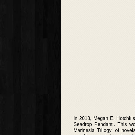
In 2018, Megan E. Hotchkiss
Seadrop Pendant’. This wo
Marinesia Trilogy’ of nove