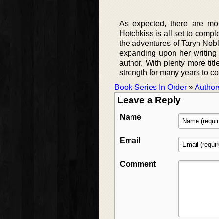
As expected, there are more
Hotchkiss is all set to comple
the adventures of Taryn Noble
expanding upon her writing c
author. With plenty more tit
strength for many years to c
Book Series In Order
»
Author
Leave a Reply
Name
Email
Comment