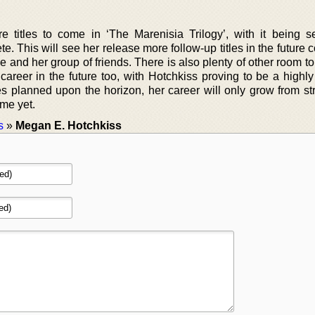
 titles to come in ‘The Marenisia Trilogy’, with it being se
te. This will see her release more follow-up titles in the future 
 and her group of friends. There is also plenty of other room t
areer in the future too, with Hotchkiss proving to be a highly 
les planned upon the horizon, her career will only grow from st
ome yet.
s
»
Megan E. Hotchkiss