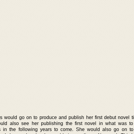
 would go on to produce and publish her first debut novel ti
uld also see her publishing the first novel in what was t
ls in the following years to come. She would also go on t