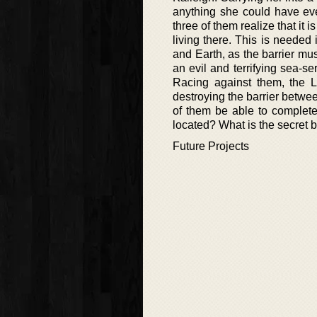
anything she could have eve
three of them realize that it 
living there. This is needed 
and Earth, as the barrier mus
an evil and terrifying sea-s
Racing against them, the Le
destroying the barrier betwee
of them be able to complete t
located? What is the secret 
Future Projects