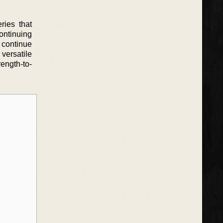
ries that
continuing
o continue
versatile
rength-to-