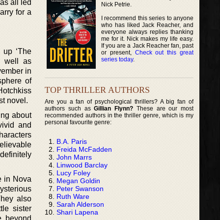
s all led
Nick Petrie.
arry for a
I recommend this series to anyone
who has liked Jack Reacher, and
everyone always replies thanking
me for it. Nick makes my life easy.
If you are a Jack Reacher fan, past
g up ‘The
or present,
Check out this great
series today
.
s well as
ovember in
sphere of
TOP THRILLER AUTHORS
Hotchkiss
st novel.
Are you a fan of psychological thrillers? A big fan of
authors such as
Gillian Flynn?
These are our most
ing about
recommended authors in the thriller genre, which is my
personal favourite genre:
vivid and
haracters
B.A. Paris
elievable
Freida McFadden
efinitely
John Marrs
Linwood Barclay
Lucy Foley
e in Nova
Megan Goldin
Peter Swanson
mysterious
Ruth Ware
They also
Sarah Alderson
le sister
Shari Lapena
pe, beyond