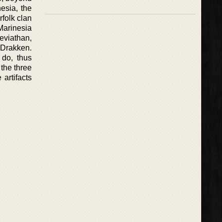
esia, the
rfolk clan
 Marinesia
Leviathan,
r Drakken.
 do, thus
 the three
 artifacts