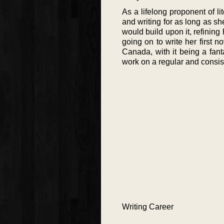
As a lifelong proponent of l
and writing for as long as s
would build upon it, refining
going on to write her first no
Canada, with it being a fanta
work on a regular and consist
Writing Career