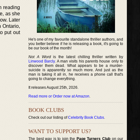
h reading
e, as she
low. Later
n Ontario,
to put out
He's one of my favourite standalone thriller authors, and
you better believe if he is releasing a book, it's going to
be our book of the month!
Not A Word
is the latest chilling thriller written by
Linwood Barcly
. A man visits his parents house only to
discover them dead. What appears to be a murder-
suicide is apparently so much more. And just as the
man is taking it all in, he receives a phone call that's
going to change everything.
It releases August 25th, 2026.
Read more or Order now at Amazon
.
BOOK CLUBS
Check out our listing of
Celebrity Book Clubs
.
WANT TO SUPPORT US?
The best way is to join the
Page Turners Club
on our