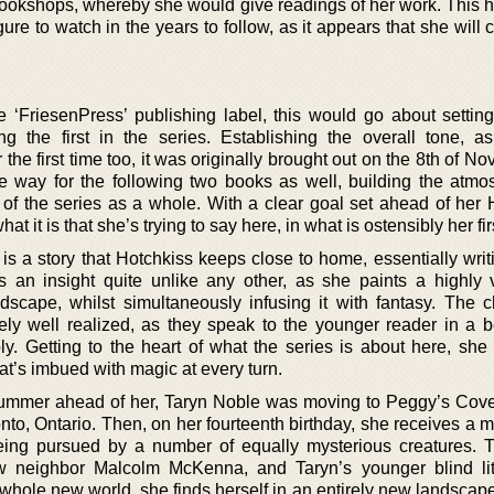
ookshops, whereby she would give readings of her work. This ha
ure to watch in the years to follow, as it appears that she will c
he ‘FriesenPress’ publishing label, this would go about settin
ing the first in the series. Establishing the overall tone, a
 the first time too, it was originally brought out on the 8th of N
e way for the following two books as well, building the atmo
 of the series as a whole. With a clear goal set ahead of her 
 it is that she’s trying to say here, in what is ostensibly her fir
is a story that Hotchkiss keeps close to home, essentially writ
 an insight quite unlike any other, as she paints a highly 
ndscape, whilst simultaneously infusing it with fantasy. The c
ly well realized, as they speak to the younger reader in a b
. Getting to the heart of what the series is about here, she d
at’s imbued with magic at every turn.
 summer ahead of her, Taryn Noble was moving to Peggy’s Cov
nto, Ontario. Then, on her fourteenth birthday, she receives a 
eing pursued by a number of equally mysterious creatures. 
w neighbor Malcolm McKenna, and Taryn’s younger blind litt
a whole new world, she finds herself in an entirely new landsca