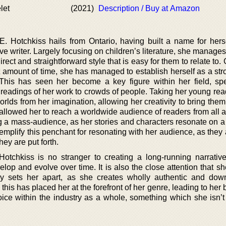
let
(2021)
Description / Buy at Amazon
 Hotchkiss hails from Ontario, having built a name for hers
ve writer. Largely focusing on children’s literature, she manage
irect and straightforward style that is easy for them to relate to
rt amount of time, she has managed to establish herself as a st
y. This has seen her become a key figure within her field, sp
readings of her work to crowds of people. Taking her young rea
orlds from her imagination, allowing her creativity to bring them 
 allowed her to reach a worldwide audience of readers from all 
g a mass-audience, as her stories and characters resonate on a
xemplify this penchant for resonating with her audience, as the
hey are put forth.
Hotchkiss is no stranger to creating a long-running narrative
elop and evolve over time. It is also the close attention that s
ly sets her apart, as she creates wholly authentic and down
l this has placed her at the forefront of her genre, leading to he
oice within the industry as a whole, something which she isn’t