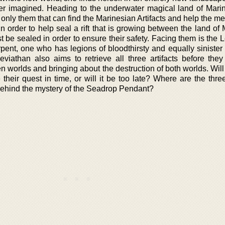
r imagined. Heading to the underwater magical land of Marin
is only them that can find the Marinesian Artifacts and help the me
in order to help seal a rift that is growing between the land of
t be sealed in order to ensure their safety. Facing them is the 
erpent, one who has legions of bloodthirsty and equally siniste
viathan also aims to retrieve all three artifacts before they
n worlds and bringing about the destruction of both worlds. Will
heir quest in time, or will it be too late? Where are the three
behind the mystery of the Seadrop Pendant?