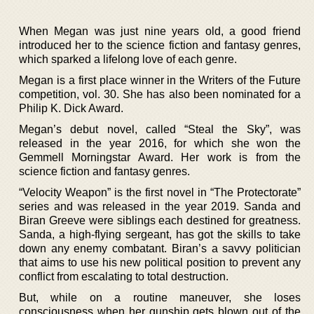
When Megan was just nine years old, a good friend
introduced her to the science fiction and fantasy genres,
which sparked a lifelong love of each genre.
Megan is a first place winner in the Writers of the Future
competition, vol. 30. She has also been nominated for a
Philip K. Dick Award.
Megan’s debut novel, called “Steal the Sky”, was
released in the year 2016, for which she won the
Gemmell Morningstar Award. Her work is from the
science fiction and fantasy genres.
“Velocity Weapon” is the first novel in “The Protectorate”
series and was released in the year 2019. Sanda and
Biran Greeve were siblings each destined for greatness.
Sanda, a high-flying sergeant, has got the skills to take
down any enemy combatant. Biran’s a savvy politician
that aims to use his new political position to prevent any
conflict from escalating to total destruction.
But, while on a routine maneuver, she loses
consciousness when her gunship gets blown out of the