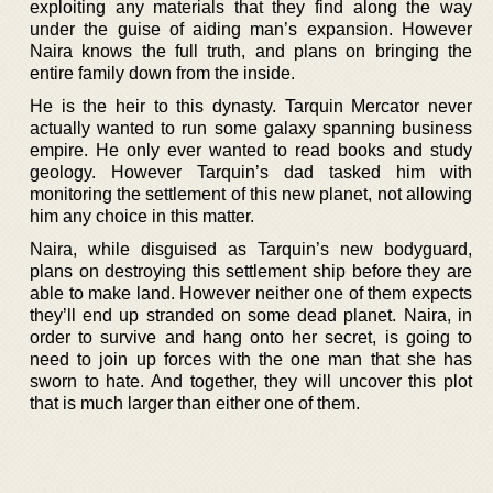
exploiting any materials that they find along the way
under the guise of aiding man’s expansion. However
Naira knows the full truth, and plans on bringing the
entire family down from the inside.
He is the heir to this dynasty. Tarquin Mercator never
actually wanted to run some galaxy spanning business
empire. He only ever wanted to read books and study
geology. However Tarquin’s dad tasked him with
monitoring the settlement of this new planet, not allowing
him any choice in this matter.
Naira, while disguised as Tarquin’s new bodyguard,
plans on destroying this settlement ship before they are
able to make land. However neither one of them expects
they’ll end up stranded on some dead planet. Naira, in
order to survive and hang onto her secret, is going to
need to join up forces with the one man that she has
sworn to hate. And together, they will uncover this plot
that is much larger than either one of them.