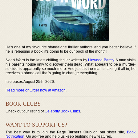
He's one of my favourite standalone thriller authors, and you better believe if
he is releasing a book, it's going to be our book of the month!
Not A Word
is the latest chilling thriller written by
Linwood Barcly
. A man visits
his parents house only to discover them dead. What appears to be a murder-
suicide is apparently so much more. And just as the man is taking it all in, he
receives a phone call that's going to change everything.
It releases August 25th, 2026.
Read more or Order now at Amazon
.
BOOK CLUBS
Check out our listing of
Celebrity Book Clubs
.
WANT TO SUPPORT US?
The best way is to join the
Page Turners Club
on our sister site,
Book
Notification
. Go ad-free and help us keep building new features.