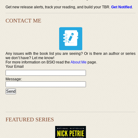
Get new release alerts, track your reading, and build your TBR.
Get Notified
.
CONTACT ME
Any issues with the book list you are seeing? Or is there an author or series
we don’t have? Let me know!
For more information on BSIO read the
About Me
page.
Your Email
Message:
FEATURED SERIES