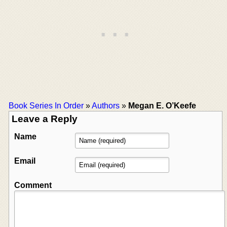
Book Series In Order
»
Authors
»
Megan E. O’Keefe
Leave a Reply
Name
Email
Comment