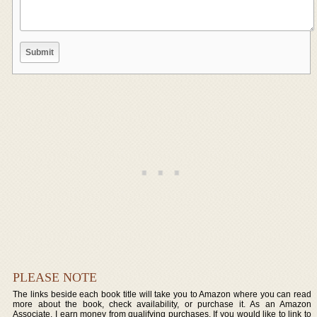
PLEASE NOTE
The links beside each book title will take you to Amazon where you can read
more about the book, check availability, or purchase it. As an Amazon
Associate, I earn money from qualifying purchases. If you would like to link to