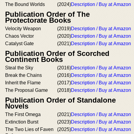
The Bound Worlds
(2024)
Description / Buy at Amazon
Publication Order of The
Protectorate Books
Velocity Weapon
(2019)
Description / Buy at Amazon
Chaos Vector
(2020)
Description / Buy at Amazon
Catalyst Gate
(2021)
Description / Buy at Amazon
Publication Order of Scorched
Continent Books
Steal the Sky
(2016)
Description / Buy at Amazon
Break the Chains
(2016)
Description / Buy at Amazon
Inherit the Flame
(2017)
Description / Buy at Amazon
The Proposal Game
(2018)
Description / Buy at Amazon
Publication Order of Standalone
Novels
The First Omega
(2021)
Description / Buy at Amazon
Extinction Burst
(2023)
Description / Buy at Amazon
The Two Lies of Faven
(2025)
Description / Buy at Amazon