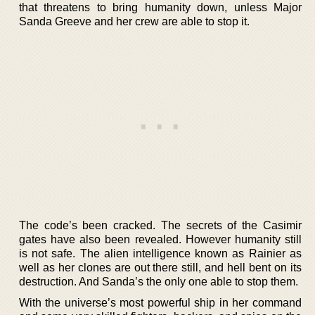
that threatens to bring humanity down, unless Major
Sanda Greeve and her crew are able to stop it.
The code’s been cracked. The secrets of the Casimir
gates have also been revealed. However humanity still
is not safe. The alien intelligence known as Rainier as
well as her clones are out there still, and hell bent on its
destruction. And Sanda’s the only one able to stop them.
With the universe’s most powerful ship in her command