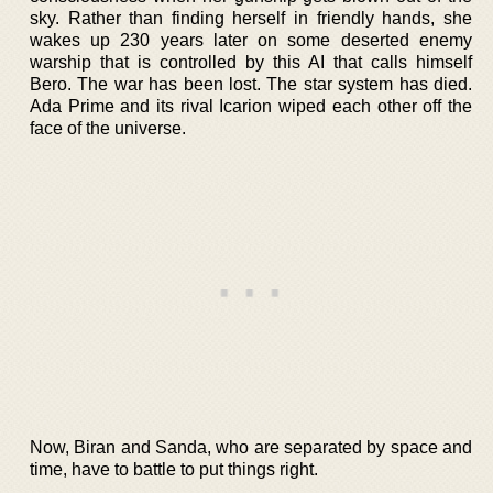
sky. Rather than finding herself in friendly hands, she
wakes up 230 years later on some deserted enemy
warship that is controlled by this AI that calls himself
Bero. The war has been lost. The star system has died.
Ada Prime and its rival Icarion wiped each other off the
face of the universe.
Now, Biran and Sanda, who are separated by space and
time, have to battle to put things right.