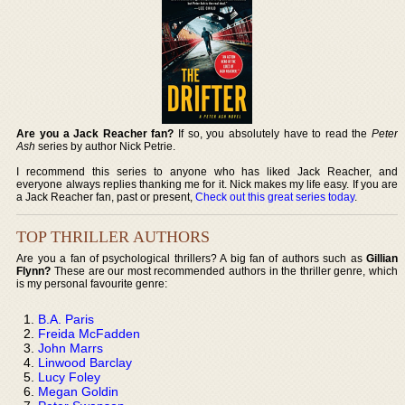
Are you a Jack Reacher fan?
If so, you absolutely have to read the
Peter
Ash
series by author Nick Petrie.
I recommend this series to anyone who has liked Jack Reacher, and
everyone always replies thanking me for it. Nick makes my life easy. If you are
a Jack Reacher fan, past or present,
Check out this great series today
.
TOP THRILLER AUTHORS
Are you a fan of psychological thrillers? A big fan of authors such as
Gillian
Flynn?
These are our most recommended authors in the thriller genre, which
is my personal favourite genre:
B.A. Paris
Freida McFadden
John Marrs
Linwood Barclay
Lucy Foley
Megan Goldin