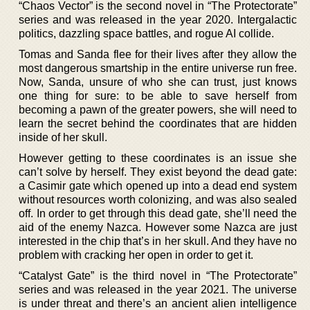
“Chaos Vector” is the second novel in “The Protectorate”
series and was released in the year 2020. Intergalactic
politics, dazzling space battles, and rogue AI collide.
Tomas and Sanda flee for their lives after they allow the
most dangerous smartship in the entire universe run free.
Now, Sanda, unsure of who she can trust, just knows
one thing for sure: to be able to save herself from
becoming a pawn of the greater powers, she will need to
learn the secret behind the coordinates that are hidden
inside of her skull.
However getting to these coordinates is an issue she
can’t solve by herself. They exist beyond the dead gate:
a Casimir gate which opened up into a dead end system
without resources worth colonizing, and was also sealed
off. In order to get through this dead gate, she’ll need the
aid of the enemy Nazca. However some Nazca are just
interested in the chip that’s in her skull. And they have no
problem with cracking her open in order to get it.
“Catalyst Gate” is the third novel in “The Protectorate”
series and was released in the year 2021. The universe
is under threat and there’s an ancient alien intelligence