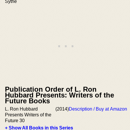
Sythe
Publication Order of L. Ron
Hubbard Presents: Writers of the
Future Books
L. Ron Hubbard
(2014)
Description / Buy at Amazon
Presents Writers of the
Future 30
+ Show All Books in this Series