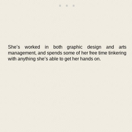
She’s worked in both graphic design and arts
management, and spends some of her free time tinkering
with anything she’s able to get her hands on.