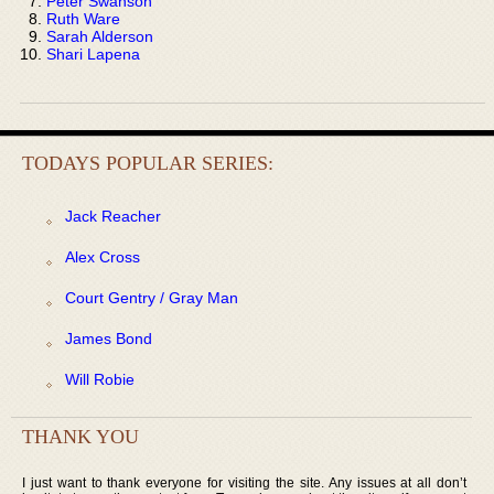
Peter Swanson
Ruth Ware
Sarah Alderson
Shari Lapena
TODAYS POPULAR SERIES:
Jack Reacher
Alex Cross
Court Gentry / Gray Man
James Bond
Will Robie
THANK YOU
I just want to thank everyone for visiting the site. Any issues at all don’t