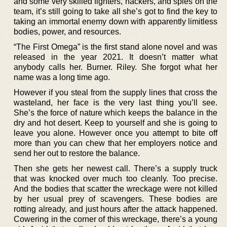
and some very skilled fighters, hackers, and spies on the
team, it’s still going to take all she’s got to find the key to
taking an immortal enemy down with apparently limitless
bodies, power, and resources.
“The First Omega” is the first stand alone novel and was
released in the year 2021. It doesn’t matter what
anybody calls her. Burner. Riley. She forgot what her
name was a long time ago.
However if you steal from the supply lines that cross the
wasteland, her face is the very last thing you’ll see.
She’s the force of nature which keeps the balance in the
dry and hot desert. Keep to yourself and she is going to
leave you alone. However once you attempt to bite off
more than you can chew that her employers notice and
send her out to restore the balance.
Then she gets her newest call. There’s a supply truck
that was knocked over much too cleanly. Too precise.
And the bodies that scatter the wreckage were not killed
by her usual prey of scavengers. These bodies are
rotting already, and just hours after the attack happened.
Cowering in the corner of this wreckage, there’s a young