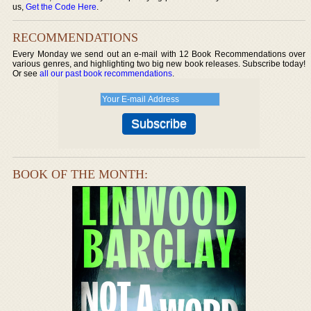
us,
Get the Code Here
.
RECOMMENDATIONS
Every Monday we send out an e-mail with 12 Book Recommendations over
various genres, and highlighting two big new book releases. Subscribe today!
Or see
all our past book recommendations
.
BOOK OF THE MONTH: