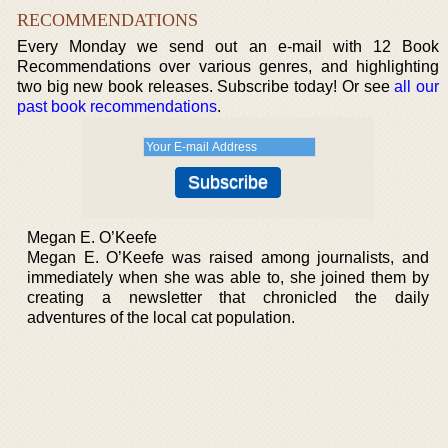
RECOMMENDATIONS
Every Monday we send out an e-mail with 12 Book
Recommendations over various genres, and highlighting
two big new book releases. Subscribe today! Or see
all our
past book recommendations
.
Megan E. O’Keefe
Megan E. O’Keefe was raised among journalists, and
immediately when she was able to, she joined them by
creating a newsletter that chronicled the daily
adventures of the local cat population.