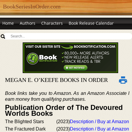
BookSeriesInOrder.com
Home
Authors
Characters
Book Release Calendar
MEGAN E. O’KEEFE BOOKS IN ORDER
Book links take you to Amazon. As an Amazon Associate I
earn money from qualifying purchases.
Publication Order of The Devoured
Worlds Books
The Blighted Stars
(2023)
Description / Buy at Amazon
The Fractured Dark
(2023)
Description / Buy at Amazon