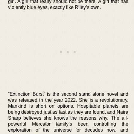
girl. A girl that really should not be there. A girl that has
violently blue eyes, exactly like Riley’s own.
“Extinction Burst” is the second stand alone novel and
was released in the year 2022. She is a revolutionary.
Mankind is short on options. Hospitable planets are
being destroyed just as fast as they are found, and Naira
Sharp believes she knows the reasons why. The all-
powerful Mercator family’s been controlling the
exploration of the universe for decades now, and