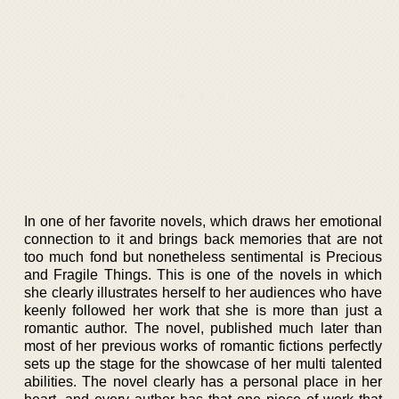
In one of her favorite novels, which draws her emotional
connection to it and brings back memories that are not
too much fond but nonetheless sentimental is Precious
and Fragile Things. This is one of the novels in which
she clearly illustrates herself to her audiences who have
keenly followed her work that she is more than just a
romantic author. The novel, published much later than
most of her previous works of romantic fictions perfectly
sets up the stage for the showcase of her multi talented
abilities. The novel clearly has a personal place in her