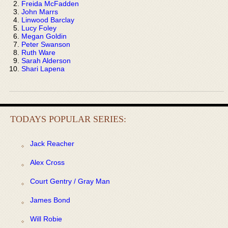
Freida McFadden
John Marrs
Linwood Barclay
Lucy Foley
Megan Goldin
Peter Swanson
Ruth Ware
Sarah Alderson
Shari Lapena
TODAYS POPULAR SERIES:
Jack Reacher
Alex Cross
Court Gentry / Gray Man
James Bond
Will Robie