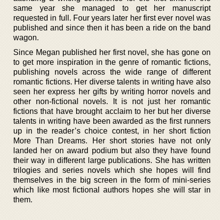
same year she managed to get her manuscript
requested in full. Four years later her first ever novel was
published and since then it has been a ride on the band
wagon.
Since Megan published her first novel, she has gone on
to get more inspiration in the genre of romantic fictions,
publishing novels across the wide range of different
romantic fictions. Her diverse talents in writing have also
seen her express her gifts by writing horror novels and
other non-fictional novels. It is not just her romantic
fictions that have brought acclaim to her but her diverse
talents in writing have been awarded as the first runners
up in the reader’s choice contest, in her short fiction
More Than Dreams. Her short stories have not only
landed her on award podium but also they have found
their way in different large publications. She has written
trilogies and series novels which she hopes will find
themselves in the big screen in the form of mini-series
which like most fictional authors hopes she will star in
them.