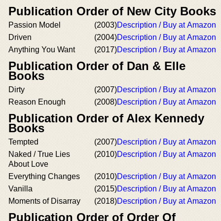
Publication Order of New City Books
Passion Model
(2003)
Description / Buy at Amazon
Driven
(2004)
Description / Buy at Amazon
Anything You Want
(2017)
Description / Buy at Amazon
Publication Order of Dan & Elle
Books
Dirty
(2007)
Description / Buy at Amazon
Reason Enough
(2008)
Description / Buy at Amazon
Publication Order of Alex Kennedy
Books
Tempted
(2007)
Description / Buy at Amazon
Naked / True Lies
(2010)
Description / Buy at Amazon
About Love
Everything Changes
(2010)
Description / Buy at Amazon
Vanilla
(2015)
Description / Buy at Amazon
Moments of Disarray
(2018)
Description / Buy at Amazon
Publication Order of Order Of