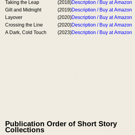
Taking the Leap
(2018)
Description / Buy at Amazon
Gilt and Midnight
(2019)
Description / Buy at Amazon
Layover
(2020)
Description / Buy at Amazon
Crossing the Line
(2020)
Description / Buy at Amazon
A Dark, Cold Touch
(2023)
Description / Buy at Amazon
Publication Order of Short Story
Collections