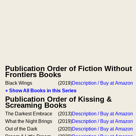
Publication Order of Fiction Without
Frontiers Books
Black Wings
(2019)
Description / Buy at Amazon
+ Show All Books in this Series
Publication Order of Kissing &
Screaming Books
The Darkest Embrace
(2013)
Description / Buy at Amazon
What the Night Brings
(2019)
Description / Buy at Amazon
Out of the Dark
(2020)
Description / Buy at Amazon