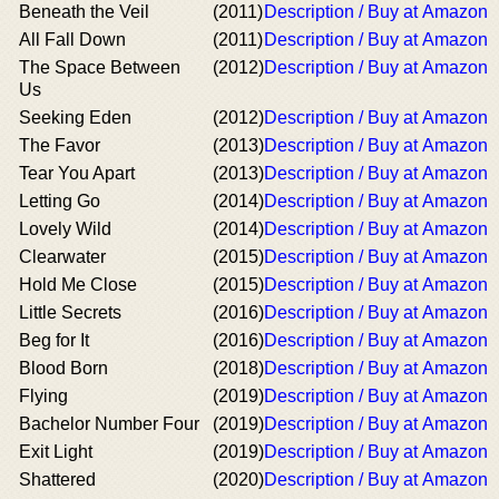
Beneath the Veil
(2011)
Description / Buy at Amazon
All Fall Down
(2011)
Description / Buy at Amazon
The Space Between
(2012)
Description / Buy at Amazon
Us
Seeking Eden
(2012)
Description / Buy at Amazon
The Favor
(2013)
Description / Buy at Amazon
Tear You Apart
(2013)
Description / Buy at Amazon
Letting Go
(2014)
Description / Buy at Amazon
Lovely Wild
(2014)
Description / Buy at Amazon
Clearwater
(2015)
Description / Buy at Amazon
Hold Me Close
(2015)
Description / Buy at Amazon
Little Secrets
(2016)
Description / Buy at Amazon
Beg for It
(2016)
Description / Buy at Amazon
Blood Born
(2018)
Description / Buy at Amazon
Flying
(2019)
Description / Buy at Amazon
Bachelor Number Four
(2019)
Description / Buy at Amazon
Exit Light
(2019)
Description / Buy at Amazon
Shattered
(2020)
Description / Buy at Amazon