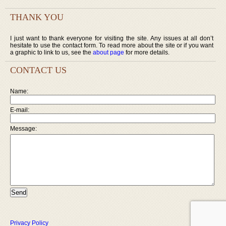
THANK YOU
I just want to thank everyone for visiting the site. Any issues at all don’t
hesitate to use the contact form. To read more about the site or if you want
a graphic to link to us, see the
about page
for more details.
CONTACT US
Name:
E-mail:
Message:
Privacy Policy