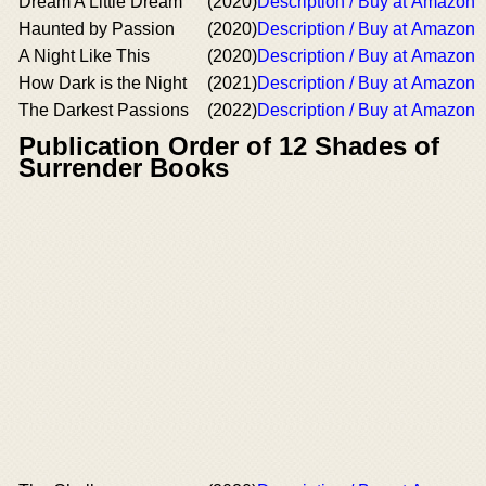
Dream A Little Dream
(2020)
Description / Buy at Amazon
Haunted by Passion
(2020)
Description / Buy at Amazon
A Night Like This
(2020)
Description / Buy at Amazon
How Dark is the Night
(2021)
Description / Buy at Amazon
The Darkest Passions
(2022)
Description / Buy at Amazon
Publication Order of 12 Shades of
Surrender Books