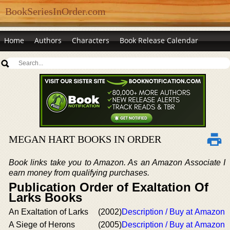
BookSeriesInOrder.com
Home
Authors
Characters
Book Release Calendar
MEGAN HART BOOKS IN ORDER
Book links take you to Amazon. As an Amazon Associate I
earn money from qualifying purchases.
Publication Order of Exaltation Of
Larks Books
An Exaltation of Larks
(2002)
Description / Buy at Amazon
A Siege of Herons
(2005)
Description / Buy at Amazon