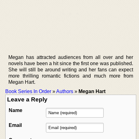
Megan has attracted audiences from all over and her
novels have been a hit since the first one was published.
She will still be around writing and her fans can expect
more thrilling romantic fictions and much more from
Megan Hart.
Book Series In Order
»
Authors
»
Megan Hart
Leave a Reply
Name
Email