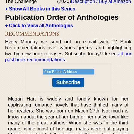
The Challenge
(2020)
Description / Buy at Amazon
+ Show All Books in this Series
Publication Order of Anthologies
+ Click to View all Anthologies
RECOMMENDATIONS
Every Monday we send out an e-mail with 12 Book
Recommendations over various genres, and highlighting
two big new book releases. Subscribe today! Or see
all our
past book recommendations
.
Megan Hart is widely and fondly known for her
captivating romance novels that have thrilled many of
her readers. She was born on March 27th. Not much is
known about the year of her birth or her native town like
many of the great authors. When she was in the third
grade, while most of her age mates were out playing