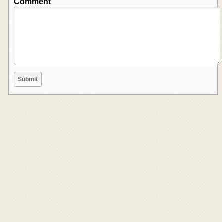
Comment