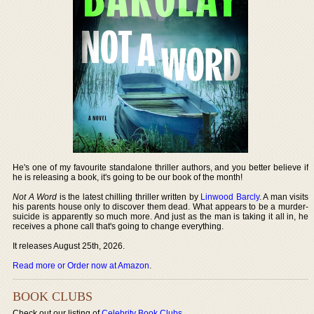
He's one of my favourite standalone thriller authors, and you better believe if
he is releasing a book, it's going to be our book of the month!
Not A Word
is the latest chilling thriller written by
Linwood Barcly
. A man visits
his parents house only to discover them dead. What appears to be a murder-
suicide is apparently so much more. And just as the man is taking it all in, he
receives a phone call that's going to change everything.
It releases August 25th, 2026.
Read more or Order now at Amazon
.
BOOK CLUBS
Check out our listing of
Celebrity Book Clubs
.