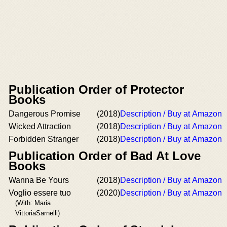
Publication Order of Protector
Books
Dangerous Promise
(2018)
Description / Buy at Amazon
Wicked Attraction
(2018)
Description / Buy at Amazon
Forbidden Stranger
(2018)
Description / Buy at Amazon
Publication Order of Bad At Love
Books
Wanna Be Yours
(2018)
Description / Buy at Amazon
Voglio essere tuo
(2020)
Description / Buy at Amazon
(With: Maria
VittoriaSarnelli)