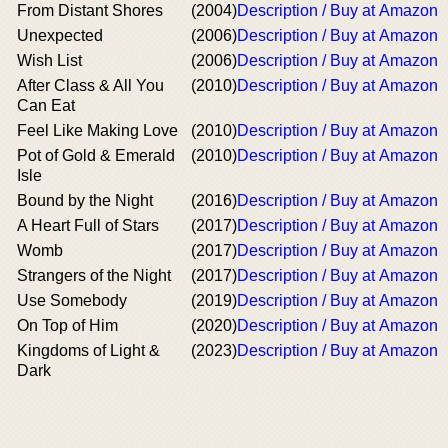
From Distant Shores
(2004)
Description / Buy at Amazon
Unexpected
(2006)
Description / Buy at Amazon
Wish List
(2006)
Description / Buy at Amazon
After Class & All You
(2010)
Description / Buy at Amazon
Can Eat
Feel Like Making Love
(2010)
Description / Buy at Amazon
Pot of Gold & Emerald
(2010)
Description / Buy at Amazon
Isle
Bound by the Night
(2016)
Description / Buy at Amazon
A Heart Full of Stars
(2017)
Description / Buy at Amazon
Womb
(2017)
Description / Buy at Amazon
Strangers of the Night
(2017)
Description / Buy at Amazon
Use Somebody
(2019)
Description / Buy at Amazon
On Top of Him
(2020)
Description / Buy at Amazon
Kingdoms of Light &
(2023)
Description / Buy at Amazon
Dark