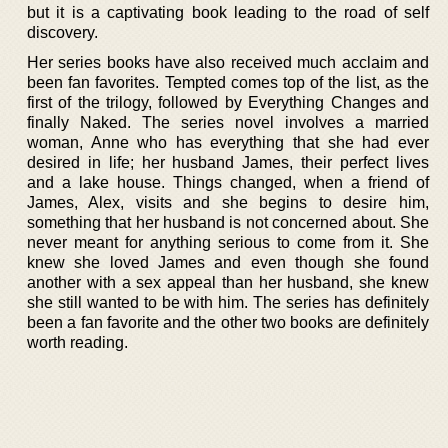
but it is a captivating book leading to the road of self
discovery.
Her series books have also received much acclaim and
been fan favorites. Tempted comes top of the list, as the
first of the trilogy, followed by Everything Changes and
finally Naked. The series novel involves a married
woman, Anne who has everything that she had ever
desired in life; her husband James, their perfect lives
and a lake house. Things changed, when a friend of
James, Alex, visits and she begins to desire him,
something that her husband is not concerned about. She
never meant for anything serious to come from it. She
knew she loved James and even though she found
another with a sex appeal than her husband, she knew
she still wanted to be with him. The series has definitely
been a fan favorite and the other two books are definitely
worth reading.