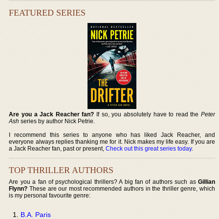
FEATURED SERIES
Are you a Jack Reacher fan?
If so, you absolutely have to read the
Peter
Ash
series by author Nick Petrie.
I recommend this series to anyone who has liked Jack Reacher, and
everyone always replies thanking me for it. Nick makes my life easy. If you are
a Jack Reacher fan, past or present,
Check out this great series today
.
TOP THRILLER AUTHORS
Are you a fan of psychological thrillers? A big fan of authors such as
Gillian
Flynn?
These are our most recommended authors in the thriller genre, which
is my personal favourite genre:
B.A. Paris