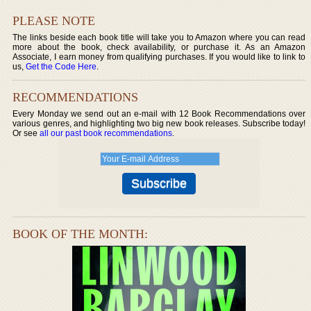
PLEASE NOTE
The links beside each book title will take you to Amazon where you can read
more about the book, check availability, or purchase it. As an Amazon
Associate, I earn money from qualifying purchases. If you would like to link to
us,
Get the Code Here
.
RECOMMENDATIONS
Every Monday we send out an e-mail with 12 Book Recommendations over
various genres, and highlighting two big new book releases. Subscribe today!
Or see
all our past book recommendations
.
BOOK OF THE MONTH: