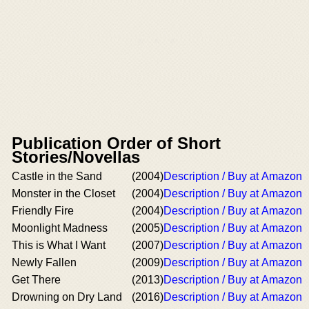
Publication Order of Short
Stories/Novellas
Castle in the Sand
(2004)
Description / Buy at Amazon
Monster in the Closet
(2004)
Description / Buy at Amazon
Friendly Fire
(2004)
Description / Buy at Amazon
Moonlight Madness
(2005)
Description / Buy at Amazon
This is What I Want
(2007)
Description / Buy at Amazon
Newly Fallen
(2009)
Description / Buy at Amazon
Get There
(2013)
Description / Buy at Amazon
Drowning on Dry Land
(2016)
Description / Buy at Amazon