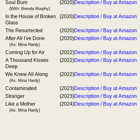
Soul Burn
(2020)
Description / Buy at Amazon
(With: Brenda Murphy)
In the House of Broken
(2020)
Description / Buy at Amazon
Glass
The Resurrected
(2020)
Description / Buy at Amazon
After All I've Done
(2020)
Description / Buy at Amazon
(As: Mina Hardy)
Coming Up for Air
(2022)
Description / Buy at Amazon
A Thousand Kisses
(2022)
Description / Buy at Amazon
Deep
We Knew All Along
(2022)
Description / Buy at Amazon
(As: Mina Hardy)
Contaminated
(2023)
Description / Buy at Amazon
Stranger
(2023)
Description / Buy at Amazon
Like a Mother
(2024)
Description / Buy at Amazon
(As: Mina Hardy)