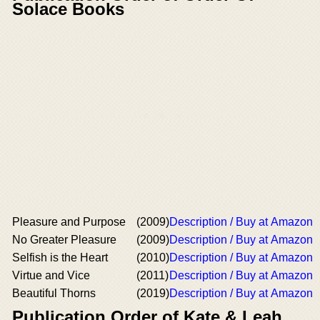
Solace Books
Pleasure and Purpose
(2009)
Description / Buy at Amazon
No Greater Pleasure
(2009)
Description / Buy at Amazon
Selfish is the Heart
(2010)
Description / Buy at Amazon
Virtue and Vice
(2011)
Description / Buy at Amazon
Beautiful Thorns
(2019)
Description / Buy at Amazon
Publication Order of Kate & Leah