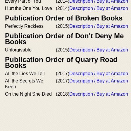
Every Part of You
(2014)
Description / Buy at Amazon
Hurt the One You Love
(2014)
Description / Buy at Amazon
Publication Order of Broken Books
Perfectly Reckless
(2015)
Description / Buy at Amazon
Publication Order of Don't Deny Me
Books
Unforgivable
(2015)
Description / Buy at Amazon
Publication Order of Quarry Road
Books
All the Lies We Tell
(2017)
Description / Buy at Amazon
All the Secrets We
(2017)
Description / Buy at Amazon
Keep
On the Night She Died
(2018)
Description / Buy at Amazon