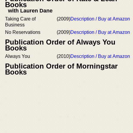
Books
with Lauren Dane
Taking Care of
(2009)
Description / Buy at Amazon
Business
No Reservations
(2009)
Description / Buy at Amazon
Publication Order of Always You
Books
Always You
(2010)
Description / Buy at Amazon
Publication Order of Morningstar
Books