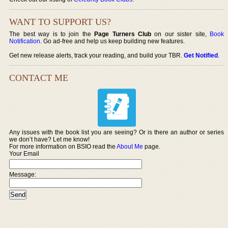
WANT TO SUPPORT US?
The best way is to join the
Page Turners Club
on our sister site,
Book
Notification
. Go ad-free and help us keep building new features.
Get new release alerts, track your reading, and build your TBR.
Get Notified
.
CONTACT ME
Any issues with the book list you are seeing? Or is there an author or series
we don’t have? Let me know!
For more information on BSIO read the
About Me
page.
Your Email
Message: