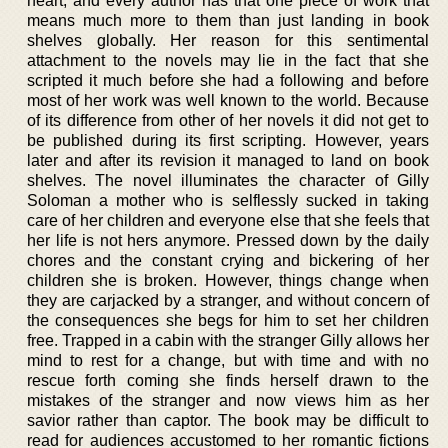
heart, and every author has that one piece of work that
means much more to them than just landing in book
shelves globally. Her reason for this sentimental
attachment to the novels may lie in the fact that she
scripted it much before she had a following and before
most of her work was well known to the world. Because
of its difference from other of her novels it did not get to
be published during its first scripting. However, years
later and after its revision it managed to land on book
shelves. The novel illuminates the character of Gilly
Soloman a mother who is selflessly sucked in taking
care of her children and everyone else that she feels that
her life is not hers anymore. Pressed down by the daily
chores and the constant crying and bickering of her
children she is broken. However, things change when
they are carjacked by a stranger, and without concern of
the consequences she begs for him to set her children
free. Trapped in a cabin with the stranger Gilly allows her
mind to rest for a change, but with time and with no
rescue forth coming she finds herself drawn to the
mistakes of the stranger and now views him as her
savior rather than captor. The book may be difficult to
read for audiences accustomed to her romantic fictions