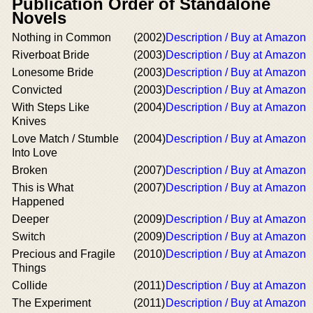
Publication Order of Standalone
Novels
Nothing in Common
(2002)
Description / Buy at Amazon
Riverboat Bride
(2003)
Description / Buy at Amazon
Lonesome Bride
(2003)
Description / Buy at Amazon
Convicted
(2003)
Description / Buy at Amazon
With Steps Like
(2004)
Description / Buy at Amazon
Knives
Love Match / Stumble
(2004)
Description / Buy at Amazon
Into Love
Broken
(2007)
Description / Buy at Amazon
This is What
(2007)
Description / Buy at Amazon
Happened
Deeper
(2009)
Description / Buy at Amazon
Switch
(2009)
Description / Buy at Amazon
Precious and Fragile
(2010)
Description / Buy at Amazon
Things
Collide
(2011)
Description / Buy at Amazon
The Experiment
(2011)
Description / Buy at Amazon