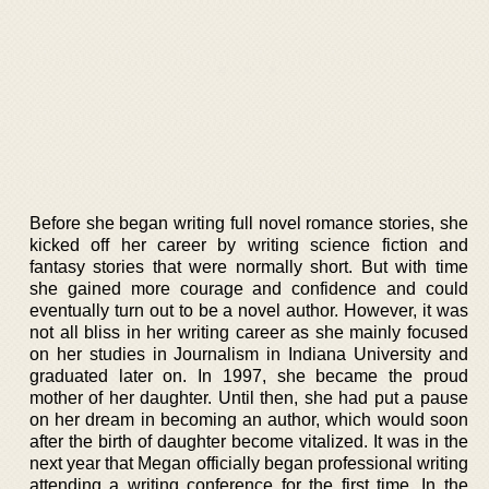
Before she began writing full novel romance stories, she
kicked off her career by writing science fiction and
fantasy stories that were normally short. But with time
she gained more courage and confidence and could
eventually turn out to be a novel author. However, it was
not all bliss in her writing career as she mainly focused
on her studies in Journalism in Indiana University and
graduated later on. In 1997, she became the proud
mother of her daughter. Until then, she had put a pause
on her dream in becoming an author, which would soon
after the birth of daughter become vitalized. It was in the
next year that Megan officially began professional writing
attending a writing conference for the first time. In the