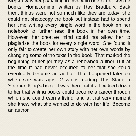
Megan was deeply falling in love with one of her favorite
books, Homecoming, written by Ray Bradbury. Back
then, things were not so much like they are today; she
could not photocopy the book but instead had to spend
her time writing every single word in the book on her
notebook to further read the book in her own time.
However, her creative mind could not allow her to
plagiarize the book for every single word. She found it
only fair to create her own story with her own words by
changing some of the texts in the book. That marked the
beginning of her journey as a renowned author. But at
the time it had never occurred to her that she could
eventually become an author. That happened later on
when she was age 12 while reading The Stand a
Stephen King’s book. It was then that it all trickled down
to her that writing books could become a career through
which she could earn a living, and at that very moment
she knew what she wanted to do with her life. Become
an author.