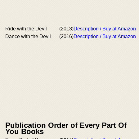
Ride with the Devil
(2013)
Description / Buy at Amazon
Dance with the Devil
(2016)
Description / Buy at Amazon
Publication Order of Every Part Of
You Books