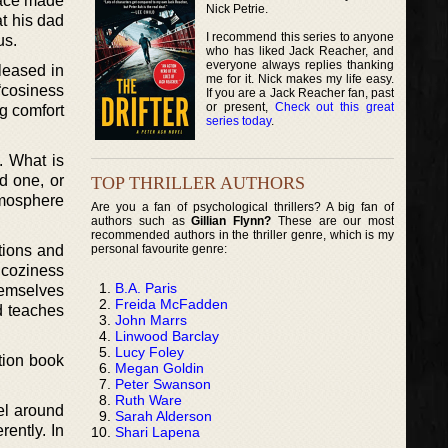
lace made
Nick Petrie.
at his dad
I recommend this series to anyone
us.
who has liked Jack Reacher, and
everyone always replies thanking
leased in
me for it. Nick makes my life easy.
“cosiness
If you are a Jack Reacher fan, past
or present,
Check out this great
g comfort
series today
.
. What is
d one, or
TOP THRILLER AUTHORS
tmosphere
Are you a fan of psychological thrillers? A big fan of
authors such as
Gillian Flynn?
These are our most
recommended authors in the thriller genre, which is my
personal favourite genre:
ations and
 coziness
B.A. Paris
hemselves
Freida McFadden
d teaches
John Marrs
Linwood Barclay
Lucy Foley
tion book
Megan Goldin
Peter Swanson
Ruth Ware
el around
Sarah Alderson
rently. In
Shari Lapena