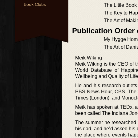
Book Clubs
The Little Book
The Key to Hap
The Art of Mak
Publication Order
My Hygge Hom
The Art of Dani
Meik Wiking
Meik Wiking is the CEO of t
World Database of Happine
Wellbeing and Quality of Life
He and his research outlets
PBS News Hour, CBS, The Wa
Times (London), and Monocl
Meik has spoken at TEDx, an
been called The Indiana Jon
The summer he researched “T
his dad, and he’d asked his d
the place where events happ