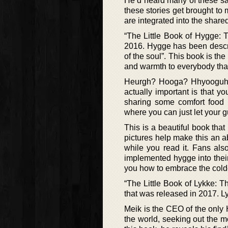
He’d heard many of these sa
these stories get brought to
are integrated into the shar
“The Little Book of Hygge: 
2016. Hygge has been descri
of the soul”. This book is t
and warmth to everybody that
Heurgh? Hooga? Hhyooguh? I
actually important is that y
sharing some comfort food w
where you can just let your 
This is a beautiful book that
pictures help make this an a
while you read it. Fans als
implemented hygge into their
you how to embrace the colde
“The Little Book of Lykke: T
that was released in 2017. L
Meik is the CEO of the only 
the world, seeking out the m