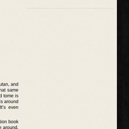
utan, and
that same
d tome is
ls around
It’s even
tion book
e around,