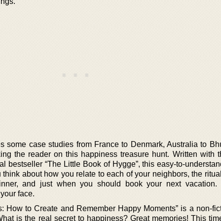
ings.
res some case studies from France to Denmark, Australia to Bh
ng the reader on this happiness treasure hunt. Written with 
 bestseller “The Little Book of Hygge”, this easy-to-understan
think about how you relate to each of your neighbors, the ritua
inner, and just when you should book your next vacation. 
your face.
s: How to Create and Remember Happy Moments” is a non-fic
What is the real secret to happiness? Great memories! This tim