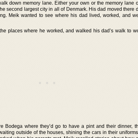
l walk down memory lane. Either your own or the memory lane o
he second largest city in all of Denmark. His dad moved there d
ing. Meik wanted to see where his dad lived, worked, and we
d the places where he worked, and walked his dad’s walk to wo
re Bodega where they’d go to have a pint and their dinner, th
aiting outside of the houses, shining the cars in their uniform