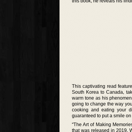
this book, he reveals his find
This captivating read featu
South Korea to Canada, taki
warm tone as his phenomenal
going to change the way you 
cooking and eating your d
guaranteed to put a smile on 
“The Art of Making Memorie
that was released in 2019. 