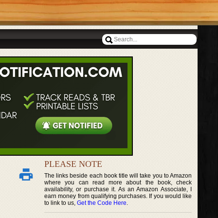
PLEASE NOTE
The links beside each book title will take you to Amazon
where you can read more about the book, check
availability, or purchase it. As an Amazon Associate, I
earn money from qualifying purchases. If you would like
to link to us,
Get the Code Here
.