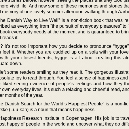
me stories before, however seeing the places that they took p
 more vivid life. And now some of these memories and stories th
ed memory of one lovely summer afternoon walking through Aarh
The Danish Way to Live Well” is a non-fiction book that was re
bed as everything from “the pursuit of everyday pleasures” to 
he book everybody needs at the moment and is guaranteed to brin
 reads it.
t’s not too important how you decide to pronounce “hygge”
ou feel it. Whether you are cuddled up on a sofa with your love
ith your closest friends, hygge is all about creating this a
guard down.
 left some readers smiling as they read it. The gorgeous illustr
bsolute joy to read through. You feel a sense of happiness and
o liked seeing evidence of people’s feelings and how they t
 own everyday lives. It’s such a relaxing and cheerful read, an
r months of the year.
he Danish Search for the World’s Happiest People” is a non-fic
ykke (Luu-kah) is a noun that means happiness.
Happiness Research Institute in Copenhagen. His job is to trav
ost happy of people in the world and uncover what they do diffe