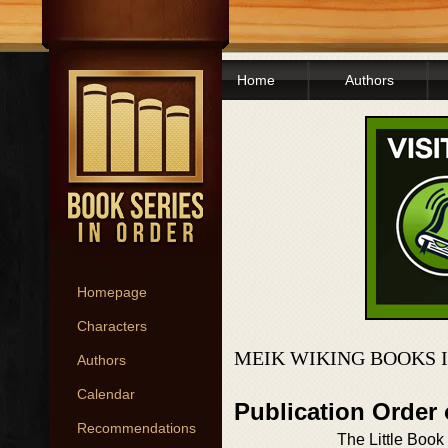
Home
Authors
Homepage
Characters
MEIK WIKING BOOKS 
Authors
Calendar
Publication Order 
Recommendations
The Little Book