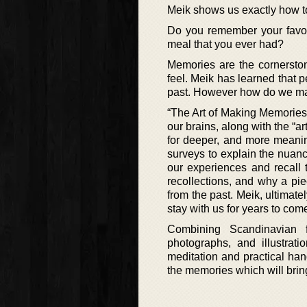
Meik shows us exactly how t
Do you remember your favori
meal that you ever had?
Memories are the cornersto
feel. Meik has learned that p
past. However how do we mak
“The Art of Making Memories
our brains, along with the “a
for deeper, and more meaning
surveys to explain the nuanc
our experiences and recall t
recollections, and why a pi
from the past. Meik, ultima
stay with us for years to com
Combining Scandinavian fo
photographs, and illustrat
meditation and practical hand
the memories which will bring