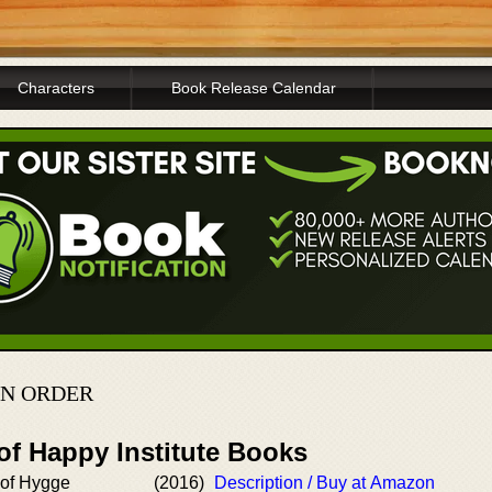
Characters
Book Release Calendar
IN ORDER
of Happy Institute Books
 of Hygge
(2016)
Description / Buy at Amazon