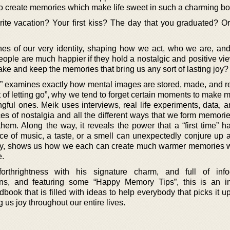
o create memories which make life sweet in such a charming bo
te vacation? Your first kiss? The day that you graduated? Or
nes of our very identity, shaping how we act, who we are, a
eople are much happier if they hold a nostalgic and positive vie
e and keep the memories that bring us any sort of lasting joy?
” examines exactly how mental images are stored, made, and re
rt of letting go”, why we tend to forget certain moments to make
ful ones. Meik uses interviews, real life experiments, data, a
es of nostalgia and all the different ways that we form memori
hem. Along the way, it reveals the power that a “first time” h
ece of music, a taste, or a smell can unexpectedly conjure up
tely, shows us how we each can create much warmer memories w
e.
rthrightness with his signature charm, and full of infog
ions, and featuring some “Happy Memory Tips”, this is an in
book that is filled with ideas to help everybody that picks it 
 us joy throughout our entire lives.