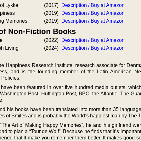
 of Lykke
(2017)
Description / Buy at Amazon
piness
(2019)
Description / Buy at Amazon
ing Memories
(2019)
Description / Buy at Amazon
 of Non-Fiction Books
e
(2022)
Description / Buy at Amazon
sh Living
(2024)
Description / Buy at Amazon
he Happiness Research Institute, research associate for Denma
ss, and is the founding member of the Latin American Net
 Policies.
 have been featured in over five hundred media outlets, which
shington Post, Huffington Post, BBC, the Atlantic, The Guar
e.
d his books have been translated into more than 35 language
es of Smiles and is probably the World’s happiest man by The 
he Art of Making Happy Memories”, he and his girlfriend were
ad to plan a “Tour de Wolf”. Because he finds that it’s important 
ened that’ll make you remember them better. It makes good s