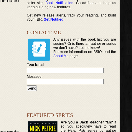
she hated
sister site,
Book Notification
. Go ad-free and help us
keep building new features.
Get new release alerts, track your reading, and build
your TBR.
Get Notified
.
CONTACT ME
Any issues with the book list you are
seeing? Or is there an author or series
we don’t have? Let me know!
For more information on BSIO read the
About Me
page.
Your Email
Message:
FEATURED SERIES
Are you a Jack Reacher fan?
If
so, you absolutely have to read
the
Peter Ash
series by author