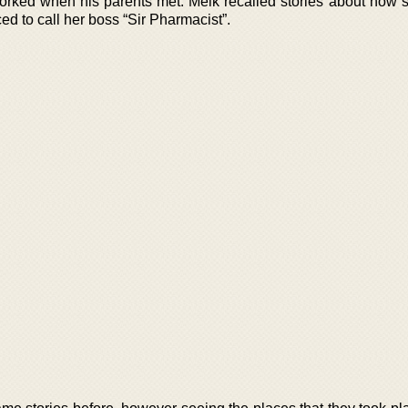
ked when his parents met. Meik recalled stories about how 
d to call her boss “Sir Pharmacist”.