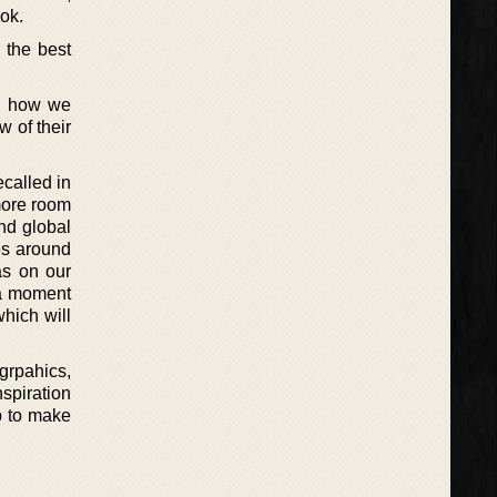
ok.
 the best
nd how we
w of their
called in
 more room
nd global
es around
as on our
 a moment
hich will
rpahics,
spiration
up to make