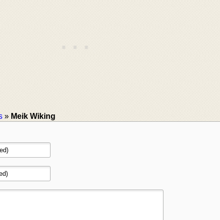
s
»
Meik Wiking