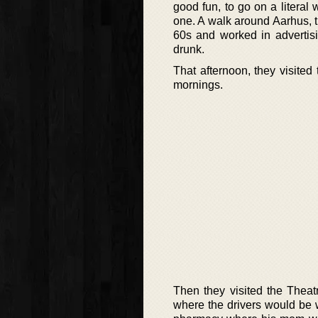
good fun, to go on a litera
one. A walk around Aarhus, t
60s and worked in advertis
drunk.
That afternoon, they visite
mornings.
Then they visited the Theat
where the drivers would be w