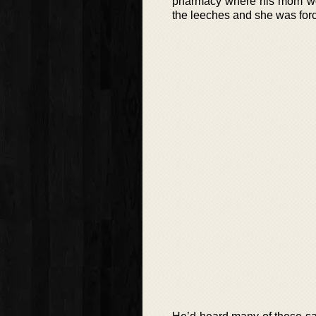
pharmacy where his mom wor
the leeches and she was force