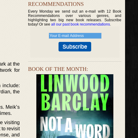
RECOMMENDATIONS
Every Monday we send out an e-mail with 12 Book
Recommendations over various genres, and
highlighting two big new book releases. Subscribe
today! Or see
all our past book recommendations
.
rk at the
BOOK OF THE MONTH:
work for
 include:
dian, the
s. Meik’s
Times.
 visiting
to revisit
ense, and