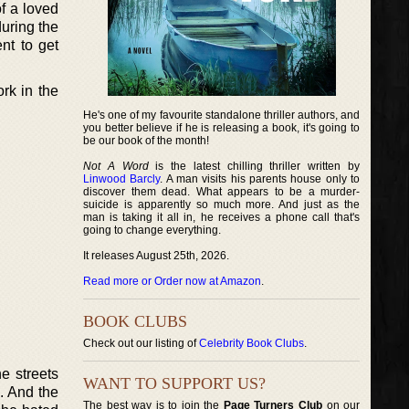
f a loved
uring the
nt to get
rk in the
He's one of my favourite standalone thriller authors, and
you better believe if he is releasing a book, it's going to
be our book of the month!
Not A Word
is the latest chilling thriller written by
Linwood Barcly
. A man visits his parents house only to
discover them dead. What appears to be a murder-
suicide is apparently so much more. And just as the
man is taking it all in, he receives a phone call that's
going to change everything.
It releases August 25th, 2026.
Read more or Order now at Amazon
.
BOOK CLUBS
Check out our listing of
Celebrity Book Clubs
.
e streets
WANT TO SUPPORT US?
s. And the
The best way is to join the
Page Turners Club
on our