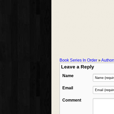
Book Series In Order
»
Author
Leave a Reply
Name
Email
Comment