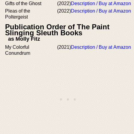
Gifts of the Ghost
(2022)
Description / Buy at Amazon
Pleas of the
(2022)
Description / Buy at Amazon
Poltergeist
Publication Order of The Paint
Slinging Sleuth Books
as Molly Fitz
My Colorful
(2021)
Description / Buy at Amazon
Conundrum