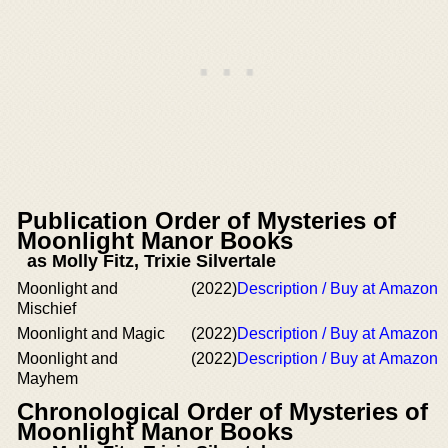
Publication Order of Mysteries of
Moonlight Manor Books
as Molly Fitz, Trixie Silvertale
Moonlight and
(2022)
Description / Buy at Amazon
Mischief
Moonlight and Magic
(2022)
Description / Buy at Amazon
Moonlight and
(2022)
Description / Buy at Amazon
Mayhem
Chronological Order of Mysteries of
Moonlight Manor Books