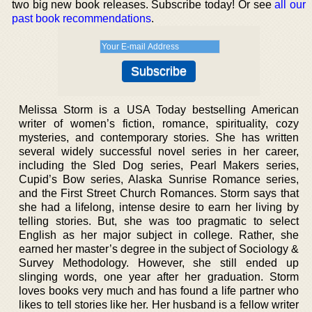
two big new book releases. Subscribe today! Or see
all our
past book recommendations
.
Melissa Storm is a USA Today bestselling American
writer of women’s fiction, romance, spirituality, cozy
mysteries, and contemporary stories. She has written
several widely successful novel series in her career,
including the Sled Dog series, Pearl Makers series,
Cupid’s Bow series, Alaska Sunrise Romance series,
and the First Street Church Romances. Storm says that
she had a lifelong, intense desire to earn her living by
telling stories. But, she was too pragmatic to select
English as her major subject in college. Rather, she
earned her master’s degree in the subject of Sociology &
Survey Methodology. However, she still ended up
slinging words, one year after her graduation. Storm
loves books very much and has found a life partner who
likes to tell stories like her. Her husband is a fellow writer