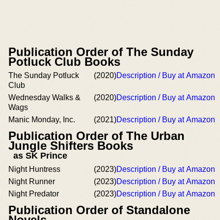
Publication Order of The Sunday
Potluck Club Books
The Sunday Potluck
(2020)
Description / Buy at Amazon
Club
Wednesday Walks &
(2020)
Description / Buy at Amazon
Wags
Manic Monday, Inc.
(2021)
Description / Buy at Amazon
Publication Order of The Urban
Jungle Shifters Books
as SK Prince
Night Huntress
(2023)
Description / Buy at Amazon
Night Runner
(2023)
Description / Buy at Amazon
Night Predator
(2023)
Description / Buy at Amazon
Publication Order of Standalone
Novels