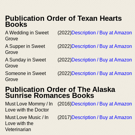
Publication Order of Texan Hearts
Books
A Wedding in Sweet
(2022)
Description / Buy at Amazon
Grove
A Supper in Sweet
(2022)
Description / Buy at Amazon
Grove
A Sunday in Sweet
(2022)
Description / Buy at Amazon
Grove
Someone in Sweet
(2022)
Description / Buy at Amazon
Grove
Publication Order of The Alaska
Sunrise Romances Books
Must Love Mommy / In
(2016)
Description / Buy at Amazon
Love with the Doctor
Must Love Music / In
(2017)
Description / Buy at Amazon
Love with the
Veterinarian