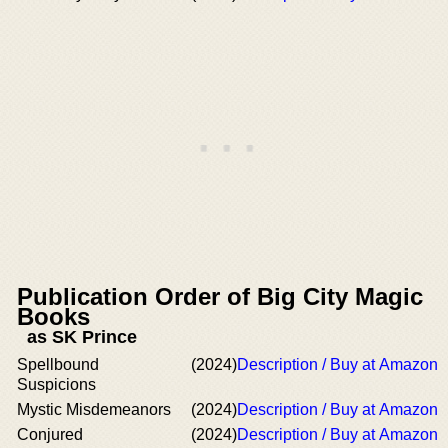
Publication Order of Big City Magic
Books
as SK Prince
Spellbound
(2024)
Description / Buy at Amazon
Suspicions
Mystic Misdemeanors
(2024)
Description / Buy at Amazon
Conjured
(2024)
Description / Buy at Amazon