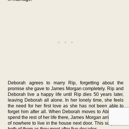
Deborah agrees to marry Rip, forgetting about the
promise she gave to James Morgan completely. Rip and
Deborah live a happy life until Rip dies 50 years later,
leaving Deborah all alone. In her lonely time, she feels
the need for her first love as she has not been able to
forget him after all. When Deborah moves to Abilene to
spend the rest of her life there, James Morgan arrives out
of nowhere to live in the house next door. This surprises
both of them as they meet after five decades.