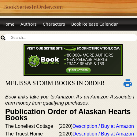
BookSeriesInOrder.com
Home
Authors
Characters
Book Release Calendar
MELISSA STORM BOOKS IN ORDER
Book links take you to Amazon. As an Amazon Associate I
earn money from qualifying purchases.
Publication Order of Alaskan Hearts
Books
The Loneliest Cottage
(2020)
Description / Buy at Amazon
The Truest Home
(2020)
Description / Buy at Amazon