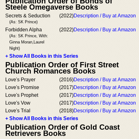
Publication Order of Bonds of
Steele Omegaverse Books
Secrets & Seduction
(2022)
Description / Buy at Amazon
(As: SK Prince)
Forbidden Alpha
(2022)
Description / Buy at Amazon
(As: SK Prince, With:
Ginna Moran,Laurel
Night)
+ Show All Books in this Series
Publication Order of First Street
Church Romances Books
Love's Prayer
(2016)
Description / Buy at Amazon
Love's Promise
(2017)
Description / Buy at Amazon
Love's Prophet
(2017)
Description / Buy at Amazon
Love's Vow
(2017)
Description / Buy at Amazon
Love's Trial
(2018)
Description / Buy at Amazon
+ Show All Books in this Series
Publication Order of Gold Coast
Retrievers Books