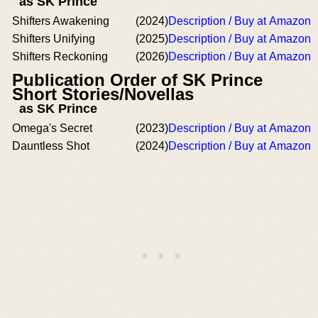
as SK Prince
Shifters Awakening
(2024)
Description / Buy at Amazon
Shifters Unifying
(2025)
Description / Buy at Amazon
Shifters Reckoning
(2026)
Description / Buy at Amazon
Publication Order of SK Prince
Short Stories/Novellas
as SK Prince
Omega's Secret
(2023)
Description / Buy at Amazon
Dauntless Shot
(2024)
Description / Buy at Amazon