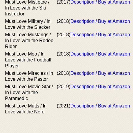
Must Love Mistletoe /
(2017)
Description / Buy at Amazon
In Love with the Ski
Instructor
Must Love Military / In
(2018)
Description / Buy at Amazon
Love with the Slacker
Must Love Mustangs /
(2018)
Description / Buy at Amazon
In Love with the Rodeo
Rider
Must Love Moo / In
(2018)
Description / Buy at Amazon
Love with the Football
Player
Must Love Miracles / In
(2018)
Description / Buy at Amazon
Love with the Pastor
Must Love Movie Star /
(2019)
Description / Buy at Amazon
In Love with the
Paramedic
Must Love Mutts / In
(2021)
Description / Buy at Amazon
Love with the Nerd