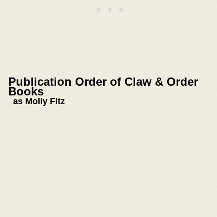
Publication Order of Claw & Order
Books
as Molly Fitz