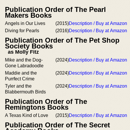
Publication Order of The Pearl
Makers Books
Angels in Our Lives
(2015)
Description / Buy at Amazon
Diving for Pearls
(2016)
Description / Buy at Amazon
Publication Order of The Pet Shop
Society Books
as Molly Fitz
Mike and the Dog-
(2024)
Description / Buy at Amazon
Gone Labradoodle
Maddie and the
(2024)
Description / Buy at Amazon
Purrfect Crime
Tyler and the
(2024)
Description / Buy at Amazon
Blabbermouth Birds
Publication Order of The
Remingtons Books
A Texas Kind of Love
(2015)
Description / Buy at Amazon
Publication Order of The Secret