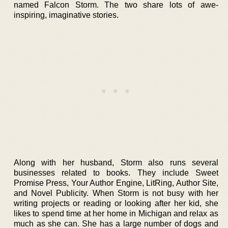
named Falcon Storm. The two share lots of awe-
inspiring, imaginative stories.
Along with her husband, Storm also runs several
businesses related to books. They include Sweet
Promise Press, Your Author Engine, LitRing, Author Site,
and Novel Publicity. When Storm is not busy with her
writing projects or reading or looking after her kid, she
likes to spend time at her home in Michigan and relax as
much as she can. She has a large number of dogs and