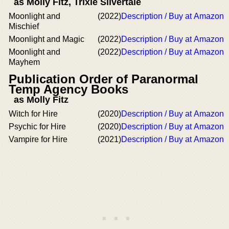
as Molly Fitz, Trixie Silvertale
Moonlight and
(2022)
Description / Buy at Amazon
Mischief
Moonlight and Magic
(2022)
Description / Buy at Amazon
Moonlight and
(2022)
Description / Buy at Amazon
Mayhem
Publication Order of Paranormal
Temp Agency Books
as Molly Fitz
Witch for Hire
(2020)
Description / Buy at Amazon
Psychic for Hire
(2020)
Description / Buy at Amazon
Vampire for Hire
(2021)
Description / Buy at Amazon