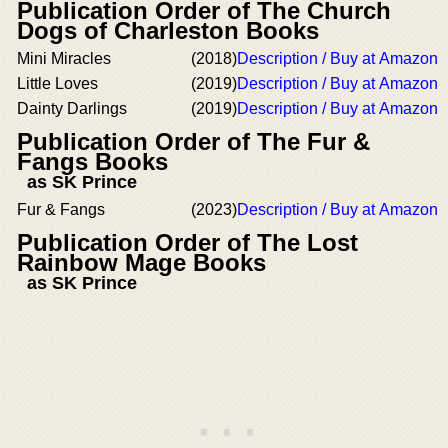
Publication Order of The Church
Dogs of Charleston Books
Mini Miracles
(2018)
Description / Buy at Amazon
Little Loves
(2019)
Description / Buy at Amazon
Dainty Darlings
(2019)
Description / Buy at Amazon
Publication Order of The Fur &
Fangs Books
as SK Prince
Fur & Fangs
(2023)
Description / Buy at Amazon
Publication Order of The Lost
Rainbow Mage Books
as SK Prince