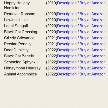
Hoppy Holiday
(2019)
Description / Buy at Amazon
Homicide
Retriever Ransom
(2020)
Description / Buy at Amazon
Lawless Litter
(2020)
Description / Buy at Amazon
Legal Seagull
(2020)
Description / Buy at Amazon
Black Cat Crossing
(2020)
Description / Buy at Amazon
Grizzly Grievance
(2021)
Description / Buy at Amazon
Persian Penalty
(2021)
Description / Buy at Amazon
Deer Duplicity
(2022)
Description / Buy at Amazon
Black Cat Benefit
(2022)
Description / Buy at Amazon
Scheming Sphynx
(2022)
Description / Buy at Amazon
Honeymoon Hearsay
(2022)
Description / Buy at Amazon
Animal Accomplice
(2022)
Description / Buy at Amazon