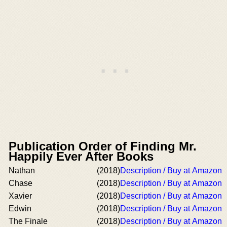
Publication Order of Finding Mr.
Happily Ever After Books
Nathan
(2018)
Description / Buy at Amazon
Chase
(2018)
Description / Buy at Amazon
Xavier
(2018)
Description / Buy at Amazon
Edwin
(2018)
Description / Buy at Amazon
The Finale
(2018)
Description / Buy at Amazon