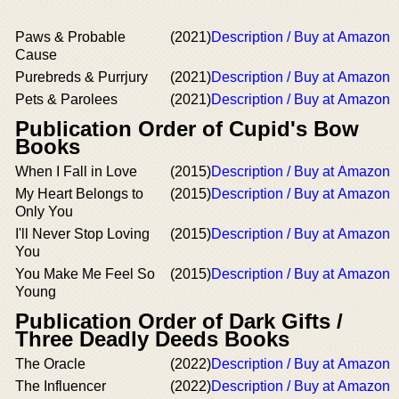
Paws & Probable
(2021)
Description / Buy at Amazon
Cause
Purebreds & Purrjury
(2021)
Description / Buy at Amazon
Pets & Parolees
(2021)
Description / Buy at Amazon
Publication Order of Cupid's Bow
Books
When I Fall in Love
(2015)
Description / Buy at Amazon
My Heart Belongs to
(2015)
Description / Buy at Amazon
Only You
I'll Never Stop Loving
(2015)
Description / Buy at Amazon
You
You Make Me Feel So
(2015)
Description / Buy at Amazon
Young
Publication Order of Dark Gifts /
Three Deadly Deeds Books
The Oracle
(2022)
Description / Buy at Amazon
The Influencer
(2022)
Description / Buy at Amazon