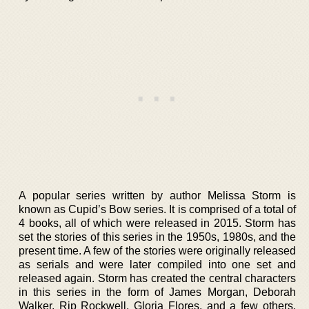
A popular series written by author Melissa Storm is
known as Cupid’s Bow series. It is comprised of a total of
4 books, all of which were released in 2015. Storm has
set the stories of this series in the 1950s, 1980s, and the
present time. A few of the stories were originally released
as serials and were later compiled into one set and
released again. Storm has created the central characters
in this series in the form of James Morgan, Deborah
Walker, Rip Rockwell, Gloria Flores, and a few others.