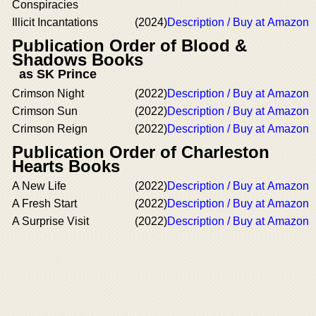
Conspiracies
Illicit Incantations
(2024)
Description / Buy at Amazon
Publication Order of Blood &
Shadows Books
as SK Prince
Crimson Night
(2022)
Description / Buy at Amazon
Crimson Sun
(2022)
Description / Buy at Amazon
Crimson Reign
(2022)
Description / Buy at Amazon
Publication Order of Charleston
Hearts Books
A New Life
(2022)
Description / Buy at Amazon
A Fresh Start
(2022)
Description / Buy at Amazon
A Surprise Visit
(2022)
Description / Buy at Amazon