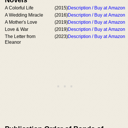
A Colorful Life
(2015)
Description / Buy at Amazon
A Wedding Miracle
(2016)
Description / Buy at Amazon
A Mother's Love
(2019)
Description / Buy at Amazon
Love & War
(2019)
Description / Buy at Amazon
The Letter from
(2023)
Description / Buy at Amazon
Eleanor