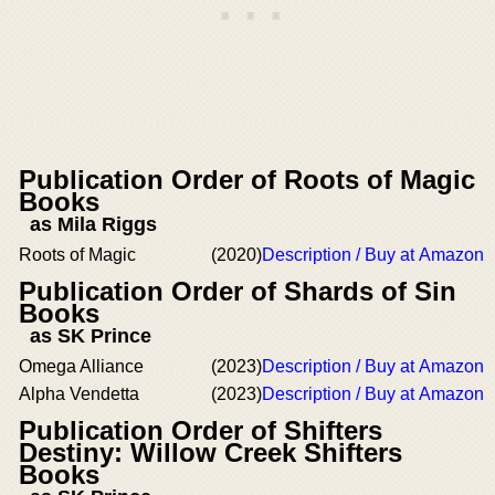
Publication Order of Roots of Magic
Books
as Mila Riggs
Roots of Magic
(2020)
Description / Buy at Amazon
Publication Order of Shards of Sin
Books
as SK Prince
Omega Alliance
(2023)
Description / Buy at Amazon
Alpha Vendetta
(2023)
Description / Buy at Amazon
Publication Order of Shifters
Destiny: Willow Creek Shifters
Books