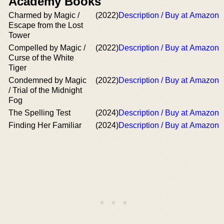
Academy Books
Charmed by Magic /
(2022)
Description / Buy at Amazon
Escape from the Lost
Tower
Compelled by Magic /
(2022)
Description / Buy at Amazon
Curse of the White
Tiger
Condemned by Magic
(2022)
Description / Buy at Amazon
/ Trial of the Midnight
Fog
The Spelling Test
(2024)
Description / Buy at Amazon
Finding Her Familiar
(2024)
Description / Buy at Amazon