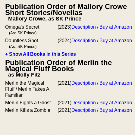
Publication Order of Mallory Crowe
Short Stories/Novellas
Mallory Crowe, as SK Prince
Omega's Secret
(2023)
Description / Buy at Amazon
(As: SK Prince)
Dauntless Shot
(2024)
Description / Buy at Amazon
(As: SK Prince)
+ Show All Books in this Series
Publication Order of Merlin the
Magical Fluff Books
as Molly Fitz
Merlin the Magical
(2021)
Description / Buy at Amazon
Fluff / Merlin Takes A
Familiar
Merlin Fights a Ghost
(2021)
Description / Buy at Amazon
Merlin Kills a Zombie
(2021)
Description / Buy at Amazon