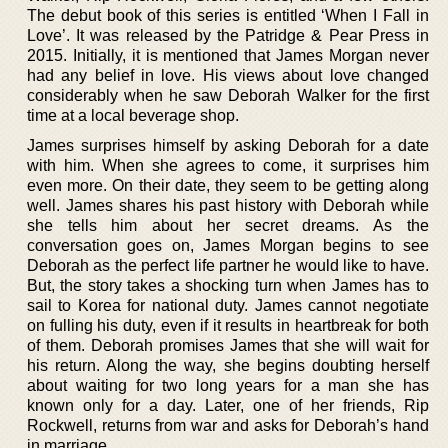
The debut book of this series is entitled ‘When I Fall in
Love’. It was released by the Patridge & Pear Press in
2015. Initially, it is mentioned that James Morgan never
had any belief in love. His views about love changed
considerably when he saw Deborah Walker for the first
time at a local beverage shop.
James surprises himself by asking Deborah for a date
with him. When she agrees to come, it surprises him
even more. On their date, they seem to be getting along
well. James shares his past history with Deborah while
she tells him about her secret dreams. As the
conversation goes on, James Morgan begins to see
Deborah as the perfect life partner he would like to have.
But, the story takes a shocking turn when James has to
sail to Korea for national duty. James cannot negotiate
on fulling his duty, even if it results in heartbreak for both
of them. Deborah promises James that she will wait for
his return. Along the way, she begins doubting herself
about waiting for two long years for a man she has
known only for a day. Later, one of her friends, Rip
Rockwell, returns from war and asks for Deborah’s hand
in marriage.