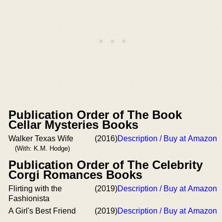
Publication Order of The Book
Cellar Mysteries Books
Walker Texas Wife
(2016)
Description / Buy at Amazon
(With: K.M. Hodge)
Publication Order of The Celebrity
Corgi Romances Books
Flirting with the
(2019)
Description / Buy at Amazon
Fashionista
A Girl's Best Friend
(2019)
Description / Buy at Amazon