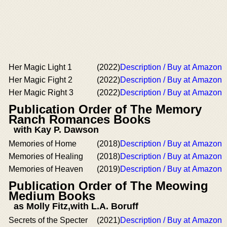
Her Magic Light 1
(2022)
Description / Buy at Amazon
Her Magic Fight 2
(2022)
Description / Buy at Amazon
Her Magic Right 3
(2022)
Description / Buy at Amazon
Publication Order of The Memory
Ranch Romances Books
with Kay P. Dawson
Memories of Home
(2018)
Description / Buy at Amazon
Memories of Healing
(2018)
Description / Buy at Amazon
Memories of Heaven
(2019)
Description / Buy at Amazon
Publication Order of The Meowing
Medium Books
as Molly Fitz,with L.A. Boruff
Secrets of the Specter
(2021)
Description / Buy at Amazon