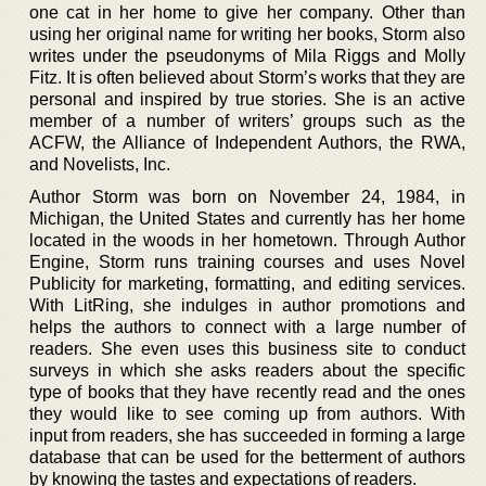
one cat in her home to give her company. Other than
using her original name for writing her books, Storm also
writes under the pseudonyms of Mila Riggs and Molly
Fitz. It is often believed about Storm’s works that they are
personal and inspired by true stories. She is an active
member of a number of writers’ groups such as the
ACFW, the Alliance of Independent Authors, the RWA,
and Novelists, Inc.
Author Storm was born on November 24, 1984, in
Michigan, the United States and currently has her home
located in the woods in her hometown. Through Author
Engine, Storm runs training courses and uses Novel
Publicity for marketing, formatting, and editing services.
With LitRing, she indulges in author promotions and
helps the authors to connect with a large number of
readers. She even uses this business site to conduct
surveys in which she asks readers about the specific
type of books that they have recently read and the ones
they would like to see coming up from authors. With
input from readers, she has succeeded in forming a large
database that can be used for the betterment of authors
by knowing the tastes and expectations of readers.