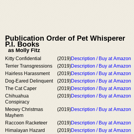
Publication Order of Pet Whisperer
P.I. Books
as Molly Fitz
Kitty Confidential
(2019)
Description / Buy at Amazon
Terrier Transgressions
(2019)
Description / Buy at Amazon
Hairless Harassment
(2019)
Description / Buy at Amazon
Dog-Eared Delinquent
(2019)
Description / Buy at Amazon
The Cat Caper
(2019)
Description / Buy at Amazon
Chihuahua
(2019)
Description / Buy at Amazon
Conspiracy
Meowy Christmas
(2019)
Description / Buy at Amazon
Mayhem
Raccoon Racketeer
(2019)
Description / Buy at Amazon
Himalayan Hazard
(2019)
Description / Buy at Amazon