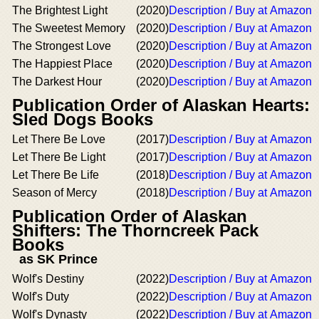
The Brightest Light
(2020)
Description / Buy at Amazon
The Sweetest Memory
(2020)
Description / Buy at Amazon
The Strongest Love
(2020)
Description / Buy at Amazon
The Happiest Place
(2020)
Description / Buy at Amazon
The Darkest Hour
(2020)
Description / Buy at Amazon
Publication Order of Alaskan Hearts:
Sled Dogs Books
Let There Be Love
(2017)
Description / Buy at Amazon
Let There Be Light
(2017)
Description / Buy at Amazon
Let There Be Life
(2018)
Description / Buy at Amazon
Season of Mercy
(2018)
Description / Buy at Amazon
Publication Order of Alaskan
Shifters: The Thorncreek Pack
Books
as SK Prince
Wolf's Destiny
(2022)
Description / Buy at Amazon
Wolf's Duty
(2022)
Description / Buy at Amazon
Wolf's Dynasty
(2022)
Description / Buy at Amazon