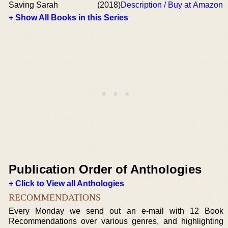
Saving Sarah
(2018)
Description / Buy at Amazon
+ Show All Books in this Series
Publication Order of Anthologies
+ Click to View all Anthologies
RECOMMENDATIONS
Every Monday we send out an e-mail with 12 Book
Recommendations over various genres, and highlighting