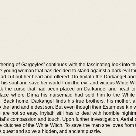
ering of Gargoyles” continues with the fascinating look into th
ave young woman that has decided to stand against a dark evil t
ad cut out her heart and offered it to Irrylath the Darkangel an
his soul and save her world from the evil and vicious White Wi
k the curse that had been placed on Darkangel and head to I
place where Dirna his nursemaid had sold him to the White
. Back home, Darkangel finds his true brothers, his mother, an
 to the land and eldest son. But even though their Esternese ki
are not so easy. Irrylath still has to deal with horrible night
al’s compassion and touch. Upon further investigation, Aerial 
the clutches of the White Witch. To save the man she loves from
s quest and solve a hidden, and ancient puzzle.