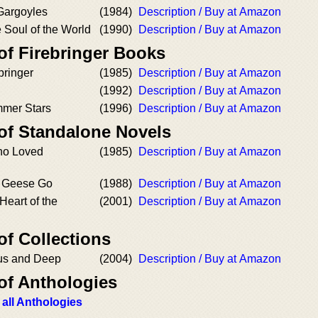
 Gargoyles
(1984)
Description / Buy at Amazon
e Soul of the World
(1990)
Description / Buy at Amazon
of Firebringer Books
ebringer
(1985)
Description / Buy at Amazon
(1992)
Description / Buy at Amazon
mmer Stars
(1996)
Description / Buy at Amazon
 of Standalone Novels
o Loved
(1985)
Description / Buy at Amazon
d Geese Go
(1988)
Description / Buy at Amazon
Heart of the
(2001)
Description / Buy at Amazon
of Collections
us and Deep
(2004)
Description / Buy at Amazon
of Anthologies
 all Anthologies