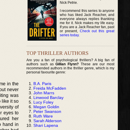
Nick Petrie.
I recommend this series to anyone
who has liked Jack Reacher, and
everyone always replies thanking
me for it. Nick makes my life easy.
If you are a Jack Reacher fan, past
or present,
Check out this great
series today
.
TOP THRILLER AUTHORS
Are you a fan of psychological thrillers? A big fan of
authors such as
Gillian Flynn?
These are our most
recommended authors in the thriller genre, which is my
personal favourite genre:
B.A. Paris
me in the
Freida McFadden
but never
John Marrs
iting was
Linwood Barclay
like it so
Lucy Foley
Megan Goldin
ersity of
Peter Swanson
r eyes to
Ruth Ware
tured her
Sarah Alderson
o hand in
Shari Lapena