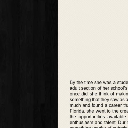
By the time she was a stude
adult section of her school’
once did she think of makin
something that they saw as an
much and found a career tha
Florida, she went to the cre
the opportunities availabl
enthusiasm and talent. Durin