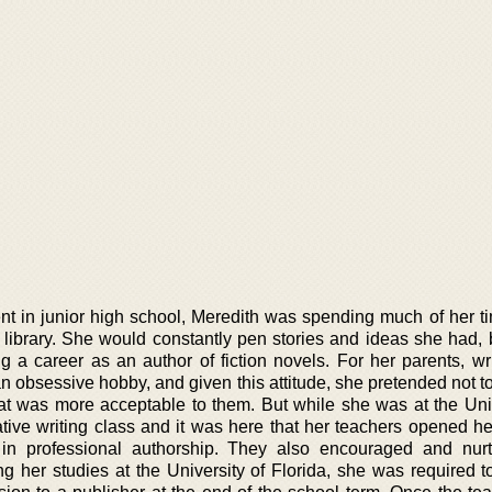
nt in junior high school, Meredith was spending much of her ti
s library. She would constantly pen stories and ideas she had, 
g a career as an author of fiction novels. For her parents, wr
 obsessive hobby, and given this attitude, she pretended not to 
t was more acceptable to them. But while she was at the Univ
ative writing class and it was here that her teachers opened he
e in professional authorship. They also encouraged and nur
g her studies at the University of Florida, she was required t