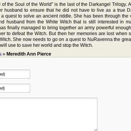
of the Soul of the World” is the last of the Darkangel Trilogy. 
her husband to ensure that he did not have to live as a true D
a quest to solve an ancient riddle. She has been through the 
d husband from the White Witch that is still interested in m
as finally managed to bring together an army powerful enoug
wer to defeat the Witch. But then her memories are lost when s
e Witch. She now needs to go on a quest to NuRavenna the great
 will use to save her world and stop the Witch.
s
»
Meredith Ann Pierce