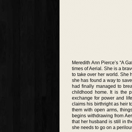
Meredith Ann Pierce’s “A Gath
times of Aerial. She is a br
to take over her world. She h
she has found a way to save 
had finally managed to brea
childhood home. It is the 
exchange for power and life
claims his birthright as heir
them with open arms, things 
begins withdrawing from Aeri
that her husband is still in 
she needs to go on a perilou