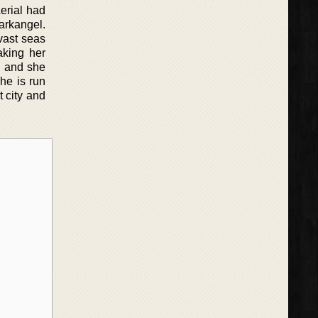
Aerial had
arkangel.
vast seas
aking her
h and she
he is run
 city and