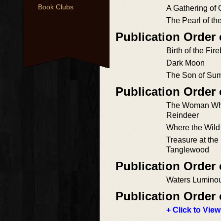
Book Clubs
A Gathering of
The Pearl of th
Publication Order 
Birth of the Fir
Dark Moon
The Son of Su
Publication Order
The Woman Wh
Reindeer
Where the Wil
Treasure at the 
Tanglewood
Publication Order 
Waters Lumino
Publication Order 
+ Click to View