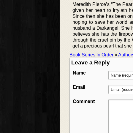
Meredith Pierce’s “The Pearl 
given her heart to Irrylath 
Since then she has been on 
hoping to save her world an
husband a Darkangel. She h
believes she has the firepo
through the cruel pin by th
get a precious pearl that she
Book Series In Order
»
Author
Leave a Reply
Name
Email
Comment