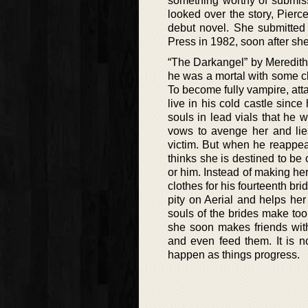
something worthy of submiss
looked over the story, Pier
debut novel. She submitted 
Press in 1982, soon after sh
“The Darkangel” by Meredith 
he was a mortal with some cha
To become fully vampire, att
live in his cold castle sinc
souls in lead vials that he
vows to avenge her and lie
victim. But when he reappear
thinks she is destined to be 
or him. Instead of making her
clothes for his fourteenth br
pity on Aerial and helps he
souls of the brides make too 
she soon makes friends wit
and even feed them. It is n
happen as things progress.