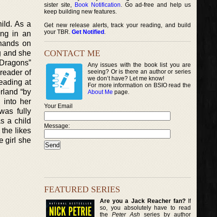
sister site,
Book Notification
. Go ad-free and help us
keep building new features.
ild. As a
Get new release alerts, track your reading, and build
your TBR.
Get Notified
.
ing in an
 hands on
CONTACT ME
g and she
 Dragons”
Any issues with the book list you are
reader of
seeing? Or is there an author or series
we don’t have? Let me know!
eading at
For more information on BSIO read the
rland “by
About Me
page.
 into her
Your Email
was fully
s a child
Message:
 the likes
 girl she
FEATURED SERIES
Are you a Jack Reacher fan?
If
so, you absolutely have to read
the
Peter Ash
series by author