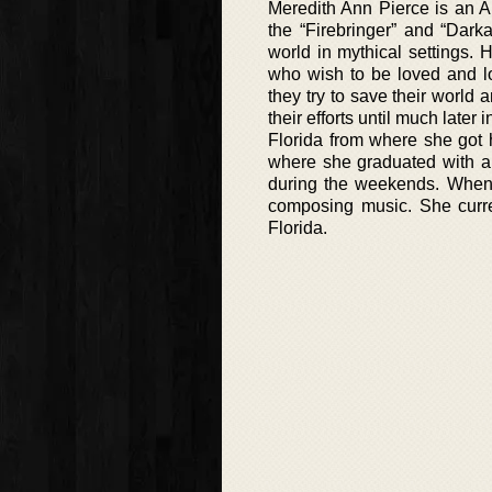
Meredith Ann Pierce is an A
the “Firebringer” and “Dark
world in mythical settings.
who wish to be loved and l
they try to save their world a
their efforts until much later
Florida from where she got 
where she graduated with an
during the weekends. When 
composing music. She curre
Florida.