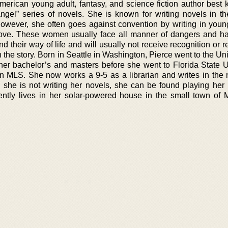
merican young adult, fantasy, and science fiction author best 
angel” series of novels. She is known for writing novels in th
 However, she often goes against convention by writing in yo
ove. These women usually face all manner of dangers and h
nd their way of life and will usually not receive recognition or r
 in the story. Born in Seattle in Washington, Pierce went to the Uni
her bachelor’s and masters before she went to Florida State Un
 MLS. She now works a 9-5 as a librarian and writes in the 
she is not writing her novels, she can be found playing her
ntly lives in her solar-powered house in the small town of 