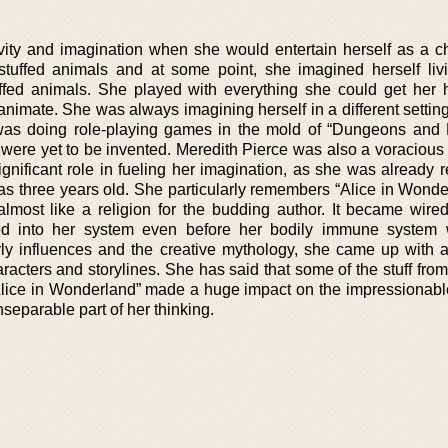
vity and imagination when she would entertain herself as a ch
 stuffed animals and at some point, she imagined herself liv
uffed animals. She played with everything she could get her
animate. She was always imagining herself in a different settin
he was doing role-playing games in the mold of “Dungeons and
were yet to be invented. Meredith Pierce was also a voracious 
nificant role in fueling her imagination, as she was already r
was three years old. She particularly remembers “Alice in Wonde
lmost like a religion for the budding author. It became wired
ed into her system even before her bodily immune system 
ly influences and the creative mythology, she came up with a
racters and storylines. She has said that some of the stuff from
Alice in Wonderland” made a huge impact on the impressionable
eparable part of her thinking.