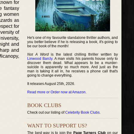
known for
e fantasy
ung women
azards as
espect for
versity of
iversity,
He's one of my favourite standalone thriller authors, and
you better believe if he is releasing a book, it's going to
night and
be our book of the month!
 harp and
Not A Word
is the latest chilling thriller written by
Micanopy,
Linwood Barcly
. A man visits his parents house only to
discover them dead. What appears to be a murder-
suicide is apparently so much more. And just as the
man is taking it all in, he receives a phone call that's
going to change everything.
It releases August 25th, 2026.
Read more or Order now at Amazon
.
BOOK CLUBS
Check out our listing of
Celebrity Book Clubs
.
WANT TO SUPPORT US?
The best way is to join the
Page Turners Club
on our