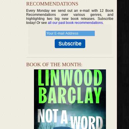
RECOMMENDATIONS
Every Monday we send out an e-mail with 12 Book
Recommendations over various genres, and
highlighting two big new book releases. Subscribe
today! Or see
all our past book recommendations
.
BOOK OF THE MONTH: