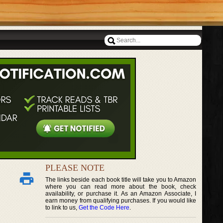
PLEASE NOTE
The links beside each book title will take you to Amazon
where you can read more about the book, check
availability, or purchase it. As an Amazon Associate, I
earn money from qualifying purchases. If you would like
to link to us,
Get the Code Here
.