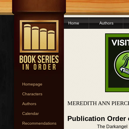
Home
Authors
Homepage
Characters
MEREDITH ANN PIERC
Authors
Calendar
Publication Order 
Recommendations
The Darkangel