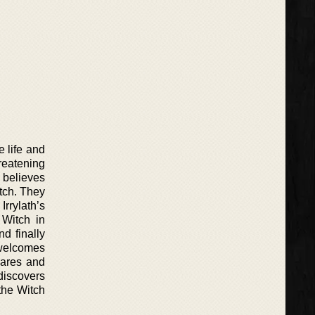
e life and
hreatening
d believes
tch. They
rrylath’s
 Witch in
d finally
n welcomes
mares and
discovers
 the Witch