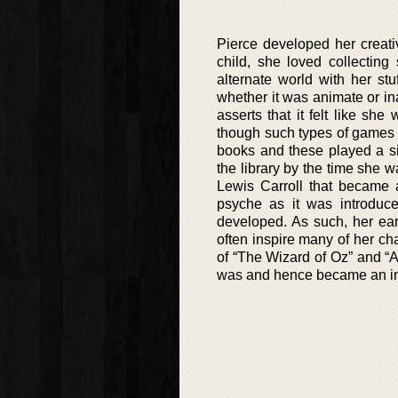
Pierce developed her creati
child, she loved collecting
alternate world with her st
whether it was animate or in
asserts that it felt like s
though such types of games 
books and these played a sig
the library by the time she 
Lewis Carroll that became a
psyche as it was introduc
developed. As such, her ear
often inspire many of her cha
of “The Wizard of Oz” and “
was and hence became an ins