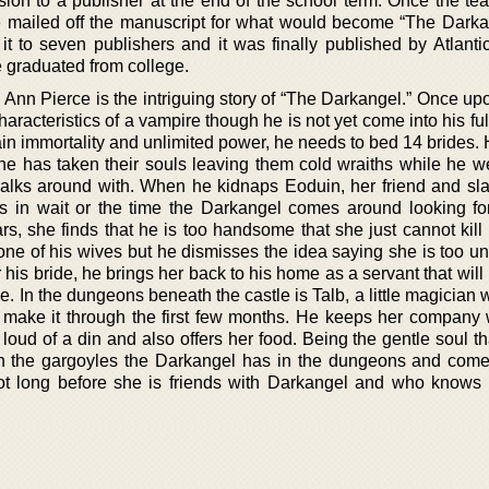
ion to a publisher at the end of the school term. Once the te
ce mailed off the manuscript for what would become “The Darka
it to seven publishers and it was finally published by Atlanti
e graduated from college.
Ann Pierce is the intriguing story of “The Darkangel.” Once upo
racteristics of a vampire though he is not yet come into his fu
ain immortality and unlimited power, he needs to bed 14 brides.
e he has taken their souls leaving them cold wraiths while he w
 walks around with. When he kidnaps Eoduin, her friend and sla
s in wait or the time the Darkangel comes around looking fo
s, she finds that he is too handsome that she just cannot kill
one of his wives but he dismisses the idea saying she is too un
 his bride, he brings her back to his home as a servant that wil
ide. In the dungeons beneath the castle is Talb, a little magician
r make it through the first few months. He keeps her company
loud of a din and also offers her food. Being the gentle soul th
h the gargoyles the Darkangel has in the dungeons and come
ot long before she is friends with Darkangel and who knows 