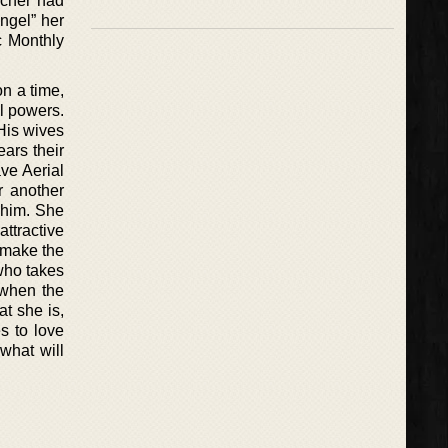
acher had
ngel” her
c Monthly
n a time,
ll powers.
 His wives
ears their
ve Aerial
r another
 him. She
attractive
l make the
 who takes
 when the
at she is,
s to love
what will