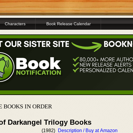
Characters
Book Release Calendar
E BOOKS IN ORDER
of Darkangel Trilogy Books
(1982)
Description / Buy at Amazon