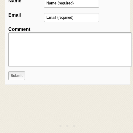
Name
Email
Comment