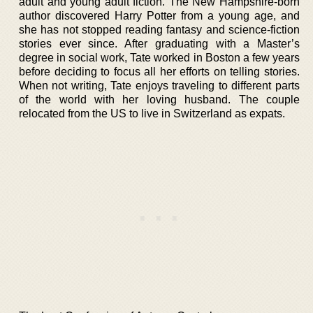
adult and young adult fiction. The New Hampshire-born
author discovered Harry Potter from a young age, and
she has not stopped reading fantasy and science-fiction
stories ever since. After graduating with a Master’s
degree in social work, Tate worked in Boston a few years
before deciding to focus all her efforts on telling stories.
When not writing, Tate enjoys traveling to different parts
of the world with her loving husband. The couple
relocated from the US to live in Switzerland as expats.