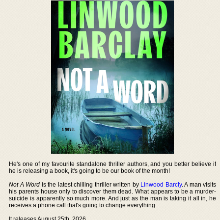
He's one of my favourite standalone thriller authors, and you better believe if
he is releasing a book, it's going to be our book of the month!
Not A Word
is the latest chilling thriller written by
Linwood Barcly
. A man visits
his parents house only to discover them dead. What appears to be a murder-
suicide is apparently so much more. And just as the man is taking it all in, he
receives a phone call that's going to change everything.
It releases August 25th, 2026.