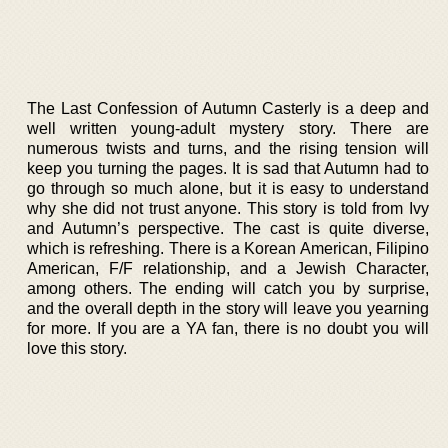
The Last Confession of Autumn Casterly is a deep and
well written young-adult mystery story. There are
numerous twists and turns, and the rising tension will
keep you turning the pages. It is sad that Autumn had to
go through so much alone, but it is easy to understand
why she did not trust anyone. This story is told from Ivy
and Autumn’s perspective. The cast is quite diverse,
which is refreshing. There is a Korean American, Filipino
American, F/F relationship, and a Jewish Character,
among others. The ending will catch you by surprise,
and the overall depth in the story will leave you yearning
for more. If you are a YA fan, there is no doubt you will
love this story.