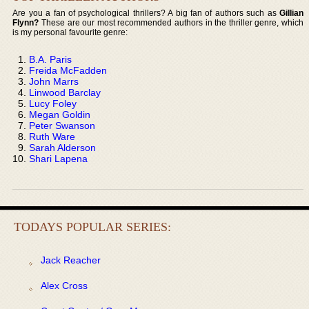
Are you a fan of psychological thrillers? A big fan of authors such as
Gillian
Flynn?
These are our most recommended authors in the thriller genre, which
is my personal favourite genre:
B.A. Paris
Freida McFadden
John Marrs
Linwood Barclay
Lucy Foley
Megan Goldin
Peter Swanson
Ruth Ware
Sarah Alderson
Shari Lapena
TODAYS POPULAR SERIES:
Jack Reacher
Alex Cross