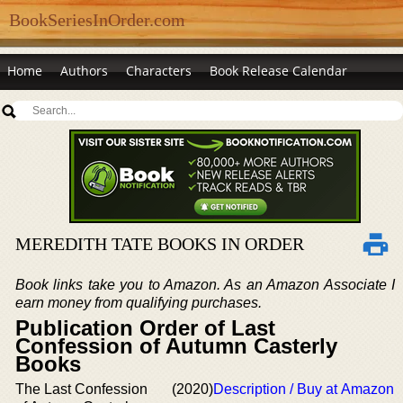
BookSeriesInOrder.com
Home
Authors
Characters
Book Release Calendar
MEREDITH TATE BOOKS IN ORDER
Book links take you to Amazon. As an Amazon Associate I
earn money from qualifying purchases.
Publication Order of Last
Confession of Autumn Casterly
Books
The Last Confession
(2020)
Description / Buy at Amazon