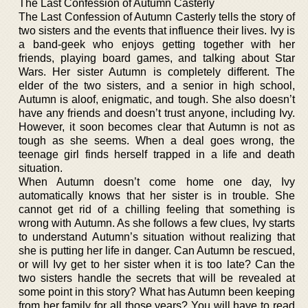
The Last Confession of Autumn Casterly
The Last Confession of Autumn Casterly tells the story of
two sisters and the events that influence their lives. Ivy is
a band-geek who enjoys getting together with her
friends, playing board games, and talking about Star
Wars. Her sister Autumn is completely different. The
elder of the two sisters, and a senior in high school,
Autumn is aloof, enigmatic, and tough. She also doesn’t
have any friends and doesn’t trust anyone, including Ivy.
However, it soon becomes clear that Autumn is not as
tough as she seems. When a deal goes wrong, the
teenage girl finds herself trapped in a life and death
situation.
When Autumn doesn’t come home one day, Ivy
automatically knows that her sister is in trouble. She
cannot get rid of a chilling feeling that something is
wrong with Autumn. As she follows a few clues, Ivy starts
to understand Autumn’s situation without realizing that
she is putting her life in danger. Can Autumn be rescued,
or will Ivy get to her sister when it is too late? Can the
two sisters handle the secrets that will be revealed at
some point in this story? What has Autumn been keeping
from her family for all those years? You will have to read