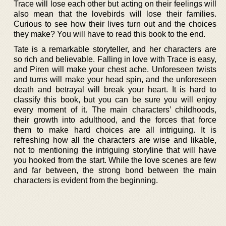
Trace will lose each other but acting on their feelings will
also mean that the lovebirds will lose their families.
Curious to see how their lives turn out and the choices
they make? You will have to read this book to the end.
Tate is a remarkable storyteller, and her characters are
so rich and believable. Falling in love with Trace is easy,
and Piren will make your chest ache. Unforeseen twists
and turns will make your head spin, and the unforeseen
death and betrayal will break your heart. It is hard to
classify this book, but you can be sure you will enjoy
every moment of it. The main characters’ childhoods,
their growth into adulthood, and the forces that force
them to make hard choices are all intriguing. It is
refreshing how all the characters are wise and likable,
not to mentioning the intriguing storyline that will have
you hooked from the start. While the love scenes are few
and far between, the strong bond between the main
characters is evident from the beginning.