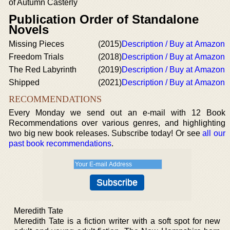
of Autumn Casterly
Publication Order of Standalone
Novels
Missing Pieces
(2015)
Description / Buy at Amazon
Freedom Trials
(2018)
Description / Buy at Amazon
The Red Labyrinth
(2019)
Description / Buy at Amazon
Shipped
(2021)
Description / Buy at Amazon
RECOMMENDATIONS
Every Monday we send out an e-mail with 12 Book
Recommendations over various genres, and highlighting
two big new book releases. Subscribe today! Or see
all our
past book recommendations
.
Meredith Tate
Meredith Tate is a fiction writer with a soft spot for new