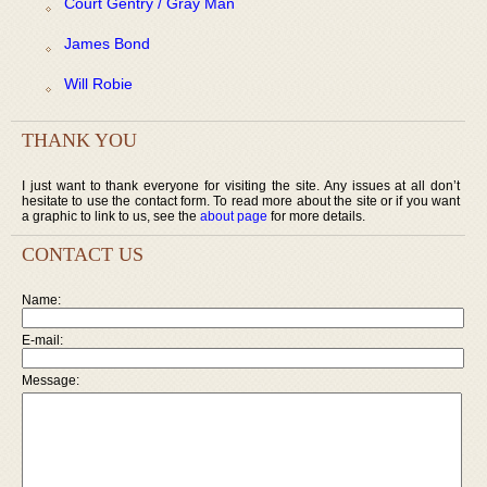
Court Gentry / Gray Man
James Bond
Will Robie
THANK YOU
I just want to thank everyone for visiting the site. Any issues at all don’t
hesitate to use the contact form. To read more about the site or if you want
a graphic to link to us, see the
about page
for more details.
CONTACT US
Name:
E-mail:
Message: