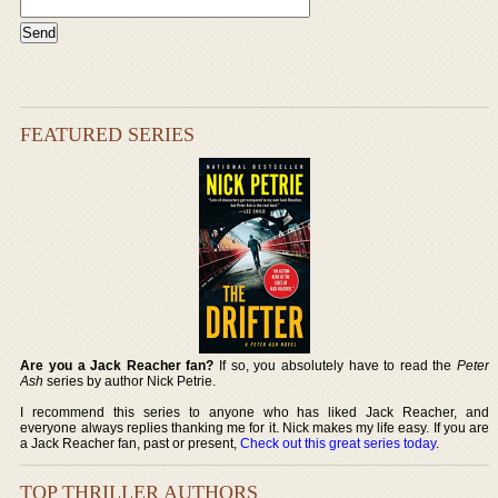
FEATURED SERIES
Are you a Jack Reacher fan?
If so, you absolutely have to read the
Peter
Ash
series by author Nick Petrie.
I recommend this series to anyone who has liked Jack Reacher, and
everyone always replies thanking me for it. Nick makes my life easy. If you are
a Jack Reacher fan, past or present,
Check out this great series today
.
TOP THRILLER AUTHORS