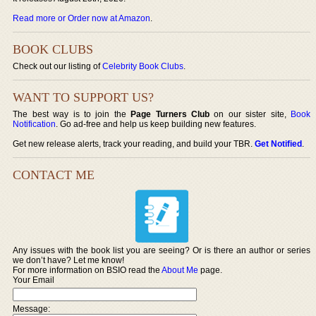
Read more or Order now at Amazon
.
BOOK CLUBS
Check out our listing of
Celebrity Book Clubs
.
WANT TO SUPPORT US?
The best way is to join the
Page Turners Club
on our sister site,
Book
Notification
. Go ad-free and help us keep building new features.
Get new release alerts, track your reading, and build your TBR.
Get Notified
.
CONTACT ME
Any issues with the book list you are seeing? Or is there an author or series
we don’t have? Let me know!
For more information on BSIO read the
About Me
page.
Your Email
Message: