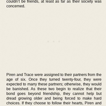
couldn’t be friends, at least as far as their society was
concerned.
Piren and Trace were assigned to their partners from the
age of six. Once they turned twenty-four, they were
expected to marry these partners; otherwise, they would
be banished. As these two begin to realize that their
bond goes beyond friendship, they cannot help but
dread growing older and being forced to make hard
choices. If they choose to follow their hearts, Piren and