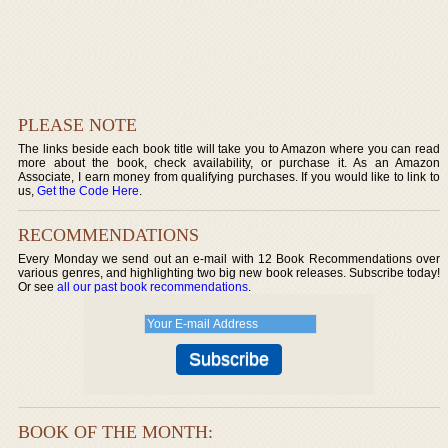
PLEASE NOTE
The links beside each book title will take you to Amazon where you can read
more about the book, check availability, or purchase it. As an Amazon
Associate, I earn money from qualifying purchases. If you would like to link to
us,
Get the Code Here
.
RECOMMENDATIONS
Every Monday we send out an e-mail with 12 Book Recommendations over
various genres, and highlighting two big new book releases. Subscribe today!
Or see
all our past book recommendations
.
BOOK OF THE MONTH: