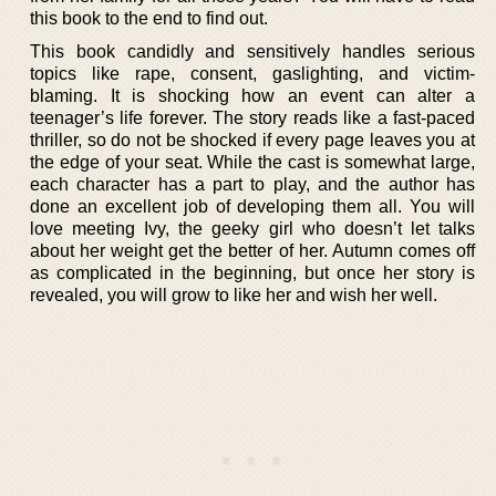
this book to the end to find out.
This book candidly and sensitively handles serious
topics like rape, consent, gaslighting, and victim-
blaming. It is shocking how an event can alter a
teenager’s life forever. The story reads like a fast-paced
thriller, so do not be shocked if every page leaves you at
the edge of your seat. While the cast is somewhat large,
each character has a part to play, and the author has
done an excellent job of developing them all. You will
love meeting Ivy, the geeky girl who doesn’t let talks
about her weight get the better of her. Autumn comes off
as complicated in the beginning, but once her story is
revealed, you will grow to like her and wish her well.