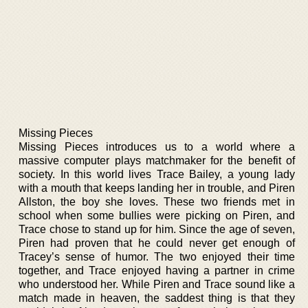
Missing Pieces
Missing Pieces introduces us to a world where a
massive computer plays matchmaker for the benefit of
society. In this world lives Trace Bailey, a young lady
with a mouth that keeps landing her in trouble, and Piren
Allston, the boy she loves. These two friends met in
school when some bullies were picking on Piren, and
Trace chose to stand up for him. Since the age of seven,
Piren had proven that he could never get enough of
Tracey’s sense of humor. The two enjoyed their time
together, and Trace enjoyed having a partner in crime
who understood her. While Piren and Trace sound like a
match made in heaven, the saddest thing is that they