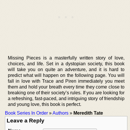
Missing Pieces is a masterfully written story of love,
choices, and life. Set in a dystopian society, this book
will take you on quite an adventure, and it is hard to
predict what will happen on the following page. You will
fall in love with Trace and Piren immediately you meet
them and hold your breath every time they come close to
breaking one of their society’s rules. If you are looking for
a refreshing, fast-paced, and intriguing story of friendship
and young love, this book is perfect.
Book Series In Order
»
Authors
»
Meredith Tate
Leave a Reply