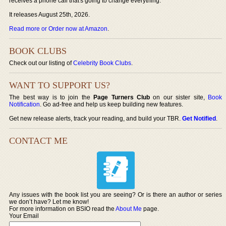
receives a phone call that's going to change everything.
It releases August 25th, 2026.
Read more or Order now at Amazon
.
BOOK CLUBS
Check out our listing of
Celebrity Book Clubs
.
WANT TO SUPPORT US?
The best way is to join the
Page Turners Club
on our sister site,
Book
Notification
. Go ad-free and help us keep building new features.
Get new release alerts, track your reading, and build your TBR.
Get Notified
.
CONTACT ME
Any issues with the book list you are seeing? Or is there an author or series
we don’t have? Let me know!
For more information on BSIO read the
About Me
page.
Your Email