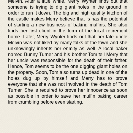
Melvin. After a little while, Merry Wynter finds out that
someone is trying to dig giant holes in the ground in
order to run it down. The big and high quality kitchen of
the castle makes Merry believe that is has the potential
of starting a new business of baking muffins. She also
finds her first client in the form of the local retirement
home. Later, Merry Wynter finds out that her late uncle
Melvin was not liked by many folks of the town and she
unknowingly inherits her enmity as well. A local baker
named Bunny Turner and his brother Tom tell Merry that
her uncle was responsible for the death of their father.
Hence, Tom seems to be the one digging giant holes on
the property. Soon, Tom also turns up dead in one of the
holes dug up by himself and Merry has to prove
everyone that she was not involved in the death of Tom
Turner. She is required to prove her innocence as soon
as possible in order to save her muffin baking career
from crumbling before even starting.