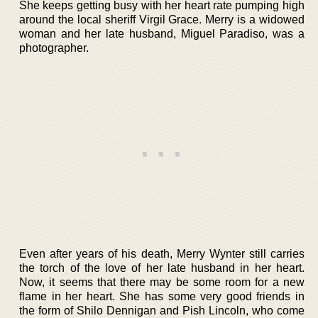
She keeps getting busy with her heart rate pumping high
around the local sheriff Virgil Grace. Merry is a widowed
woman and her late husband, Miguel Paradiso, was a
photographer.
Even after years of his death, Merry Wynter still carries
the torch of the love of her late husband in her heart.
Now, it seems that there may be some room for a new
flame in her heart. She has some very good friends in
the form of Shilo Dennigan and Pish Lincoln, who come