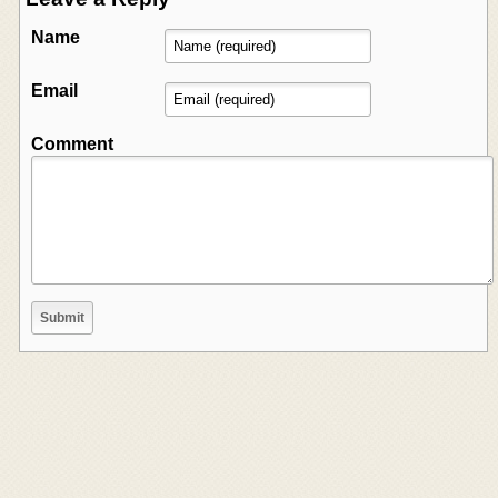
Name
Email
Comment