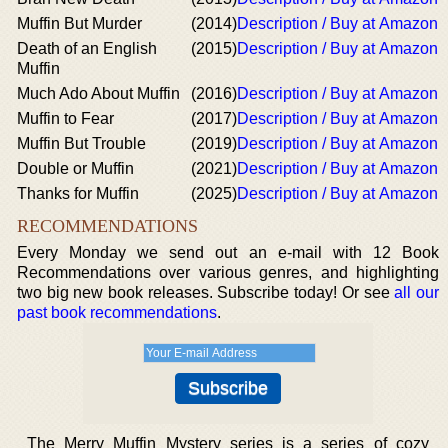
Muffin But Murder
(2014)
Description / Buy at Amazon
Death of an English
(2015)
Description / Buy at Amazon
Muffin
Much Ado About Muffin
(2016)
Description / Buy at Amazon
Muffin to Fear
(2017)
Description / Buy at Amazon
Muffin But Trouble
(2019)
Description / Buy at Amazon
Double or Muffin
(2021)
Description / Buy at Amazon
Thanks for Muffin
(2025)
Description / Buy at Amazon
RECOMMENDATIONS
Every Monday we send out an e-mail with 12 Book
Recommendations over various genres, and highlighting
two big new book releases. Subscribe today! Or see
all our
past book recommendations
.
The Merry Muffin Mystery series is a series of cozy