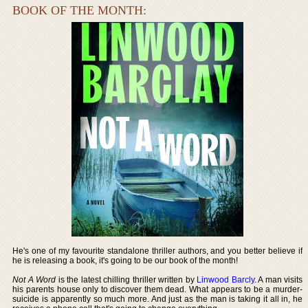
BOOK OF THE MONTH:
He's one of my favourite standalone thriller authors, and you better believe if
he is releasing a book, it's going to be our book of the month!
Not A Word
is the latest chilling thriller written by
Linwood Barcly
. A man visits
his parents house only to discover them dead. What appears to be a murder-
suicide is apparently so much more. And just as the man is taking it all in, he