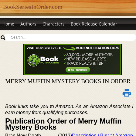
BookSeriesInOrder.com
Home
Authors
Characters
Book Release Calendar
MERRY MUFFIN MYSTERY BOOKS IN ORDER
Book links take you to Amazon. As an Amazon Associate I
earn money from qualifying purchases.
Publication Order of Merry Muffin
Mystery Books
Bran New Death
(2013)
Description / Buy at Amazon