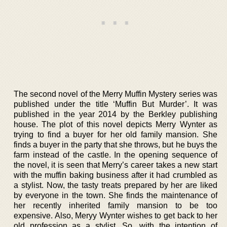
The second novel of the Merry Muffin Mystery series was
published under the title ‘Muffin But Murder’. It was
published in the year 2014 by the Berkley publishing
house. The plot of this novel depicts Merry Wynter as
trying to find a buyer for her old family mansion. She
finds a buyer in the party that she throws, but he buys the
farm instead of the castle. In the opening sequence of
the novel, it is seen that Merry’s career takes a new start
with the muffin baking business after it had crumbled as
a stylist. Now, the tasty treats prepared by her are liked
by everyone in the town. She finds the maintenance of
her recently inherited family mansion to be too
expensive. Also, Meryy Wynter wishes to get back to her
old profession as a stylist. So, with the intention of