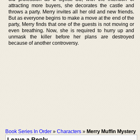
attracting more buyers, she decorates the castle and
throws a party. Merry invites all her old and new friends.
But as everyone begins to make a move at the end of the
party, Merry finds that one of the guests is not moving or
even breathing. Now, she is required to hurry up and
unmask the killer before her plans are destroyed
because of another controversy.
Book Series In Order
»
Characters
»
Merry Muffin Mystery
Leave a Reply