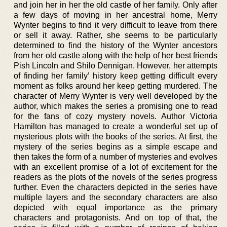
and join her in her the old castle of her family. Only after
a few days of moving in her ancestral home, Merry
Wynter begins to find it very difficult to leave from there
or sell it away. Rather, she seems to be particularly
determined to find the history of the Wynter ancestors
from her old castle along with the help of her best friends
Pish Lincoln and Shilo Dennigan. However, her attempts
of finding her family’ history keep getting difficult every
moment as folks around her keep getting murdered. The
character of Merry Wynter is very well developed by the
author, which makes the series a promising one to read
for the fans of cozy mystery novels. Author Victoria
Hamilton has managed to create a wonderful set up of
mysterious plots with the books of the series. At first, the
mystery of the series begins as a simple escape and
then takes the form of a number of mysteries and evolves
with an excellent promise of a lot of excitement for the
readers as the plots of the novels of the series progress
further. Even the characters depicted in the series have
multiple layers and the secondary characters are also
depicted with equal importance as the primary
characters and protagonists. And on top of that, the