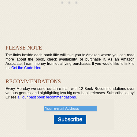
PLEASE NOTE
The links beside each book title will take you to Amazon where you can read
more about the book, check availability, or purchase it. As an Amazon
Associate, I earn money from qualifying purchases. If you would like to link to
us,
Get the Code Here
.
RECOMMENDATIONS
Every Monday we send out an e-mail with 12 Book Recommendations over
various genres, and highlighting two big new book releases. Subscribe today!
Or see
all our past book recommendations
.