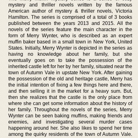
mystery and thriller novels written by the famous
American author of mystery & thriller novels, Victoria
Hamilton. The series is comprised of a total of 3 books
published between the years 2013 and 2015. All the
novels of the series feature the main character in the
form of Merry Wynter, who is described as an expert
muffin baker based in a small town in New York, United
States. Initially, Merry Wynter is depicted in the series as
having no knowledge about her family, but she
eventually goes on to take the possession of the
inherited castle left for her by her family, situated near the
town of Autumn Vale in upstate New York. After gaining
the possession of the old and heritage castle, Merry has
the initial intention of fixing a few things here and there,
and then selling it in the market for a heavy sum. But,
then she realizes that the castle is the only place from
where she can get some information about the history of
her family. Throughout the novels of the series, Merry
Wynter can be seen baking muffins, making friends and
enemies, and investigating several murder cases
happening around her. She also likes to spend her time
among the quirky residents of the town of Autumn Vale.