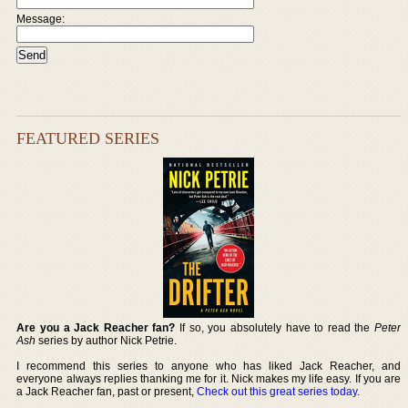
Message:
FEATURED SERIES
Are you a Jack Reacher fan?
If so, you absolutely have to read the
Peter
Ash
series by author Nick Petrie.
I recommend this series to anyone who has liked Jack Reacher, and
everyone always replies thanking me for it. Nick makes my life easy. If you are
a Jack Reacher fan, past or present,
Check out this great series today
.