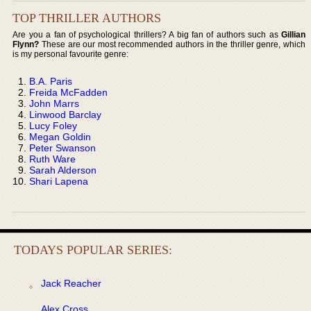
TOP THRILLER AUTHORS
Are you a fan of psychological thrillers? A big fan of authors such as
Gillian
Flynn?
These are our most recommended authors in the thriller genre, which
is my personal favourite genre:
B.A. Paris
Freida McFadden
John Marrs
Linwood Barclay
Lucy Foley
Megan Goldin
Peter Swanson
Ruth Ware
Sarah Alderson
Shari Lapena
TODAYS POPULAR SERIES:
Jack Reacher
Alex Cross