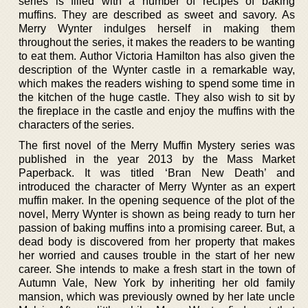
series is filled with a number of recipes of baking
muffins. They are described as sweet and savory. As
Merry Wynter indulges herself in making them
throughout the series, it makes the readers to be wanting
to eat them. Author Victoria Hamilton has also given the
description of the Wynter castle in a remarkable way,
which makes the readers wishing to spend some time in
the kitchen of the huge castle. They also wish to sit by
the fireplace in the castle and enjoy the muffins with the
characters of the series.
The first novel of the Merry Muffin Mystery series was
published in the year 2013 by the Mass Market
Paperback. It was titled ‘Bran New Death’ and
introduced the character of Merry Wynter as an expert
muffin maker. In the opening sequence of the plot of the
novel, Merry Wynter is shown as being ready to turn her
passion of baking muffins into a promising career. But, a
dead body is discovered from her property that makes
her worried and causes trouble in the start of her new
career. She intends to make a fresh start in the town of
Autumn Vale, New York by inheriting her old family
mansion, which was previously owned by her late uncle