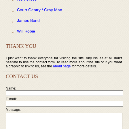
Court Gentry / Gray Man
James Bond
Will Robie
THANK YOU
I just want to thank everyone for visiting the site. Any issues at all don’t
hesitate to use the contact form. To read more about the site or if you want
a graphic to link to us, see the
about page
for more details.
CONTACT US
Name:
E-mail:
Message: