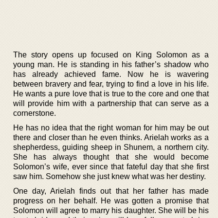
The story opens up focused on King Solomon as a
young man. He is standing in his father’s shadow who
has already achieved fame. Now he is wavering
between bravery and fear, trying to find a love in his life.
He wants a pure love that is true to the core and one that
will provide him with a partnership that can serve as a
cornerstone.
He has no idea that the right woman for him may be out
there and closer than he even thinks. Arielah works as a
shepherdess, guiding sheep in Shunem, a northern city.
She has always thought that she would become
Solomon’s wife, ever since that fateful day that she first
saw him. Somehow she just knew what was her destiny.
One day, Arielah finds out that her father has made
progress on her behalf. He was gotten a promise that
Solomon will agree to marry his daughter. She will be his