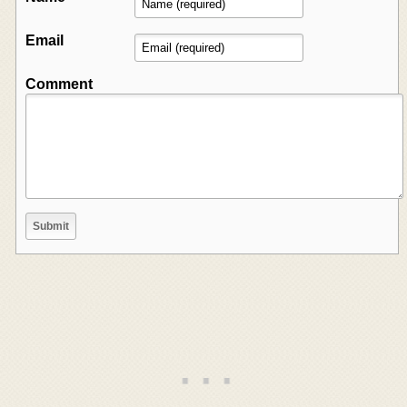
Email
Comment