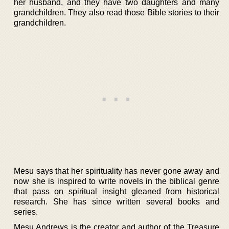
her husband, and they have two daughters and many
grandchildren. They also read those Bible stories to their
grandchildren.
Mesu says that her spirituality has never gone away and
now she is inspired to write novels in the biblical genre
that pass on spiritual insight gleaned from historical
research. She has since written several books and
series.
Mesu Andrews is the creator and author of the Treasure