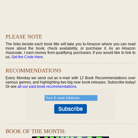
PLEASE NOTE
The links beside each book title will take you to Amazon where you can read
more about the book, check availability, or purchase it. As an Amazon
Associate, I earn money from qualifying purchases. If you would like to link to
us,
Get the Code Here
.
RECOMMENDATIONS
Every Monday we send out an e-mail with 12 Book Recommendations over
various genres, and highlighting two big new book releases. Subscribe today!
Or see
all our past book recommendations
.
BOOK OF THE MONTH: