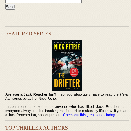
FEATURED SERIES
Are you a Jack Reacher fan?
If so, you absolutely have to read the
Peter
Ash
series by author Nick Petrie.
I recommend this series to anyone who has liked Jack Reacher, and
everyone always replies thanking me for it. Nick makes my life easy. If you are
a Jack Reacher fan, past or present,
Check out this great series today
.
TOP THRILLER AUTHORS