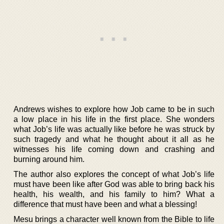
Andrews wishes to explore how Job came to be in such
a low place in his life in the first place. She wonders
what Job’s life was actually like before he was struck by
such tragedy and what he thought about it all as he
witnesses his life coming down and crashing and
burning around him.
The author also explores the concept of what Job’s life
must have been like after God was able to bring back his
health, his wealth, and his family to him? What a
difference that must have been and what a blessing!
Mesu brings a character well known from the Bible to life