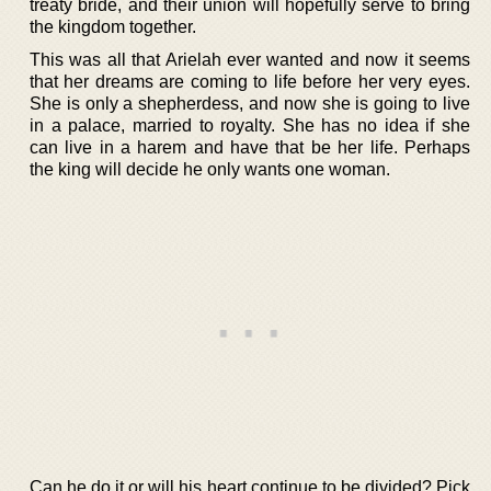
treaty bride, and their union will hopefully serve to bring
the kingdom together.
This was all that Arielah ever wanted and now it seems
that her dreams are coming to life before her very eyes.
She is only a shepherdess, and now she is going to live
in a palace, married to royalty. She has no idea if she
can live in a harem and have that be her life. Perhaps
the king will decide he only wants one woman.
Can he do it or will his heart continue to be divided? Pick