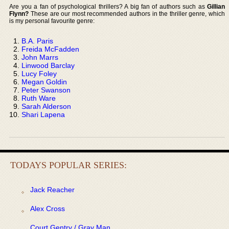
Are you a fan of psychological thrillers? A big fan of authors such as
Gillian
Flynn?
These are our most recommended authors in the thriller genre, which
is my personal favourite genre:
B.A. Paris
Freida McFadden
John Marrs
Linwood Barclay
Lucy Foley
Megan Goldin
Peter Swanson
Ruth Ware
Sarah Alderson
Shari Lapena
TODAYS POPULAR SERIES:
Jack Reacher
Alex Cross
Court Gentry / Gray Man