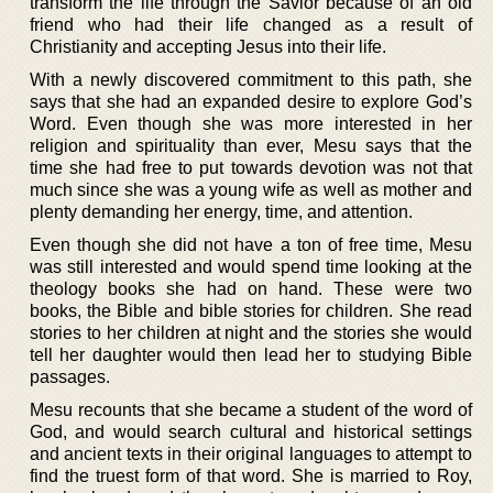
transform the life through the Savior because of an old
friend who had their life changed as a result of
Christianity and accepting Jesus into their life.
With a newly discovered commitment to this path, she
says that she had an expanded desire to explore God’s
Word. Even though she was more interested in her
religion and spirituality than ever, Mesu says that the
time she had free to put towards devotion was not that
much since she was a young wife as well as mother and
plenty demanding her energy, time, and attention.
Even though she did not have a ton of free time, Mesu
was still interested and would spend time looking at the
theology books she had on hand. These were two
books, the Bible and bible stories for children. She read
stories to her children at night and the stories she would
tell her daughter would then lead her to studying Bible
passages.
Mesu recounts that she became a student of the word of
God, and would search cultural and historical settings
and ancient texts in their original languages to attempt to
find the truest form of that word. She is married to Roy,