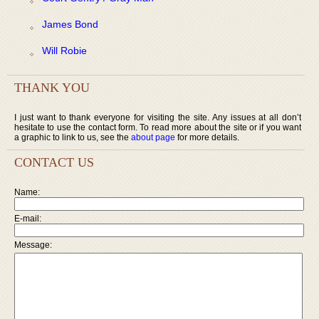
James Bond
Will Robie
THANK YOU
I just want to thank everyone for visiting the site. Any issues at all don’t
hesitate to use the contact form. To read more about the site or if you want
a graphic to link to us, see the
about page
for more details.
CONTACT US
Name:
E-mail:
Message: