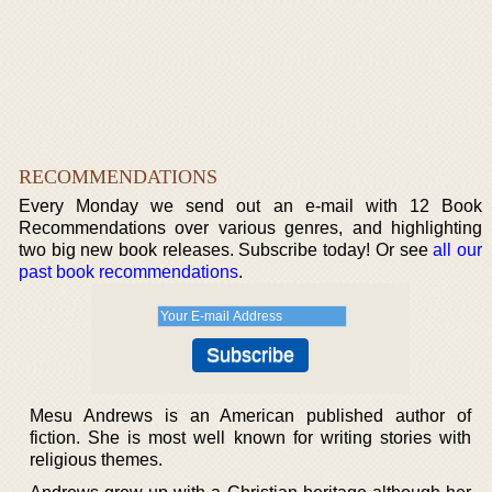
RECOMMENDATIONS
Every Monday we send out an e-mail with 12 Book
Recommendations over various genres, and highlighting
two big new book releases. Subscribe today! Or see
all our
past book recommendations
.
Mesu Andrews is an American published author of
fiction. She is most well known for writing stories with
religious themes.