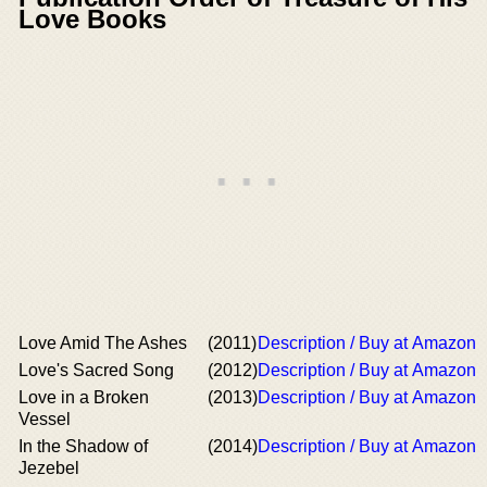
Love Books
Love Amid The Ashes
(2011)
Description / Buy at Amazon
Love's Sacred Song
(2012)
Description / Buy at Amazon
Love in a Broken
(2013)
Description / Buy at Amazon
Vessel
In the Shadow of
(2014)
Description / Buy at Amazon
Jezebel