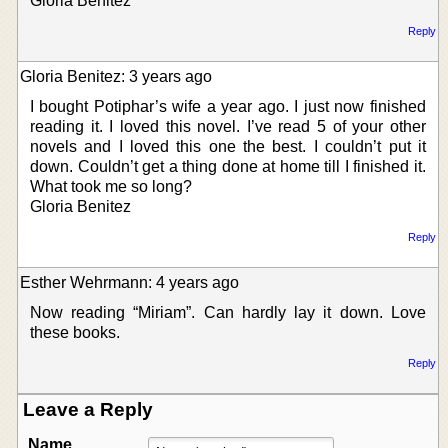
Gloria Benitez
Reply
Gloria Benitez: 3 years ago
I bought Potiphar’s wife a year ago. I just now finished
reading it. I loved this novel. I’ve read 5 of your other
novels and I loved this one the best. I couldn’t put it
down. Couldn’t get a thing done at home till I finished it.
What took me so long?
Gloria Benitez
Reply
Esther Wehrmann: 4 years ago
Now reading “Miriam”. Can hardly lay it down. Love
these books.
Reply
Leave a Reply
Name