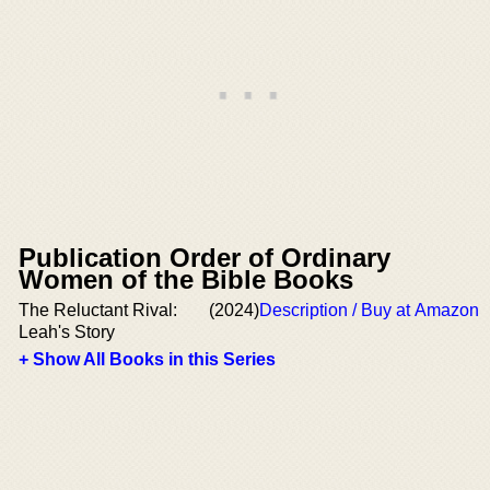
Publication Order of Ordinary
Women of the Bible Books
The Reluctant Rival:
(2024)
Description / Buy at Amazon
Leah's Story
+ Show All Books in this Series