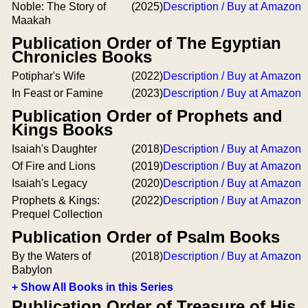
Noble: The Story of
(2025)
Description / Buy at Amazon
Maakah
Publication Order of The Egyptian
Chronicles Books
Potiphar's Wife
(2022)
Description / Buy at Amazon
In Feast or Famine
(2023)
Description / Buy at Amazon
Publication Order of Prophets and
Kings Books
Isaiah's Daughter
(2018)
Description / Buy at Amazon
Of Fire and Lions
(2019)
Description / Buy at Amazon
Isaiah's Legacy
(2020)
Description / Buy at Amazon
Prophets & Kings:
(2022)
Description / Buy at Amazon
Prequel Collection
Publication Order of Psalm Books
By the Waters of
(2018)
Description / Buy at Amazon
Babylon
+ Show All Books in this Series
Publication Order of Treasure of His