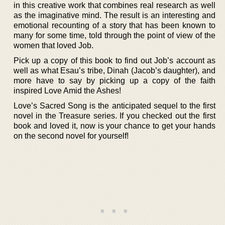
in this creative work that combines real research as well
as the imaginative mind. The result is an interesting and
emotional recounting of a story that has been known to
many for some time, told through the point of view of the
women that loved Job.
Pick up a copy of this book to find out Job’s account as
well as what Esau’s tribe, Dinah (Jacob’s daughter), and
more have to say by picking up a copy of the faith
inspired Love Amid the Ashes!
Love’s Sacred Song is the anticipated sequel to the first
novel in the Treasure series. If you checked out the first
book and loved it, now is your chance to get your hands
on the second novel for yourself!