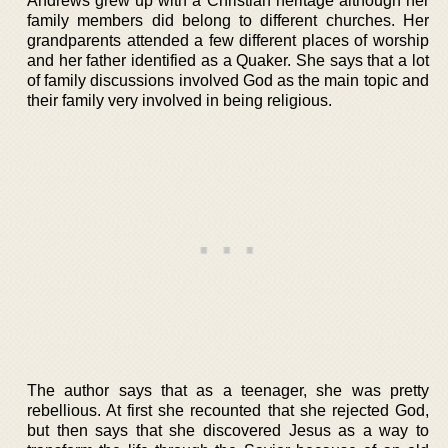
Andrews grew up with a Christian heritage although her
family members did belong to different churches. Her
grandparents attended a few different places of worship
and her father identified as a Quaker. She says that a lot
of family discussions involved God as the main topic and
their family very involved in being religious.
The author says that as a teenager, she was pretty
rebellious. At first she recounted that she rejected God,
but then says that she discovered Jesus as a way to