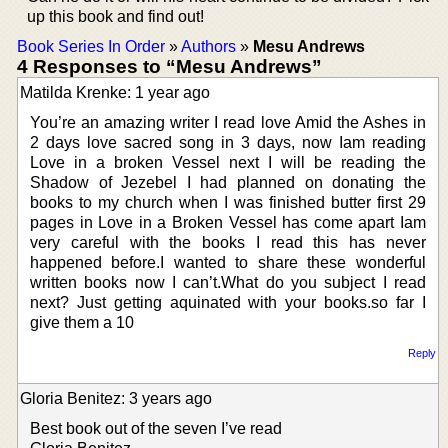
up this book and find out!
Book Series In Order
»
Authors
»
Mesu Andrews
4 Responses to “Mesu Andrews”
Matilda Krenke: 1 year ago
You’re an amazing writer I read love Amid the Ashes in
2 days love sacred song in 3 days, now Iam reading
Love in a broken Vessel next I will be reading the
Shadow of Jezebel I had planned on donating the
books to my church when I was finished butter first 29
pages in Love in a Broken Vessel has come apart Iam
very careful with the books I read this has never
happened before.I wanted to share these wonderful
written books now I can’t.What do you subject I read
next? Just getting aquinated with your books.so far I
give them a 10
Reply
Gloria Benitez: 3 years ago
Best book out of the seven I’ve read