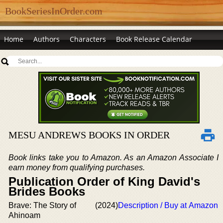
BookSeriesInOrder.com
Home
Authors
Characters
Book Release Calendar
MESU ANDREWS BOOKS IN ORDER
Book links take you to Amazon. As an Amazon Associate I
earn money from qualifying purchases.
Publication Order of King David's
Brides Books
Brave: The Story of
(2024)
Description / Buy at Amazon
Ahinoam