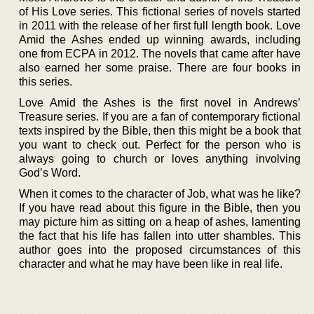
of His Love series. This fictional series of novels started
in 2011 with the release of her first full length book. Love
Amid the Ashes ended up winning awards, including
one from ECPA in 2012. The novels that came after have
also earned her some praise. There are four books in
this series.
Love Amid the Ashes is the first novel in Andrews’
Treasure series. If you are a fan of contemporary fictional
texts inspired by the Bible, then this might be a book that
you want to check out. Perfect for the person who is
always going to church or loves anything involving
God’s Word.
When it comes to the character of Job, what was he like?
If you have read about this figure in the Bible, then you
may picture him as sitting on a heap of ashes, lamenting
the fact that his life has fallen into utter shambles. This
author goes into the proposed circumstances of this
character and what he may have been like in real life.