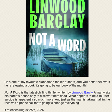
He's one of my favourite standalone thriller authors, and you better believe if
he is releasing a book, it's going to be our book of the month!
Not A Word
is the latest chilling thriller written by
Linwood Barcly
. A man visits
his parents house only to discover them dead. What appears to be a murder-
suicide is apparently so much more. And just as the man is taking it all in, he
receives a phone call that's going to change everything.
It releases August 25th, 2026.