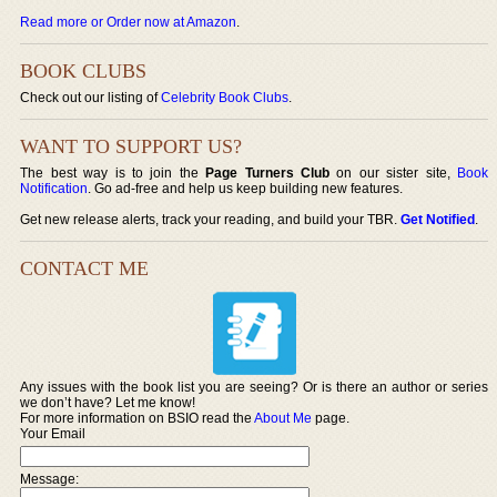
Read more or Order now at Amazon
.
BOOK CLUBS
Check out our listing of
Celebrity Book Clubs
.
WANT TO SUPPORT US?
The best way is to join the
Page Turners Club
on our sister site,
Book
Notification
. Go ad-free and help us keep building new features.
Get new release alerts, track your reading, and build your TBR.
Get Notified
.
CONTACT ME
Any issues with the book list you are seeing? Or is there an author or series
we don’t have? Let me know!
For more information on BSIO read the
About Me
page.
Your Email
Message: