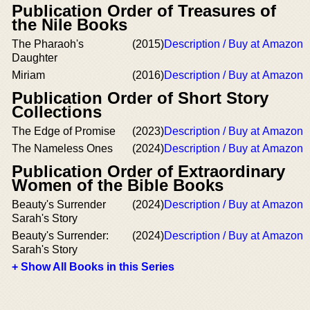
Publication Order of Treasures of
the Nile Books
The Pharaoh's
(2015)
Description / Buy at Amazon
Daughter
Miriam
(2016)
Description / Buy at Amazon
Publication Order of Short Story
Collections
The Edge of Promise
(2023)
Description / Buy at Amazon
The Nameless Ones
(2024)
Description / Buy at Amazon
Publication Order of Extraordinary
Women of the Bible Books
Beauty's Surrender
(2024)
Description / Buy at Amazon
Sarah's Story
Beauty's Surrender:
(2024)
Description / Buy at Amazon
Sarah's Story
+ Show All Books in this Series