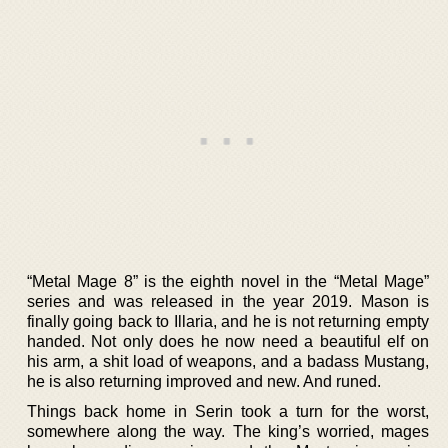
“Metal Mage 8” is the eighth novel in the “Metal Mage”
series and was released in the year 2019. Mason is
finally going back to Illaria, and he is not returning empty
handed. Not only does he now need a beautiful elf on
his arm, a shit load of weapons, and a badass Mustang,
he is also returning improved and new. And runed.
Things back home in Serin took a turn for the worst,
somewhere along the way. The king’s worried, mages