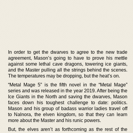
In order to get the dwarves to agree to the new trade
agreement, Mason’s going to have to prove his mettle
against some lethal cave dragons, towering ice giants,
and the Master pulling all the strings behind the scenes.
The temperatures may be dropping, but the heat’s on.
“Metal Mage 5” is the fifth novel in the “Metal Mage”
series and was released in the year 2019. After being the
Ice Giants in the North and saving the dwarves, Mason
faces down his toughest challenge to date: politics.
Mason and his group of badass warrior ladies travel off
to Nalnora, the elven kingdom, so that they can learn
more about the Master and his runic powers.
But, the elves aren’t as forthcoming as the rest of the