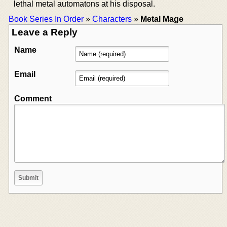
lethal metal automatons at his disposal.
Book Series In Order
»
Characters
»
Metal Mage
Leave a Reply
Name
Email
Comment