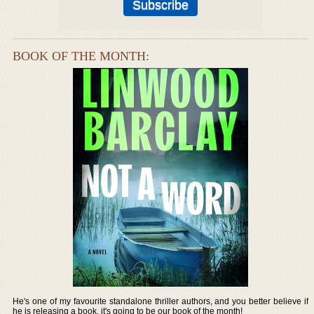
BOOK OF THE MONTH:
He's one of my favourite standalone thriller authors, and you better believe if
he is releasing a book, it's going to be our book of the month!