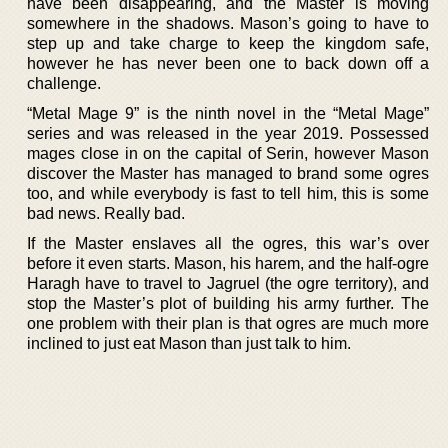
have been disappearing, and the Master is moving
somewhere in the shadows. Mason’s going to have to
step up and take charge to keep the kingdom safe,
however he has never been one to back down off a
challenge.
“Metal Mage 9” is the ninth novel in the “Metal Mage”
series and was released in the year 2019. Possessed
mages close in on the capital of Serin, however Mason
discover the Master has managed to brand some ogres
too, and while everybody is fast to tell him, this is some
bad news. Really bad.
If the Master enslaves all the ogres, this war’s over
before it even starts. Mason, his harem, and the half-ogre
Haragh have to travel to Jagruel (the ogre territory), and
stop the Master’s plot of building his army further. The
one problem with their plan is that ogres are much more
inclined to just eat Mason than just talk to him.