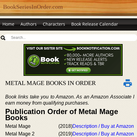
BookSeriesInOrder.com
Home
Authors
Characters
Book Release Calendar
METAL MAGE BOOKS IN ORDER
Book links take you to Amazon. As an Amazon Associate I
earn money from qualifying purchases.
Publication Order of Metal Mage
Books
Metal Mage
(2018)
Description / Buy at Amazon
Metal Mage 2
(2019)
Description / Buy at Amazon