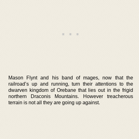
Mason Flynt and his band of mages, now that the
railroad’s up and running, turn their attentions to the
dwarven kingdom of Orebane that lies out in the frigid
northern Draconis Mountains. However treacherous
terrain is not all they are going up against.