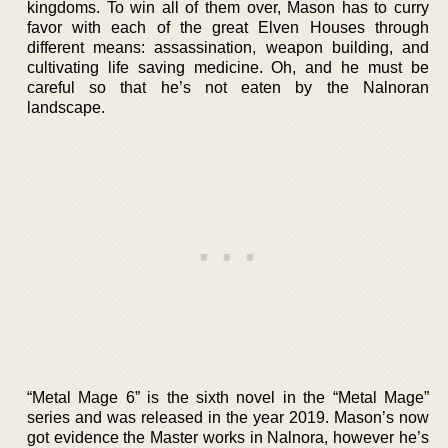
kingdoms. To win all of them over, Mason has to curry
favor with each of the great Elven Houses through
different means: assassination, weapon building, and
cultivating life saving medicine. Oh, and he must be
careful so that he’s not eaten by the Nalnoran
landscape.
“Metal Mage 6” is the sixth novel in the “Metal Mage”
series and was released in the year 2019. Mason’s now
got evidence the Master works in Nalnora, however he’s