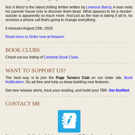
Not A Word
is the latest chilling thriller written by
Linwood Barcly
. A man visits
his parents house only to discover them dead. What appears to be a murder-
suicide is apparently so much more. And just as the man is taking it all in, he
receives a phone call that's going to change everything.
It releases August 25th, 2026.
Read more or Order now at Amazon
.
BOOK CLUBS
Check out our listing of
Celebrity Book Clubs
.
WANT TO SUPPORT US?
The best way is to join the
Page Turners Club
on our sister site,
Book
Notification
. Go ad-free and help us keep building new features.
Get new release alerts, track your reading, and build your TBR.
Get Notified
.
CONTACT ME