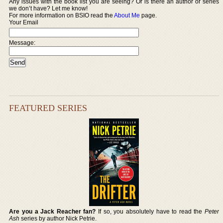
Any issues with the book list you are seeing? Or is there an author or series
we don’t have? Let me know!
For more information on BSIO read the
About Me
page.
Your Email
Message:
FEATURED SERIES
Are you a Jack Reacher fan?
If so, you absolutely have to read the
Peter
Ash
series by author Nick Petrie.