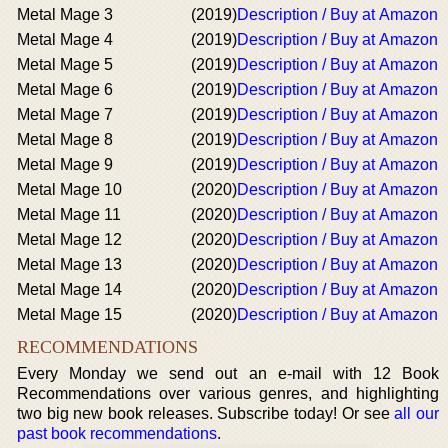
Metal Mage 3
(2019)
Description / Buy at Amazon
Metal Mage 4
(2019)
Description / Buy at Amazon
Metal Mage 5
(2019)
Description / Buy at Amazon
Metal Mage 6
(2019)
Description / Buy at Amazon
Metal Mage 7
(2019)
Description / Buy at Amazon
Metal Mage 8
(2019)
Description / Buy at Amazon
Metal Mage 9
(2019)
Description / Buy at Amazon
Metal Mage 10
(2020)
Description / Buy at Amazon
Metal Mage 11
(2020)
Description / Buy at Amazon
Metal Mage 12
(2020)
Description / Buy at Amazon
Metal Mage 13
(2020)
Description / Buy at Amazon
Metal Mage 14
(2020)
Description / Buy at Amazon
Metal Mage 15
(2020)
Description / Buy at Amazon
RECOMMENDATIONS
Every Monday we send out an e-mail with 12 Book
Recommendations over various genres, and highlighting
two big new book releases. Subscribe today! Or see
all our
past book recommendations
.