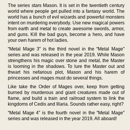
The series stars Mason. It is set in the twentieth century
world where people get pulled into a fantasy world. The
world has a bunch of evil wizards and powerful monsters
intent on murdering everybody. Use new magical powers
from earth and metal to create awesome swords, armor,
and guns. Kill the bad guys, become a hero, and have
your own harem of hot ladies.
“Metal Mage 3” is the third novel in the “Metal Mage”
series and was released in the year 2019. While Mason
strengthens his magic over stone and metal, the Master
is looming in the shadows. To lure the Master out and
thwart his nefarious plot, Mason and his harem of
princesses and mages must do several things.
Like take the Order of Mages over, keep from getting
burned by murderous and giant creatures made out of
flame, and build a train and railroad system to link the
kingdoms of Cedis and Illaria. Sounds rather easy, right?
“Metal Mage 4” is the fourth novel in the “Metal Mage”
series and was released in the year 2019. All aboard!