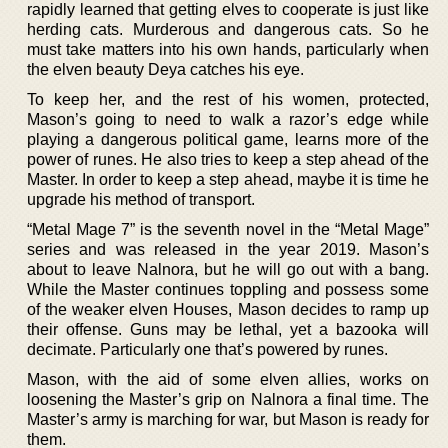
rapidly learned that getting elves to cooperate is just like
herding cats. Murderous and dangerous cats. So he
must take matters into his own hands, particularly when
the elven beauty Deya catches his eye.
To keep her, and the rest of his women, protected,
Mason’s going to need to walk a razor’s edge while
playing a dangerous political game, learns more of the
power of runes. He also tries to keep a step ahead of the
Master. In order to keep a step ahead, maybe it is time he
upgrade his method of transport.
“Metal Mage 7” is the seventh novel in the “Metal Mage”
series and was released in the year 2019. Mason’s
about to leave Nalnora, but he will go out with a bang.
While the Master continues toppling and possess some
of the weaker elven Houses, Mason decides to ramp up
their offense. Guns may be lethal, yet a bazooka will
decimate. Particularly one that’s powered by runes.
Mason, with the aid of some elven allies, works on
loosening the Master’s grip on Nalnora a final time. The
Master’s army is marching for war, but Mason is ready for
them.