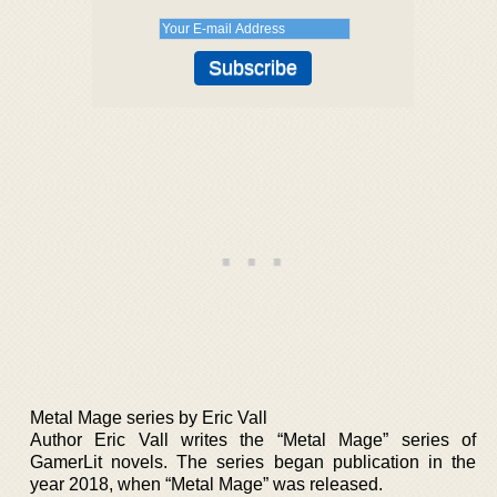
Metal Mage series by Eric Vall
Author Eric Vall writes the “Metal Mage” series of
GamerLit novels. The series began publication in the
year 2018, when “Metal Mage” was released.