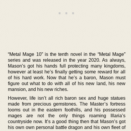
“Metal Mage 10” is the tenth novel in the “Metal Mage”
series and was released in the year 2020. As always,
Mason’s got his hands full protecting many kingdoms,
however at least he’s finally getting some reward for all
of his hard work. Now that he’s a baron, Mason must
figure out what to do with all of his new land, his new
mansion, and his new riches.
However, life isn’t all rich baron sex and huge statues
made from precious gemstones. The Master’s fortress
looms out in the eastern foothills, and his possessed
mages are not the only things roaming Illaria’s
countryside now. It’s a good thing then that Mason’s got
his own own personal battle dragon and his own fleet of