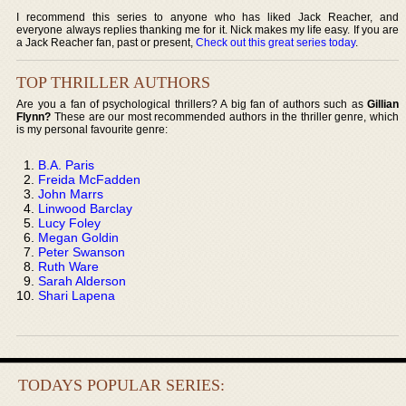
I recommend this series to anyone who has liked Jack Reacher, and
everyone always replies thanking me for it. Nick makes my life easy. If you are
a Jack Reacher fan, past or present,
Check out this great series today
.
TOP THRILLER AUTHORS
Are you a fan of psychological thrillers? A big fan of authors such as
Gillian
Flynn?
These are our most recommended authors in the thriller genre, which
is my personal favourite genre:
B.A. Paris
Freida McFadden
John Marrs
Linwood Barclay
Lucy Foley
Megan Goldin
Peter Swanson
Ruth Ware
Sarah Alderson
Shari Lapena
TODAYS POPULAR SERIES: