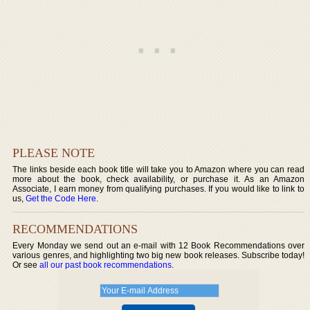
PLEASE NOTE
The links beside each book title will take you to Amazon where you can read
more about the book, check availability, or purchase it. As an Amazon
Associate, I earn money from qualifying purchases. If you would like to link to
us,
Get the Code Here
.
RECOMMENDATIONS
Every Monday we send out an e-mail with 12 Book Recommendations over
various genres, and highlighting two big new book releases. Subscribe today!
Or see
all our past book recommendations
.