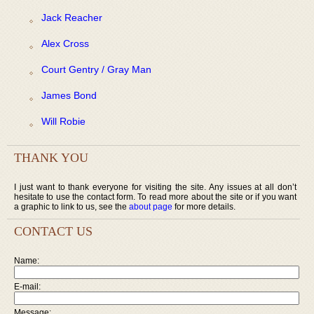
Jack Reacher
Alex Cross
Court Gentry / Gray Man
James Bond
Will Robie
THANK YOU
I just want to thank everyone for visiting the site. Any issues at all don’t
hesitate to use the contact form. To read more about the site or if you want
a graphic to link to us, see the
about page
for more details.
CONTACT US
Name:
E-mail:
Message: