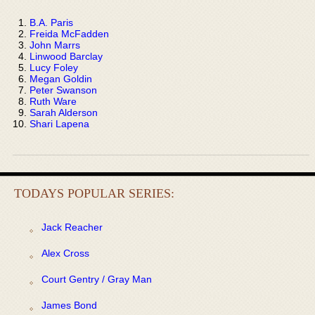
B.A. Paris
Freida McFadden
John Marrs
Linwood Barclay
Lucy Foley
Megan Goldin
Peter Swanson
Ruth Ware
Sarah Alderson
Shari Lapena
TODAYS POPULAR SERIES:
Jack Reacher
Alex Cross
Court Gentry / Gray Man
James Bond