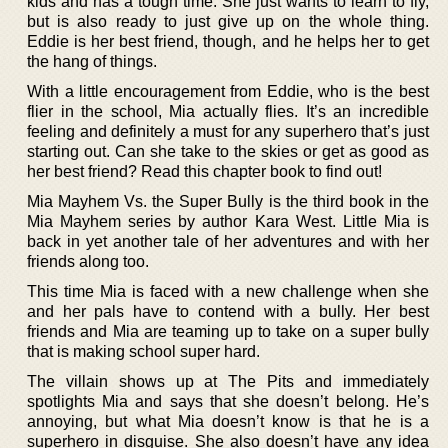
kids and has a tough time. She just wants to learn to fly,
but is also ready to just give up on the whole thing.
Eddie is her best friend, though, and he helps her to get
the hang of things.
With a little encouragement from Eddie, who is the best
flier in the school, Mia actually flies. It’s an incredible
feeling and definitely a must for any superhero that’s just
starting out. Can she take to the skies or get as good as
her best friend? Read this chapter book to find out!
Mia Mayhem Vs. the Super Bully is the third book in the
Mia Mayhem series by author Kara West. Little Mia is
back in yet another tale of her adventures and with her
friends along too.
This time Mia is faced with a new challenge when she
and her pals have to contend with a bully. Her best
friends and Mia are teaming up to take on a super bully
that is making school super hard.
The villain shows up at The Pits and immediately
spotlights Mia and says that she doesn’t belong. He’s
annoying, but what Mia doesn’t know is that he is a
superhero in disguise. She also doesn’t have any idea