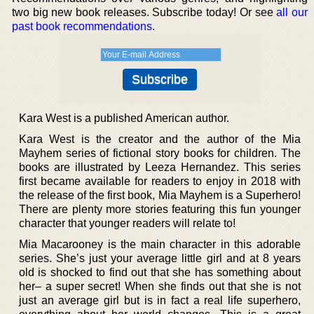
two big new book releases. Subscribe today! Or see
all our
past book recommendations
.
Kara West is a published American author.
Kara West is the creator and the author of the Mia
Mayhem series of fictional story books for children. The
books are illustrated by Leeza Hernandez. This series
first became available for readers to enjoy in 2018 with
the release of the first book, Mia Mayhem is a Superhero!
There are plenty more stories featuring this fun younger
character that younger readers will relate to!
Mia Macarooney is the main character in this adorable
series. She’s just your average little girl and at 8 years
old is shocked to find out that she has something about
her– a super secret! When she finds out that she is not
just an average girl but is in fact a real life superhero,