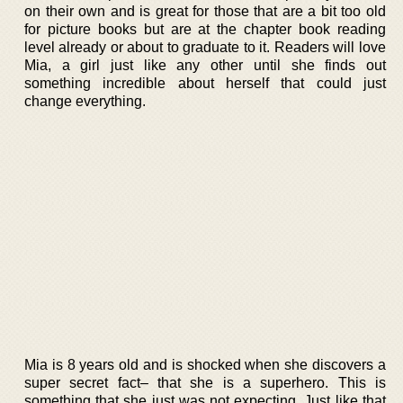
on their own and is great for those that are a bit too old
for picture books but are at the chapter book reading
level already or about to graduate to it. Readers will love
Mia, a girl just like any other until she finds out
something incredible about herself that could just
change everything.
Mia is 8 years old and is shocked when she discovers a
super secret fact– that she is a superhero. This is
something that she just was not expecting. Just like that