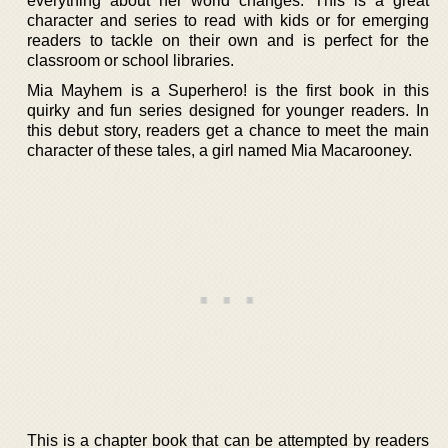
everything about her world changes. This is a great
character and series to read with kids or for emerging
readers to tackle on their own and is perfect for the
classroom or school libraries.
Mia Mayhem is a Superhero! is the first book in this
quirky and fun series designed for younger readers. In
this debut story, readers get a chance to meet the main
character of these tales, a girl named Mia Macarooney.
This is a chapter book that can be attempted by readers