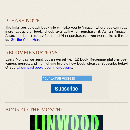
PLEASE NOTE
The links beside each book title will take you to Amazon where you can read
more about the book, check availability, or purchase it. As an Amazon
Associate, I earn money from qualifying purchases. If you would like to link to
us,
Get the Code Here
.
RECOMMENDATIONS
Every Monday we send out an e-mail with 12 Book Recommendations over
various genres, and highlighting two big new book releases. Subscribe today!
Or see
all our past book recommendations
.
BOOK OF THE MONTH: