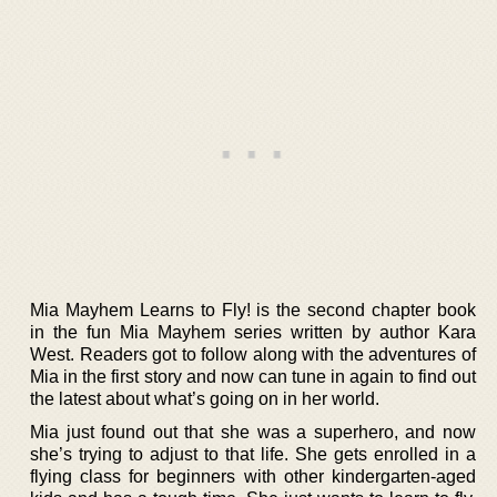
Mia Mayhem Learns to Fly! is the second chapter book
in the fun Mia Mayhem series written by author Kara
West. Readers got to follow along with the adventures of
Mia in the first story and now can tune in again to find out
the latest about what’s going on in her world.
Mia just found out that she was a superhero, and now
she’s trying to adjust to that life. She gets enrolled in a
flying class for beginners with other kindergarten-aged