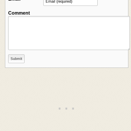
Comment