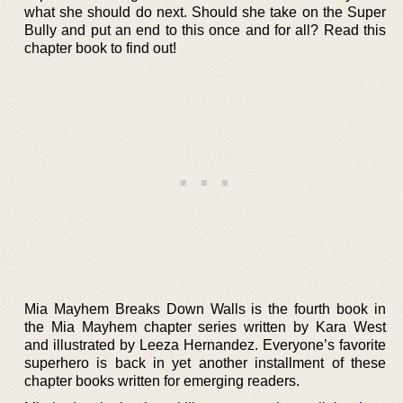
what she should do next. Should she take on the Super
Bully and put an end to this once and for all? Read this
chapter book to find out!
Mia Mayhem Breaks Down Walls is the fourth book in
the Mia Mayhem chapter series written by Kara West
and illustrated by Leeza Hernandez. Everyone’s favorite
superhero is back in yet another installment of these
chapter books written for emerging readers.