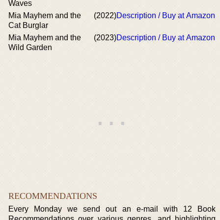
Waves
Mia Mayhem and the
(2022)
Description / Buy at Amazon
Cat Burglar
Mia Mayhem and the
(2023)
Description / Buy at Amazon
Wild Garden
RECOMMENDATIONS
Every Monday we send out an e-mail with 12 Book
Recommendations over various genres, and highlighting