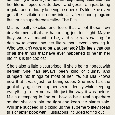
her life is flipped upside down and goes from just being
regular and ordinary to being a super kid’s life. She even
gets the invitation to come into an after-school program
that trains superheroes called The Pits.
Mia is really excited and feels that all of these new
developments that are happening just feel right. Maybe
they were all meant to be, and she was waiting for
destiny to come into her life without even knowing it.
Who wouldn’t want to be a superhero? Mia feels that out
of all the things that have ever happened to her in her
life, this is the coolest.
She’s also a little bit surprised, if she’s being honest with
herself. She has always been kind of clumsy and
bumped into things for most of her life, but Mia knows
now that it was just her being super. She now has the
goal of trying to keep up her secret identity while keeping
everything in her normal life just the way it was before.
Mia’s attempting to find out how to be a real superhero
so that she can join the fight and keep the planet safe.
Will she succeed in picking up the superhero life? Read
this chapter book with illustrations included to find out!