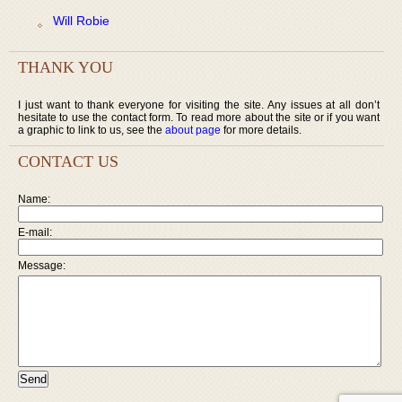
Will Robie
THANK YOU
I just want to thank everyone for visiting the site. Any issues at all don’t
hesitate to use the contact form. To read more about the site or if you want
a graphic to link to us, see the
about page
for more details.
CONTACT US
Name:
E-mail:
Message: