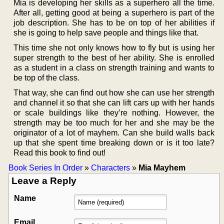
Mia is developing her skills as a superhero all the time.
After all, getting good at being a superhero is part of the
job description. She has to be on top of her abilities if
she is going to help save people and things like that.
This time she not only knows how to fly but is using her
super strength to the best of her ability. She is enrolled
as a student in a class on strength training and wants to
be top of the class.
That way, she can find out how she can use her strength
and channel it so that she can lift cars up with her hands
or scale buildings like they’re nothing. However, the
strength may be too much for her and she may be the
originator of a lot of mayhem. Can she build walls back
up that she spent time breaking down or is it too late?
Read this book to find out!
Book Series In Order
»
Characters
»
Mia Mayhem
Leave a Reply
Name
Email