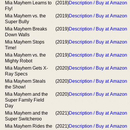
Mia Mayhem Learns to
(2018)
Description / Buy at Amazon
Fly!
Mia Mayhem vs. the
(2019)
Description / Buy at Amazon
Super Bully
Mia Mayhem Breaks
(2019)
Description / Buy at Amazon
Down Walls
Mia Mayhem Stops
(2019)
Description / Buy at Amazon
Time!
Mia Mayhem vs. the
(2019)
Description / Buy at Amazon
Mighty Robot
Mia Mayhem Gets X-
(2020)
Description / Buy at Amazon
Ray Specs
Mia Mayhem Steals
(2020)
Description / Buy at Amazon
the Show!
Mia Mayhem and the
(2020)
Description / Buy at Amazon
Super Family Field
Day
Mia Mayhem and the
(2021)
Description / Buy at Amazon
Super Switcheroo
Mia Mayhem Rides the
(2021)
Description / Buy at Amazon