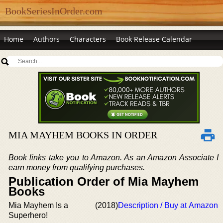
BookSeriesInOrder.com
Home
Authors
Characters
Book Release Calendar
MIA MAYHEM BOOKS IN ORDER
Book links take you to Amazon. As an Amazon Associate I
earn money from qualifying purchases.
Publication Order of Mia Mayhem
Books
Mia Mayhem Is a
(2018)
Description / Buy at Amazon
Superhero!