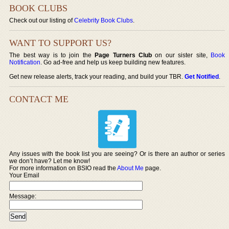
BOOK CLUBS
Check out our listing of
Celebrity Book Clubs
.
WANT TO SUPPORT US?
The best way is to join the
Page Turners Club
on our sister site,
Book
Notification
. Go ad-free and help us keep building new features.
Get new release alerts, track your reading, and build your TBR.
Get Notified
.
CONTACT ME
Any issues with the book list you are seeing? Or is there an author or series
we don’t have? Let me know!
For more information on BSIO read the
About Me
page.
Your Email
Message: