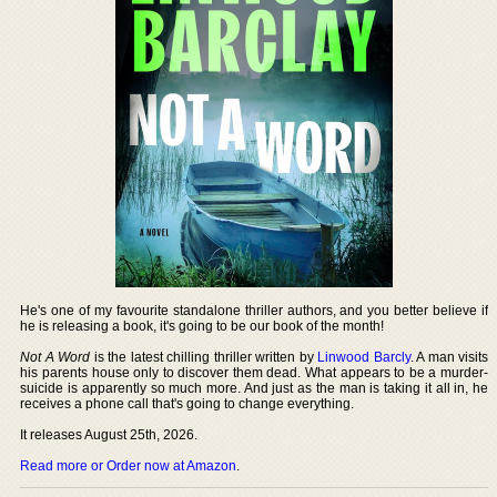
He's one of my favourite standalone thriller authors, and you better believe if
he is releasing a book, it's going to be our book of the month!
Not A Word
is the latest chilling thriller written by
Linwood Barcly
. A man visits
his parents house only to discover them dead. What appears to be a murder-
suicide is apparently so much more. And just as the man is taking it all in, he
receives a phone call that's going to change everything.
It releases August 25th, 2026.
Read more or Order now at Amazon
.