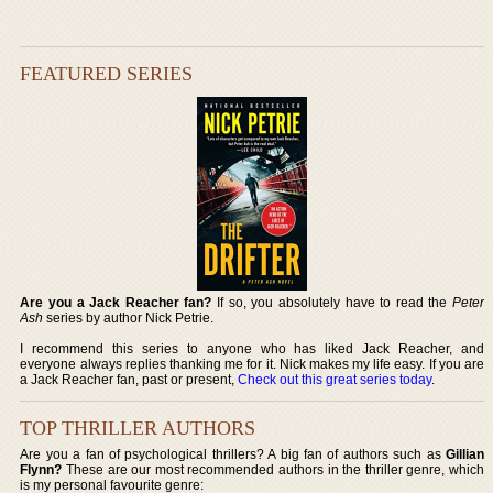
FEATURED SERIES
Are you a Jack Reacher fan?
If so, you absolutely have to read the
Peter
Ash
series by author Nick Petrie.
I recommend this series to anyone who has liked Jack Reacher, and
everyone always replies thanking me for it. Nick makes my life easy. If you are
a Jack Reacher fan, past or present,
Check out this great series today
.
TOP THRILLER AUTHORS
Are you a fan of psychological thrillers? A big fan of authors such as
Gillian
Flynn?
These are our most recommended authors in the thriller genre, which
is my personal favourite genre: