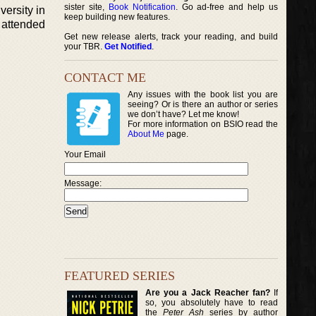
sister site,
Book Notification
. Go ad-free and help us
ersity in
keep building new features.
 attended
Get new release alerts, track your reading, and build
your TBR.
Get Notified
.
CONTACT ME
Any issues with the book list you are
seeing? Or is there an author or series
we don’t have? Let me know!
For more information on BSIO read the
About Me
page.
Your Email
Message:
FEATURED SERIES
Are you a Jack Reacher fan?
If
so, you absolutely have to read
the
Peter Ash
series by author