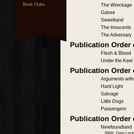
Book Clubs
The Wreckage
Galore
Sweetland
The Innocents
The Adversary
Publication Order 
Flesh & Blood
Under the Keel
Publication Order 
Arguments with
Hard Light
Salvage
Little Dogs
Passengers
Publication Order
Newfoundland
(With: Greg Lock