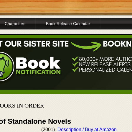
Characters
Book Release Calendar
OOKS IN ORDER
 of Standalone Novels
(2001)
Description / Buy at Amazon