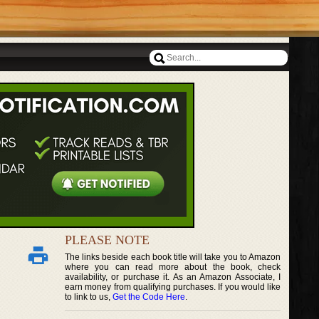
PLEASE NOTE
The links beside each book title will take you to Amazon
where you can read more about the book, check
availability, or purchase it. As an Amazon Associate, I
earn money from qualifying purchases. If you would like
to link to us,
Get the Code Here
.