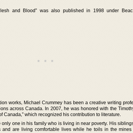
 “Flesh and Blood” was also published in 1998 under Bea
iction works, Michael Crummey has been a creative writing prof
tutions across Canada. In 2007, he was honored with the Timoth
of Canada,” which recognized his contribution to literature.
 only one in his family who is living in near poverty. His sibling
and are living comfortable lives while he toils in the mines o