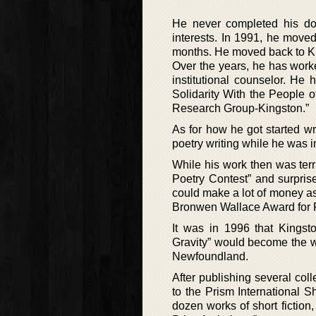
He never completed his do
interests. In 1991, he move
months. He moved back to Kin
Over the years, he has wor
institutional counselor. He
Solidarity With the People o
Research Group-Kingston.”
As for how he got started w
poetry writing while he was in 
While his work then was terr
Poetry Contest” and surpr
could make a lot of money as 
Bronwen Wallace Award for P
It was in 1996 that Kingsto
Gravity” would become the wi
Newfoundland.
After publishing several coll
to the Prism International 
dozen works of short fictio