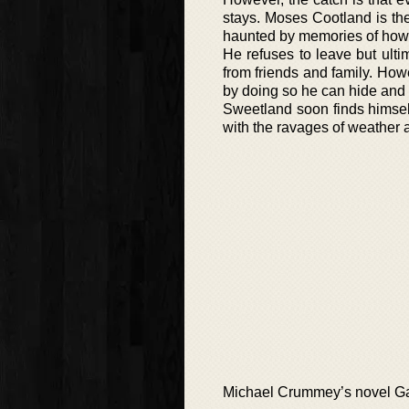
stays. Moses Cootland is th
haunted by memories of how 
He refuses to leave but ulti
from friends and family. How
by doing so he can hide and 
Sweetland soon finds himself 
with the ravages of weather 
Michael Crummey’s novel Galo