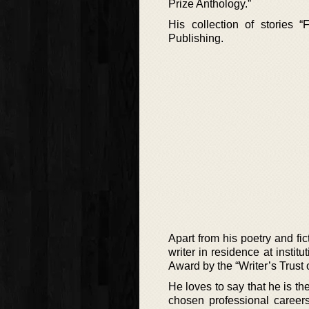
Prize Anthology.”
His collection of stories
Publishing.
Apart from his poetry and f
writer in residence at insti
Award by the “Writer’s Trust 
He loves to say that he is the
chosen professional careers 