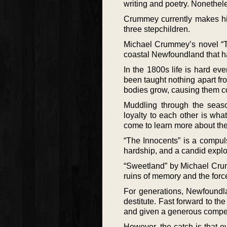
writing and poetry. Nonethele
Crummey currently makes hi
three stepchildren.
Michael Crummey’s novel “T
coastal Newfoundland that ha
In the 1800s life is hard ev
been taught nothing apart fr
bodies grow, causing them co
Muddling through the seaso
loyalty to each other is wh
come to learn more about the 
“The Innocents” is a compuls
hardship, and a candid explo
“Sweetland” by Michael Crum
ruins of memory and the force
For generations, Newfoundlan
destitute. Fast forward to th
and given a generous compe
However, the catch is that 