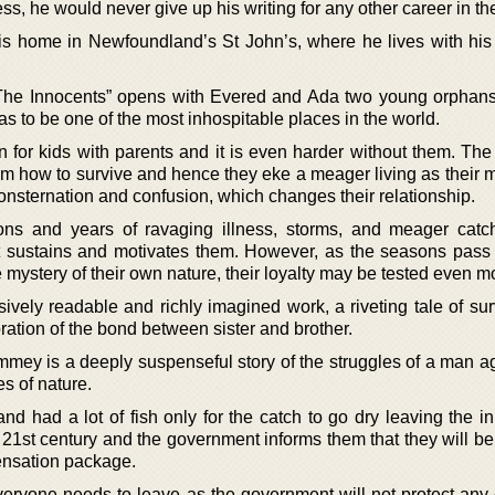
ss, he would never give up his writing for any other career in th
s home in Newfoundland’s St John’s, where he lives with his
he Innocents” opens with Evered and Ada two young orphans 
s to be one of the most inhospitable places in the world.
en for kids with parents and it is even harder without them. Th
om how to survive and hence they eke a meager living as their 
nsternation and confusion, which changes their relationship.
ns and years of ravaging illness, storms, and meager catch
at sustains and motivates them. However, as the seasons pass
mystery of their own nature, their loyalty may be tested even m
ively readable and richly imagined work, a riveting tale of sur
ration of the bond between sister and brother.
mey is a deeply suspenseful story of the struggles of a man ag
s of nature.
d had a lot of fish only for the catch to go dry leaving the in
e 21st century and the government informs them that they will be
nsation package.
everyone needs to leave as the government will not protect any