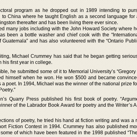
ctoral program as he dropped out in 1989 intending to pur
d to China where he taught English as a second language for 
gston thereafter and has been living there ever since.
ked many jobs including with the John Howard Society where 
 has been a bottle washer and chief cook with the “Internation
f Guatemala” and has also volunteered with the “Ontario Public
riting, Michael Crummey has said that he began getting serious
his first year in college.
ible, he submitted some of it to Memorial University’s “Gregory
ised himself when he won. He won $500 and became convince
a poet. In 1994, Michael was the winner of the national prize fo
oetry.”
n’s Quarry Press published his first book of poetry. “Argum
nner of the Labrador Book Award for poetry and the Writer’s Al
ections of poetry, he tried his hand at fiction writing and was a
Short Fiction Contest in 1994. Crummey has also published mo
n, some of which have been featured in the 1998 published “Th