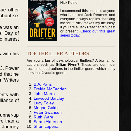
Nick Petrie.
sue other
I recommend this series to anyone
who has liked Jack Reacher, and
about six
everyone always replies thanking
me for it. Nick makes my life easy.
he was an
If you are a Jack Reacher fan, past
or present,
Check out this great
al Day of
series today
.
 Interest
TOP THRILLER AUTHORS
 with his
Are you a fan of psychological thrillers? A big fan of
authors such as
Gillian Flynn?
These are our most
 J. Power
recommended authors in the thriller genre, which is my
personal favourite genre:
d that he
r “Writers
B.A. Paris
Freida McFadden
John Marrs
ents with
Linwood Barclay
liance of
Lucy Foley
Megan Goldin
Peter Swanson
 runner-up
Ruth Ware
re than a
Sarah Alderson
Shari Lapena
e Journey