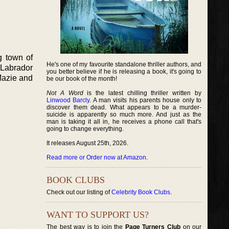
g town of
He's one of my favourite standalone thriller authors, and
 Labrador
you better believe if he is releasing a book, it's going to
Mazie and
be our book of the month!
Not A Word
is the latest chilling thriller written by
Linwood Barcly
. A man visits his parents house only to
discover them dead. What appears to be a murder-
suicide is apparently so much more. And just as the
man is taking it all in, he receives a phone call that's
going to change everything.
It releases August 25th, 2026.
Read more or Order now at Amazon
.
BOOK CLUBS
Check out our listing of
Celebrity Book Clubs
.
WANT TO SUPPORT US?
The best way is to join the
Page Turners Club
on our