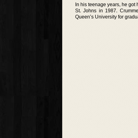
In his teenage years, he got
St. Johns in 1987. Crumme
Queen’s University for gradu