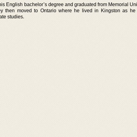
 his English bachelor’s degree and graduated from Memorial Univ
y then moved to Ontario where he lived in Kingston as he
ate studies.