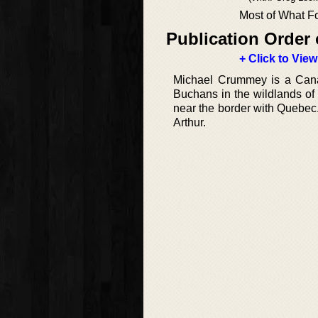
Most of What Fo
Publication Order 
+ Click to View
Michael Crummey is a Canad
Buchans in the wildlands o
near the border with Quebec
Arthur.