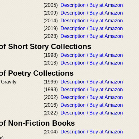
(2005)
Description / Buy at Amazon
(2009)
Description / Buy at Amazon
(2014)
Description / Buy at Amazon
(2019)
Description / Buy at Amazon
(2023)
Description / Buy at Amazon
of Short Story Collections
(1998)
Description / Buy at Amazon
(2013)
Description / Buy at Amazon
of Poetry Collections
 Gravity
(1996)
Description / Buy at Amazon
(1998)
Description / Buy at Amazon
(2002)
Description / Buy at Amazon
(2016)
Description / Buy at Amazon
(2022)
Description / Buy at Amazon
 of Non-Fiction Books
(2004)
Description / Buy at Amazon
e)