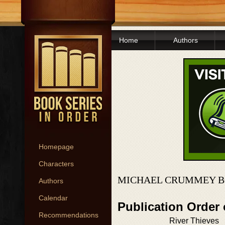
Home
Authors
Homepage
Characters
MICHAEL CRUMMEY B
Authors
Calendar
Publication Order
Recommendations
River Thieves