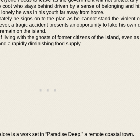
e coot who stays behind driven by a sense of belonging and hi
lonely he was in his youth far away from home.
mately he signs on to the plan as he cannot stand the violent o
ever, a tragic accident presents an opportunity to fake his own
remain on the island.
living with the ghosts of former citizens of the island, even a
and a rapidly diminishing food supply.
re is a work set in “Paradise Deep,” a remote coastal town.