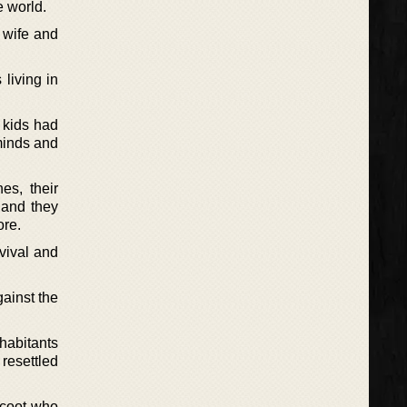
e world.
 wife and
living in
e kids had
minds and
es, their
 and they
ore.
vival and
ainst the
habitants
 resettled
 coot who