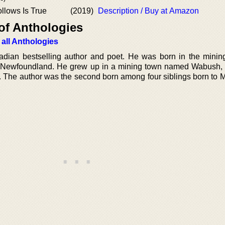
llows Is True
(2019)
Description / Buy at Amazon
of Anthologies
 all Anthologies
ian bestselling author and poet. He was born in the minin
f Newfoundland. He grew up in a mining town named Wabush,
. The author was the second born among four siblings born to 