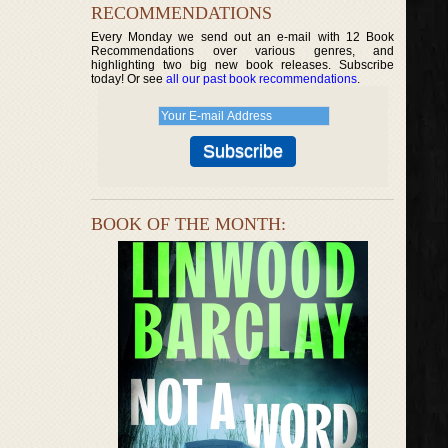
RECOMMENDATIONS
Every Monday we send out an e-mail with 12 Book
Recommendations over various genres, and
highlighting two big new book releases. Subscribe
today! Or see
all our past book recommendations
.
BOOK OF THE MONTH: