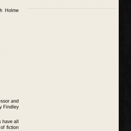
ch Holme
essor and
y Findley
s have all
f fiction