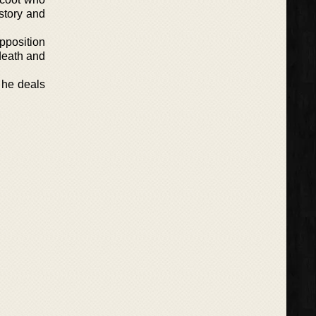
story and
pposition
 death and
s he deals