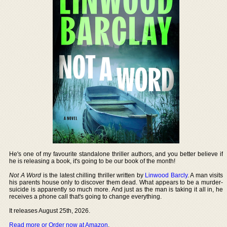
He's one of my favourite standalone thriller authors, and you better believe if
he is releasing a book, it's going to be our book of the month!
Not A Word
is the latest chilling thriller written by
Linwood Barcly
. A man visits
his parents house only to discover them dead. What appears to be a murder-
suicide is apparently so much more. And just as the man is taking it all in, he
receives a phone call that's going to change everything.
It releases August 25th, 2026.
Read more or Order now at Amazon
.