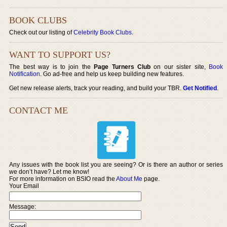
BOOK CLUBS
Check out our listing of
Celebrity Book Clubs
.
WANT TO SUPPORT US?
The best way is to join the
Page Turners Club
on our sister site,
Book
Notification
. Go ad-free and help us keep building new features.
Get new release alerts, track your reading, and build your TBR.
Get Notified
.
CONTACT ME
Any issues with the book list you are seeing? Or is there an author or series
we don’t have? Let me know!
For more information on BSIO read the
About Me
page.
Your Email
Message: