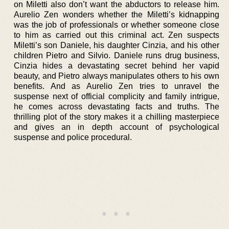
on Miletti also don’t want the abductors to release him.
Aurelio Zen wonders whether the Miletti’s kidnapping
was the job of professionals or whether someone close
to him as carried out this criminal act. Zen suspects
Miletti’s son Daniele, his daughter Cinzia, and his other
children Pietro and Silvio. Daniele runs drug business,
Cinzia hides a devastating secret behind her vapid
beauty, and Pietro always manipulates others to his own
benefits. And as Aurelio Zen tries to unravel the
suspense next of official complicity and family intrigue,
he comes across devastating facts and truths. The
thrilling plot of the story makes it a chilling masterpiece
and gives an in depth account of psychological
suspense and police procedural.