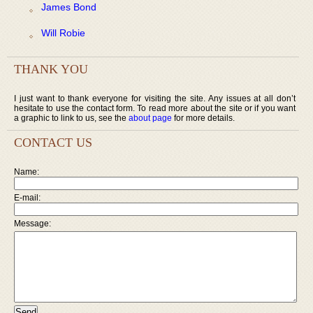
James Bond
Will Robie
THANK YOU
I just want to thank everyone for visiting the site. Any issues at all don’t
hesitate to use the contact form. To read more about the site or if you want
a graphic to link to us, see the
about page
for more details.
CONTACT US
Name:
E-mail:
Message: