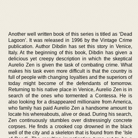
Another well written book of this series is titled as ‘Dead
Lagoon’. It was released in 1996 by the Vintage Crime
publication. Author Dibdin has set this story in Venice,
Italy. At the beginning of this book, Dibdin has given a
delicious yet creepy description in which the skeptical
Aurelio Zen is given the task of combating crime. What
makes his task even more difficult is that the country is
full of people with changing loyalties and the superiors of
today might become of the defendants of tomorrow.
Returning to his native place in Venice, Aurelio Zen is in
search of the ones who tormented a Contessa. He is
also looking for a disappeared millionaire from America,
who family has paid Aurelio Zen a handsome amount to
locate his whereabouts, alive or dead. During his search,
Zen continuously stumbles over distressingly concrete
corpses. He finds a crooked cop drowned in the black
well of the city and a skeleton that is found from the ‘Isle