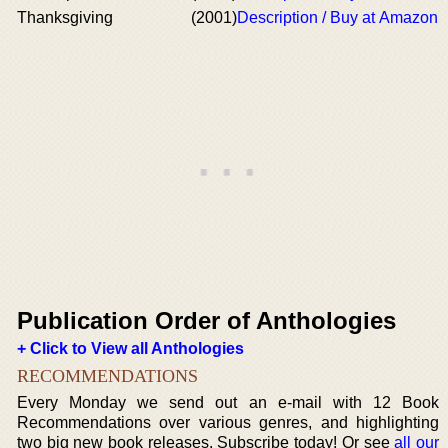
Thanksgiving
(2001)
Description / Buy at Amazon
Publication Order of Anthologies
+ Click to View all Anthologies
RECOMMENDATIONS
Every Monday we send out an e-mail with 12 Book
Recommendations over various genres, and highlighting
two big new book releases. Subscribe today! Or see
all our