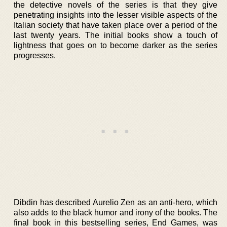
the detective novels of the series is that they give
penetrating insights into the lesser visible aspects of the
Italian society that have taken place over a period of the
last twenty years. The initial books show a touch of
lightness that goes on to become darker as the series
progresses.
Dibdin has described Aurelio Zen as an anti-hero, which
also adds to the black humor and irony of the books. The
final book in this bestselling series, End Games, was