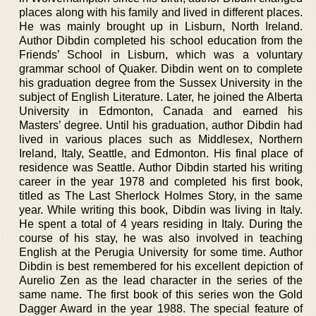
places along with his family and lived in different places.
He was mainly brought up in Lisburn, North Ireland.
Author Dibdin completed his school education from the
Friends’ School in Lisburn, which was a voluntary
grammar school of Quaker. Dibdin went on to complete
his graduation degree from the Sussex University in the
subject of English Literature. Later, he joined the Alberta
University in Edmonton, Canada and earned his
Masters’ degree. Until his graduation, author Dibdin had
lived in various places such as Middlesex, Northern
Ireland, Italy, Seattle, and Edmonton. His final place of
residence was Seattle. Author Dibdin started his writing
career in the year 1978 and completed his first book,
titled as The Last Sherlock Holmes Story, in the same
year. While writing this book, Dibdin was living in Italy.
He spent a total of 4 years residing in Italy. During the
course of his stay, he was also involved in teaching
English at the Perugia University for some time. Author
Dibdin is best remembered for his excellent depiction of
Aurelio Zen as the lead character in the series of the
same name. The first book of this series won the Gold
Dagger Award in the year 1988. The special feature of