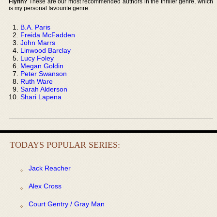
Flynn?
These are our most recommended authors in the thriller genre, which
is my personal favourite genre:
B.A. Paris
Freida McFadden
John Marrs
Linwood Barclay
Lucy Foley
Megan Goldin
Peter Swanson
Ruth Ware
Sarah Alderson
Shari Lapena
TODAYS POPULAR SERIES:
Jack Reacher
Alex Cross
Court Gentry / Gray Man