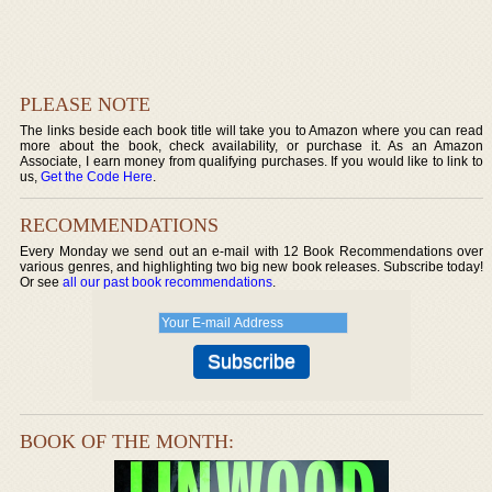
PLEASE NOTE
The links beside each book title will take you to Amazon where you can read
more about the book, check availability, or purchase it. As an Amazon
Associate, I earn money from qualifying purchases. If you would like to link to
us,
Get the Code Here
.
RECOMMENDATIONS
Every Monday we send out an e-mail with 12 Book Recommendations over
various genres, and highlighting two big new book releases. Subscribe today!
Or see
all our past book recommendations
.
BOOK OF THE MONTH: