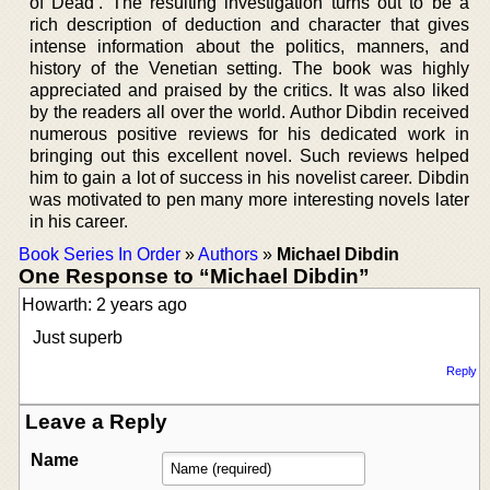
of Dead’. The resulting investigation turns out to be a
rich description of deduction and character that gives
intense information about the politics, manners, and
history of the Venetian setting. The book was highly
appreciated and praised by the critics. It was also liked
by the readers all over the world. Author Dibdin received
numerous positive reviews for his dedicated work in
bringing out this excellent novel. Such reviews helped
him to gain a lot of success in his novelist career. Dibdin
was motivated to pen many more interesting novels later
in his career.
Book Series In Order
»
Authors
»
Michael Dibdin
One Response to “Michael Dibdin”
Howarth: 2 years ago
Just superb
Reply
Leave a Reply
Name