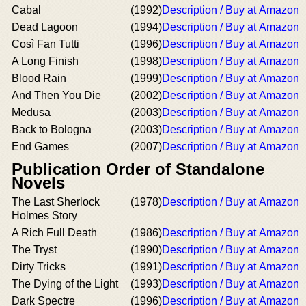
Cabal
(1992)
Description / Buy at Amazon
Dead Lagoon
(1994)
Description / Buy at Amazon
Così Fan Tutti
(1996)
Description / Buy at Amazon
A Long Finish
(1998)
Description / Buy at Amazon
Blood Rain
(1999)
Description / Buy at Amazon
And Then You Die
(2002)
Description / Buy at Amazon
Medusa
(2003)
Description / Buy at Amazon
Back to Bologna
(2003)
Description / Buy at Amazon
End Games
(2007)
Description / Buy at Amazon
Publication Order of Standalone
Novels
The Last Sherlock
(1978)
Description / Buy at Amazon
Holmes Story
A Rich Full Death
(1986)
Description / Buy at Amazon
The Tryst
(1990)
Description / Buy at Amazon
Dirty Tricks
(1991)
Description / Buy at Amazon
The Dying of the Light
(1993)
Description / Buy at Amazon
Dark Spectre
(1996)
Description / Buy at Amazon