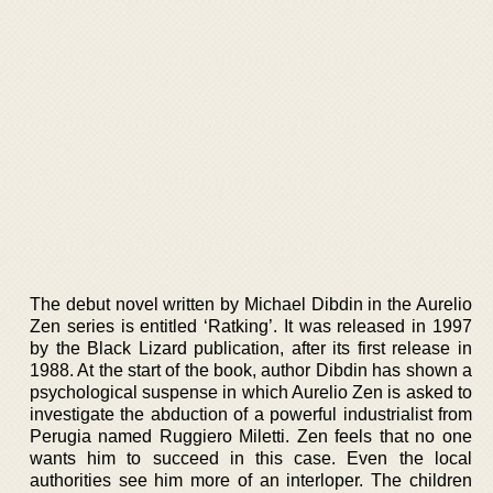
The debut novel written by Michael Dibdin in the Aurelio
Zen series is entitled ‘Ratking’. It was released in 1997
by the Black Lizard publication, after its first release in
1988. At the start of the book, author Dibdin has shown a
psychological suspense in which Aurelio Zen is asked to
investigate the abduction of a powerful industrialist from
Perugia named Ruggiero Miletti. Zen feels that no one
wants him to succeed in this case. Even the local
authorities see him more of an interloper. The children