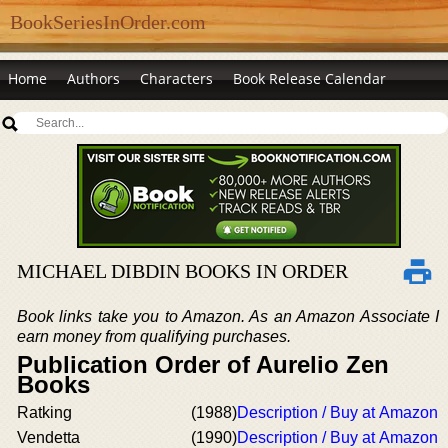
BookSeriesInOrder.com
Home
Authors
Characters
Book Release Calendar
MICHAEL DIBDIN BOOKS IN ORDER
Book links take you to Amazon. As an Amazon Associate I
earn money from qualifying purchases.
Publication Order of Aurelio Zen
Books
Ratking
(1988)
Description / Buy at Amazon
Vendetta
(1990)
Description / Buy at Amazon