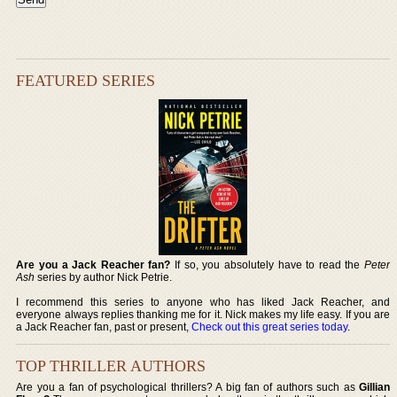
FEATURED SERIES
Are you a Jack Reacher fan?
If so, you absolutely have to read the
Peter
Ash
series by author Nick Petrie.
I recommend this series to anyone who has liked Jack Reacher, and
everyone always replies thanking me for it. Nick makes my life easy. If you are
a Jack Reacher fan, past or present,
Check out this great series today
.
TOP THRILLER AUTHORS
Are you a fan of psychological thrillers? A big fan of authors such as
Gillian