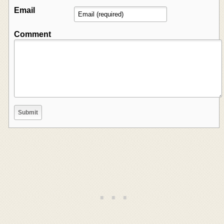
Email
Comment