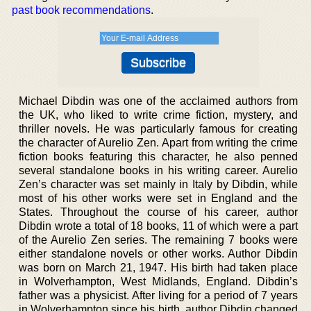
past book recommendations
.
Michael Dibdin was one of the acclaimed authors from
the UK, who liked to write crime fiction, mystery, and
thriller novels. He was particularly famous for creating
the character of Aurelio Zen. Apart from writing the crime
fiction books featuring this character, he also penned
several standalone books in his writing career. Aurelio
Zen’s character was set mainly in Italy by Dibdin, while
most of his other works were set in England and the
States. Throughout the course of his career, author
Dibdin wrote a total of 18 books, 11 of which were a part
of the Aurelio Zen series. The remaining 7 books were
either standalone novels or other works. Author Dibdin
was born on March 21, 1947. His birth had taken place
in Wolverhampton, West Midlands, England. Dibdin’s
father was a physicist. After living for a period of 7 years
in Wolverhampton since his birth, author Dibdin changed