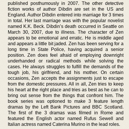
published posthumously in 2007. The other detective
fiction works of author Dibdin are set in the US and
England. Author Dibdin entered into marriage for 3 times
in total. Her last marriage was with the popular novelist
named K.K. Beck. Dibdin’s death occurred in Seattle on
March 30, 2007, due to illness. The character of Zen
appears to be emotional and erratic. He is middle aged
and appears a little bit jaded. Zen has been serving for a
long time in State Police, having acquired a senior
position. Zen does feel afraid of employing downright
underhanded or radical methods while solving the
cases. He always struggles to fulfill the demands of the
tough job, his girlfriend, and his mother. On certain
occasions, Zen accepts the assignments just to escape
from the domestic pressures. All in all, Zen tries to keep
his heart at the right place and tries as best as he can to
bring out sense from the things that confront him. The
book series was optioned to make 3 feature length
dramas by the Left Bank Pictures and BBC Scotland.
The first of the 3 dramas was filmed in Rome and
featured the English actor named Rufus Sewell and
Italian actress named Caterina Murino in the lead roles.