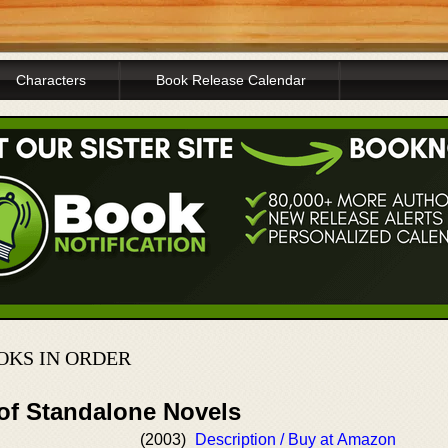
Characters
Book Release Calendar
OKS IN ORDER
 of Standalone Novels
(2003)
Description / Buy at Amazon