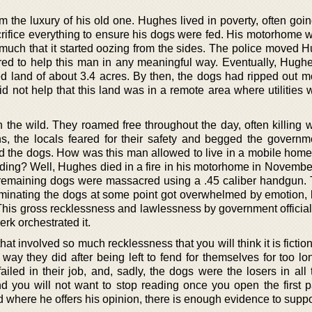
m the luxury of his old one. Hughes lived in poverty, often goi
rifice everything to ensure his dogs were fed. His motorhome 
 much that it started oozing from the sides. The police moved 
ered to help this man in any meaningful way. Eventually, Hughe
d land of about 3.4 acres. By then, the dogs had ripped out mo
id not help that this land was in a remote area where utilities
the wild. They roamed free throughout the day, often killing wi
s, the locals feared for their safety and begged the governm
the dogs. How was this man allowed to live in a mobile home
ding? Well, Hughes died in a fire in his motorhome in Novembe
s remaining dogs were massacred using a .45 caliber handgun. 
minating the dogs at some point got overwhelmed by emotion, 
. This gross recklessness and lawlessness by government officia
rk orchestrated it.
t involved so much recklessness that you will think it is fiction.
 way they did after being left to fend for themselves for too l
iled in their job, and, sadly, the dogs were the losers in all 
and you will not want to stop reading once you open the first 
where he offers his opinion, there is enough evidence to suppor