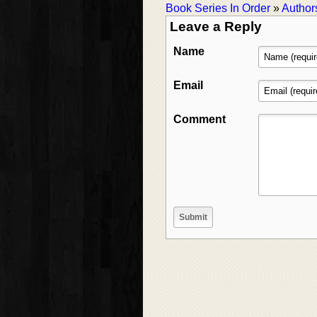
Book Series In Order
»
Author
Leave a Reply
Name
Email
Comment