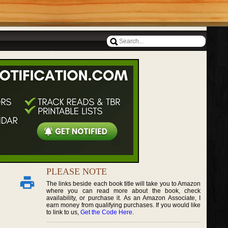
PLEASE NOTE
The links beside each book title will take you to Amazon
where you can read more about the book, check
availability, or purchase it. As an Amazon Associate, I
earn money from qualifying purchases. If you would like
to link to us,
Get the Code Here
.