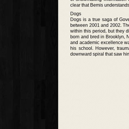
clear that Bemis understands 
Dogs
Dogs is a true saga of Gove
between 2001 and 2002. The 
within this period, but they 
born and bred in Brooklyn, 
and academic excellence wa
his school. However, trauma
downward spiral that saw hi