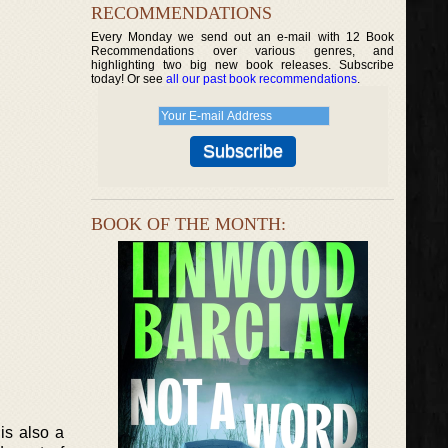
RECOMMENDATIONS
Every Monday we send out an e-mail with 12 Book
Recommendations over various genres, and
highlighting two big new book releases. Subscribe
today! Or see
all our past book recommendations
.
BOOK OF THE MONTH:
is also a