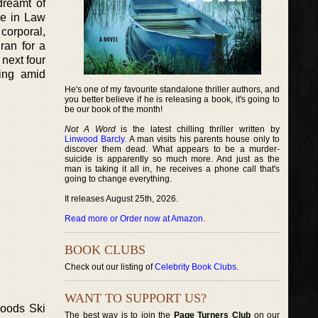
dreamt of
ree in Law
corporal,
ran for a
 next four
ting amid
He's one of my favourite standalone thriller authors, and
you better believe if he is releasing a book, it's going to
be our book of the month!
Not A Word
is the latest chilling thriller written by
Linwood Barcly
. A man visits his parents house only to
discover them dead. What appears to be a murder-
suicide is apparently so much more. And just as the
man is taking it all in, he receives a phone call that's
going to change everything.
It releases August 25th, 2026.
Read more or Order now at Amazon
.
BOOK CLUBS
Check out our listing of
Celebrity Book Clubs
.
WANT TO SUPPORT US?
Woods Ski
The best way is to join the
Page Turners Club
on our