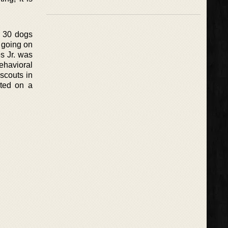
t 30 dogs
 going on
es Jr. was
ehavioral
scouts in
rted on a