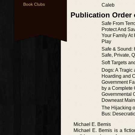
Book Clubs
Caleb
Publication Order
Safe From Terr
Protect And Sa
Your Family At
Play
Safe & Sound: 
Safe, Private, 
Soft Targets a
Dogs: A Tragic 
Hoarding and C
Government Fai
by a Complete 
Governmental O
Downeast Mai
The Hijacking o
Bus: Desecratio
Michael E. Bemis
Michael E. Bemis is a ficti