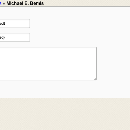
s
»
Michael E. Bemis