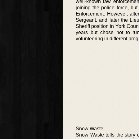
well-known law enforcemen
joining the police force, but
Enforcement. However, afte
Sergeant, and later the Lie
Sheriff position in York Coun
years but chose not to run
volunteering in different pro
Snow Waste
Snow Waste tells the story 