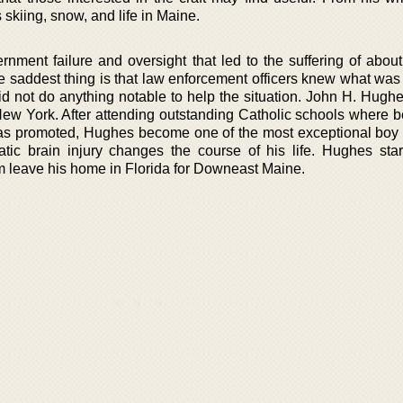
skiing, snow, and life in Maine.
rnment failure and oversight that led to the suffering of abou
saddest thing is that law enforcement officers knew what was
did not do anything notable to help the situation. John H. Hugh
New York. After attending outstanding Catholic schools where b
s promoted, Hughes become one of the most exceptional boy 
tic brain injury changes the course of his life. Hughes sta
m leave his home in Florida for Downeast Maine.