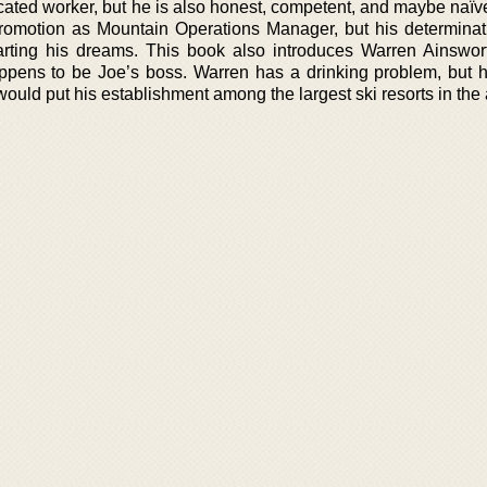
dicated worker, but he is also honest, competent, and maybe naï
romotion as Mountain Operations Manager, but his determinat
arting his dreams. This book also introduces Warren Ainswor
pens to be Joe’s boss. Warren has a drinking problem, but h
ould put his establishment among the largest ski resorts in the 