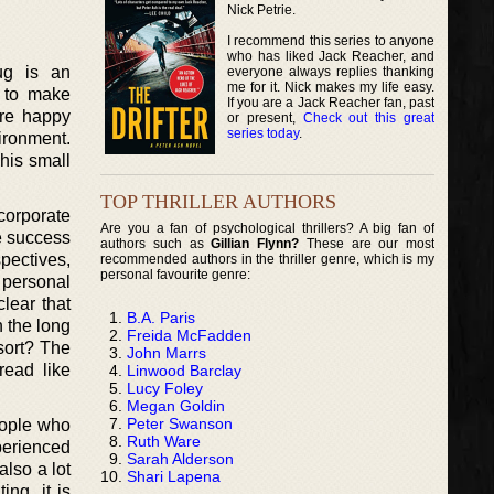
Nick Petrie.
I recommend this series to anyone
who has liked Jack Reacher, and
ug is an
everyone always replies thanking
me for it. Nick makes my life easy.
s to make
If you are a Jack Reacher fan, past
are happy
or present,
Check out this great
series today
.
ironment.
his small
TOP THRILLER AUTHORS
corporate
Are you a fan of psychological thrillers? A big fan of
e success
authors such as
Gillian Flynn?
These are our most
spectives,
recommended authors in the thriller genre, which is my
personal favourite genre:
 personal
lear that
B.A. Paris
n the long
Freida McFadden
esort? The
John Marrs
read like
Linwood Barclay
Lucy Foley
Megan Goldin
Peter Swanson
eople who
Ruth Ware
perienced
Sarah Alderson
also a lot
Shari Lapena
ing, it is