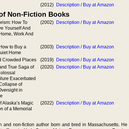
(2012)
Description / Buy at Amazon
 of Non-Fiction Books
orism: How To
(2002)
Description / Buy at Amazon
ve Yourself And
 Home, Work And
How to Buy a
(2003)
Description / Buy at Amazon
Quiet Home
nd Crowded Places
(2019)
Description / Buy at Amazon
and True Saga of
(2020)
Description / Buy at Amazon
olossal
lure Exacerbated
Collapse of
versight in
ne
f Alaska’s Magic
(2022)
Description / Buy at Amazon
n of a Memorial
on and non-fiction author born and bred in Massachusetts. He 