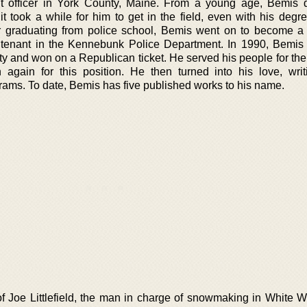
t officer in York County, Maine. From a young age, Bemis 
 it took a while for him to get in the field, even with his deg
r graduating from police school, Bemis went on to become a 
utenant in the Kennebunk Police Department. In 1990, Bemis 
ty and won on a Republican ticket. He served his people for the
 again for this position. He then turned into his love, wri
grams. To date, Bemis has five published works to his name.
of Joe Littlefield, the man in charge of snowmaking in White 