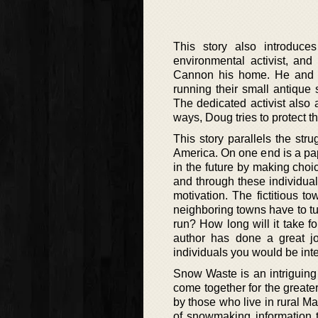
This story also introdu
environmental activist, an
Cannon his home. He and hi
running their small antique
The dedicated activist also 
ways, Doug tries to protect 
This story parallels the s
America. On one end is a pap
in the future by making choic
and through these individual
motivation. The fictitious 
neighboring towns have to turn
run? How long will it take fo
author has done a great jo
individuals you would be inter
Snow Waste is an intriguing 
come together for the greate
by those who live in rural Mai
of snowmaking information th