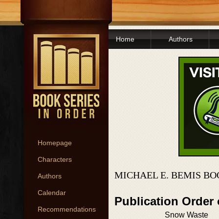
Home
Authors
Homepage
Characters
MICHAEL E. BEMIS BO
Authors
Calendar
Publication Order
Recommendations
Snow Waste