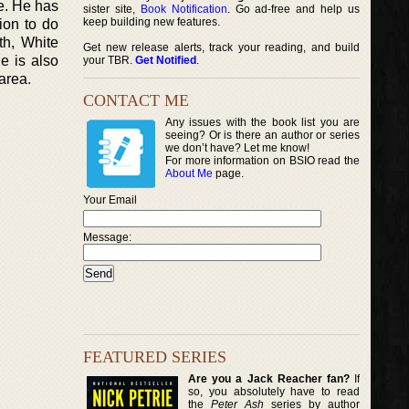
ve. He has
sister site,
Book Notification
. Go ad-free and help us
keep building new features.
ion to do
th, White
Get new release alerts, track your reading, and build
e is also
your TBR.
Get Notified
.
area.
CONTACT ME
Any issues with the book list you are
seeing? Or is there an author or series
we don’t have? Let me know!
For more information on BSIO read the
About Me
page.
Your Email
Message:
FEATURED SERIES
Are you a Jack Reacher fan?
If
so, you absolutely have to read
the
Peter Ash
series by author