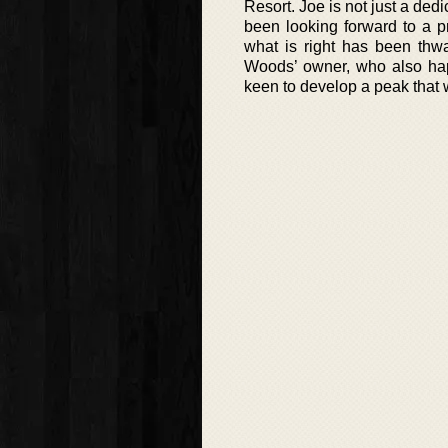
Resort. Joe is not just a de
been looking forward to a p
what is right has been thw
Woods’ owner, who also hap
keen to develop a peak that w