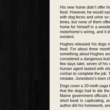
His new home didn’t offer hi
food. However, he would sac
with dog feces and urine so
times, but none of them off
home for himself in a woode
motorhome’s wiring, and it d
existent.
Hughes released his dogs in 
food. For about three month
something about Hughes and 
considered a dangerous buil
few days later, seven of hi
human agent tasked with eli
civilian to complete the job
mistake. Jonesboro’s town cle
Dogs cover a 20-moth saga tha
that the dogs had to die the
Maine government officials fa
short book is captivating, 
author did his homework, and 