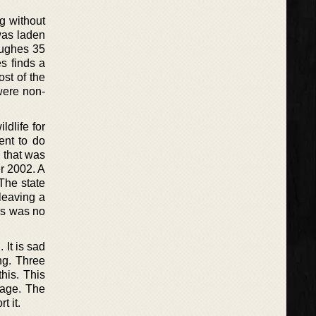
ng without
was laden
Hughes 35
s finds a
st of the
 were non-
ldlife for
ent to do
 that was
r 2002. A
The state
leaving a
ls was no
 It is sad
ong. Three
this. This
page. The
t it.