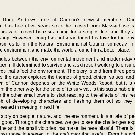
ces Doug Andrews, one of Cannon’s newest members. Do
d it has been five years since he moved from Massachusett
s wife moved here searching for a simpler life, and they 
 shop. However, Doug has not abandoned his love for the env
aspires to join the Natural Environmental Council someday. In 
the environment and make the world around him a better place.
truggles between the environmental movement and modern-day 
er mill determined to survive and a ski resort working to ensur
es that affect the environment. The story is told from three per
s, the author explores the themes of greed, ethical values, and
town of Cannon depends on the White Woods Resort, but it is c
 the other way for the sake of its survival. Is this sustainable i
r the other small towns to start reacting to the effects of this r
b of developing characters and fleshing them out so they 
ested in meeting in real life.
story on people, nature, and the environment. It is a tale of p
r good. Through the character, we get to see the challenges ex
ne and the small victories that make life here blissful. There is 
at those interested in the craft may find useful. From his writ