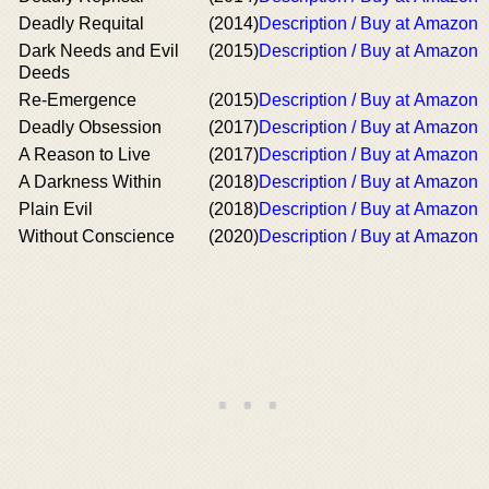
Deadly Requital
(2014)
Description / Buy at Amazon
Dark Needs and Evil
(2015)
Description / Buy at Amazon
Deeds
Re-Emergence
(2015)
Description / Buy at Amazon
Deadly Obsession
(2017)
Description / Buy at Amazon
A Reason to Live
(2017)
Description / Buy at Amazon
A Darkness Within
(2018)
Description / Buy at Amazon
Plain Evil
(2018)
Description / Buy at Amazon
Without Conscience
(2020)
Description / Buy at Amazon