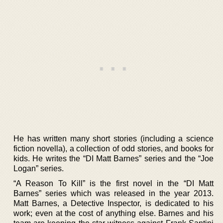
He has written many short stories (including a science
fiction novella), a collection of odd stories, and books for
kids. He writes the “DI Matt Barnes” series and the “Joe
Logan” series.
“A Reason To Kill” is the first novel in the “DI Matt
Barnes” series which was released in the year 2013.
Matt Barnes, a Detective Inspector, is dedicated to his
work; even at the cost of anything else. Barnes and his