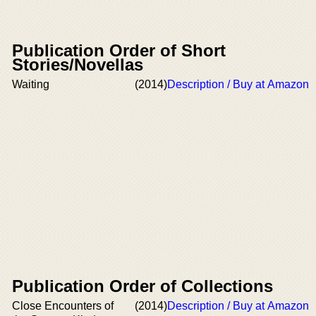
Publication Order of Short
Stories/Novellas
Waiting
(2014)
Description / Buy at Amazon
Publication Order of Collections
Close Encounters of
(2014)
Description / Buy at Amazon