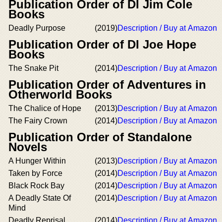
Publication Order of DI Jim Cole
Books
Deadly Purpose
(2019)
Description / Buy at Amazon
Publication Order of DI Joe Hope
Books
The Snake Pit
(2014)
Description / Buy at Amazon
Publication Order of Adventures in
Otherworld Books
The Chalice of Hope
(2013)
Description / Buy at Amazon
The Fairy Crown
(2014)
Description / Buy at Amazon
Publication Order of Standalone
Novels
A Hunger Within
(2013)
Description / Buy at Amazon
Taken by Force
(2014)
Description / Buy at Amazon
Black Rock Bay
(2014)
Description / Buy at Amazon
A Deadly State Of
(2014)
Description / Buy at Amazon
Mind
Deadly Reprisal
(2014)
Description / Buy at Amazon