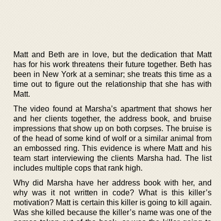
Matt and Beth are in love, but the dedication that Matt
has for his work threatens their future together. Beth has
been in New York at a seminar; she treats this time as a
time out to figure out the relationship that she has with
Matt.
The video found at Marsha’s apartment that shows her
and her clients together, the address book, and bruise
impressions that show up on both corpses. The bruise is
of the head of some kind of wolf or a similar animal from
an embossed ring. This evidence is where Matt and his
team start interviewing the clients Marsha had. The list
includes multiple cops that rank high.
Why did Marsha have her address book with her, and
why was it not written in code? What is this killer’s
motivation? Matt is certain this killer is going to kill again.
Was she killed because the killer’s name was one of the