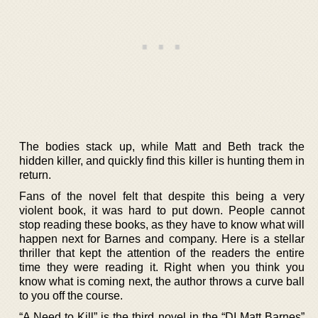
The bodies stack up, while Matt and Beth track the
hidden killer, and quickly find this killer is hunting them in
return.
Fans of the novel felt that despite this being a very
violent book, it was hard to put down. People cannot
stop reading these books, as they have to know what will
happen next for Barnes and company. Here is a stellar
thriller that kept the attention of the readers the entire
time they were reading it. Right when you think you
know what is coming next, the author throws a curve ball
to you off the course.
“A Need to Kill” is the third novel in the “DI Matt Barnes”