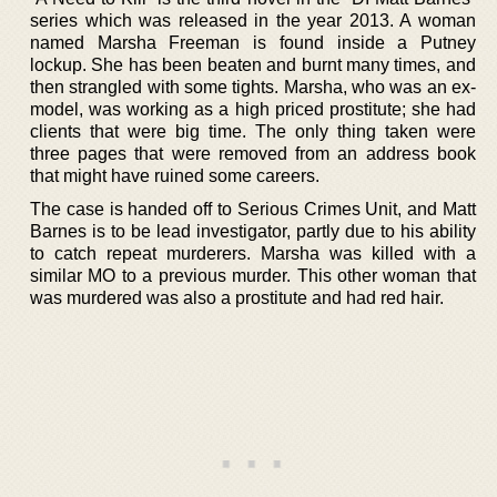
series which was released in the year 2013. A woman
named Marsha Freeman is found inside a Putney
lockup. She has been beaten and burnt many times, and
then strangled with some tights. Marsha, who was an ex-
model, was working as a high priced prostitute; she had
clients that were big time. The only thing taken were
three pages that were removed from an address book
that might have ruined some careers.
The case is handed off to Serious Crimes Unit, and Matt
Barnes is to be lead investigator, partly due to his ability
to catch repeat murderers. Marsha was killed with a
similar MO to a previous murder. This other woman that
was murdered was also a prostitute and had red hair.