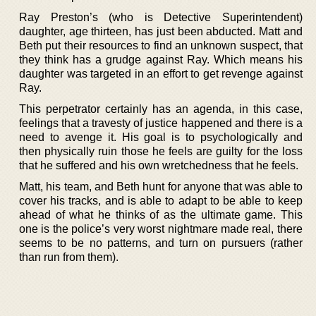
Ray Preston’s (who is Detective Superintendent)
daughter, age thirteen, has just been abducted. Matt and
Beth put their resources to find an unknown suspect, that
they think has a grudge against Ray. Which means his
daughter was targeted in an effort to get revenge against
Ray.
This perpetrator certainly has an agenda, in this case,
feelings that a travesty of justice happened and there is a
need to avenge it. His goal is to psychologically and
then physically ruin those he feels are guilty for the loss
that he suffered and his own wretchedness that he feels.
Matt, his team, and Beth hunt for anyone that was able to
cover his tracks, and is able to adapt to be able to keep
ahead of what he thinks of as the ultimate game. This
one is the police’s very worst nightmare made real, there
seems to be no patterns, and turn on pursuers (rather
than run from them).