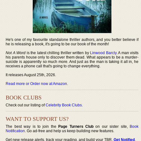
He's one of my favourite standalone thriller authors, and you better believe if
he is releasing a book, it's going to be our book of the month!
Not A Word
is the latest chilling thriller written by
Linwood Barcly
. A man visits
his parents house only to discover them dead. What appears to be a murder-
suicide is apparently so much more. And just as the man is taking it all in, he
receives a phone call that's going to change everything.
It releases August 25th, 2026.
Read more or Order now at Amazon
.
BOOK CLUBS
Check out our listing of
Celebrity Book Clubs
.
WANT TO SUPPORT US?
The best way is to join the
Page Turners Club
on our sister site,
Book
Notification
. Go ad-free and help us keep building new features.
Get new release alerts, track your reading, and build your TBR.
Get Notified
.