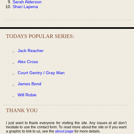
Sarah Alderson
Shari Lapena
TODAYS POPULAR SERIES:
Jack Reacher
Alex Cross
Court Gentry / Gray Man
James Bond
Will Robie
THANK YOU
I just want to thank everyone for visiting the site. Any issues at all don’t
hesitate to use the contact form. To read more about the site or if you want
a graphic to link to us, see the
about page
for more details.