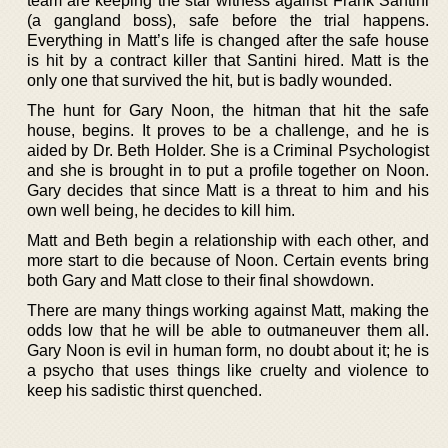
team are keeping the star witness against Frank Santini
(a gangland boss), safe before the trial happens.
Everything in Matt’s life is changed after the safe house
is hit by a contract killer that Santini hired. Matt is the
only one that survived the hit, but is badly wounded.
The hunt for Gary Noon, the hitman that hit the safe
house, begins. It proves to be a challenge, and he is
aided by Dr. Beth Holder. She is a Criminal Psychologist
and she is brought in to put a profile together on Noon.
Gary decides that since Matt is a threat to him and his
own well being, he decides to kill him.
Matt and Beth begin a relationship with each other, and
more start to die because of Noon. Certain events bring
both Gary and Matt close to their final showdown.
There are many things working against Matt, making the
odds low that he will be able to outmaneuver them all.
Gary Noon is evil in human form, no doubt about it; he is
a psycho that uses things like cruelty and violence to
keep his sadistic thirst quenched.