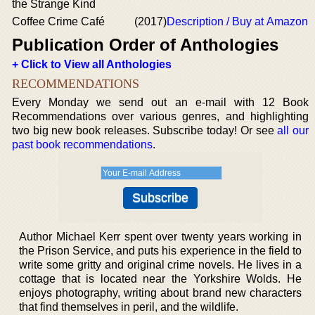
the Strange Kind
Coffee Crime Café
(2017)
Description / Buy at Amazon
Publication Order of Anthologies
+ Click to View all Anthologies
RECOMMENDATIONS
Every Monday we send out an e-mail with 12 Book
Recommendations over various genres, and highlighting
two big new book releases. Subscribe today! Or see
all our
past book recommendations
.
Author Michael Kerr spent over twenty years working in
the Prison Service, and puts his experience in the field to
write some gritty and original crime novels. He lives in a
cottage that is located near the Yorkshire Wolds. He
enjoys photography, writing about brand new characters
that find themselves in peril, and the wildlife.