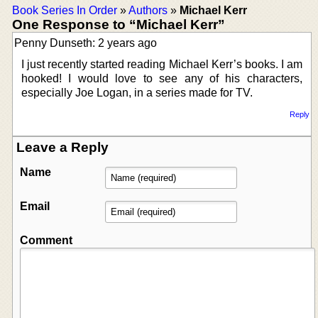
Book Series In Order
»
Authors
»
Michael Kerr
One Response to “Michael Kerr”
Penny Dunseth: 2 years ago
I just recently started reading Michael Kerr’s books. I am
hooked! I would love to see any of his characters,
especially Joe Logan, in a series made for TV.
Reply
Leave a Reply
Name
Email
Comment