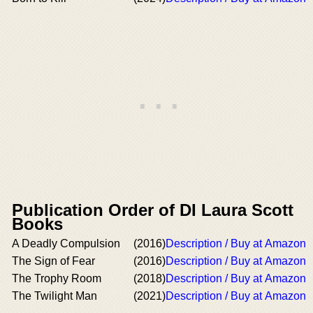
Publication Order of DI Laura Scott
Books
A Deadly Compulsion
(2016)
Description / Buy at Amazon
The Sign of Fear
(2016)
Description / Buy at Amazon
The Trophy Room
(2018)
Description / Buy at Amazon
The Twilight Man
(2021)
Description / Buy at Amazon