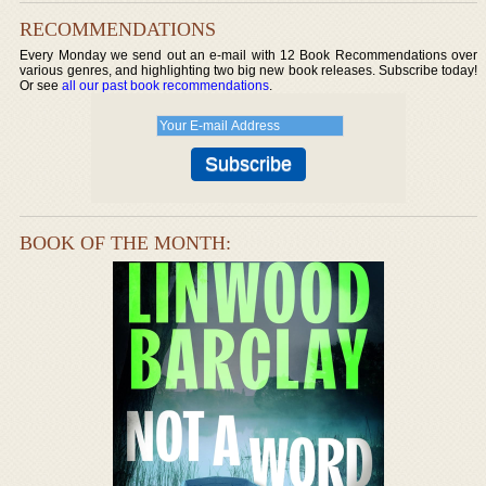
RECOMMENDATIONS
Every Monday we send out an e-mail with 12 Book Recommendations over
various genres, and highlighting two big new book releases. Subscribe today!
Or see
all our past book recommendations
.
BOOK OF THE MONTH: