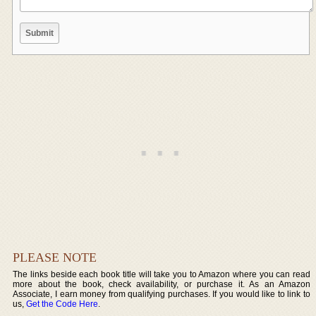
PLEASE NOTE
The links beside each book title will take you to Amazon where you can read
more about the book, check availability, or purchase it. As an Amazon
Associate, I earn money from qualifying purchases. If you would like to link to
us,
Get the Code Here
.