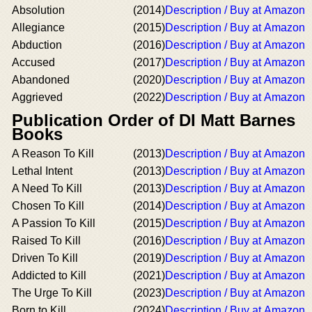
Absolution
(2014)
Description / Buy at Amazon
Allegiance
(2015)
Description / Buy at Amazon
Abduction
(2016)
Description / Buy at Amazon
Accused
(2017)
Description / Buy at Amazon
Abandoned
(2020)
Description / Buy at Amazon
Aggrieved
(2022)
Description / Buy at Amazon
Publication Order of DI Matt Barnes
Books
A Reason To Kill
(2013)
Description / Buy at Amazon
Lethal Intent
(2013)
Description / Buy at Amazon
A Need To Kill
(2013)
Description / Buy at Amazon
Chosen To Kill
(2014)
Description / Buy at Amazon
A Passion To Kill
(2015)
Description / Buy at Amazon
Raised To Kill
(2016)
Description / Buy at Amazon
Driven To Kill
(2019)
Description / Buy at Amazon
Addicted to Kill
(2021)
Description / Buy at Amazon
The Urge To Kill
(2023)
Description / Buy at Amazon
Born to Kill
(2024)
Description / Buy at Amazon