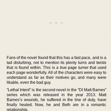
Fans of the novel found that this has a fast pace, and is a
tad disturbing, not to mention its plenty turns and twists
that is found within. This is a true page turner that used
each page wonderfully. All of the characters were easy to
understand as far as their motives go, and many were
likable, even the bad guy.
“Lethal Intent” is the second novel in the “DI Matt Barnes”
series which was released in the year 2013. Matt
Barnes’s wounds, he suffered in the line of duty, have
finally healed. Now, he and Beth are in a romantic
relationship.