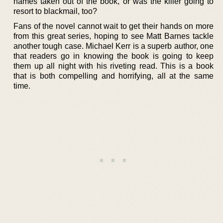
names taken out of the book, or was the killer going to
resort to blackmail, too?
Fans of the novel cannot wait to get their hands on more
from this great series, hoping to see Matt Barnes tackle
another tough case. Michael Kerr is a superb author, one
that readers go in knowing the book is going to keep
them up all night with his riveting read. This is a book
that is both compelling and horrifying, all at the same
time.