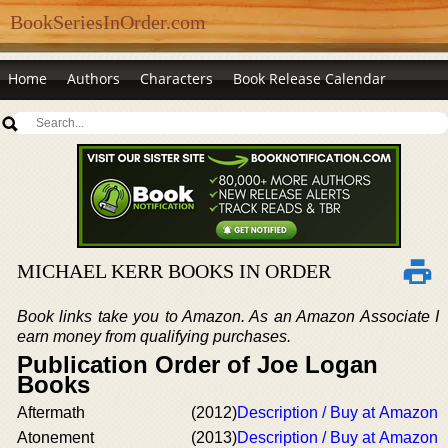
BookSeriesInOrder.com
Home
Authors
Characters
Book Release Calendar
MICHAEL KERR BOOKS IN ORDER
Book links take you to Amazon. As an Amazon Associate I
earn money from qualifying purchases.
Publication Order of Joe Logan
Books
Aftermath
(2012)
Description / Buy at Amazon
Atonement
(2013)
Description / Buy at Amazon