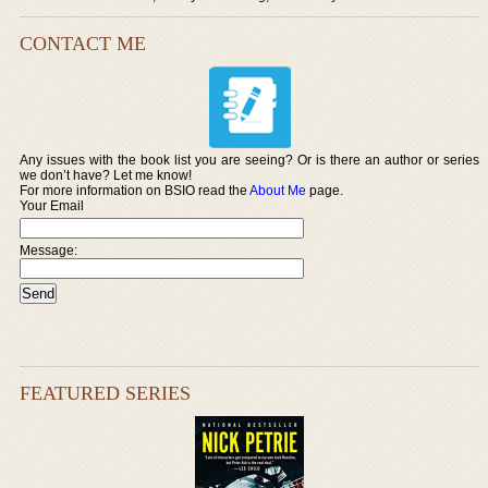
CONTACT ME
Any issues with the book list you are seeing? Or is there an author or series
we don’t have? Let me know!
For more information on BSIO read the
About Me
page.
Your Email
Message:
FEATURED SERIES