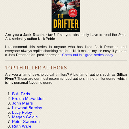
Are you a Jack Reacher fan?
If so, you absolutely have to read the
Peter
Ash
series by author Nick Petrie.
I recommend this series to anyone who has liked Jack Reacher, and
everyone always replies thanking me for it. Nick makes my life easy. If you are
a Jack Reacher fan, past or present,
Check out this great series today
.
TOP THRILLER AUTHORS
Are you a fan of psychological thrillers? A big fan of authors such as
Gillian
Flynn?
These are our most recommended authors in the thriller genre, which
is my personal favourite genre:
B.A. Paris
Freida McFadden
John Marrs
Linwood Barclay
Lucy Foley
Megan Goldin
Peter Swanson
Ruth Ware