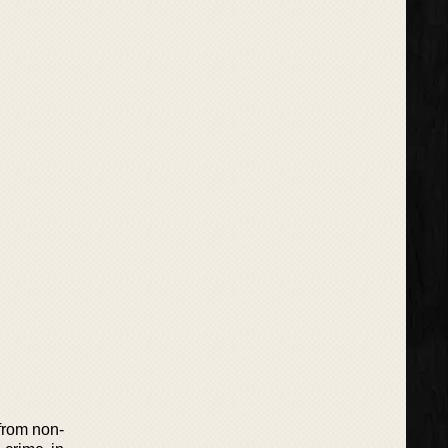
 from non-