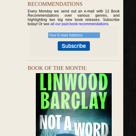
RECOMMENDATIONS
Every Monday we send out an e-mail with 12 Book
Recommendations over various genres, and
highlighting two big new book releases. Subscribe
today! Or see
all our past book recommendations
.
BOOK OF THE MONTH: