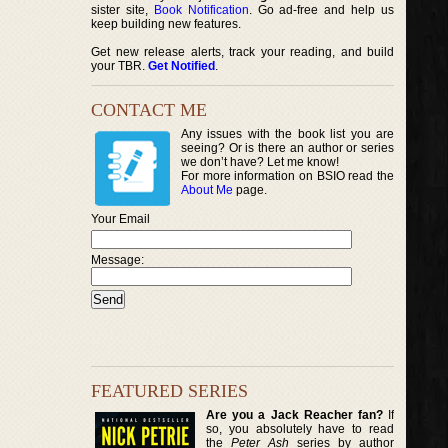
sister site,
Book Notification
. Go ad-free and help us
keep building new features.
Get new release alerts, track your reading, and build
your TBR.
Get Notified
.
CONTACT ME
Any issues with the book list you are
seeing? Or is there an author or series
we don’t have? Let me know!
For more information on BSIO read the
About Me
page.
Your Email
Message:
FEATURED SERIES
Are you a Jack Reacher fan?
If
so, you absolutely have to read
the
Peter Ash
series by author