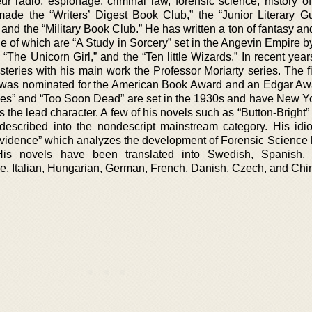
ur radio, espionage, criminal law, forensic science, history of
de the “Writers’ Digest Book Club,” the “Junior Literary Gui
and the “Military Book Club.” He has written a ton of fantasy a
le of which are “A Study in Sorcery” set in the Angevin Empire 
“The Unicorn Girl,” and the “Ten little Wizards.” In recent yea
teries with his main work the Professor Moriarty series. The fi
” was nominated for the American Book Award and an Edgar Aw
oes” and “Too Soon Dead” are set in the 1930s and have New Y
 the lead character. A few of his novels such as “Button-Bright
escribed into the nondescript mainstream category. His idio
e Evidence” which analyzes the development of Forensic Science
His novels have been translated into Swedish, Spanish, 
e, Italian, Hungarian, German, French, Danish, Czech, and Chi