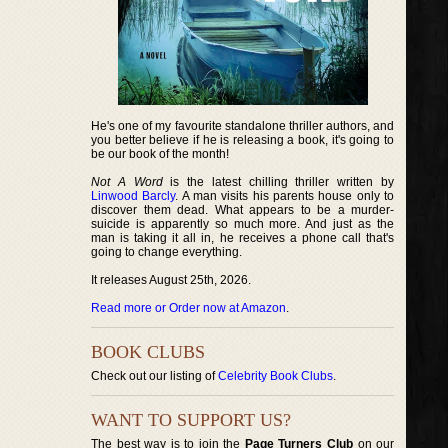
He's one of my favourite standalone thriller authors, and
you better believe if he is releasing a book, it's going to
be our book of the month!
Not A Word
is the latest chilling thriller written by
Linwood Barcly
. A man visits his parents house only to
discover them dead. What appears to be a murder-
suicide is apparently so much more. And just as the
man is taking it all in, he receives a phone call that's
going to change everything.
It releases August 25th, 2026.
Read more or Order now at Amazon
.
BOOK CLUBS
Check out our listing of
Celebrity Book Clubs
.
WANT TO SUPPORT US?
The best way is to join the
Page Turners Club
on our