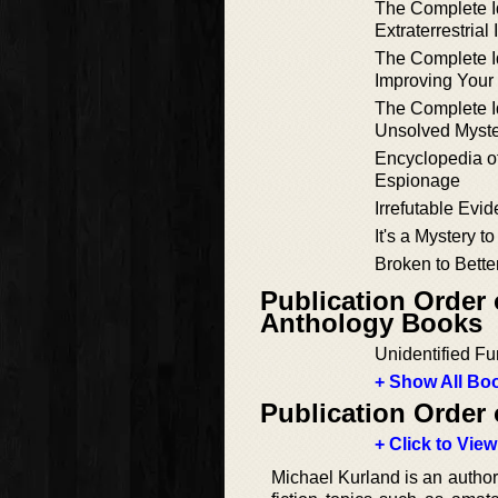
The Complete Id
Extraterrestrial 
The Complete Id
Improving You
The Complete Id
Unsolved Myste
Encyclopedia o
Espionage
Irrefutable Evi
It's a Mystery t
Broken to Bette
Publication Order
Anthology Books
Unidentified F
+ Show All Boo
Publication Order 
+ Click to View
Michael Kurland is an author