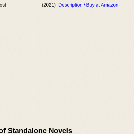
ost
(2021)
Description / Buy at Amazon
 of Standalone Novels