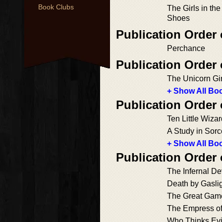
Book Clubs
The Girls in th
Shoes
Publication Order
Perchance
Publication Order
The Unicorn Gir
+ Show All Boo
Publication Order
Ten Little Wiza
A Study in Sorc
+ Show All Boo
Publication Order 
The Infernal De
Death by Gasli
The Great Gam
The Empress of
Who Thinks Evi