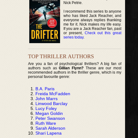
Nick Petrie.
I recommend this series to anyone
who has liked Jack Reacher, and
everyone always replies thanking
me for it. Nick makes my life easy.
If you are a Jack Reacher fan, past
or present,
Check out this great
series today
.
TOP THRILLER AUTHORS
Are you a fan of psychological thrillers? A big fan of
authors such as
Gillian Flynn?
These are our most
recommended authors in the thriller genre, which is my
personal favourite genre:
B.A. Paris
Freida McFadden
John Marrs
Linwood Barclay
Lucy Foley
Megan Goldin
Peter Swanson
Ruth Ware
Sarah Alderson
Shari Lapena