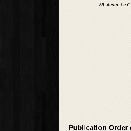
Whatever the C
Publication Order