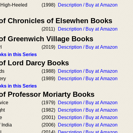
e High-Heeled
(1998)
Description / Buy at Amazon
 of Chronicles of Elsewhen Books
(2011)
Description / Buy at Amazon
 of Greenwich Village Books
l
(2019)
Description / Buy at Amazon
ks in this Series
 of Lord Darcy Books
rds
(1988)
Description / Buy at Amazon
ery
(1989)
Description / Buy at Amazon
ks in this Series
of Professor Moriarty Books
vice
(1979)
Description / Buy at Amazon
ght
(1982)
Description / Buy at Amazon
e
(2001)
Description / Buy at Amazon
 India
(2006)
Description / Buy at Amazon
l
(2014)
Description / Buy at Amazon