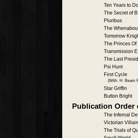
Ten Years to 
The Secret of 
Pluribus
The Whenabouts
Tomorrow Knig
The Princes Of 
Transmission E
The Last Presi
Psi Hunt
First Cycle
(With: H. Beam P
Star Griffin
Button Bright
Publication Order 
The Infernal De
Victorian Villai
The Trials of Qu
Small World