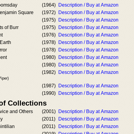
Doomsday
(1964)
Description / Buy at Amazon
Benjamin Square
(1972)
Description / Buy at Amazon
(1975)
Description / Buy at Amazon
 of Burr
(1975)
Description / Buy at Amazon
ht
(1976)
Description / Buy at Amazon
Earth
(1978)
Description / Buy at Amazon
rror
(1978)
Description / Buy at Amazon
dent
(1980)
Description / Buy at Amazon
(1980)
Description / Buy at Amazon
(1982)
Description / Buy at Amazon
iper)
(1987)
Description / Buy at Amazon
(1990)
Description / Buy at Amazon
of Collections
vice and Others
(2001)
Description / Buy at Amazon
ny
(2011)
Description / Buy at Amazon
intilian
(2011)
Description / Buy at Amazon
(2019)
Description / Buy at Amazon