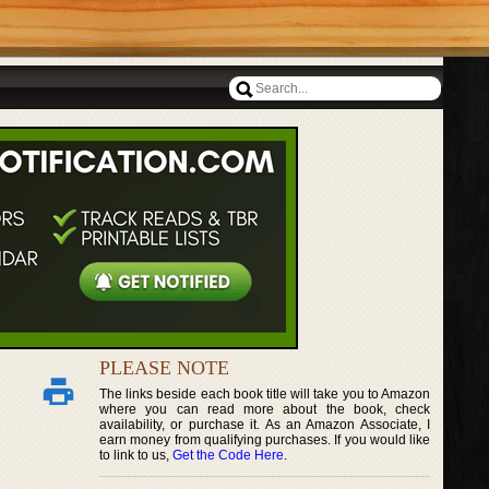
PLEASE NOTE
The links beside each book title will take you to Amazon
where you can read more about the book, check
availability, or purchase it. As an Amazon Associate, I
earn money from qualifying purchases. If you would like
to link to us,
Get the Code Here
.