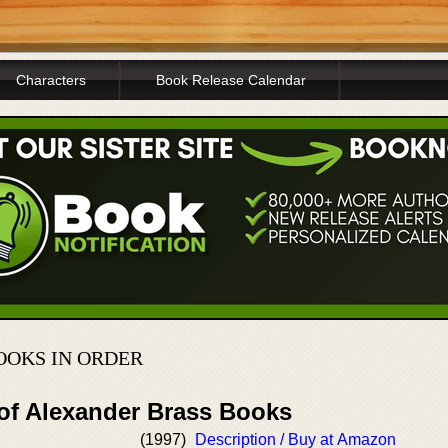
Characters
Book Release Calendar
OOKS IN ORDER
 of Alexander Brass Books
(1997)
Description / Buy at Amazon