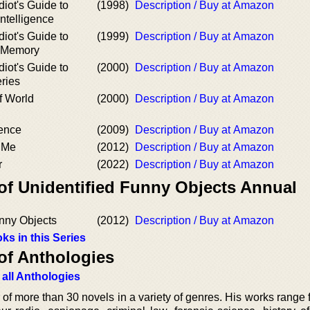
iot's Guide to
(1998)
Description / Buy at Amazon
Intelligence
iot's Guide to
(1999)
Description / Buy at Amazon
r Memory
iot's Guide to
(2000)
Description / Buy at Amazon
ries
f World
(2000)
Description / Buy at Amazon
dence
(2009)
Description / Buy at Amazon
o Me
(2012)
Description / Buy at Amazon
r
(2022)
Description / Buy at Amazon
 of Unidentified Funny Objects Annual
unny Objects
(2012)
Description / Buy at Amazon
ks in this Series
of Anthologies
 all Anthologies
 of more than 30 novels in a variety of genres. His works range