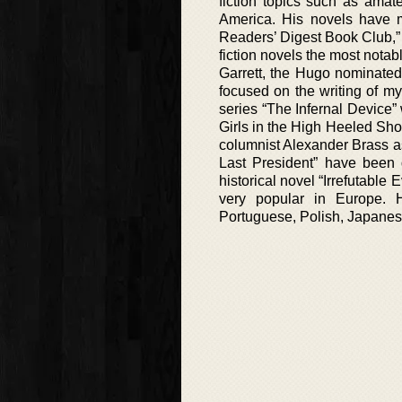
fiction topics such as amate
America. His novels have ma
Readers’ Digest Book Club,” 
fiction novels the most notab
Garrett, the Hugo nominated 
focused on the writing of mys
series “The Infernal Device
Girls in the High Heeled Sh
columnist Alexander Brass as
Last President” have been d
historical novel “Irrefutabl
very popular in Europe. 
Portuguese, Polish, Japanes