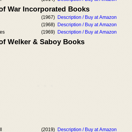
 of War Incorporated Books
(1967)
Description / Buy at Amazon
(1968)
Description / Buy at Amazon
ies
(1969)
Description / Buy at Amazon
 of Welker & Saboy Books
ll
(2019)
Description / Buy at Amazon