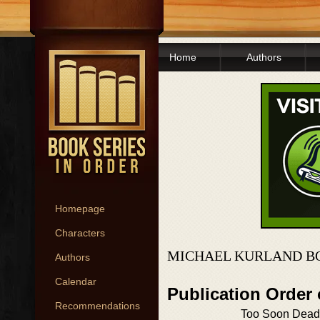
Home
Authors
Homepage
Characters
MICHAEL KURLAND B
Authors
Calendar
Publication Order
Recommendations
Too Soon Dead