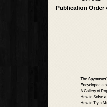
Publication Order
The Spymaster
Encyclopedia of
A Gallery of R
How to Solve a
How to Try a M