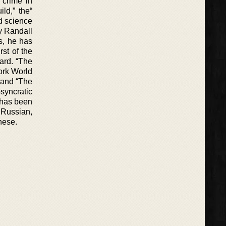
 crime in
ld,” the“
nd science
by Randall
rs, he has
rst of the
ard. “The
ork World
” and “The
syncratic
 has been
Russian,
nese.