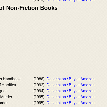
 of Non-Fiction Books
's Handbook
(1988)
Description / Buy at Amazon
 Horrifica
(1992)
Description / Buy at Amazon
ogues
(1994)
Description / Buy at Amazon
 Murder
(1995)
Description / Buy at Amazon
urder
(1995)
Description / Buy at Amazon