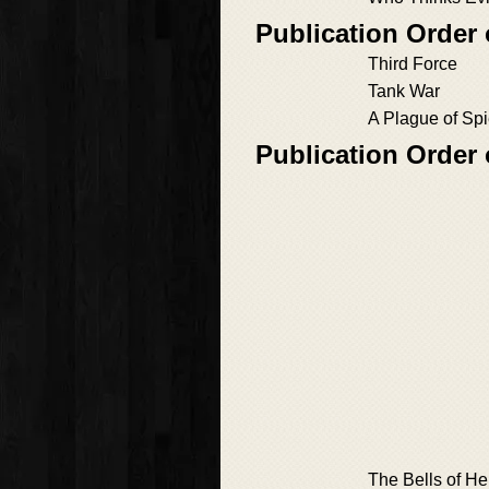
Publication Order
Third Force
Tank War
A Plague of Sp
Publication Order
The Bells of He