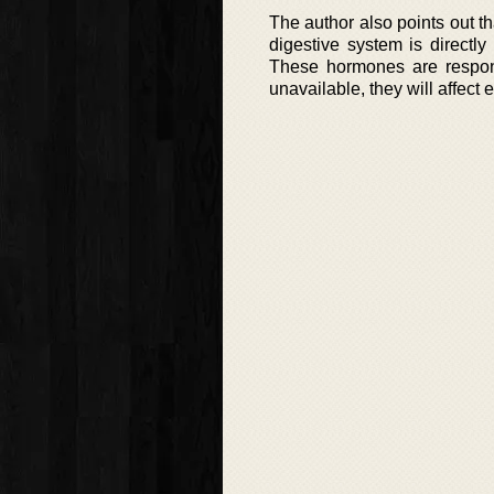
The author also points out t
digestive system is directl
These hormones are responsi
unavailable, they will affect