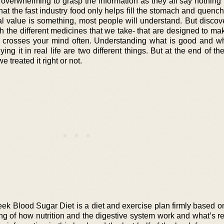
 overwhelming to grasp the information as they all say nothing 
hat the fast industry food only helps fill the stomach and quenc
al value is something, most people will understand. But discove
h the different medicines that we take- that are designed to ma
at crosses your mind often. Understanding what is good and wh
ng it in real life are two different things. But at the end of th
 treated it right or not.
ek Blood Sugar Diet is a diet and exercise plan firmly based o
g of how nutrition and the digestive system work and what’s re