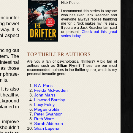
Nick Petrie.
I recommend this series to anyone
who has liked Jack Reacher, and
encounter
everyone always replies thanking
ing bowel
me for it. Nick makes my life easy.
If you are a Jack Reacher fan, past
way. It is
or present,
Check out this great
al aspect
series today
.
ncing out
TOP THRILLER AUTHORS
stem. The
Are you a fan of psychological thrillers? A big fan of
intestinal
authors such as
Gillian Flynn?
These are our most
 as those
recommended authors in the thriller genre, which is my
r phrase-
personal favourite genre:
 is.
B.A. Paris
It is also
Freida McFadden
t healthy.
John Marrs
Linwood Barclay
ackground
Lucy Foley
ntained in
Megan Goldin
Peter Swanson
Ruth Ware
o improve
Sarah Alderson
shouldn’t
Shari Lapena