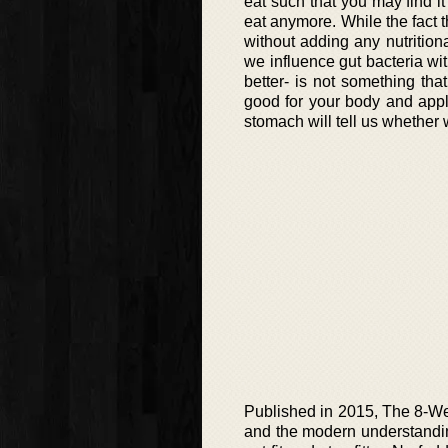
eat such that you may find it
eat anymore. While the fact t
without adding any nutrition
we influence gut bacteria wit
better- is not something th
good for your body and applyi
stomach will tell us whether we
Published in 2015, The 8-We
and the modern understandin