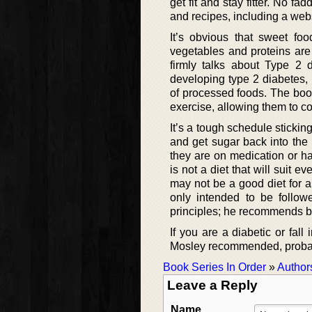
get fit and stay fitter. No f
and recipes, including a webs
It’s obvious that sweet fo
vegetables and proteins are
firmly talks about Type 2 
developing type 2 diabetes,
of processed foods. The book
exercise, allowing them to c
It’s a tough schedule stickin
and get sugar back into the 
they are on medication or h
is not a diet that will suit ev
may not be a good diet for a
only intended to be follow
principles; he recommends bui
If you are a diabetic or fall
Mosley recommended, probably
Book Series In Order
»
Author
Leave a Reply
Name