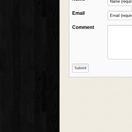
Email
Comment