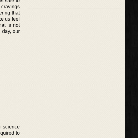
is safe to
h cravings
ring that
ke us feel
at is not
e day, our
n science
quired to