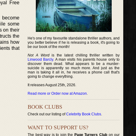
oyal Free
s become
hile some
s on their
tructs the
He's one of my favourite standalone thriller authors, and
lains how
you better believe if he is releasing a book, it's going to
be our book of the month!
ients that
Not A Word
is the latest chilling thriller written by
Linwood Barcly
. A man visits his parents house only to
discover them dead. What appears to be a murder-
suicide is apparently so much more. And just as the
man is taking it all in, he receives a phone call that's
going to change everything.
It releases August 25th, 2026.
Read more or Order now at Amazon
.
BOOK CLUBS
Check out our listing of
Celebrity Book Clubs
.
WANT TO SUPPORT US?
The best way is to join the
Page Turners Club
on our