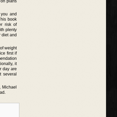
s on plans
r you and
This book
r risk of
th plenty
 diet and
 of weight
 first if
mendation
onally, it
r day are
t several
m, Michael
ad.