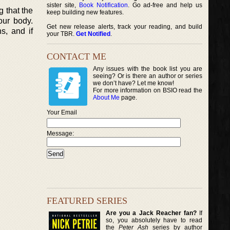
sister site,
Book Notification
. Go ad-free and help us
g that the
keep building new features.
our body.
Get new release alerts, track your reading, and build
s, and if
your TBR.
Get Notified
.
CONTACT ME
Any issues with the book list you are
seeing? Or is there an author or series
we don’t have? Let me know!
For more information on BSIO read the
About Me
page.
Your Email
Message:
FEATURED SERIES
Are you a Jack Reacher fan?
If
so, you absolutely have to read
the
Peter Ash
series by author