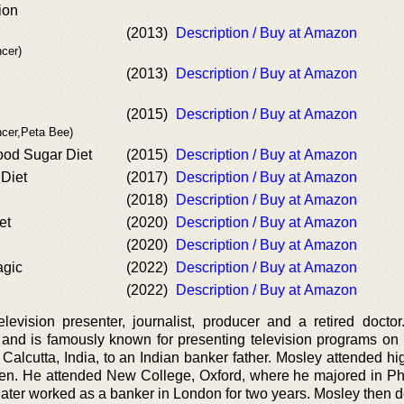
ion
(2013)
Description / Buy at Amazon
cer)
(2013)
Description / Buy at Amazon
(2015)
Description / Buy at Amazon
ncer,Peta Bee)
od Sugar Diet
(2015)
Description / Buy at Amazon
 Diet
(2017)
Description / Buy at Amazon
(2018)
Description / Buy at Amazon
et
(2020)
Description / Buy at Amazon
(2020)
Description / Buy at Amazon
agic
(2022)
Description / Buy at Amazon
(2022)
Description / Buy at Amazon
elevision presenter, journalist, producer and a retired docto
and is famously known for presenting television programs on
Calcutta, India, to an Indian banker father. Mosley attended hi
ven. He attended New College, Oxford, where he majored in Ph
ater worked as a banker in London for two years. Mosley then d