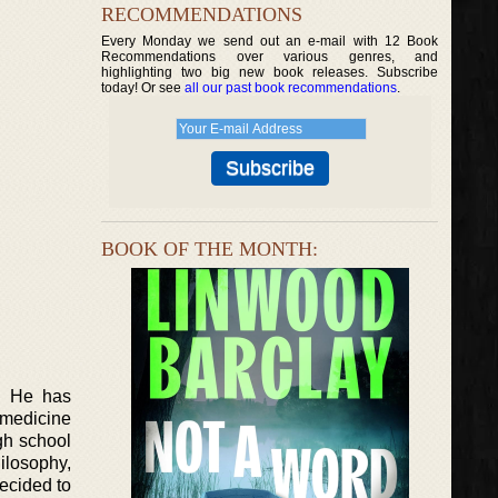
RECOMMENDATIONS
Every Monday we send out an e-mail with 12 Book
Recommendations over various genres, and
highlighting two big new book releases. Subscribe
today! Or see
all our past book recommendations
.
BOOK OF THE MONTH:
r. He has
 medicine
gh school
ilosophy,
ecided to