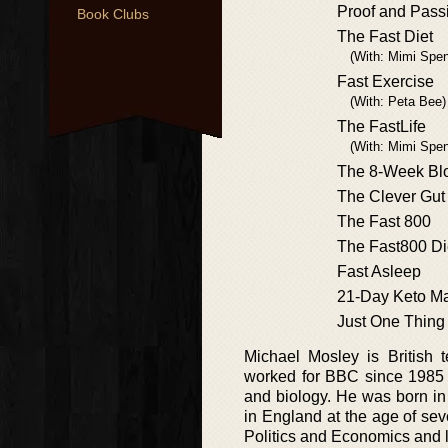
Proof and Pass
Book Clubs
The Fast Diet
(With: Mimi Spen
Fast Exercise
(With: Peta Bee)
The FastLife
(With: Mimi Spe
The 8-Week Blo
The Clever Gut
The Fast 800
The Fast800 Di
Fast Asleep
21-Day Keto M
Just One Thing
Michael Mosley is British t
worked for BBC since 1985 
and biology. He was born in 
in England at the age of se
Politics and Economics and l