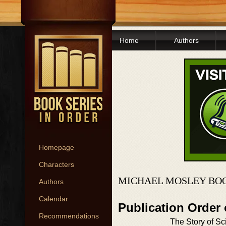
Home
Authors
Homepage
Characters
MICHAEL MOSLEY BOO
Authors
Calendar
Publication Order
Recommendations
The Story of Sc