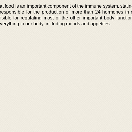
hat food is an important component of the immune system, statin
y responsible for the production of more than 24 hormones in 
ble for regulating most of the other important body function
 everything in our body, including moods and appetites.