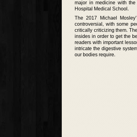
major in medicine with the
Hospital Medical School.
The 2017 Michael Mosley’
controversial, with some pe
critically criticizing them. 
insides in order to get the b
readers with important less
intricate the digestive syste
our bodies require.