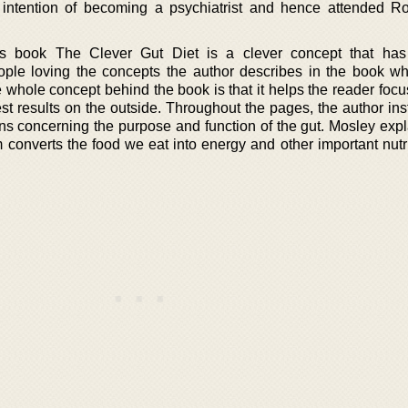
 intention of becoming a psychiatrist and hence attended R
s book The Clever Gut Diet is a clever concept that ha
ople loving the concepts the author describes in the book w
The whole concept behind the book is that it helps the reader focu
est results on the outside. Throughout the pages, the author ins
ons concerning the purpose and function of the gut. Mosley exp
m converts the food we eat into energy and other important nutr