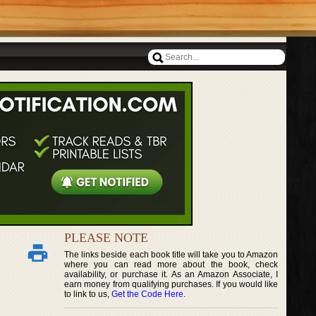
PLEASE NOTE
The links beside each book title will take you to Amazon
where you can read more about the book, check
availability, or purchase it. As an Amazon Associate, I
earn money from qualifying purchases. If you would like
to link to us,
Get the Code Here
.