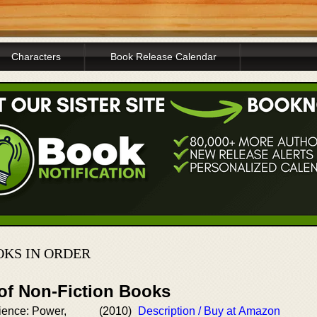
Characters
Book Release Calendar
KS IN ORDER
 of Non-Fiction Books
ience: Power,
(2010)
Description / Buy at Amazon