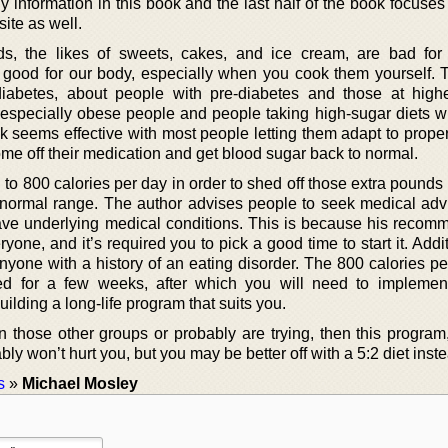
addy information in this book and the last half of the book focuse
ite as well.
ods, the likes of sweets, cakes, and ice cream, are bad fo
 good for our body, especially when you cook them yourself. 
diabetes, about people with pre-diabetes and those at highe
 especially obese people and people taking high-sugar diets wi
 seems effective with most people letting them adapt to proper
ome off their medication and get blood sugar back to normal.
g to 800 calories per day in order to shed off those extra pounds
normal range. The author advises people to seek medical advice
ave underlying medical conditions. This is because his recom
eryone, and it’s required you to pick a good time to start it. Additi
nyone with a history of an eating disorder. The 800 calories pe
ed for a few weeks, after which you will need to implemen
lding a long-life program that suits you.
 in those other groups or probably are trying, then this progra
 won’t hurt you, but you may be better off with a 5:2 diet inste
s
»
Michael Mosley