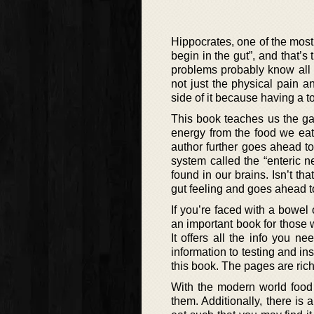
Hippocrates, one of the most
begin in the gut”, and that’
problems probably know all t
not just the physical pain 
side of it because having a t
This book teaches us the gas
energy from the food we eat
author further goes ahead to 
system called the “enteric 
found in our brains. Isn’t t
gut feeling and goes ahead t
If you’re faced with a bowel 
an important book for those 
It offers all the info you 
information to testing and i
this book. The pages are rich
With the modern world food 
them. Additionally, there is