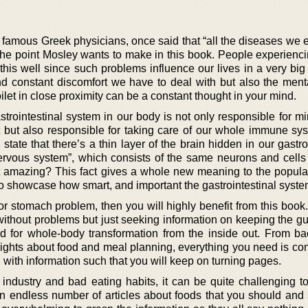
 famous Greek physicians, once said that “all the diseases we 
s the point Mosley wants to make in this book. People experienc
his well since such problems influence our lives in a very big 
and constant discomfort we have to deal with but also the ment
oilet in close proximity can be a constant thought in your mind.
trointestinal system in our body is not only responsible for mi
 but also responsible for taking care of our whole immune sy
state that there’s a thin layer of the brain hidden in our gastro
nervous system”, which consists of the same neurons and cells
hat amazing? This fact gives a whole new meaning to the popula
o showcase how smart, and important the gastrointestinal system
or stomach problem, then you will highly benefit from this book. 
without problems but just seeking information on keeping the gu
need for whole-body transformation from the inside out. From b
nsights about food and meal planning, everything you need is co
 with information such that you will keep on turning pages.
industry and bad eating habits, it can be quite challenging t
 an endless number of articles about foods that you should and 