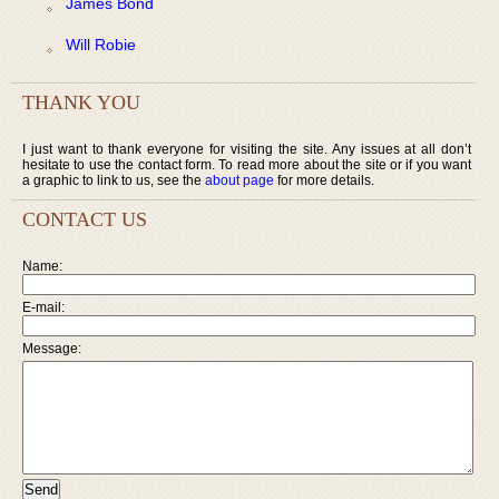
James Bond
Will Robie
THANK YOU
I just want to thank everyone for visiting the site. Any issues at all don’t
hesitate to use the contact form. To read more about the site or if you want
a graphic to link to us, see the
about page
for more details.
CONTACT US
Name:
E-mail:
Message: