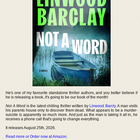
He's one of my favourite standalone thriller authors, and you better believe if
he is releasing a book, it's going to be our book of the month!
Not A Word
is the latest chilling thriller written by
Linwood Barcly
. A man visits
his parents house only to discover them dead. What appears to be a murder-
suicide is apparently so much more. And just as the man is taking it all in, he
receives a phone call that's going to change everything.
It releases August 25th, 2026.
Read more or Order now at Amazon
.