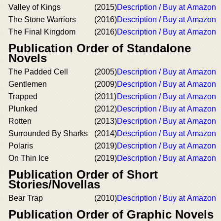
Valley of Kings
(2015)
Description / Buy at Amazon
The Stone Warriors
(2016)
Description / Buy at Amazon
The Final Kingdom
(2016)
Description / Buy at Amazon
Publication Order of Standalone
Novels
The Padded Cell
(2005)
Description / Buy at Amazon
Gentlemen
(2009)
Description / Buy at Amazon
Trapped
(2011)
Description / Buy at Amazon
Plunked
(2012)
Description / Buy at Amazon
Rotten
(2013)
Description / Buy at Amazon
Surrounded By Sharks
(2014)
Description / Buy at Amazon
Polaris
(2019)
Description / Buy at Amazon
On Thin Ice
(2019)
Description / Buy at Amazon
Publication Order of Short
Stories/Novellas
Bear Trap
(2010)
Description / Buy at Amazon
Publication Order of Graphic Novels