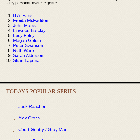
is my personal favourite genre:
B.A. Paris
Freida McFadden
John Marrs
Linwood Barclay
Lucy Foley
Megan Goldin
Peter Swanson
Ruth Ware
Sarah Alderson
Shari Lapena
TODAYS POPULAR SERIES:
Jack Reacher
Alex Cross
Court Gentry / Gray Man