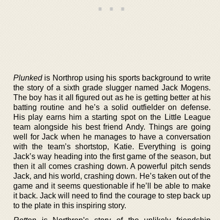
Plunked
is Northrop using his sports background to write
the story of a sixth grade slugger named Jack Mogens.
The boy has it all figured out as he is getting better at his
batting routine and he’s a solid outfielder on defense.
His play earns him a starting spot on the Little League
team alongside his best friend Andy. Things are going
well for Jack when he manages to have a conversation
with the team’s shortstop, Katie. Everything is going
Jack’s way heading into the first game of the season, but
then it all comes crashing down. A powerful pitch sends
Jack, and his world, crashing down. He’s taken out of the
game and it seems questionable if he’ll be able to make
it back. Jack will need to find the courage to step back up
to the plate in this inspiring story.