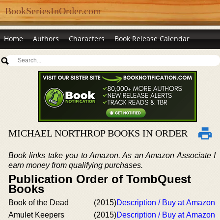
BookSeriesInOrder.com
Home
Authors
Characters
Book Release Calendar
MICHAEL NORTHROP BOOKS IN ORDER
Book links take you to Amazon. As an Amazon Associate I
earn money from qualifying purchases.
Publication Order of TombQuest
Books
Book of the Dead
(2015)
Description / Buy at Amazon
Amulet Keepers
(2015)
Description / Buy at Amazon