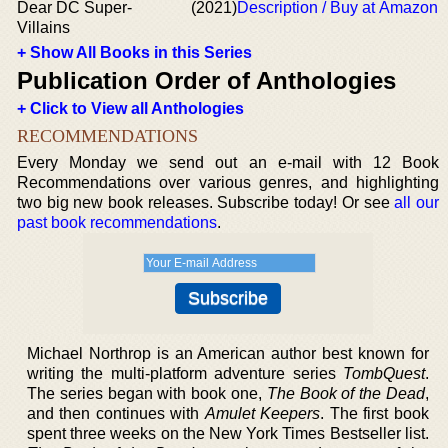
Dear DC Super-
(2021)
Description / Buy at Amazon
Villains
+ Show All Books in this Series
Publication Order of Anthologies
+ Click to View all Anthologies
RECOMMENDATIONS
Every Monday we send out an e-mail with 12 Book
Recommendations over various genres, and highlighting
two big new book releases. Subscribe today! Or see
all our
past book recommendations
.
Michael Northrop is an American author best known for
writing the multi-platform adventure series
TombQuest
.
The series began with book one,
The Book of the Dead
,
and then continues with
Amulet Keepers
. The first book
spent three weeks on the New York Times Bestseller list.