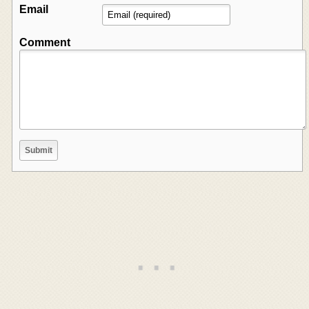
Email
Comment