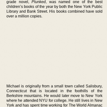
grade novel,
Plunked
, was named one of the best
children’s books of the year by both the New York Public
Library and Bank Street. His books combined have sold
over a million copies.
Michael is originally from a small town called Salisbury,
Connecticut that is located in the foothills of the
Berkshire mountains. He would later move to New York
where he attended NYU for college. He still lives in New
York and has spent time working for The World Almanac