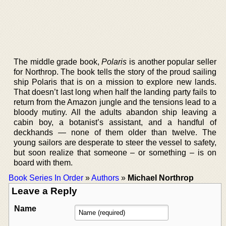
The middle grade book,
Polaris
is another popular seller
for Northrop. The book tells the story of the proud sailing
ship Polaris that is on a mission to explore new lands.
That doesn’t last long when half the landing party fails to
return from the Amazon jungle and the tensions lead to a
bloody mutiny. All the adults abandon ship leaving a
cabin boy, a botanist’s assistant, and a handful of
deckhands — none of them older than twelve. The
young sailors are desperate to steer the vessel to safety,
but soon realize that someone – or something – is on
board with them.
Book Series In Order
»
Authors
»
Michael Northrop
Leave a Reply
Name