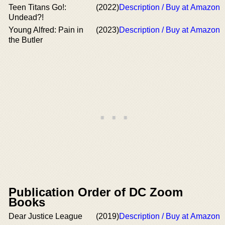
Teen Titans Go!:
(2022)
Description / Buy at Amazon
Undead?!
Young Alfred: Pain in
(2023)
Description / Buy at Amazon
the Butler
Publication Order of DC Zoom
Books
Dear Justice League
(2019)
Description / Buy at Amazon