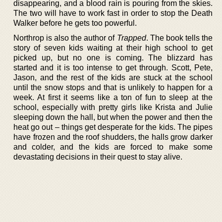
disappearing, and a blood rain is pouring from the skies.
The two will have to work fast in order to stop the Death
Walker before he gets too powerful.
Northrop is also the author of
Trapped
. The book tells the
story of seven kids waiting at their high school to get
picked up, but no one is coming. The blizzard has
started and it is too intense to get through. Scott, Pete,
Jason, and the rest of the kids are stuck at the school
until the snow stops and that is unlikely to happen for a
week. At first it seems like a ton of fun to sleep at the
school, especially with pretty girls like Krista and Julie
sleeping down the hall, but when the power and then the
heat go out – things get desperate for the kids. The pipes
have frozen and the roof shudders, the halls grow darker
and colder, and the kids are forced to make some
devastating decisions in their quest to stay alive.