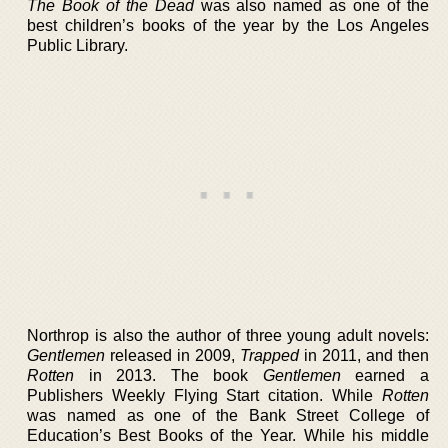
The Book of the Dead
was also named as one of the
best children’s books of the year by the Los Angeles
Public Library.
Northrop is also the author of three young adult novels:
Gentlemen
released in 2009,
Trapped
in 2011, and then
Rotten
in 2013. The book
Gentlemen
earned a
Publishers Weekly Flying Start citation. While
Rotten
was named as one of the Bank Street College of
Education’s Best Books of the Year. While his middle