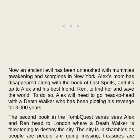
Now an ancient evil has been unleashed with mummies
awakening and scorpions in New York. Alex’s mom has
disappeared along with the book of Lost Spells, and it’s
up to Alex and his best friend, Ren, to find her and save
the world. To do so, Alex will need to go head-to-head
with a Death Walker who has been plotting his revenge
for 3,000 years.
The second book in the TombQuest series sees Alex
and Ren head to London where a Death Walker is
threatening to destroy the city. The city is in shambles as
people are people are going missing, treasures are