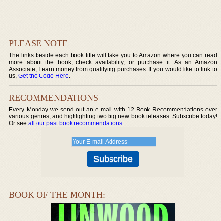
PLEASE NOTE
The links beside each book title will take you to Amazon where you can read
more about the book, check availability, or purchase it. As an Amazon
Associate, I earn money from qualifying purchases. If you would like to link to
us,
Get the Code Here
.
RECOMMENDATIONS
Every Monday we send out an e-mail with 12 Book Recommendations over
various genres, and highlighting two big new book releases. Subscribe today!
Or see
all our past book recommendations
.
BOOK OF THE MONTH: