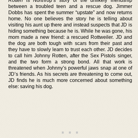
Rotten
is Northrop’s story of the unlikely friendship
between a troubled teen and a rescue dog. Jimmer
Dobbs has spent the summer “upstate” and now returns
home. No one believes the story he is telling about
visiting his aunt up there and instead suspects that JD is
hiding something because he is. While he was gone, his
mom made a new friend: a rescued Rottweiler. JD and
the dog are both tough with scars from their past and
they have to slowly learn to trust each other. JD decides
to call him Johnny Rotten, after the Sex Pistols singer,
and the two form a strong bond. All that work is
threatened when Johnny’s powerful jaws snap at one of
JD’s friends. As his secrets are threatening to come out,
JD finds he is much more concerned about something
else: saving his dog.