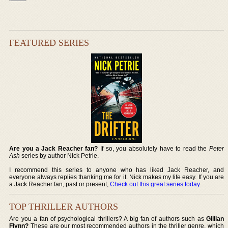
FEATURED SERIES
Are you a Jack Reacher fan?
If so, you absolutely have to read the
Peter
Ash
series by author Nick Petrie.
I recommend this series to anyone who has liked Jack Reacher, and
everyone always replies thanking me for it. Nick makes my life easy. If you are
a Jack Reacher fan, past or present,
Check out this great series today
.
TOP THRILLER AUTHORS
Are you a fan of psychological thrillers? A big fan of authors such as
Gillian
Flynn?
These are our most recommended authors in the thriller genre, which