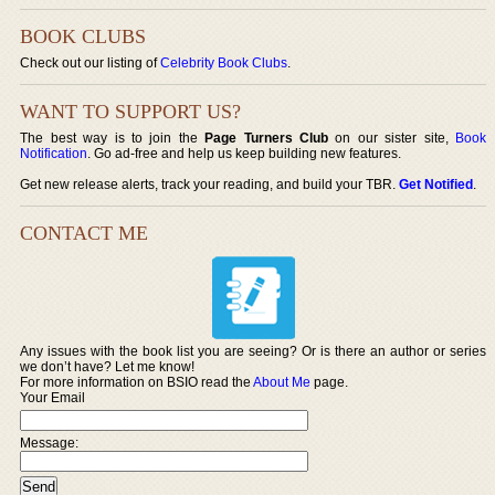
BOOK CLUBS
Check out our listing of
Celebrity Book Clubs
.
WANT TO SUPPORT US?
The best way is to join the
Page Turners Club
on our sister site,
Book
Notification
. Go ad-free and help us keep building new features.
Get new release alerts, track your reading, and build your TBR.
Get Notified
.
CONTACT ME
Any issues with the book list you are seeing? Or is there an author or series
we don’t have? Let me know!
For more information on BSIO read the
About Me
page.
Your Email
Message: