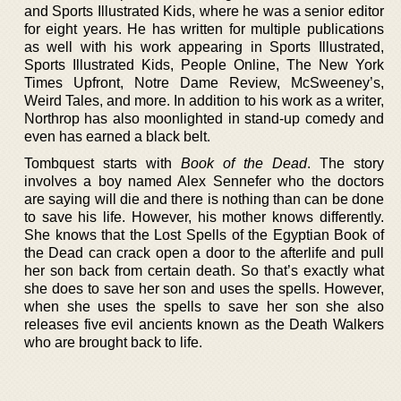
and Sports Illustrated Kids, where he was a senior editor
for eight years. He has written for multiple publications
as well with his work appearing in Sports Illustrated,
Sports Illustrated Kids, People Online, The New York
Times Upfront, Notre Dame Review, McSweeney’s,
Weird Tales, and more. In addition to his work as a writer,
Northrop has also moonlighted in stand-up comedy and
even has earned a black belt.
Tombquest starts with
Book of the Dead
. The story
involves a boy named Alex Sennefer who the doctors
are saying will die and there is nothing than can be done
to save his life. However, his mother knows differently.
She knows that the Lost Spells of the Egyptian Book of
the Dead can crack open a door to the afterlife and pull
her son back from certain death. So that’s exactly what
she does to save her son and uses the spells. However,
when she uses the spells to save her son she also
releases five evil ancients known as the Death Walkers
who are brought back to life.