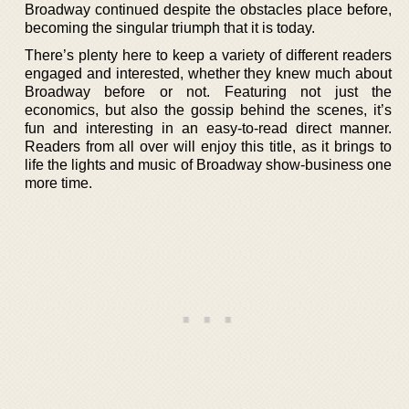
Broadway continued despite the obstacles place before,
becoming the singular triumph that it is today.
There’s plenty here to keep a variety of different readers
engaged and interested, whether they knew much about
Broadway before or not. Featuring not just the
economics, but also the gossip behind the scenes, it’s
fun and interesting in an easy-to-read direct manner.
Readers from all over will enjoy this title, as it brings to
life the lights and music of Broadway show-business one
more time.