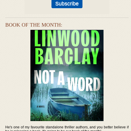
BOOK OF THE MONTH:
He's one of my favourite standalone thriller authors, and you better believe if