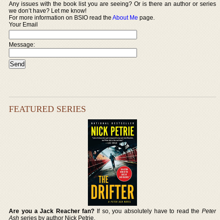
Any issues with the book list you are seeing? Or is there an author or series
we don’t have? Let me know!
For more information on BSIO read the
About Me
page.
Your Email
Message:
FEATURED SERIES
Are you a Jack Reacher fan?
If so, you absolutely have to read the
Peter
Ash
series by author Nick Petrie.