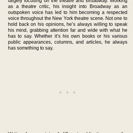
largely focusing on the theatre and Broadway. Working
as a theatre critic, his insight into Broadway as an
outspoken voice has led to him becoming a respected
voice throughout the New York theatre scene. Not one to
hold back on his opinions, he’s always willing to speak
his mind, grabbing attention far and wide with what he
has to say. Whether it’s his own books or his various
public appearances, columns, and articles, he always
has something to say.