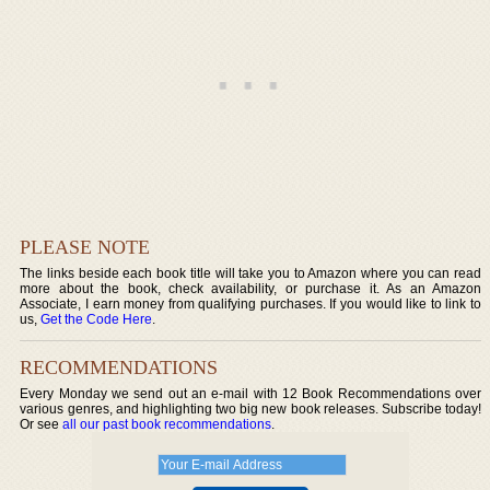
PLEASE NOTE
The links beside each book title will take you to Amazon where you can read
more about the book, check availability, or purchase it. As an Amazon
Associate, I earn money from qualifying purchases. If you would like to link to
us,
Get the Code Here
.
RECOMMENDATIONS
Every Monday we send out an e-mail with 12 Book Recommendations over
various genres, and highlighting two big new book releases. Subscribe today!
Or see
all our past book recommendations
.