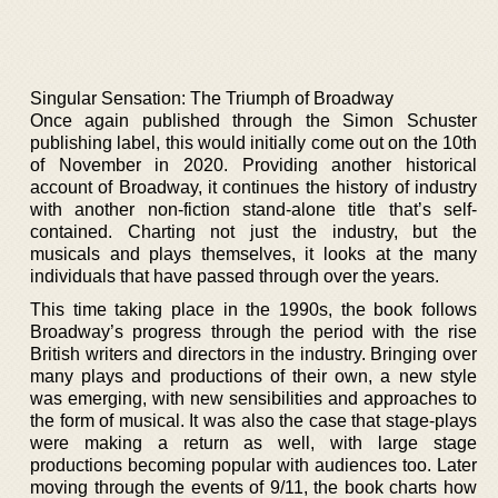
Singular Sensation: The Triumph of Broadway
Once again published through the Simon Schuster
publishing label, this would initially come out on the 10th
of November in 2020. Providing another historical
account of Broadway, it continues the history of industry
with another non-fiction stand-alone title that’s self-
contained. Charting not just the industry, but the
musicals and plays themselves, it looks at the many
individuals that have passed through over the years.
This time taking place in the 1990s, the book follows
Broadway’s progress through the period with the rise
British writers and directors in the industry. Bringing over
many plays and productions of their own, a new style
was emerging, with new sensibilities and approaches to
the form of musical. It was also the case that stage-plays
were making a return as well, with large stage
productions becoming popular with audiences too. Later
moving through the events of 9/11, the book charts how