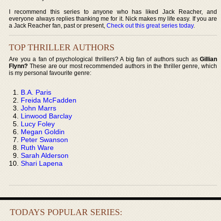
I recommend this series to anyone who has liked Jack Reacher, and
everyone always replies thanking me for it. Nick makes my life easy. If you are
a Jack Reacher fan, past or present,
Check out this great series today
.
TOP THRILLER AUTHORS
Are you a fan of psychological thrillers? A big fan of authors such as
Gillian
Flynn?
These are our most recommended authors in the thriller genre, which
is my personal favourite genre:
B.A. Paris
Freida McFadden
John Marrs
Linwood Barclay
Lucy Foley
Megan Goldin
Peter Swanson
Ruth Ware
Sarah Alderson
Shari Lapena
TODAYS POPULAR SERIES: