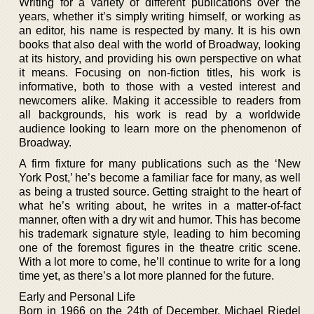
Writing for a variety of different publications over the
years, whether it’s simply writing himself, or working as
an editor, his name is respected by many. It is his own
books that also deal with the world of Broadway, looking
at its history, and providing his own perspective on what
it means. Focusing on non-fiction titles, his work is
informative, both to those with a vested interest and
newcomers alike. Making it accessible to readers from
all backgrounds, his work is read by a worldwide
audience looking to learn more on the phenomenon of
Broadway.
A firm fixture for many publications such as the ‘New
York Post,’ he’s become a familiar face for many, as well
as being a trusted source. Getting straight to the heart of
what he’s writing about, he writes in a matter-of-fact
manner, often with a dry wit and humor. This has become
his trademark signature style, leading to him becoming
one of the foremost figures in the theatre critic scene.
With a lot more to come, he’ll continue to write for a long
time yet, as there’s a lot more planned for the future.
Early and Personal Life
Born in 1966 on the 24th of December, Michael Riedel