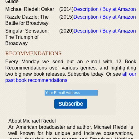
Guide
Michael Riedel: Oskar
(2014)
Description / Buy at Amazon
Razzle Dazzle: The
(2015)
Description / Buy at Amazon
Battle for Broadway
Singular Sensation:
(2020)
Description / Buy at Amazon
The Triumph of
Broadway
RECOMMENDATIONS
Every Monday we send out an e-mail with 12 Book
Recommendations over various genres, and highlighting
two big new book releases. Subscribe today! Or see
all our
past book recommendations
.
About Michael Riedel
An American broadcaster and author, Michael Riedel is
well known for his unique and incisive observations,