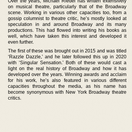
Over the years, Michael Riedel has written extensively
on musical theatre, particularly that of the Broadway
scene. Working in various other capacities too, from a
gossip columnist to theatre critic, he’s mostly looked at
speculation in and around Broadway and its many
productions. This had flowed into writing his books as
well, which have taken this interest and developed it
even further.
The first of these was brought out in 2015 and was titled
‘Razzle Dazzle,’ and he later followed this up in 2020
with ‘Singular Sensation.’ Both of these would cast a
light on the real history of Broadway and how it has
developed over the years. Winning awards and acclaim
for his work, he’s also featured in various different
capacities throughout the media, as his name has
become synonymous with New York Broadway theatre
critics.