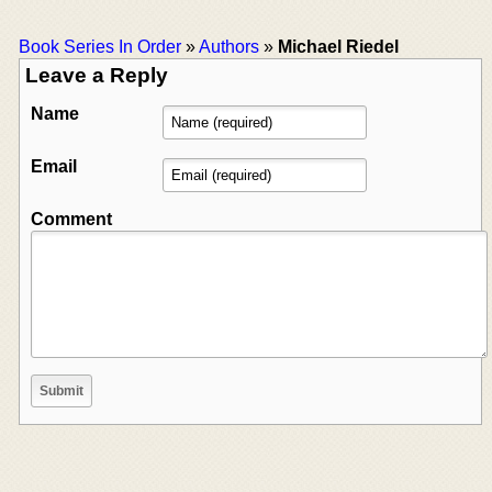
Book Series In Order
»
Authors
»
Michael Riedel
Leave a Reply
Name
Email
Comment