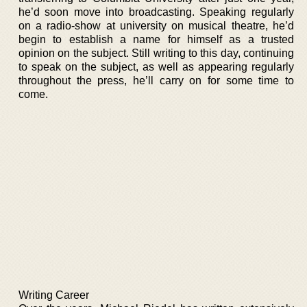
he’d soon move into broadcasting. Speaking regularly
on a radio-show at university on musical theatre, he’d
begin to establish a name for himself as a trusted
opinion on the subject. Still writing to this day, continuing
to speak on the subject, as well as appearing regularly
throughout the press, he’ll carry on for some time to
come.
Writing Career