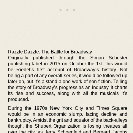
Razzle Dazzle: The Battle for Broadway
Originally published through the Simon Schuster
publishing label in 2015 on October the 1st, this would
be Riedel’s first account of Broadway’s history. Not
being a part of any overall series, it would be followed up
later on, but it’s a stand-alone work of non-fiction. Telling
the story of Broadway’s progress as an industry, it charts
its rise and success, along with all the musicals it’s
produced.
During the 1970s New York City and Times Square
would be in an economic slump, facing decline and
bankruptcy. Amidst the grit and squalor of the back-alleys
though, the Shubert Organization is losing theatres all
over the city, as Jerry Schoenfeld and Bernard Jacobs