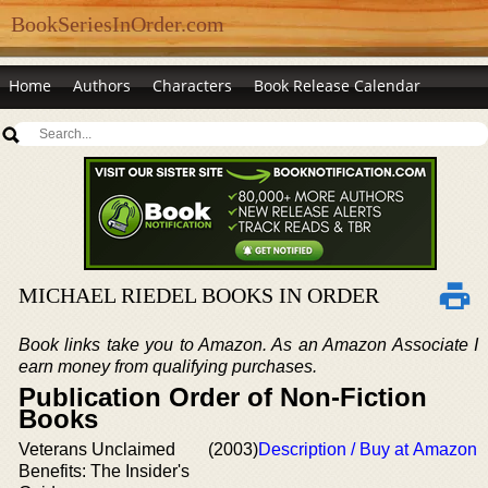
BookSeriesInOrder.com
Home
Authors
Characters
Book Release Calendar
MICHAEL RIEDEL BOOKS IN ORDER
Book links take you to Amazon. As an Amazon Associate I
earn money from qualifying purchases.
Publication Order of Non-Fiction
Books
Veterans Unclaimed
(2003)
Description / Buy at Amazon
Benefits: The Insider's