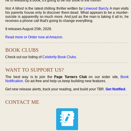
he is releasing a book, it's going to be our book of the month!
Not A Word
is the latest chilling thriller written by
Linwood Barcly
. A man visits
his parents house only to discover them dead. What appears to be a murder-
suicide is apparently so much more. And just as the man is taking it all in, he
receives a phone call that's going to change everything.
It releases August 25th, 2026.
Read more or Order now at Amazon
.
BOOK CLUBS
Check out our listing of
Celebrity Book Clubs
.
WANT TO SUPPORT US?
The best way is to join the
Page Turners Club
on our sister site,
Book
Notification
. Go ad-free and help us keep building new features.
Get new release alerts, track your reading, and build your TBR.
Get Notified
.
CONTACT ME