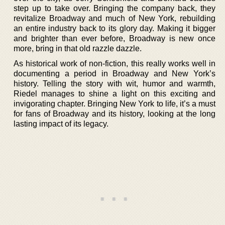
step up to take over. Bringing the company back, they
revitalize Broadway and much of New York, rebuilding
an entire industry back to its glory day. Making it bigger
and brighter than ever before, Broadway is new once
more, bring in that old razzle dazzle.
As historical work of non-fiction, this really works well in
documenting a period in Broadway and New York’s
history. Telling the story with wit, humor and warmth,
Riedel manages to shine a light on this exciting and
invigorating chapter. Bringing New York to life, it’s a must
for fans of Broadway and its history, looking at the long
lasting impact of its legacy.