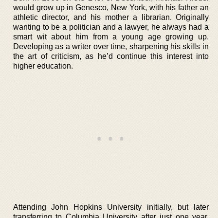
would grow up in Genesco, New York, with his father an
athletic director, and his mother a librarian. Originally
wanting to be a politician and a lawyer, he always had a
smart wit about him from a young age growing up.
Developing as a writer over time, sharpening his skills in
the art of criticism, as he’d continue this interest into
higher education.
Attending John Hopkins University initially, but later
transferring to Columbia University after just one year,