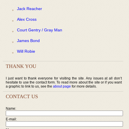
Jack Reacher
Alex Cross
Court Gentry / Gray Man
James Bond
Will Robie
THANK YOU
I just want to thank everyone for visiting the site. Any issues at all don’t
hesitate to use the contact form. To read more about the site or if you want
a graphic to link to us, see the
about page
for more details.
CONTACT US
Name:
E-mail: