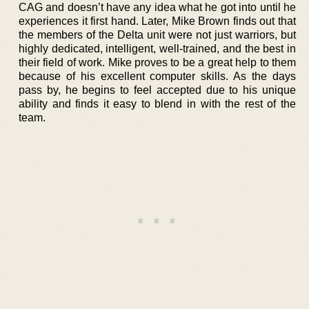
CAG and doesn’t have any idea what he got into until he
experiences it first hand. Later, Mike Brown finds out that
the members of the Delta unit were not just warriors, but
highly dedicated, intelligent, well-trained, and the best in
their field of work. Mike proves to be a great help to them
because of his excellent computer skills. As the days
pass by, he begins to feel accepted due to his unique
ability and finds it easy to blend in with the rest of the
team.