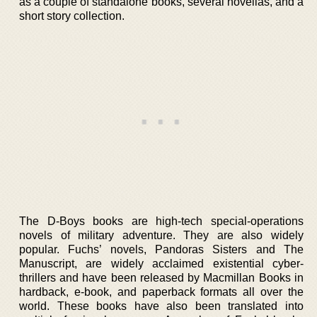
as a couple of standalone books, several novellas, and a
short story collection.
The D-Boys books are high-tech special-operations
novels of military adventure. They are also widely
popular. Fuchs’ novels, Pandoras Sisters and The
Manuscript, are widely acclaimed existential cyber-
thrillers and have been released by Macmillan Books in
hardback, e-book, and paperback formats all over the
world. These books have also been translated into