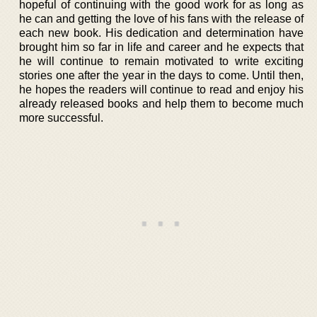
hopeful of continuing with the good work for as long as
he can and getting the love of his fans with the release of
each new book. His dedication and determination have
brought him so far in life and career and he expects that
he will continue to remain motivated to write exciting
stories one after the year in the days to come. Until then,
he hopes the readers will continue to read and enjoy his
already released books and help them to become much
more successful.