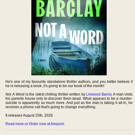
He's one of my favourite standalone thriller authors, and you better believe if
he is releasing a book, it's going to be our book of the month!
Not A Word
is the latest chilling thriller written by
Linwood Barcly
. A man visits
his parents house only to discover them dead. What appears to be a murder-
suicide is apparently so much more. And just as the man is taking it all in, he
receives a phone call that's going to change everything.
It releases August 25th, 2026.
Read more or Order now at Amazon
.