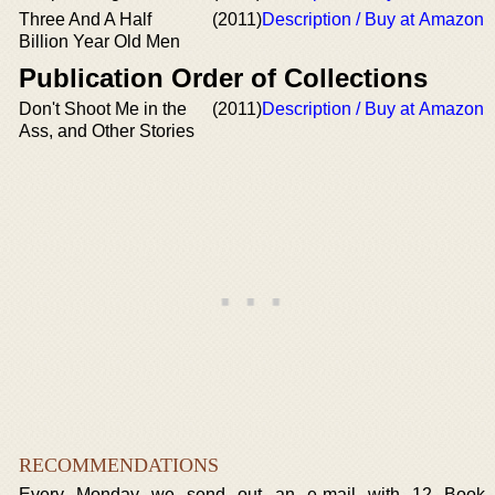
Three And A Half
(2011)
Description / Buy at Amazon
Billion Year Old Men
Publication Order of Collections
Don't Shoot Me in the
(2011)
Description / Buy at Amazon
Ass, and Other Stories
RECOMMENDATIONS
Every Monday we send out an e-mail with 12 Book