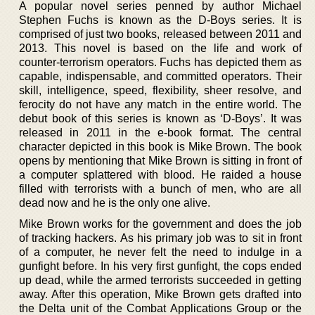
A popular novel series penned by author Michael
Stephen Fuchs is known as the D-Boys series. It is
comprised of just two books, released between 2011 and
2013. This novel is based on the life and work of
counter-terrorism operators. Fuchs has depicted them as
capable, indispensable, and committed operators. Their
skill, intelligence, speed, flexibility, sheer resolve, and
ferocity do not have any match in the entire world. The
debut book of this series is known as ‘D-Boys’. It was
released in 2011 in the e-book format. The central
character depicted in this book is Mike Brown. The book
opens by mentioning that Mike Brown is sitting in front of
a computer splattered with blood. He raided a house
filled with terrorists with a bunch of men, who are all
dead now and he is the only one alive.
Mike Brown works for the government and does the job
of tracking hackers. As his primary job was to sit in front
of a computer, he never felt the need to indulge in a
gunfight before. In his very first gunfight, the cops ended
up dead, while the armed terrorists succeeded in getting
away. After this operation, Mike Brown gets drafted into
the Delta unit of the Combat Applications Group or the