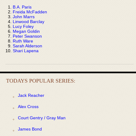
B.A. Paris
Freida McFadden
John Marrs
Linwood Barclay
Lucy Foley
Megan Goldin
Peter Swanson
Ruth Ware
Sarah Alderson
Shari Lapena
TODAYS POPULAR SERIES:
Jack Reacher
Alex Cross
Court Gentry / Gray Man
James Bond