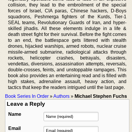
collision, they lead to the embroilment of the special
forces of Israel, CIA paras, Chinese hackers, D-Boys
squadrons, Peshmerga fighters of the Kurds, Tier-1
SEAL teams, Revolutionary Guards of Iran, and hyper-
skilled jihadis. All these elements indulge in a life &
death street fight for their survival. Before the fight comes
to an end, the battlespace gets littered with stealth
drones, hijacked warships, armed robots, nuclear cruise
missile-armed submarine, radiological attacks through
rockets, helicopter crashes, betrayals, disasters,
vendettas, diversions, assassination attempts, reversals,
double-crosses, feints, and unstoppable rampages. This
book also provides an entertaining read and is filled with
high stakes, adrenaline assault, heavy action, and
tactics that keep the readers intrigued until the last page.
Book Series In Order
»
Authors
»
Michael Stephen Fuchs
Leave a Reply
Name
Email