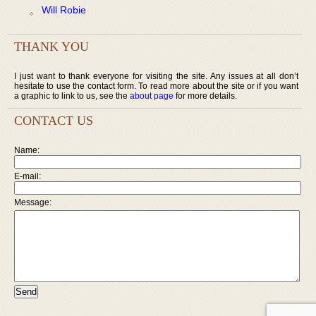
Will Robie
THANK YOU
I just want to thank everyone for visiting the site. Any issues at all don’t
hesitate to use the contact form. To read more about the site or if you want
a graphic to link to us, see the
about page
for more details.
CONTACT US
Name:
E-mail:
Message: