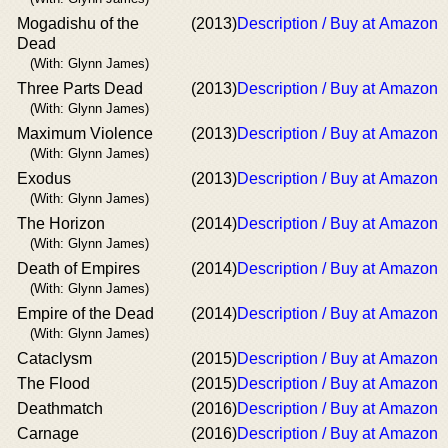
Mogadishu of the
(2013)
Description / Buy at Amazon
Dead
(With: Glynn James)
Three Parts Dead
(2013)
Description / Buy at Amazon
(With: Glynn James)
Maximum Violence
(2013)
Description / Buy at Amazon
(With: Glynn James)
Exodus
(2013)
Description / Buy at Amazon
(With: Glynn James)
The Horizon
(2014)
Description / Buy at Amazon
(With: Glynn James)
Death of Empires
(2014)
Description / Buy at Amazon
(With: Glynn James)
Empire of the Dead
(2014)
Description / Buy at Amazon
(With: Glynn James)
Cataclysm
(2015)
Description / Buy at Amazon
The Flood
(2015)
Description / Buy at Amazon
Deathmatch
(2016)
Description / Buy at Amazon
Carnage
(2016)
Description / Buy at Amazon