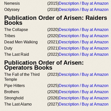
Nemesis
(2015)
Description / Buy at Amazon
Odyssey
(2018)
Description / Buy at Amazon
Publication Order of Arisen: Raiders
Books
The Collapse
(2020)
Description / Buy at Amazon
Tribes
(2020)
Description / Buy at Amazon
Dead Men Walking
(2021)
Description / Buy at Amazon
Duty
(2021)
Description / Buy at Amazon
The Last Raid
(2022)
Description / Buy at Amazon
Publication Order of Arisen:
Operators Books
The Fall of the Third
(2023)
Description / Buy at Amazon
Temple
Pipe Hitters
(2025)
Description / Buy at Amazon
Brothers
(2026)
Description / Buy at Amazon
Stronghold
(2026)
Description / Buy at Amazon
The Last Alamo
(2027)
Description / Buy at Amazon