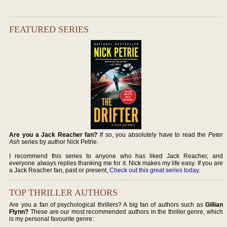
FEATURED SERIES
Are you a Jack Reacher fan?
If so, you absolutely have to read the
Peter
Ash
series by author Nick Petrie.
I recommend this series to anyone who has liked Jack Reacher, and
everyone always replies thanking me for it. Nick makes my life easy. If you are
a Jack Reacher fan, past or present,
Check out this great series today
.
TOP THRILLER AUTHORS
Are you a fan of psychological thrillers? A big fan of authors such as
Gillian
Flynn?
These are our most recommended authors in the thriller genre, which
is my personal favourite genre: