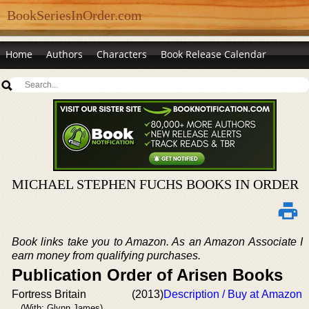
BookSeriesInOrder.com
Home
Authors
Characters
Book Release Calendar
MICHAEL STEPHEN FUCHS BOOKS IN ORDER
Book links take you to Amazon. As an Amazon Associate I
earn money from qualifying purchases.
Publication Order of Arisen Books
Fortress Britain
(2013)
Description / Buy at Amazon
(With: Glynn James)