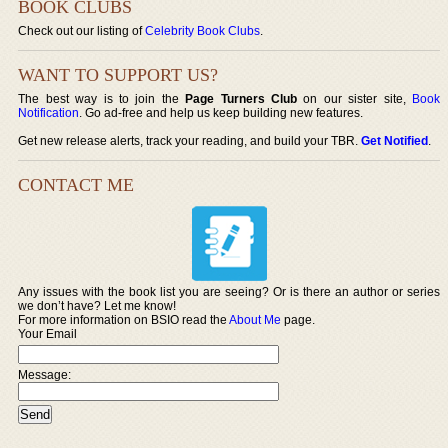
BOOK CLUBS
Check out our listing of
Celebrity Book Clubs
.
WANT TO SUPPORT US?
The best way is to join the
Page Turners Club
on our sister site,
Book
Notification
. Go ad-free and help us keep building new features.
Get new release alerts, track your reading, and build your TBR.
Get Notified
.
CONTACT ME
Any issues with the book list you are seeing? Or is there an author or series
we don’t have? Let me know!
For more information on BSIO read the
About Me
page.
Your Email
Message: