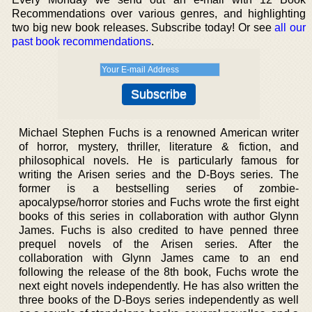
Recommendations over various genres, and highlighting
two big new book releases. Subscribe today! Or see
all our
past book recommendations
.
Michael Stephen Fuchs is a renowned American writer
of horror, mystery, thriller, literature & fiction, and
philosophical novels. He is particularly famous for
writing the Arisen series and the D-Boys series. The
former is a bestselling series of zombie-
apocalypse/horror stories and Fuchs wrote the first eight
books of this series in collaboration with author Glynn
James. Fuchs is also credited to have penned three
prequel novels of the Arisen series. After the
collaboration with Glynn James came to an end
following the release of the 8th book, Fuchs wrote the
next eight novels independently. He has also written the
three books of the D-Boys series independently as well