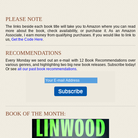
PLEASE NOTE
The links beside each book title will take you to Amazon where you can read
more about the book, check availability, or purchase it. As an Amazon
Associate, I earn money from qualifying purchases. If you would like to link to
us,
Get the Code Here
.
RECOMMENDATIONS
Every Monday we send out an e-mail with 12 Book Recommendations over
various genres, and highlighting two big new book releases. Subscribe today!
Or see
all our past book recommendations
.
BOOK OF THE MONTH: