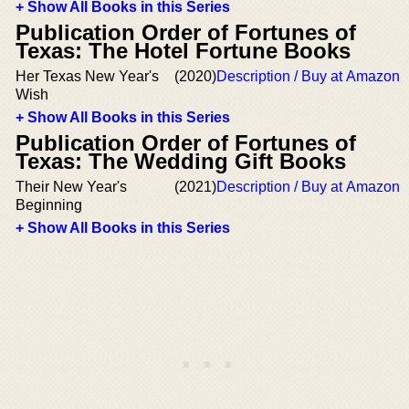
+ Show All Books in this Series
Publication Order of Fortunes of
Texas: The Hotel Fortune Books
Her Texas New Year's
(2020)
Description / Buy at Amazon
Wish
+ Show All Books in this Series
Publication Order of Fortunes of
Texas: The Wedding Gift Books
Their New Year's
(2021)
Description / Buy at Amazon
Beginning
+ Show All Books in this Series