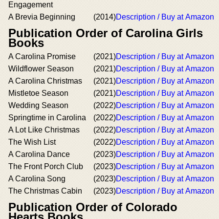
Engagement
A Brevia Beginning
(2014)
Description / Buy at Amazon
Publication Order of Carolina Girls
Books
A Carolina Promise
(2021)
Description / Buy at Amazon
Wildflower Season
(2021)
Description / Buy at Amazon
A Carolina Christmas
(2021)
Description / Buy at Amazon
Mistletoe Season
(2021)
Description / Buy at Amazon
Wedding Season
(2022)
Description / Buy at Amazon
Springtime in Carolina
(2022)
Description / Buy at Amazon
A Lot Like Christmas
(2022)
Description / Buy at Amazon
The Wish List
(2022)
Description / Buy at Amazon
A Carolina Dance
(2023)
Description / Buy at Amazon
The Front Porch Club
(2023)
Description / Buy at Amazon
A Carolina Song
(2023)
Description / Buy at Amazon
The Christmas Cabin
(2023)
Description / Buy at Amazon
Publication Order of Colorado
Hearts Books