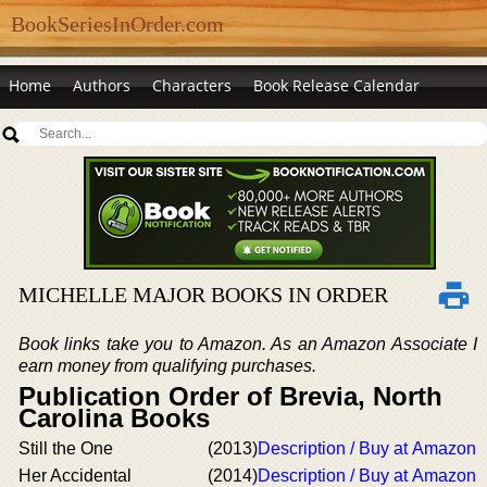
BookSeriesInOrder.com
Home
Authors
Characters
Book Release Calendar
MICHELLE MAJOR BOOKS IN ORDER
Book links take you to Amazon. As an Amazon Associate I
earn money from qualifying purchases.
Publication Order of Brevia, North
Carolina Books
Still the One
(2013)
Description / Buy at Amazon
Her Accidental
(2014)
Description / Buy at Amazon