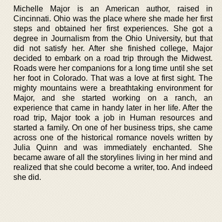
Michelle Major is an American author, raised in
Cincinnati. Ohio was the place where she made her first
steps and obtained her first experiences. She got a
degree in Journalism from the Ohio University, but that
did not satisfy her. After she finished college, Major
decided to embark on a road trip through the Midwest.
Roads were her companions for a long time until she set
her foot in Colorado. That was a love at first sight. The
mighty mountains were a breathtaking environment for
Major, and she started working on a ranch, an
experience that came in handy later in her life. After the
road trip, Major took a job in Human resources and
started a family. On one of her business trips, she came
across one of the historical romance novels written by
Julia Quinn and was immediately enchanted. She
became aware of all the storylines living in her mind and
realized that she could become a writer, too. And indeed
she did.