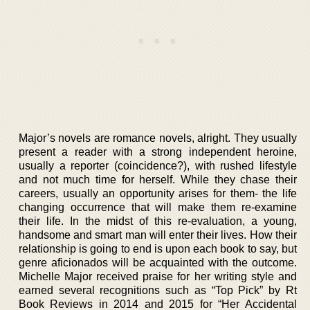
Major’s novels are romance novels, alright. They usually
present a reader with a strong independent heroine,
usually a reporter (coincidence?), with rushed lifestyle
and not much time for herself. While they chase their
careers, usually an opportunity arises for them- the life
changing occurrence that will make them re-examine
their life. In the midst of this re-evaluation, a young,
handsome and smart man will enter their lives. How their
relationship is going to end is upon each book to say, but
genre aficionados will be acquainted with the outcome.
Michelle Major received praise for her writing style and
earned several recognitions such as “Top Pick” by Rt
Book Reviews in 2014 and 2015 for “Her Accidental