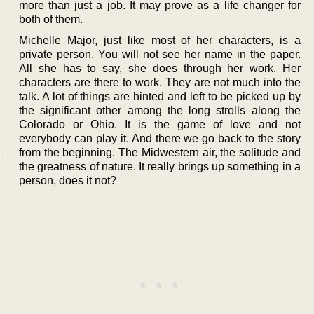
more than just a job. It may prove as a life changer for
both of them.
Michelle Major, just like most of her characters, is a
private person. You will not see her name in the paper.
All she has to say, she does through her work. Her
characters are there to work. They are not much into the
talk. A lot of things are hinted and left to be picked up by
the significant other among the long strolls along the
Colorado or Ohio. It is the game of love and not
everybody can play it. And there we go back to the story
from the beginning. The Midwestern air, the solitude and
the greatness of nature. It really brings up something in a
person, does it not?