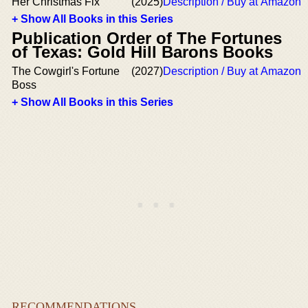
Her Christmas Fix
(2025)
Description / Buy at Amazon
+ Show All Books in this Series
Publication Order of The Fortunes
of Texas: Gold Hill Barons Books
The Cowgirl's Fortune
(2027)
Description / Buy at Amazon
Boss
+ Show All Books in this Series
RECOMMENDATIONS