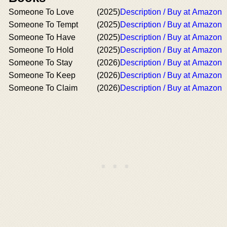
Someone To Love
(2025)
Description / Buy at Amazon
Someone To Tempt
(2025)
Description / Buy at Amazon
Someone To Have
(2025)
Description / Buy at Amazon
Someone To Hold
(2025)
Description / Buy at Amazon
Someone To Stay
(2026)
Description / Buy at Amazon
Someone To Keep
(2026)
Description / Buy at Amazon
Someone To Claim
(2026)
Description / Buy at Amazon