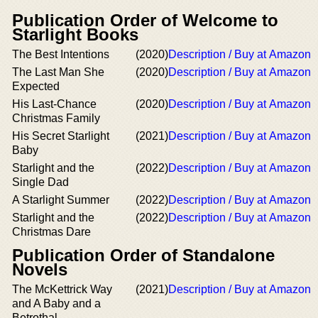
Publication Order of Welcome to
Starlight Books
The Best Intentions
(2020)
Description / Buy at Amazon
The Last Man She
(2020)
Description / Buy at Amazon
Expected
His Last-Chance
(2020)
Description / Buy at Amazon
Christmas Family
His Secret Starlight
(2021)
Description / Buy at Amazon
Baby
Starlight and the
(2022)
Description / Buy at Amazon
Single Dad
A Starlight Summer
(2022)
Description / Buy at Amazon
Starlight and the
(2022)
Description / Buy at Amazon
Christmas Dare
Publication Order of Standalone
Novels
The McKettrick Way
(2021)
Description / Buy at Amazon
and A Baby and a
Betrothal