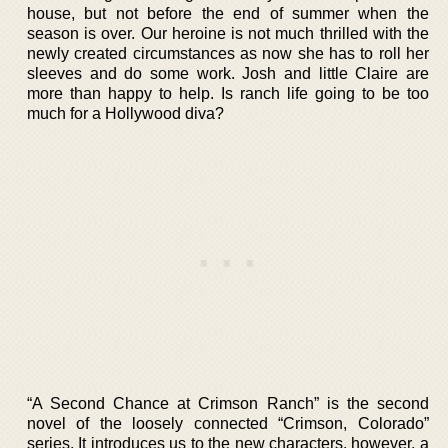
house, but not before the end of summer when the
season is over. Our heroine is not much thrilled with the
newly created circumstances as now she has to roll her
sleeves and do some work. Josh and little Claire are
more than happy to help. Is ranch life going to be too
much for a Hollywood diva?
“A Second Chance at Crimson Ranch” is the second
novel of the loosely connected “Crimson, Colorado”
series. It introduces us to the new characters, however, a