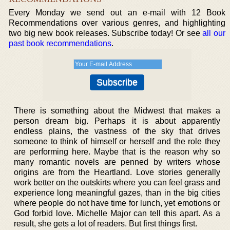
Every Monday we send out an e-mail with 12 Book
Recommendations over various genres, and highlighting
two big new book releases. Subscribe today! Or see
all our
past book recommendations
.
There is something about the Midwest that makes a
person dream big. Perhaps it is about apparently
endless plains, the vastness of the sky that drives
someone to think of himself or herself and the role they
are performing here. Maybe that is the reason why so
many romantic novels are penned by writers whose
origins are from the Heartland. Love stories generally
work better on the outskirts where you can feel grass and
experience long meaningful gazes, than in the big cities
where people do not have time for lunch, yet emotions or
God forbid love. Michelle Major can tell this apart. As a
result, she gets a lot of readers. But first things first.