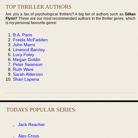
TOP THRILLER AUTHORS
Are you a fan of psychological thrillers? A big fan of authors such as
Gillian
Flynn?
These are our most recommended authors in the thriller genre, which
is my personal favourite genre:
B.A. Paris
Freida McFadden
John Marrs
Linwood Barclay
Lucy Foley
Megan Goldin
Peter Swanson
Ruth Ware
Sarah Alderson
Shari Lapena
TODAYS POPULAR SERIES:
Jack Reacher
Alex Cross