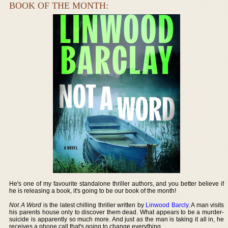
BOOK OF THE MONTH:
He's one of my favourite standalone thriller authors, and you better believe if
he is releasing a book, it's going to be our book of the month!
Not A Word
is the latest chilling thriller written by
Linwood Barcly
. A man visits
his parents house only to discover them dead. What appears to be a murder-
suicide is apparently so much more. And just as the man is taking it all in, he
receives a phone call that's going to change everything.