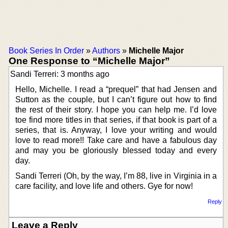
Book Series In Order
»
Authors
»
Michelle Major
One Response to “Michelle Major”
Sandi Terreri: 3 months ago
Hello, Michelle. I read a “prequel” that had Jensen and
Sutton as the couple, but I can’t figure out how to find
the rest of their story. I hope you can help me. I’d love
toe find more titles in that series, if that book is part of a
series, that is. Anyway, I love your writing and would
love to read more!! Take care and have a fabulous day
and may you be gloriously blessed today and every
day.
Sandi Terreri (Oh, by the way, I’m 88, live in Virginia in a
care facility, and love life and others. Gye for now!
Reply
Leave a Reply