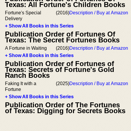
Texas: All Fortune's Children Books
Fortune's Special
(2016)
Description / Buy at Amazon
Delivery
+ Show All Books in this Series
Publication Order of Fortunes Of
Texas: The Secret Fortunes Books
A Fortune in Waiting
(2016)
Description / Buy at Amazon
+ Show All Books in this Series
Publication Order of Fortunes of
Texas: Secrets of Fortune's Gold
Ranch Books
Faking It with a
(2025)
Description / Buy at Amazon
Fortune
+ Show All Books in this Series
Publication Order of The Fortunes
of Texas: Digging for Secrets Books