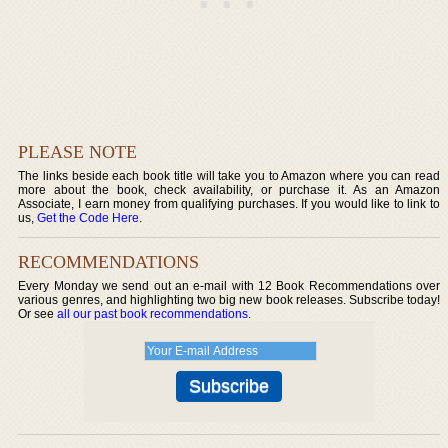
PLEASE NOTE
The links beside each book title will take you to Amazon where you can read
more about the book, check availability, or purchase it. As an Amazon
Associate, I earn money from qualifying purchases. If you would like to link to
us,
Get the Code Here
.
RECOMMENDATIONS
Every Monday we send out an e-mail with 12 Book Recommendations over
various genres, and highlighting two big new book releases. Subscribe today!
Or see
all our past book recommendations
.