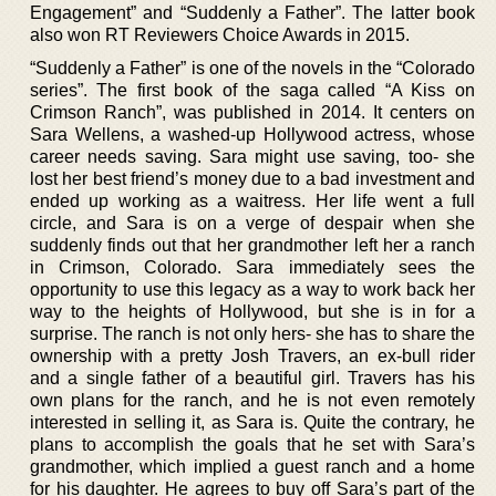
Engagement” and “Suddenly a Father”. The latter book
also won RT Reviewers Choice Awards in 2015.
“Suddenly a Father” is one of the novels in the “Colorado
series”. The first book of the saga called “A Kiss on
Crimson Ranch”, was published in 2014. It centers on
Sara Wellens, a washed-up Hollywood actress, whose
career needs saving. Sara might use saving, too- she
lost her best friend’s money due to a bad investment and
ended up working as a waitress. Her life went a full
circle, and Sara is on a verge of despair when she
suddenly finds out that her grandmother left her a ranch
in Crimson, Colorado. Sara immediately sees the
opportunity to use this legacy as a way to work back her
way to the heights of Hollywood, but she is in for a
surprise. The ranch is not only hers- she has to share the
ownership with a pretty Josh Travers, an ex-bull rider
and a single father of a beautiful girl. Travers has his
own plans for the ranch, and he is not even remotely
interested in selling it, as Sara is. Quite the contrary, he
plans to accomplish the goals that he set with Sara’s
grandmother, which implied a guest ranch and a home
for his daughter. He agrees to buy off Sara’s part of the