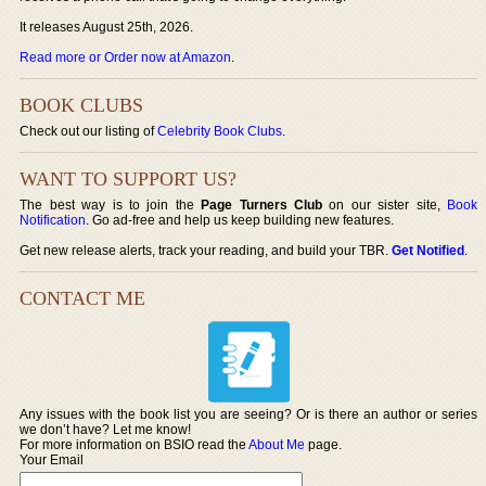
It releases August 25th, 2026.
Read more or Order now at Amazon
.
BOOK CLUBS
Check out our listing of
Celebrity Book Clubs
.
WANT TO SUPPORT US?
The best way is to join the
Page Turners Club
on our sister site,
Book
Notification
. Go ad-free and help us keep building new features.
Get new release alerts, track your reading, and build your TBR.
Get Notified
.
CONTACT ME
Any issues with the book list you are seeing? Or is there an author or series
we don’t have? Let me know!
For more information on BSIO read the
About Me
page.
Your Email