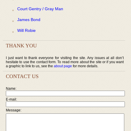
Court Gentry / Gray Man
James Bond
Will Robie
THANK YOU
I just want to thank everyone for visiting the site. Any issues at all don’t
hesitate to use the contact form. To read more about the site or if you want
a graphic to link to us, see the
about page
for more details.
CONTACT US
Name:
E-mail:
Message: