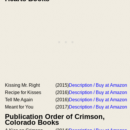
Kissing Mr. Right
(2015)
Description / Buy at Amazon
Recipe for Kisses
(2016)
Description / Buy at Amazon
Tell Me Again
(2016)
Description / Buy at Amazon
Meant for You
(2017)
Description / Buy at Amazon
Publication Order of Crimson,
Colorado Books