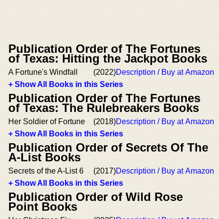
Publication Order of The Fortunes
of Texas: Hitting the Jackpot Books
A Fortune's Windfall
(2022)
Description / Buy at Amazon
+ Show All Books in this Series
Publication Order of The Fortunes
of Texas: The Rulebreakers Books
Her Soldier of Fortune
(2018)
Description / Buy at Amazon
+ Show All Books in this Series
Publication Order of Secrets Of The
A-List Books
Secrets of the A-List 6
(2017)
Description / Buy at Amazon
+ Show All Books in this Series
Publication Order of Wild Rose
Point Books