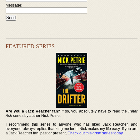
Message:
FEATURED SERIES
Are you a Jack Reacher fan?
If so, you absolutely have to read the
Peter
Ash
series by author Nick Petrie.
I recommend this series to anyone who has liked Jack Reacher, and
everyone always replies thanking me for it. Nick makes my life easy. If you are
a Jack Reacher fan, past or present,
Check out this great series today
.