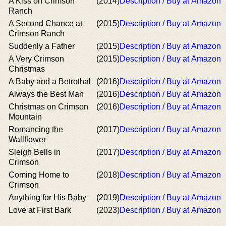
A Kiss on Crimson
(2014)
Description / Buy at Amazon
Ranch
A Second Chance at
(2015)
Description / Buy at Amazon
Crimson Ranch
Suddenly a Father
(2015)
Description / Buy at Amazon
A Very Crimson
(2015)
Description / Buy at Amazon
Christmas
A Baby and a Betrothal
(2016)
Description / Buy at Amazon
Always the Best Man
(2016)
Description / Buy at Amazon
Christmas on Crimson
(2016)
Description / Buy at Amazon
Mountain
Romancing the
(2017)
Description / Buy at Amazon
Wallflower
Sleigh Bells in
(2017)
Description / Buy at Amazon
Crimson
Coming Home to
(2018)
Description / Buy at Amazon
Crimson
Anything for His Baby
(2019)
Description / Buy at Amazon
Love at First Bark
(2023)
Description / Buy at Amazon