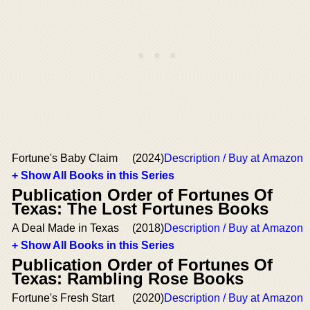
Fortune's Baby Claim
(2024)
Description / Buy at Amazon
+ Show All Books in this Series
Publication Order of Fortunes Of
Texas: The Lost Fortunes Books
A Deal Made in Texas
(2018)
Description / Buy at Amazon
+ Show All Books in this Series
Publication Order of Fortunes Of
Texas: Rambling Rose Books
Fortune's Fresh Start
(2020)
Description / Buy at Amazon