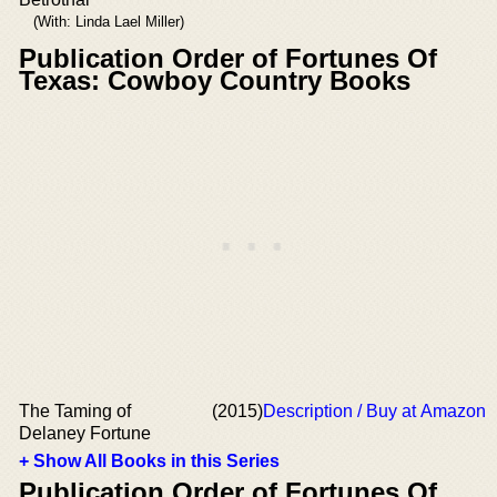
(With: Linda Lael Miller)
Publication Order of Fortunes Of
Texas: Cowboy Country Books
The Taming of
(2015)
Description / Buy at Amazon
Delaney Fortune
+ Show All Books in this Series
Publication Order of Fortunes Of