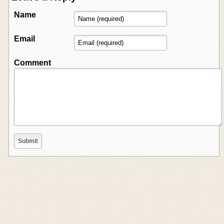
Name
Email
Comment