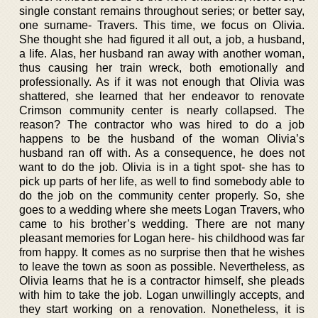
single constant remains throughout series; or better say,
one surname- Travers. This time, we focus on Olivia.
She thought she had figured it all out, a job, a husband,
a life. Alas, her husband ran away with another woman,
thus causing her train wreck, both emotionally and
professionally. As if it was not enough that Olivia was
shattered, she learned that her endeavor to renovate
Crimson community center is nearly collapsed. The
reason? The contractor who was hired to do a job
happens to be the husband of the woman Olivia’s
husband ran off with. As a consequence, he does not
want to do the job. Olivia is in a tight spot- she has to
pick up parts of her life, as well to find somebody able to
do the job on the community center properly. So, she
goes to a wedding where she meets Logan Travers, who
came to his brother’s wedding. There are not many
pleasant memories for Logan here- his childhood was far
from happy. It comes as no surprise then that he wishes
to leave the town as soon as possible. Nevertheless, as
Olivia learns that he is a contractor himself, she pleads
with him to take the job. Logan unwillingly accepts, and
they start working on a renovation. Nonetheless, it is