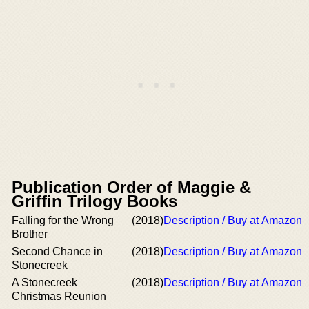
Publication Order of Maggie &
Griffin Trilogy Books
Falling for the Wrong
(2018)
Description / Buy at Amazon
Brother
Second Chance in
(2018)
Description / Buy at Amazon
Stonecreek
A Stonecreek
(2018)
Description / Buy at Amazon
Christmas Reunion