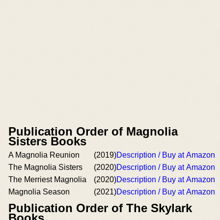
Publication Order of Magnolia
Sisters Books
A Magnolia Reunion
(2019)
Description / Buy at Amazon
The Magnolia Sisters
(2020)
Description / Buy at Amazon
The Merriest Magnolia
(2020)
Description / Buy at Amazon
Magnolia Season
(2021)
Description / Buy at Amazon
Publication Order of The Skylark
Books