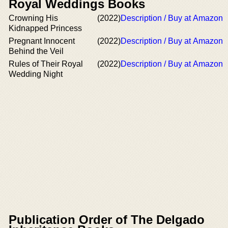
Royal Weddings Books
Crowning His
(2022)
Description / Buy at Amazon
Kidnapped Princess
Pregnant Innocent
(2022)
Description / Buy at Amazon
Behind the Veil
Rules of Their Royal
(2022)
Description / Buy at Amazon
Wedding Night
Publication Order of The Delgado