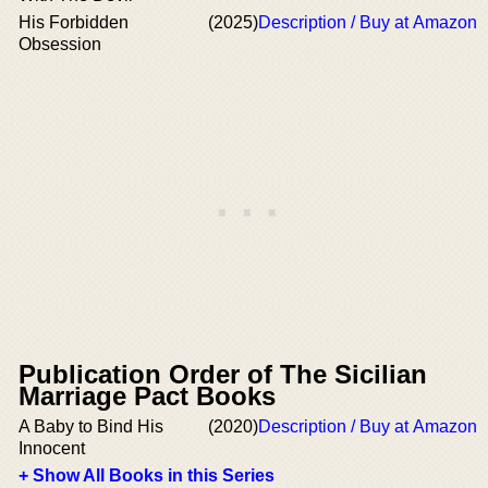
His Forbidden
(2025)
Description / Buy at Amazon
Obsession
Publication Order of The Sicilian
Marriage Pact Books
A Baby to Bind His
(2020)
Description / Buy at Amazon
Innocent
+ Show All Books in this Series