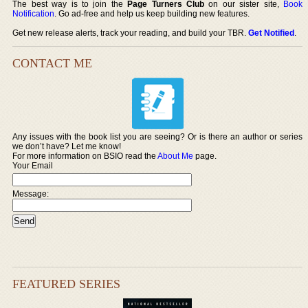
The best way is to join the
Page Turners Club
on our sister site,
Book
Notification
. Go ad-free and help us keep building new features.
Get new release alerts, track your reading, and build your TBR.
Get Notified
.
CONTACT ME
Any issues with the book list you are seeing? Or is there an author or series
we don’t have? Let me know!
For more information on BSIO read the
About Me
page.
Your Email
Message:
FEATURED SERIES