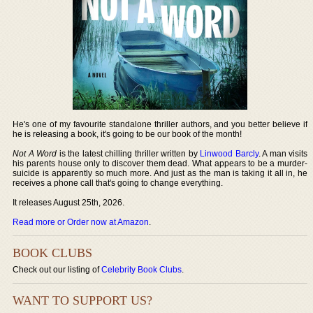
He's one of my favourite standalone thriller authors, and you better believe if
he is releasing a book, it's going to be our book of the month!
Not A Word
is the latest chilling thriller written by
Linwood Barcly
. A man visits
his parents house only to discover them dead. What appears to be a murder-
suicide is apparently so much more. And just as the man is taking it all in, he
receives a phone call that's going to change everything.
It releases August 25th, 2026.
Read more or Order now at Amazon
.
BOOK CLUBS
Check out our listing of
Celebrity Book Clubs
.
WANT TO SUPPORT US?