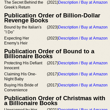
The Secret Behind the
(2021)
Description / Buy at Amazon
Greek's Return
Publication Order of Billion-Dollar
Revenge Books
Bound by the Italian's
(2023)
Description / Buy at Amazon
''I Do''
Expecting Her
(2023)
Description / Buy at Amazon
Enemy's Heir
Publication Order of Bound to a
Billionaire Books
Protecting His Defiant
(2017)
Description / Buy at Amazon
Innocent
Claiming His One-
(2017)
Description / Buy at Amazon
Night Baby
Buying His Bride of
(2017)
Description / Buy at Amazon
Convenience
Publication Order of Christmas with
a Billionaire Books
Unwrapped by Her
(2021)
Description / Buy at Amazon