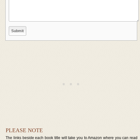
PLEASE NOTE
The links beside each book title will take you to Amazon where you can read