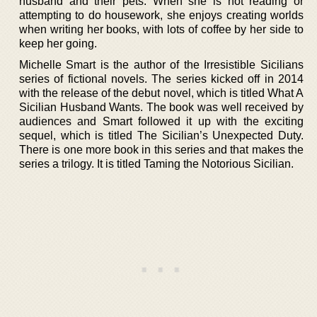
husband and their pets. When she is not reading or
attempting to do housework, she enjoys creating worlds
when writing her books, with lots of coffee by her side to
keep her going.
Michelle Smart is the author of the Irresistible Sicilians
series of fictional novels. The series kicked off in 2014
with the release of the debut novel, which is titled What A
Sicilian Husband Wants. The book was well received by
audiences and Smart followed it up with the exciting
sequel, which is titled The Sicilian’s Unexpected Duty.
There is one more book in this series and that makes the
series a trilogy. It is titled Taming the Notorious Sicilian.