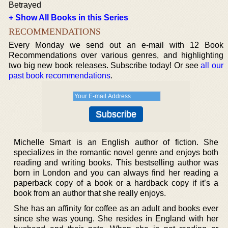
Betrayed
+ Show All Books in this Series
RECOMMENDATIONS
Every Monday we send out an e-mail with 12 Book
Recommendations over various genres, and highlighting
two big new book releases. Subscribe today! Or see
all our
past book recommendations
.
Michelle Smart is an English author of fiction. She
specializes in the romantic novel genre and enjoys both
reading and writing books. This bestselling author was
born in London and you can always find her reading a
paperback copy of a book or a hardback copy if it’s a
book from an author that she really enjoys.
She has an affinity for coffee as an adult and books ever
since she was young. She resides in England with her