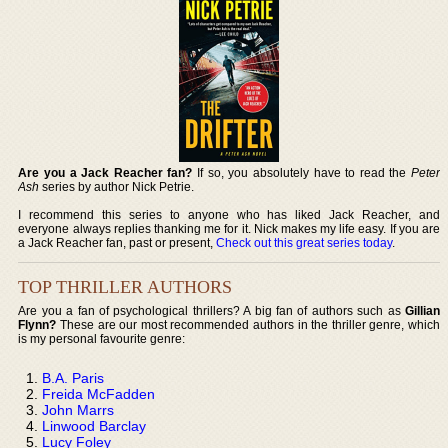
Are you a Jack Reacher fan?
If so, you absolutely have to read the
Peter
Ash
series by author Nick Petrie.
I recommend this series to anyone who has liked Jack Reacher, and
everyone always replies thanking me for it. Nick makes my life easy. If you are
a Jack Reacher fan, past or present,
Check out this great series today
.
TOP THRILLER AUTHORS
Are you a fan of psychological thrillers? A big fan of authors such as
Gillian
Flynn?
These are our most recommended authors in the thriller genre, which
is my personal favourite genre:
B.A. Paris
Freida McFadden
John Marrs
Linwood Barclay
Lucy Foley