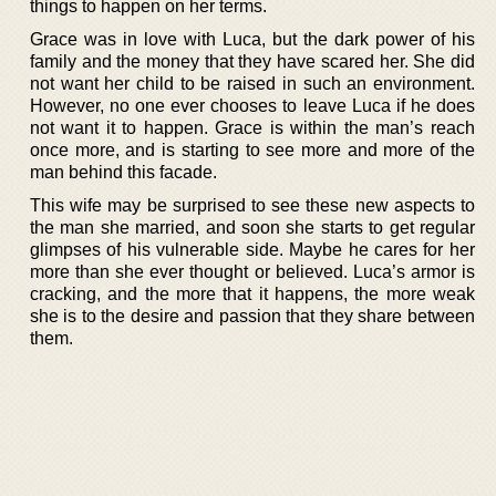
things to happen on her terms.
Grace was in love with Luca, but the dark power of his
family and the money that they have scared her. She did
not want her child to be raised in such an environment.
However, no one ever chooses to leave Luca if he does
not want it to happen. Grace is within the man’s reach
once more, and is starting to see more and more of the
man behind this facade.
This wife may be surprised to see these new aspects to
the man she married, and soon she starts to get regular
glimpses of his vulnerable side. Maybe he cares for her
more than she ever thought or believed. Luca’s armor is
cracking, and the more that it happens, the more weak
she is to the desire and passion that they share between
them.