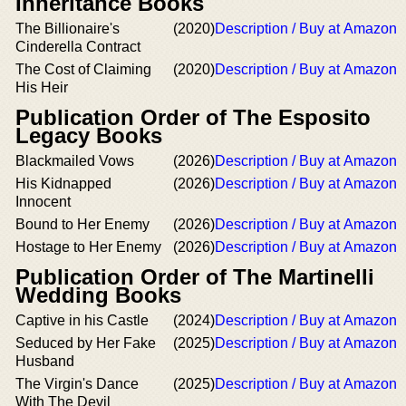
Inheritance Books
The Billionaire's
(2020)
Description / Buy at Amazon
Cinderella Contract
The Cost of Claiming
(2020)
Description / Buy at Amazon
His Heir
Publication Order of The Esposito
Legacy Books
Blackmailed Vows
(2026)
Description / Buy at Amazon
His Kidnapped
(2026)
Description / Buy at Amazon
Innocent
Bound to Her Enemy
(2026)
Description / Buy at Amazon
Hostage to Her Enemy
(2026)
Description / Buy at Amazon
Publication Order of The Martinelli
Wedding Books
Captive in his Castle
(2024)
Description / Buy at Amazon
Seduced by Her Fake
(2025)
Description / Buy at Amazon
Husband
The Virgin's Dance
(2025)
Description / Buy at Amazon
With The Devil