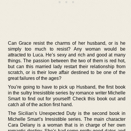
Can Grace resist the charms of her husband, or is he
simply too much to resist? Any woman would be
attracted to Luca. He’s sexy and rich and good at many
things. The passion between the two of them is red hot,
but can this married lady restart their relationship from
scratch, or is their love affair destined to be one of the
great failures of the ages?
You’re going to have to pick up Husband, the first book
in the sultry Irresistible series by romance writer Michelle
Smart to find out for yourself! Check this book out and
catch all of the action first hand.
The Sicilian’s Unexpected Duty is the second book in
Michelle Smart’s Irresistible series. The main character
Cara Delany is a woman that is in charge of her own
romantic destiny. She’s had some pretty good dates and