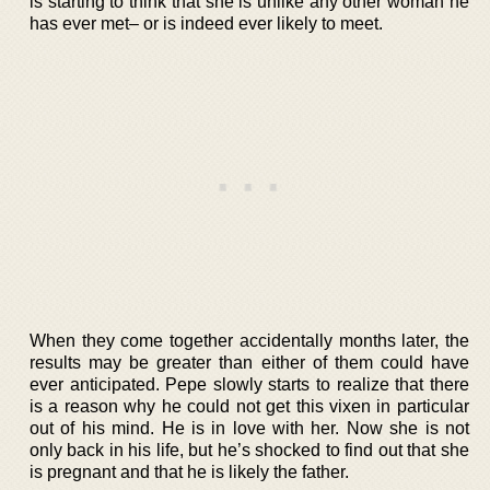
is starting to think that she is unlike any other woman he
has ever met– or is indeed ever likely to meet.
When they come together accidentally months later, the
results may be greater than either of them could have
ever anticipated. Pepe slowly starts to realize that there
is a reason why he could not get this vixen in particular
out of his mind. He is in love with her. Now she is not
only back in his life, but he’s shocked to find out that she
is pregnant and that he is likely the father.