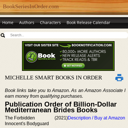
BookSeriesInOrder.com
Home
Authors
Characters
Book Release Calendar
MICHELLE SMART BOOKS IN ORDER
Book links take you to Amazon. As an Amazon Associate I
earn money from qualifying purchases.
Publication Order of Billion-Dollar
Mediterranean Brides Books
The Forbidden
(2021)
Description / Buy at Amazon
Innocent's Bodyguard