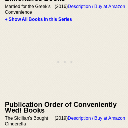
Married for the Greek's
(2016)
Description / Buy at Amazon
Convenience
+ Show All Books in this Series
Publication Order of Conveniently
Wed! Books
The Sicilian's Bought
(2019)
Description / Buy at Amazon
Cinderella