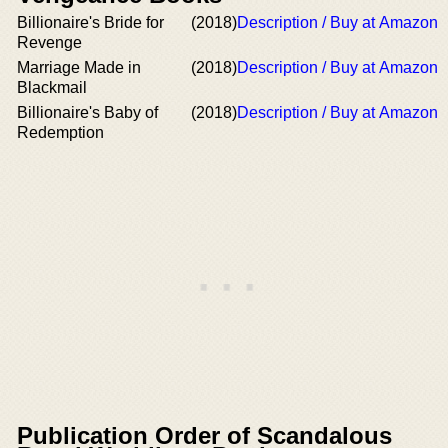
Billionaire's Bride for
(2018)
Description / Buy at Amazon
Revenge
Marriage Made in
(2018)
Description / Buy at Amazon
Blackmail
Billionaire's Baby of
(2018)
Description / Buy at Amazon
Redemption
Publication Order of Scandalous