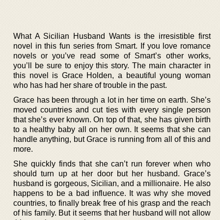
What A Sicilian Husband Wants is the irresistible first
novel in this fun series from Smart. If you love romance
novels or you’ve read some of Smart’s other works,
you’ll be sure to enjoy this story. The main character in
this novel is Grace Holden, a beautiful young woman
who has had her share of trouble in the past.
Grace has been through a lot in her time on earth. She’s
moved countries and cut ties with every single person
that she’s ever known. On top of that, she has given birth
to a healthy baby all on her own. It seems that she can
handle anything, but Grace is running from all of this and
more.
She quickly finds that she can’t run forever when who
should turn up at her door but her husband. Grace’s
husband is gorgeous, Sicilian, and a millionaire. He also
happens to be a bad influence. It was why she moved
countries, to finally break free of his grasp and the reach
of his family. But it seems that her husband will not allow