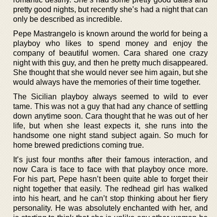
pretty good nights, but recently she’s had a night that can
only be described as incredible.
Pepe Mastrangelo is known around the world for being a
playboy who likes to spend money and enjoy the
company of beautiful women. Cara shared one crazy
night with this guy, and then he pretty much disappeared.
She thought that she would never see him again, but she
would always have the memories of their time together.
The Sicilian playboy always seemed to wild to ever
tame. This was not a guy that had any chance of settling
down anytime soon. Cara thought that he was out of her
life, but when she least expects it, she runs into the
handsome one night stand subject again. So much for
home brewed predictions coming true.
It’s just four months after their famous interaction, and
now Cara is face to face with that playboy once more.
For his part, Pepe hasn’t been quite able to forget their
night together that easily. The redhead girl has walked
into his heart, and he can’t stop thinking about her fiery
personality. He was absolutely enchanted with her, and