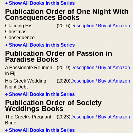
+ Show All Books in this Series
Publication Order of One Night With
Consequences Books
Claiming His
(2016)
Description / Buy at Amazon
Christmas
Consequence
+ Show All Books in this Series
Publication Order of Passion in
Paradise Books
A Passionate Reunion
(2019)
Description / Buy at Amazon
In Fiji
His Greek Wedding
(2020)
Description / Buy at Amazon
Night Debt
+ Show All Books in this Series
Publication Order of Society
Weddings Books
The Greek's Pregnant
(2023)
Description / Buy at Amazon
Bride
+ Show All Books in this Series