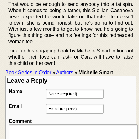
That would be enough to send anybody into a tailspin.
When it comes to being a father, this Sicilian Casanova
never expected he would take on that role. He doesn’t
know if she is being honest, but he’s going to find out.
With just a few months to get to know her, he’s going to
figure this thing out– and his feelings for this redheaded
woman too.
Pick up this engaging book by Michelle Smart to find out
whether their love can last– or Cara will have to raise
this child on her own!
Book Series In Order
»
Authors
»
Michelle Smart
Leave a Reply
Name
Email
Comment