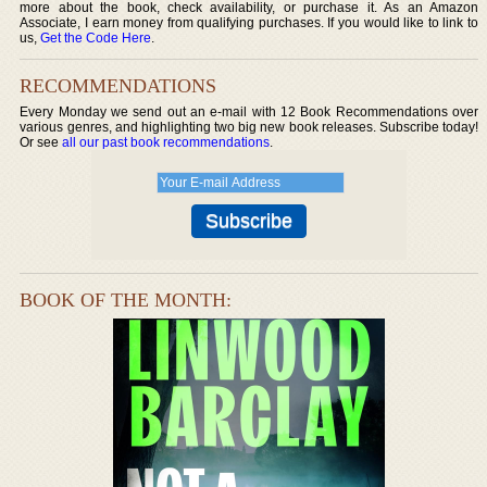
more about the book, check availability, or purchase it. As an Amazon
Associate, I earn money from qualifying purchases. If you would like to link to
us,
Get the Code Here
.
RECOMMENDATIONS
Every Monday we send out an e-mail with 12 Book Recommendations over
various genres, and highlighting two big new book releases. Subscribe today!
Or see
all our past book recommendations
.
BOOK OF THE MONTH: