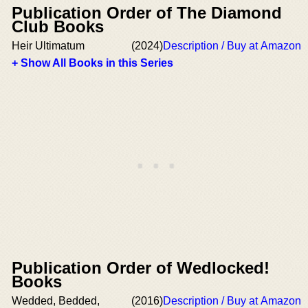
Publication Order of The Diamond
Club Books
Heir Ultimatum
(2024)
Description / Buy at Amazon
+ Show All Books in this Series
Publication Order of Wedlocked!
Books
Wedded, Bedded,
(2016)
Description / Buy at Amazon