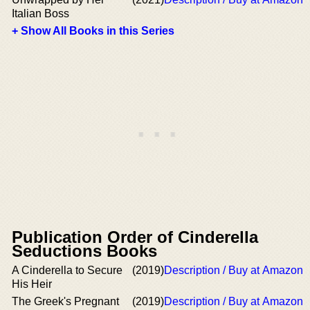
Italian Boss
+ Show All Books in this Series
Publication Order of Cinderella
Seductions Books
A Cinderella to Secure
(2019)
Description / Buy at Amazon
His Heir
The Greek's Pregnant
(2019)
Description / Buy at Amazon