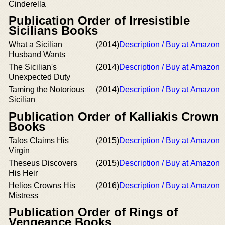
Cinderella
Publication Order of Irresistible
Sicilians Books
What a Sicilian
(2014)
Description / Buy at Amazon
Husband Wants
The Sicilian's
(2014)
Description / Buy at Amazon
Unexpected Duty
Taming the Notorious
(2014)
Description / Buy at Amazon
Sicilian
Publication Order of Kalliakis Crown
Books
Talos Claims His
(2015)
Description / Buy at Amazon
Virgin
Theseus Discovers
(2015)
Description / Buy at Amazon
His Heir
Helios Crowns His
(2016)
Description / Buy at Amazon
Mistress
Publication Order of Rings of
Vengeance Books