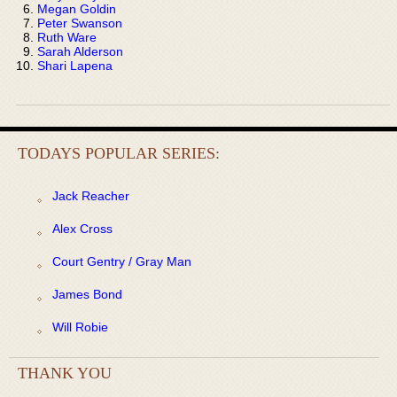
Megan Goldin
Peter Swanson
Ruth Ware
Sarah Alderson
Shari Lapena
TODAYS POPULAR SERIES:
Jack Reacher
Alex Cross
Court Gentry / Gray Man
James Bond
Will Robie
THANK YOU