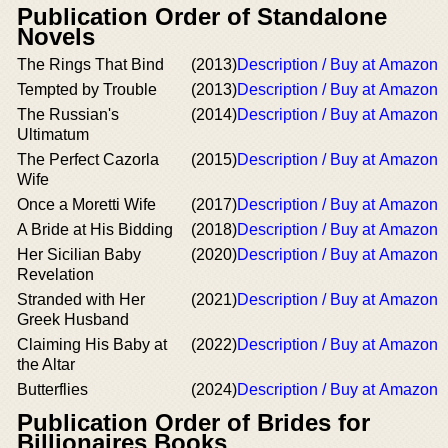
Publication Order of Standalone
Novels
The Rings That Bind
(2013)
Description / Buy at Amazon
Tempted by Trouble
(2013)
Description / Buy at Amazon
The Russian's
(2014)
Description / Buy at Amazon
Ultimatum
The Perfect Cazorla
(2015)
Description / Buy at Amazon
Wife
Once a Moretti Wife
(2017)
Description / Buy at Amazon
A Bride at His Bidding
(2018)
Description / Buy at Amazon
Her Sicilian Baby
(2020)
Description / Buy at Amazon
Revelation
Stranded with Her
(2021)
Description / Buy at Amazon
Greek Husband
Claiming His Baby at
(2022)
Description / Buy at Amazon
the Altar
Butterflies
(2024)
Description / Buy at Amazon
Publication Order of Brides for
Billionaires Books