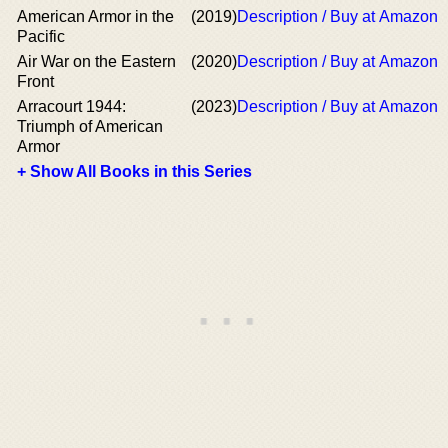
American Armor in the
(2019)
Description / Buy at Amazon
Pacific
Air War on the Eastern
(2020)
Description / Buy at Amazon
Front
Arracourt 1944:
(2023)
Description / Buy at Amazon
Triumph of American
Armor
+ Show All Books in this Series