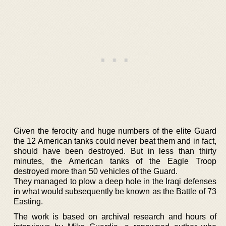
Given the ferocity and huge numbers of the elite Guard
the 12 American tanks could never beat them and in fact,
should have been destroyed. But in less than thirty
minutes, the American tanks of the Eagle Troop
destroyed more than 50 vehicles of the Guard.
They managed to plow a deep hole in the Iraqi defenses
in what would subsequently be known as the Battle of 73
Easting.
The work is based on archival research and hours of