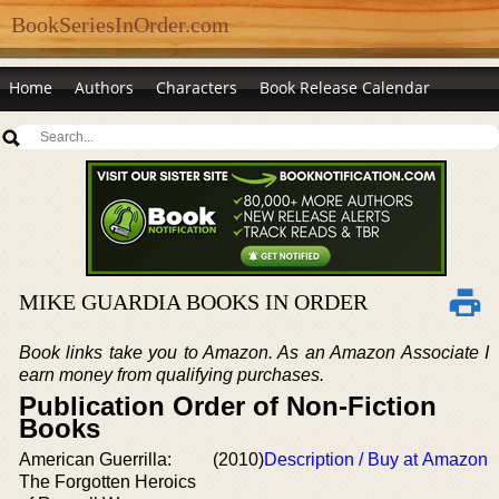
BookSeriesInOrder.com
Home
Authors
Characters
Book Release Calendar
MIKE GUARDIA BOOKS IN ORDER
Book links take you to Amazon. As an Amazon Associate I
earn money from qualifying purchases.
Publication Order of Non-Fiction
Books
American Guerrilla:
(2010)
Description / Buy at Amazon
The Forgotten Heroics