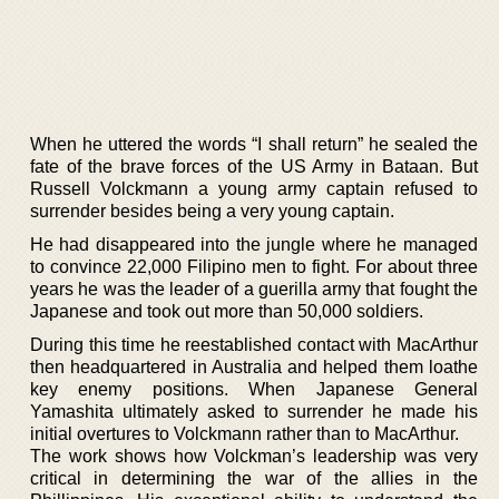
When he uttered the words “I shall return” he sealed the
fate of the brave forces of the US Army in Bataan. But
Russell Volckmann a young army captain refused to
surrender besides being a very young captain.
He had disappeared into the jungle where he managed
to convince 22,000 Filipino men to fight. For about three
years he was the leader of a guerilla army that fought the
Japanese and took out more than 50,000 soldiers.
During this time he reestablished contact with MacArthur
then headquartered in Australia and helped them loathe
key enemy positions. When Japanese General
Yamashita ultimately asked to surrender he made his
initial overtures to Volckmann rather than to MacArthur.
The work shows how Volckman’s leadership was very
critical in determining the war of the allies in the