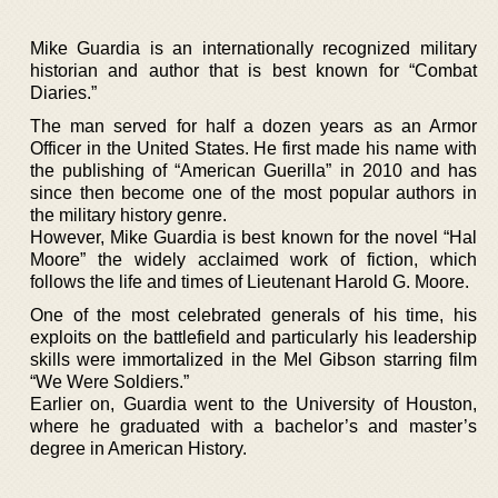
Mike Guardia is an internationally recognized military
historian and author that is best known for “Combat
Diaries.”
The man served for half a dozen years as an Armor
Officer in the United States. He first made his name with
the publishing of “American Guerilla” in 2010 and has
since then become one of the most popular authors in
the military history genre.
However, Mike Guardia is best known for the novel “Hal
Moore” the widely acclaimed work of fiction, which
follows the life and times of Lieutenant Harold G. Moore.
One of the most celebrated generals of his time, his
exploits on the battlefield and particularly his leadership
skills were immortalized in the Mel Gibson starring film
“We Were Soldiers.”
Earlier on, Guardia went to the University of Houston,
where he graduated with a bachelor’s and master’s
degree in American History.