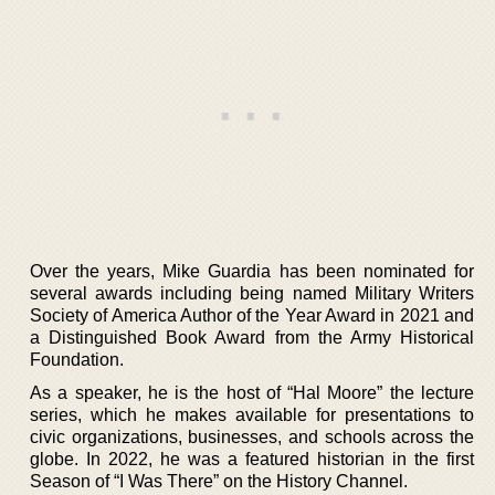
Over the years, Mike Guardia has been nominated for
several awards including being named Military Writers
Society of America Author of the Year Award in 2021 and
a Distinguished Book Award from the Army Historical
Foundation.
As a speaker, he is the host of “Hal Moore” the lecture
series, which he makes available for presentations to
civic organizations, businesses, and schools across the
globe. In 2022, he was a featured historian in the first
Season of “I Was There” on the History Channel.