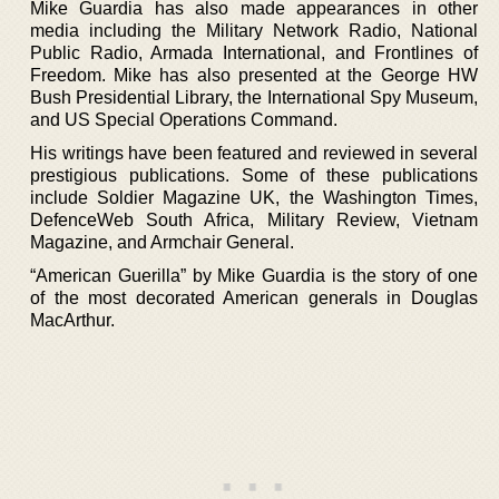
Mike Guardia has also made appearances in other
media including the Military Network Radio, National
Public Radio, Armada International, and Frontlines of
Freedom. Mike has also presented at the George HW
Bush Presidential Library, the International Spy Museum,
and US Special Operations Command.
His writings have been featured and reviewed in several
prestigious publications. Some of these publications
include Soldier Magazine UK, the Washington Times,
DefenceWeb South Africa, Military Review, Vietnam
Magazine, and Armchair General.
“American Guerilla” by Mike Guardia is the story of one
of the most decorated American generals in Douglas
MacArthur.