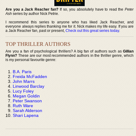
Are you a Jack Reacher fan?
If so, you absolutely have to read the
Peter
Ash
series by author Nick Petrie.
I recommend this series to anyone who has liked Jack Reacher, and
everyone always replies thanking me for it. Nick makes my life easy. If you are
a Jack Reacher fan, past or present,
Check out this great series today
.
TOP THRILLER AUTHORS
Are you a fan of psychological thrillers? A big fan of authors such as
Gillian
Flynn?
These are our most recommended authors in the thriller genre, which
is my personal favourite genre:
B.A. Paris
Freida McFadden
John Marrs
Linwood Barclay
Lucy Foley
Megan Goldin
Peter Swanson
Ruth Ware
Sarah Alderson
Shari Lapena