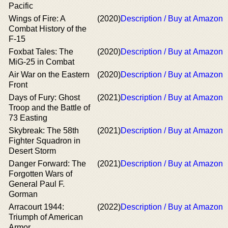
Pacific
Wings of Fire: A
(2020)
Description / Buy at Amazon
Combat History of the
F-15
Foxbat Tales: The
(2020)
Description / Buy at Amazon
MiG-25 in Combat
Air War on the Eastern
(2020)
Description / Buy at Amazon
Front
Days of Fury: Ghost
(2021)
Description / Buy at Amazon
Troop and the Battle of
73 Easting
Skybreak: The 58th
(2021)
Description / Buy at Amazon
Fighter Squadron in
Desert Storm
Danger Forward: The
(2021)
Description / Buy at Amazon
Forgotten Wars of
General Paul F.
Gorman
Arracourt 1944:
(2022)
Description / Buy at Amazon
Triumph of American
Armor