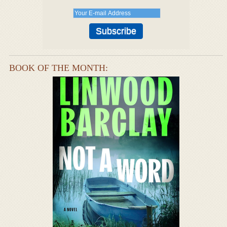
BOOK OF THE MONTH: