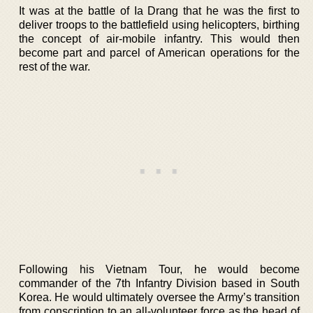
It was at the battle of Ia Drang that he was the first to
deliver troops to the battlefield using helicopters, birthing
the concept of air-mobile infantry. This would then
become part and parcel of American operations for the
rest of the war.
Following his Vietnam Tour, he would become
commander of the 7th Infantry Division based in South
Korea. He would ultimately oversee the Army’s transition
from conscription to an all-volunteer force as the head of