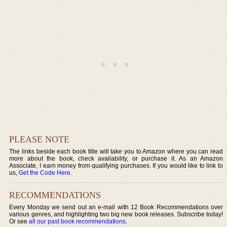
PLEASE NOTE
The links beside each book title will take you to Amazon where you can read
more about the book, check availability, or purchase it. As an Amazon
Associate, I earn money from qualifying purchases. If you would like to link to
us,
Get the Code Here
.
RECOMMENDATIONS
Every Monday we send out an e-mail with 12 Book Recommendations over
various genres, and highlighting two big new book releases. Subscribe today!
Or see
all our past book recommendations
.