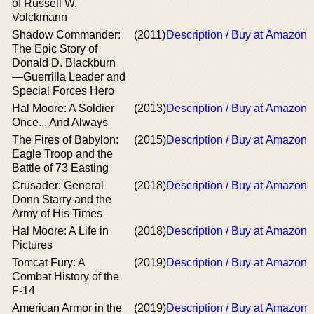
of Russell W.
Volckmann
Shadow Commander:
(2011)
Description / Buy at Amazon
The Epic Story of
Donald D. Blackburn
—Guerrilla Leader and
Special Forces Hero
Hal Moore: A Soldier
(2013)
Description / Buy at Amazon
Once... And Always
The Fires of Babylon:
(2015)
Description / Buy at Amazon
Eagle Troop and the
Battle of 73 Easting
Crusader: General
(2018)
Description / Buy at Amazon
Donn Starry and the
Army of His Times
Hal Moore: A Life in
(2018)
Description / Buy at Amazon
Pictures
Tomcat Fury: A
(2019)
Description / Buy at Amazon
Combat History of the
F-14
American Armor in the
(2019)
Description / Buy at Amazon