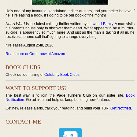
He's one of my favourite standalone thriller authors, and you better believe if
he is releasing a book, it's going to be our book of the month!
Not A Word
is the latest chilling thriller written by
Linwood Barcly
. A man visits
his parents house only to discover them dead. What appears to be a murder-
suicide is apparently so much more. And just as the man is taking it all in, he
receives a phone call that's going to change everything.
It releases August 25th, 2026.
Read more or Order now at Amazon
.
BOOK CLUBS
Check out our listing of
Celebrity Book Clubs
.
WANT TO SUPPORT US?
The best way is to join the
Page Turners Club
on our sister site,
Book
Notification
. Go ad-free and help us keep building new features.
Get new release alerts, track your reading, and build your TBR.
Get Notified
.
CONTACT ME