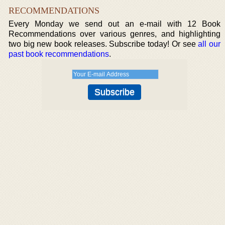
RECOMMENDATIONS
Every Monday we send out an e-mail with 12 Book
Recommendations over various genres, and highlighting
two big new book releases. Subscribe today! Or see
all our
past book recommendations
.