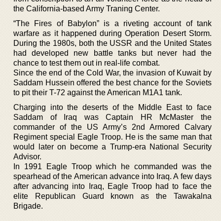
the California-based Army Traning Center.
“The Fires of Babylon” is a riveting account of tank
warfare as it happened during Operation Desert Storm.
During the 1980s, both the USSR and the United States
had developed new battle tanks but never had the
chance to test them out in real-life combat.
Since the end of the Cold War, the invasion of Kuwait by
Saddam Hussein offered the best chance for the Soviets
to pit their T-72 against the American M1A1 tank.
Charging into the deserts of the Middle East to face
Saddam of Iraq was Captain HR McMaster the
commander of the US Army’s 2nd Armored Calvary
Regiment special Eagle Troop. He is the same man that
would later on become a Trump-era National Security
Advisor.
In 1991 Eagle Troop which he commanded was the
spearhead of the American advance into Iraq. A few days
after advancing into Iraq, Eagle Troop had to face the
elite Republican Guard known as the Tawakalna
Brigade.