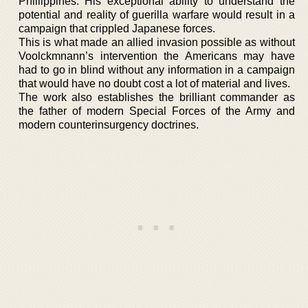
Phillippines. His exceptional ability to understand the
potential and reality of guerilla warfare would result in a
campaign that crippled Japanese forces.
This is what made an allied invasion possible as without
Voolckmnann’s intervention the Americans may have
had to go in blind without any information in a campaign
that would have no doubt cost a lot of material and lives.
The work also establishes the brilliant commander as
the father of modern Special Forces of the Army and
modern counterinsurgency doctrines.