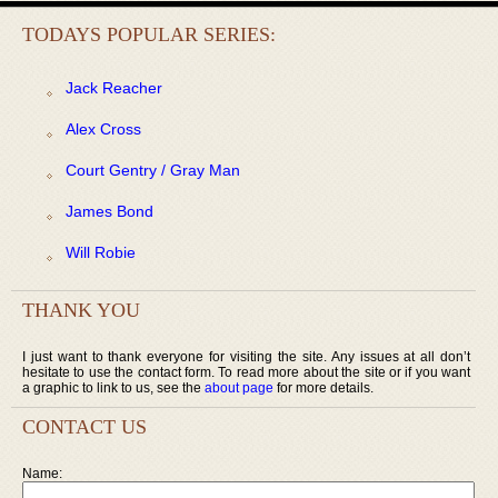
TODAYS POPULAR SERIES:
Jack Reacher
Alex Cross
Court Gentry / Gray Man
James Bond
Will Robie
THANK YOU
I just want to thank everyone for visiting the site. Any issues at all don’t
hesitate to use the contact form. To read more about the site or if you want
a graphic to link to us, see the
about page
for more details.
CONTACT US
Name: