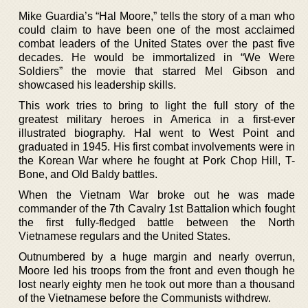
Mike Guardia’s “Hal Moore,” tells the story of a man who
could claim to have been one of the most acclaimed
combat leaders of the United States over the past five
decades. He would be immortalized in “We Were
Soldiers” the movie that starred Mel Gibson and
showcased his leadership skills.
This work tries to bring to light the full story of the
greatest military heroes in America in a first-ever
illustrated biography. Hal went to West Point and
graduated in 1945. His first combat involvements were in
the Korean War where he fought at Pork Chop Hill, T-
Bone, and Old Baldy battles.
When the Vietnam War broke out he was made
commander of the 7th Cavalry 1st Battalion which fought
the first fully-fledged battle between the North
Vietnamese regulars and the United States.
Outnumbered by a huge margin and nearly overrun,
Moore led his troops from the front and even though he
lost nearly eighty men he took out more than a thousand
of the Vietnamese before the Communists withdrew.