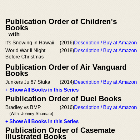
Publication Order of Children's
Books
with
It's Snowing in Hawaii
(2016)
Description / Buy at Amazon
World War II Night
(2018)
Description / Buy at Amazon
Before Christmas
Publication Order of Air Vanguard
Books
Junkers Ju 87 Stuka
(2014)
Description / Buy at Amazon
+ Show All Books in this Series
Publication Order of Duel Books
Bradley vs BMP
(2016)
Description / Buy at Amazon
(With: Johnny Shumate)
+ Show All Books in this Series
Publication Order of Casemate
Illustrated Books