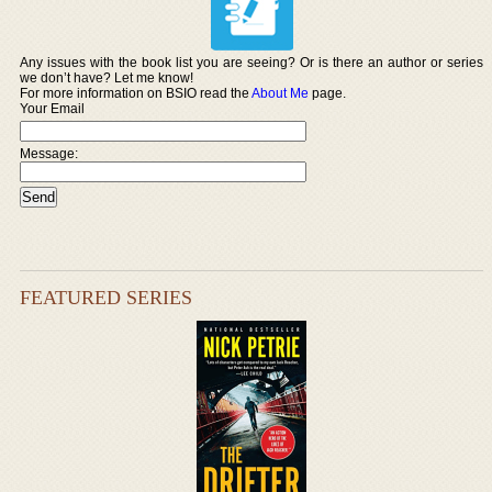
Any issues with the book list you are seeing? Or is there an author or series
we don’t have? Let me know!
For more information on BSIO read the
About Me
page.
Your Email
Message:
FEATURED SERIES