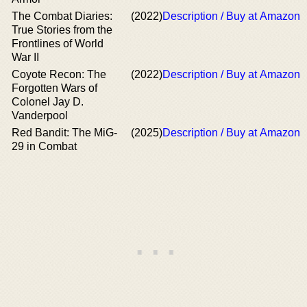
The Combat Diaries:
(2022)
Description / Buy at Amazon
True Stories from the
Frontlines of World
War II
Coyote Recon: The
(2022)
Description / Buy at Amazon
Forgotten Wars of
Colonel Jay D.
Vanderpool
Red Bandit: The MiG-
(2025)
Description / Buy at Amazon
29 in Combat