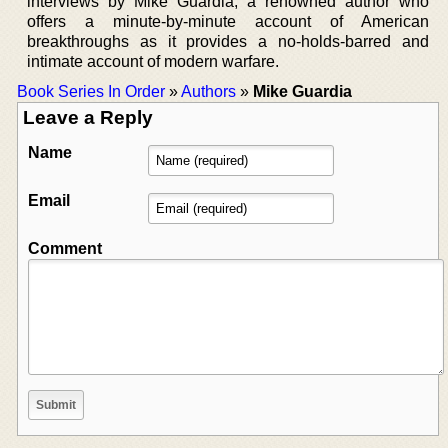
interviews by Mike Guardia, a renowned author who
offers a minute-by-minute account of American
breakthroughs as it provides a no-holds-barred and
intimate account of modern warfare.
Book Series In Order
»
Authors
»
Mike Guardia
Leave a Reply
Name
Email
Comment