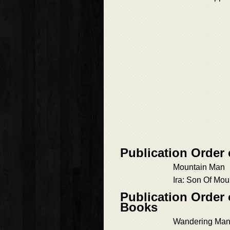
Publication Order
Mountain Man
Ira: Son Of Mo
Publication Order
Books
Wandering Man