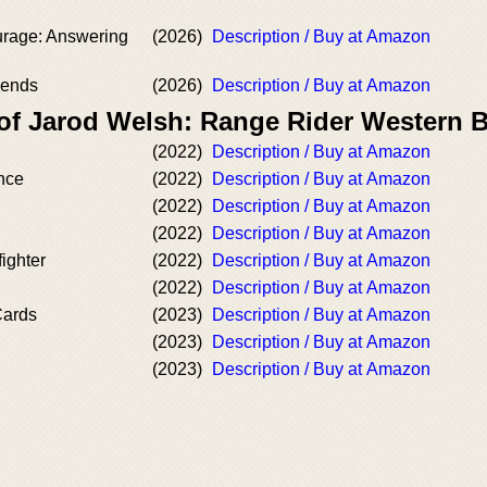
rage: Answering
(2026)
Description / Buy at Amazon
gends
(2026)
Description / Buy at Amazon
 of Jarod Welsh: Range Rider Western 
(2022)
Description / Buy at Amazon
nce
(2022)
Description / Buy at Amazon
(2022)
Description / Buy at Amazon
(2022)
Description / Buy at Amazon
ighter
(2022)
Description / Buy at Amazon
(2022)
Description / Buy at Amazon
Cards
(2023)
Description / Buy at Amazon
(2023)
Description / Buy at Amazon
(2023)
Description / Buy at Amazon