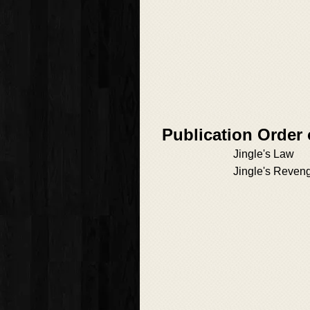
Publication Order
Jingle's Law
Jingle's Reven