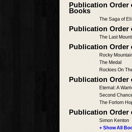
Publication Order
Books
The Saga of Eli
Publication Order
The Last Moun
Publication Order
Rocky Mountain
The Medal
Rockies On Th
Publication Order
Eternal: A Warr
Second Chanc
The Forlorn Ho
Publication Order
Simon Kenton
+ Show All Boo