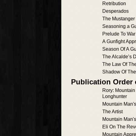
Retribution
Desperados
The Mustanger
Seasoning a Gu
Prelude To War
A Gunfight App
Season Of A Gu
The Alcalde’s 
The Law Of Th
Shadow Of The
Publication Order
Rory: Mountai
Longhunter
Mountain Man'
The Artist
Mountain Man'
Eli On The Rev
Mountain Appre