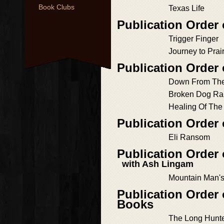
Book Clubs
Texas Life
Publication Order
Trigger Finger
Journey to Pra
Publication Order
Down From The
Broken Dog Ra
Healing Of The
Publication Order
Eli Ransom
Publication Order
with Ash Lingam
Mountain Man's
Publication Order 
Books
The Long Hunte