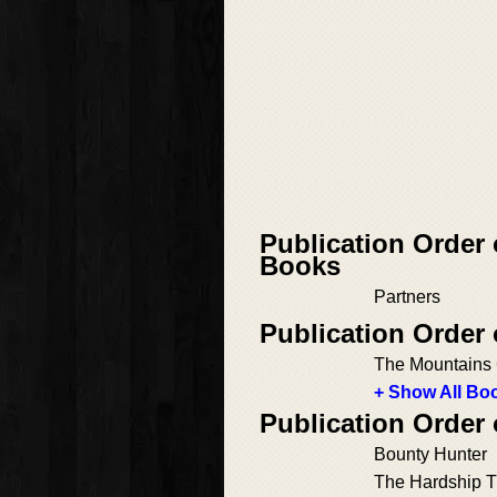
Publication Order 
Books
Partners
Publication Order
The Mountains 
+ Show All Boo
Publication Order
Bounty Hunter
The Hardship Tr