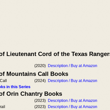
of Lieutenant Cord of the Texas Ranger
(2020)
Description / Buy at Amazon
 of Mountains Call Books
Call
(2024)
Description / Buy at Amazon
ks in this Series
 of Orin Chantry Books
(2023)
Description / Buy at Amazon
ail
(2023)
Description / Buy at Amazon