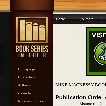
Home
Authors
Homepage
Characters
MIKE MACKESSY BOOK
Authors
Calendar
Publication Order
Recommendations
Mountain Life