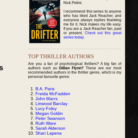
Nick Petrie.
I recommend this series to anyone
who has liked Jack Reacher, and
everyone always replies thanking
me for it. Nick makes my life easy.
If you are a Jack Reacher fan, past
or present,
Check out this great
series today
.
TOP THRILLER AUTHORS
Are you a fan of psychological thrillers? A big fan of
s
authors such as
Gillian Flynn?
These are our most
recommended authors in the thriller genre, which is my
personal favourite genre:
B.A. Paris
Freida McFadden
John Marrs
Linwood Barclay
Lucy Foley
Megan Goldin
Peter Swanson
Ruth Ware
Sarah Alderson
Shari Lapena