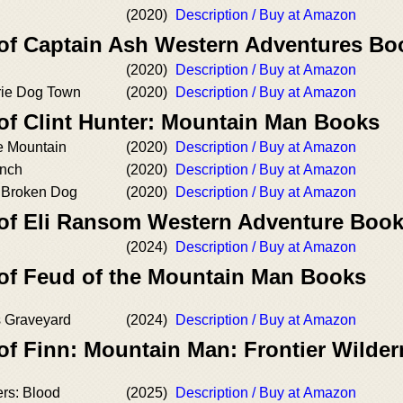
(2020)
Description / Buy at Amazon
 of Captain Ash Western Adventures Bo
(2020)
Description / Buy at Amazon
irie Dog Town
(2020)
Description / Buy at Amazon
 of Clint Hunter: Mountain Man Books
 Mountain
(2020)
Description / Buy at Amazon
nch
(2020)
Description / Buy at Amazon
 Broken Dog
(2020)
Description / Buy at Amazon
 of Eli Ransom Western Adventure Boo
(2024)
Description / Buy at Amazon
 of Feud of the Mountain Man Books
 Graveyard
(2024)
Description / Buy at Amazon
of Finn: Mountain Man: Frontier Wilde
rs: Blood
(2025)
Description / Buy at Amazon