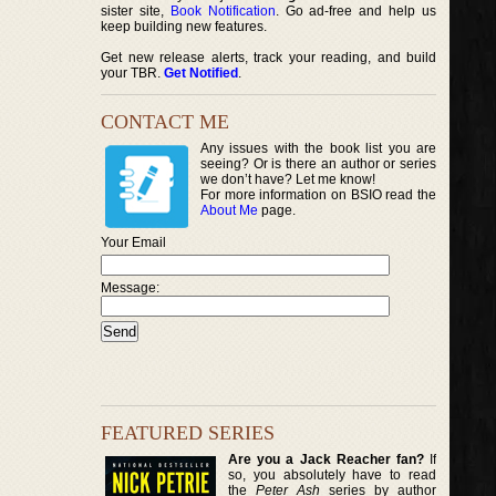
sister site,
Book Notification
. Go ad-free and help us
keep building new features.
Get new release alerts, track your reading, and build
your TBR.
Get Notified
.
CONTACT ME
Any issues with the book list you are
seeing? Or is there an author or series
we don’t have? Let me know!
For more information on BSIO read the
About Me
page.
Your Email
Message:
FEATURED SERIES
Are you a Jack Reacher fan?
If
so, you absolutely have to read
the
Peter Ash
series by author