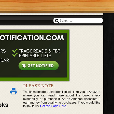
PLEASE NOTE
The links beside each book title will take you to Amazon
where you can read more about the book, check
availability, or purchase it. As an Amazon Associate, I
earn money from qualifying purchases. If you would like
oks
to link to us,
Get the Code Here
.