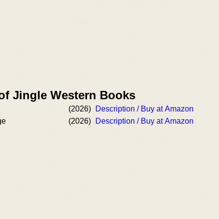
 of Jingle Western Books
(2026)
Description / Buy at Amazon
ge
(2026)
Description / Buy at Amazon