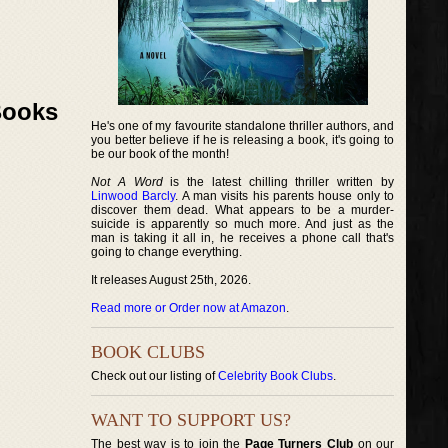
Books
He's one of my favourite standalone thriller authors, and
you better believe if he is releasing a book, it's going to
be our book of the month!
Not A Word
is the latest chilling thriller written by
Linwood Barcly
. A man visits his parents house only to
discover them dead. What appears to be a murder-
suicide is apparently so much more. And just as the
man is taking it all in, he receives a phone call that's
going to change everything.
It releases August 25th, 2026.
Read more or Order now at Amazon
.
BOOK CLUBS
Check out our listing of
Celebrity Book Clubs
.
WANT TO SUPPORT US?
The best way is to join the
Page Turners Club
on our