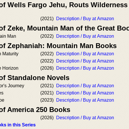
 of Wells Fargo Jehu, Routs Wilderness
(2021)
Description / Buy at Amazon
 of Zeke, Mountain Man of the Great Bo
tain Man
(2022)
Description / Buy at Amazon
 of Zephaniah: Mountain Man Books
 Maturity
(2022)
Description / Buy at Amazon
(2022)
Description / Buy at Amazon
e Horizon
(2026)
Description / Buy at Amazon
 of Standalone Novels
ior's Journey
(2021)
Description / Buy at Amazon
es
(2021)
Description / Buy at Amazon
pe
(2023)
Description / Buy at Amazon
 of America 250 Books
(2026)
Description / Buy at Amazon
ks in this Series