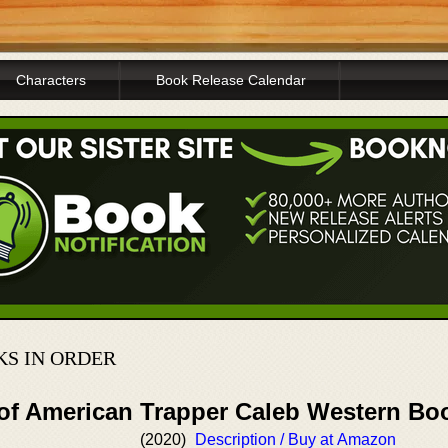
Characters
Book Release Calendar
S IN ORDER
 of American Trapper Caleb Western Bo
(2020)
Description / Buy at Amazon