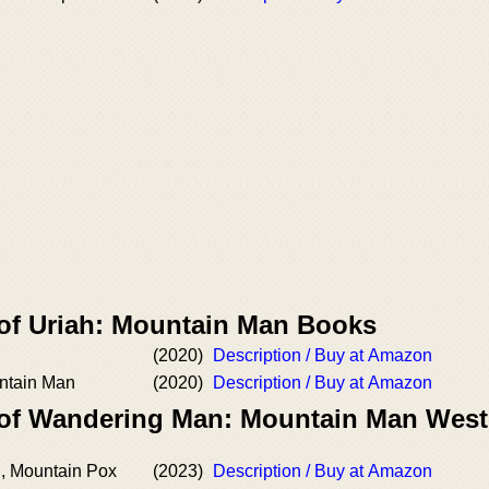
 of Uriah: Mountain Man Books
(2020)
Description / Buy at Amazon
untain Man
(2020)
Description / Buy at Amazon
 of Wandering Man: Mountain Man West
, Mountain Pox
(2023)
Description / Buy at Amazon