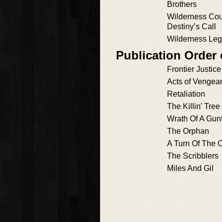
Brothers
Wilderness Cou
Destiny’s Call
Wilderness Le
Publication Order
Frontier Justice
Acts of Vengea
Retaliation
The Killin' Tree
Wrath Of A Gunf
The Orphan
A Turn Of The 
The Scribblers
Miles And Gil