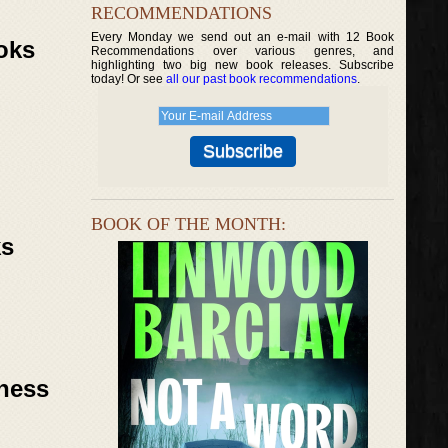
RECOMMENDATIONS
Every Monday we send out an e-mail with 12 Book
oks
Recommendations over various genres, and
highlighting two big new book releases. Subscribe
today! Or see
all our past book recommendations
.
BOOK OF THE MONTH:
ks
rness