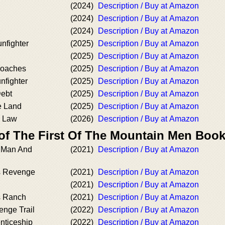
(2024)
Description / Buy at Amazon
(2024)
Description / Buy at Amazon
(2024)
Description / Buy at Amazon
nfighter
(2025)
Description / Buy at Amazon
(2025)
Description / Buy at Amazon
roaches
(2025)
Description / Buy at Amazon
nfighter
(2025)
Description / Buy at Amazon
Debt
(2025)
Description / Buy at Amazon
e Land
(2025)
Description / Buy at Amazon
 Law
(2026)
Description / Buy at Amazon
 of The First Of The Mountain Men Boo
n Man And
(2021)
Description / Buy at Amazon
s Revenge
(2021)
Description / Buy at Amazon
(2021)
Description / Buy at Amazon
s Ranch
(2021)
Description / Buy at Amazon
enge Trail
(2022)
Description / Buy at Amazon
nticeship
(2022)
Description / Buy at Amazon