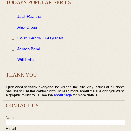
TODAYS POPULAR SERIES:
Jack Reacher
Alex Cross
Court Gentry / Gray Man
James Bond
Will Robie
THANK YOU
I just want to thank everyone for visiting the site. Any issues at all don’t
hesitate to use the contact form. To read more about the site or if you want
a graphic to link to us, see the
about page
for more details.
CONTACT US
Name:
E-mail: