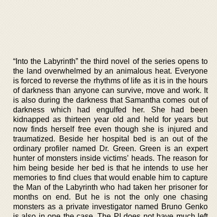
“Into the Labyrinth” the third novel of the series opens to
the land overwhelmed by an animalous heat. Everyone
is forced to reverse the rhythms of life as it is in the hours
of darkness than anyone can survive, move and work. It
is also during the darkness that Samantha comes out of
darkness which had engulfed her. She had been
kidnapped as thirteen year old and held for years but
now finds herself free even though she is injured and
traumatized. Beside her hospital bed is an out of the
ordinary profiler named Dr. Green. Green is an expert
hunter of monsters inside victims’ heads. The reason for
him being beside her bed is that he intends to use her
memories to find clues that would enable him to capture
the Man of the Labyrinth who had taken her prisoner for
months on end. But he is not the only one chasing
monsters as a private investigator named Bruno Genko
is also in one the case. The PI does not have much left