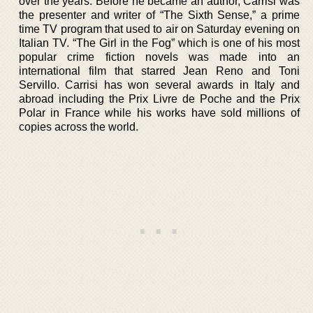
over the years. Before he became an author, Carrisi was
the presenter and writer of “The Sixth Sense,” a prime
time TV program that used to air on Saturday evening on
Italian TV. “The Girl in the Fog” which is one of his most
popular crime fiction novels was made into an
international film that starred Jean Reno and Toni
Servillo. Carrisi has won several awards in Italy and
abroad including the Prix Livre de Poche and the Prix
Polar in France while his works have sold millions of
copies across the world.