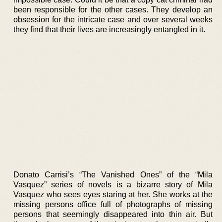
been responsible for the other cases. They develop an
obsession for the intricate case and over several weeks
they find that their lives are increasingly entangled in it.
Donato Carrisi’s “The Vanished Ones” of the “Mila
Vasquez” series of novels is a bizarre story of Mila
Vasquez who sees eyes staring at her. She works at the
missing persons office full of photographs of missing
persons that seemingly disappeared into thin air. But