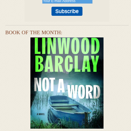
BOOK OF THE MONTH: