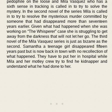
pedophile on the loose and Mila Vasquez who has a
sixth sense in tracking is called in to try to solve the
mystery. In the second novel of the series Mila is called
in to try to resolve the mysterious murder committed by
someone that had disappeared more than seventeen
years earlier. Given what had happened when she was
working on “The Whisperer” case she is struggling to get
away from the darkness that will not let her go. The third
novel of the Mila Vasquez series is just as bizarre as the
second. Samantha a teenage girl disappeared fifteen
years past but is now back in town with no recollection of
what happened. They have to put her in hospital while
Mila and her motley crew try to find he kidnapper and
understand what he had done to her.