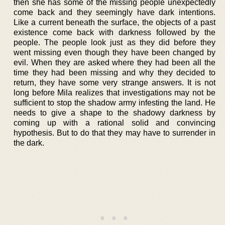
then she has some of the missing people unexpectedly
come back and they seemingly have dark intentions.
Like a current beneath the surface, the objects of a past
existence come back with darkness followed by the
people. The people look just as they did before they
went missing even though they have been changed by
evil. When they are asked where they had been all the
time they had been missing and why they decided to
return, they have some very strange answers. It is not
long before Mila realizes that investigations may not be
sufficient to stop the shadow army infesting the land. He
needs to give a shape to the shadowy darkness by
coming up with a rational solid and convincing
hypothesis. But to do that they may have to surrender in
the dark.