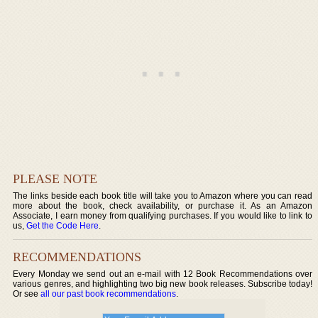
PLEASE NOTE
The links beside each book title will take you to Amazon where you can read
more about the book, check availability, or purchase it. As an Amazon
Associate, I earn money from qualifying purchases. If you would like to link to
us,
Get the Code Here
.
RECOMMENDATIONS
Every Monday we send out an e-mail with 12 Book Recommendations over
various genres, and highlighting two big new book releases. Subscribe today!
Or see
all our past book recommendations
.