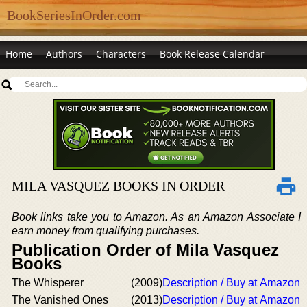
BookSeriesInOrder.com
Home
Authors
Characters
Book Release Calendar
MILA VASQUEZ BOOKS IN ORDER
Book links take you to Amazon. As an Amazon Associate I
earn money from qualifying purchases.
Publication Order of Mila Vasquez
Books
The Whisperer
(2009)
Description / Buy at Amazon
The Vanished Ones
(2013)
Description / Buy at Amazon