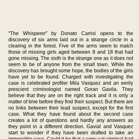
“The Whisperer” by Donato Carrisi opens to the
discovery of six arms laid out in a strange circle in a
clearing in the forest. Five of the arms seem to match
those of missing girls aged between 8 and 18 that had
gone missing. The sixth is the strange one as it does not
seem to be of anyone from the small town. While the
discovery has brought some hope, the bodies of the girls
have yet to be found. Charged with investigating the
case is celebrated profiler Mila Vasquez and an eerily
prescient criminologist named Goran Gavila. They
believe that they are on the right track and it is only a
matter of time before they find their suspect. But there are
no links between their lead suspect, except for the first
case. What they have found about the second case
creates a lot of questions and hardly any answers as
they point in a different direction. Gavial and Vasquez
start to wonder if they have been drafted to take an
impossible case. Could it be that a copy cat criminal had