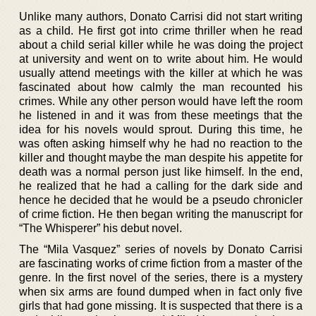
Unlike many authors, Donato Carrisi did not start writing
as a child. He first got into crime thriller when he read
about a child serial killer while he was doing the project
at university and went on to write about him. He would
usually attend meetings with the killer at which he was
fascinated about how calmly the man recounted his
crimes. While any other person would have left the room
he listened in and it was from these meetings that the
idea for his novels would sprout. During this time, he
was often asking himself why he had no reaction to the
killer and thought maybe the man despite his appetite for
death was a normal person just like himself. In the end,
he realized that he had a calling for the dark side and
hence he decided that he would be a pseudo chronicler
of crime fiction. He then began writing the manuscript for
“The Whisperer” his debut novel.
The “Mila Vasquez” series of novels by Donato Carrisi
are fascinating works of crime fiction from a master of the
genre. In the first novel of the series, there is a mystery
when six arms are found dumped when in fact only five
girls that had gone missing. It is suspected that there is a