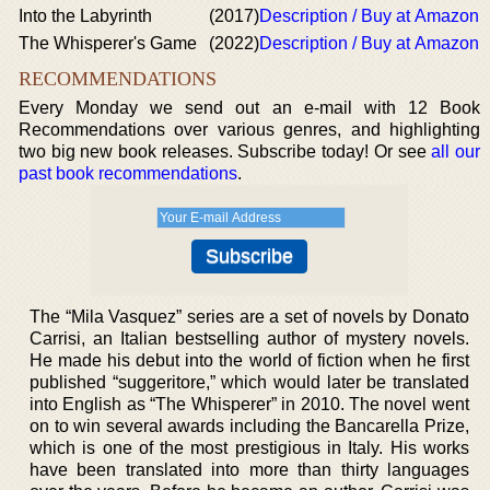
Into the Labyrinth
(2017)
Description / Buy at Amazon
The Whisperer's Game
(2022)
Description / Buy at Amazon
RECOMMENDATIONS
Every Monday we send out an e-mail with 12 Book
Recommendations over various genres, and highlighting
two big new book releases. Subscribe today! Or see
all our
past book recommendations
.
The “Mila Vasquez” series are a set of novels by Donato
Carrisi, an Italian bestselling author of mystery novels.
He made his debut into the world of fiction when he first
published “suggeritore,” which would later be translated
into English as “The Whisperer” in 2010. The novel went
on to win several awards including the Bancarella Prize,
which is one of the most prestigious in Italy. His works
have been translated into more than thirty languages