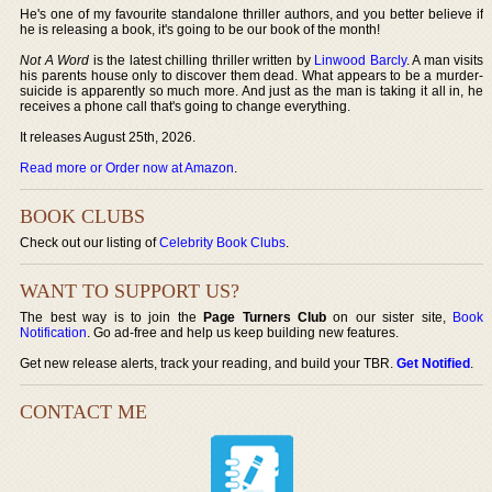
He's one of my favourite standalone thriller authors, and you better believe if
he is releasing a book, it's going to be our book of the month!
Not A Word
is the latest chilling thriller written by
Linwood Barcly
. A man visits
his parents house only to discover them dead. What appears to be a murder-
suicide is apparently so much more. And just as the man is taking it all in, he
receives a phone call that's going to change everything.
It releases August 25th, 2026.
Read more or Order now at Amazon
.
BOOK CLUBS
Check out our listing of
Celebrity Book Clubs
.
WANT TO SUPPORT US?
The best way is to join the
Page Turners Club
on our sister site,
Book
Notification
. Go ad-free and help us keep building new features.
Get new release alerts, track your reading, and build your TBR.
Get Notified
.
CONTACT ME