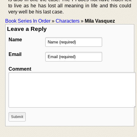
to live as he has lost all meaning in life and this could
very well be his last case.
Book Series In Order
»
Characters
»
Mila Vasquez
Leave a Reply
Name
Email
Comment