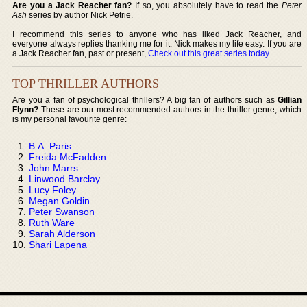
Are you a Jack Reacher fan?
If so, you absolutely have to read the
Peter
Ash
series by author Nick Petrie.
I recommend this series to anyone who has liked Jack Reacher, and
everyone always replies thanking me for it. Nick makes my life easy. If you are
a Jack Reacher fan, past or present,
Check out this great series today
.
TOP THRILLER AUTHORS
Are you a fan of psychological thrillers? A big fan of authors such as
Gillian
Flynn?
These are our most recommended authors in the thriller genre, which
is my personal favourite genre:
B.A. Paris
Freida McFadden
John Marrs
Linwood Barclay
Lucy Foley
Megan Goldin
Peter Swanson
Ruth Ware
Sarah Alderson
Shari Lapena