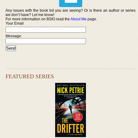
Any issues with the book list you are seeing? Or is there an author or series
we don’t have? Let me know!
For more information on BSIO read the
About Me
page.
Your Email
Message:
FEATURED SERIES