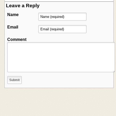
Leave a Reply
Name
Email
Comment