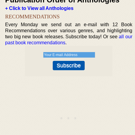
+ Click to View all Anthologies
RECOMMENDATIONS
Every Monday we send out an e-mail with 12 Book
Recommendations over various genres, and highlighting
two big new book releases. Subscribe today! Or see
all our
past book recommendations
.