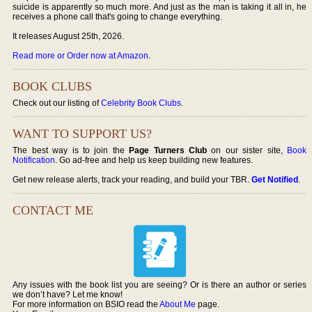
suicide is apparently so much more. And just as the man is taking it all in, he
receives a phone call that's going to change everything.
It releases August 25th, 2026.
Read more or Order now at Amazon
.
BOOK CLUBS
Check out our listing of
Celebrity Book Clubs
.
WANT TO SUPPORT US?
The best way is to join the
Page Turners Club
on our sister site,
Book
Notification
. Go ad-free and help us keep building new features.
Get new release alerts, track your reading, and build your TBR.
Get Notified
.
CONTACT ME
Any issues with the book list you are seeing? Or is there an author or series
we don’t have? Let me know!
For more information on BSIO read the
About Me
page.