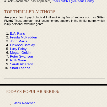
a Jack Reacher fan, past or present,
Check out this great series today
.
TOP THRILLER AUTHORS
Are you a fan of psychological thrillers? A big fan of authors such as
Gillian
Flynn?
These are our most recommended authors in the thriller genre, which
is my personal favourite genre:
B.A. Paris
Freida McFadden
John Marrs
Linwood Barclay
Lucy Foley
Megan Goldin
Peter Swanson
Ruth Ware
Sarah Alderson
Shari Lapena
TODAYS POPULAR SERIES:
Jack Reacher