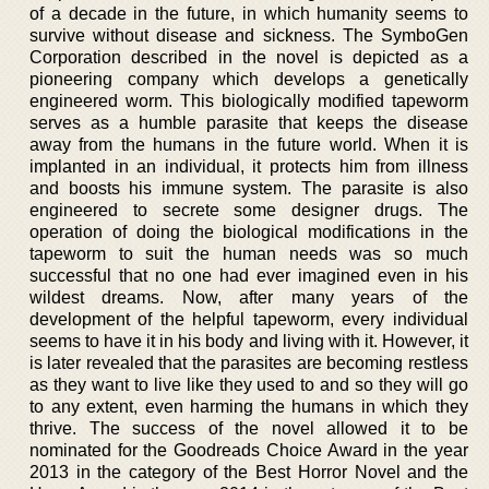
of a decade in the future, in which humanity seems to
survive without disease and sickness. The SymboGen
Corporation described in the novel is depicted as a
pioneering company which develops a genetically
engineered worm. This biologically modified tapeworm
serves as a humble parasite that keeps the disease
away from the humans in the future world. When it is
implanted in an individual, it protects him from illness
and boosts his immune system. The parasite is also
engineered to secrete some designer drugs. The
operation of doing the biological modifications in the
tapeworm to suit the human needs was so much
successful that no one had ever imagined even in his
wildest dreams. Now, after many years of the
development of the helpful tapeworm, every individual
seems to have it in his body and living with it. However, it
is later revealed that the parasites are becoming restless
as they want to live like they used to and so they will go
to any extent, even harming the humans in which they
thrive. The success of the novel allowed it to be
nominated for the Goodreads Choice Award in the year
2013 in the category of the Best Horror Novel and the