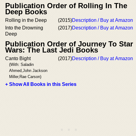
Publication Order of Rolling In The
Deep Books
Rolling in the Deep
(2015)
Description / Buy at Amazon
Into the Drowning
(2017)
Description / Buy at Amazon
Deep
Publication Order of Journey To Star
Wars: The Last Jedi Books
Canto Bight
(2017)
Description / Buy at Amazon
(With: Saladin
Ahmed,John Jackson
Miller,Rae Carson)
+ Show All Books in this Series