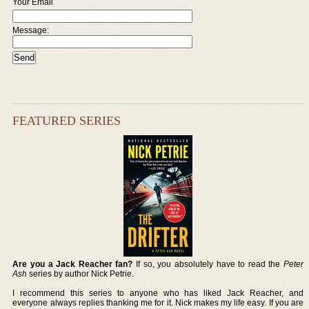
Your Email
Message:
FEATURED SERIES
Are you a Jack Reacher fan?
If so, you absolutely have to read the
Peter
Ash
series by author Nick Petrie.
I recommend this series to anyone who has liked Jack Reacher, and
everyone always replies thanking me for it. Nick makes my life easy. If you are