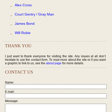
Alex Cross
Court Gentry / Gray Man
James Bond
Will Robie
THANK YOU
I just want to thank everyone for visiting the site. Any issues at all don’t
hesitate to use the contact form. To read more about the site or if you want
a graphic to link to us, see the
about page
for more details.
CONTACT US
Name:
E-mail:
Message: