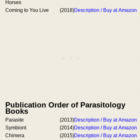
Horses
Coming to You Live
(2018)
Description / Buy at Amazon
Publication Order of Parasitology
Books
Parasite
(2013)
Description / Buy at Amazon
Symbiont
(2014)
Description / Buy at Amazon
Chimera
(2015)
Description / Buy at Amazon