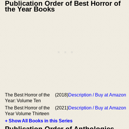
Publication Order of Best Horror of
the Year Books
The Best Horror of the
(2018)
Description / Buy at Amazon
Year: Volume Ten
The Best Horror of the
(2021)
Description / Buy at Amazon
Year Volume Thirteen
+ Show All Books in this Series
Publication Order of Anthologies