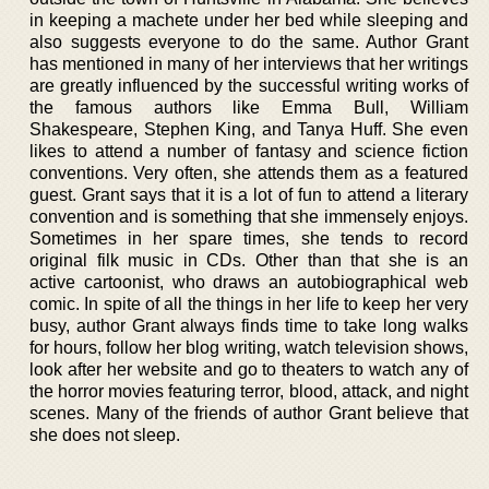
in keeping a machete under her bed while sleeping and
also suggests everyone to do the same. Author Grant
has mentioned in many of her interviews that her writings
are greatly influenced by the successful writing works of
the famous authors like Emma Bull, William
Shakespeare, Stephen King, and Tanya Huff. She even
likes to attend a number of fantasy and science fiction
conventions. Very often, she attends them as a featured
guest. Grant says that it is a lot of fun to attend a literary
convention and is something that she immensely enjoys.
Sometimes in her spare times, she tends to record
original filk music in CDs. Other than that she is an
active cartoonist, who draws an autobiographical web
comic. In spite of all the things in her life to keep her very
busy, author Grant always finds time to take long walks
for hours, follow her blog writing, watch television shows,
look after her website and go to theaters to watch any of
the horror movies featuring terror, blood, attack, and night
scenes. Many of the friends of author Grant believe that
she does not sleep.