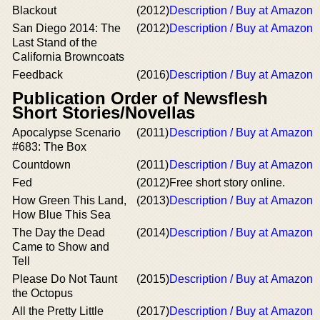
Blackout
(2012)
Description / Buy at Amazon
San Diego 2014: The
(2012)
Description / Buy at Amazon
Last Stand of the
California Browncoats
Feedback
(2016)
Description / Buy at Amazon
Publication Order of Newsflesh
Short Stories/Novellas
Apocalypse Scenario
(2011)
Description / Buy at Amazon
#683: The Box
Countdown
(2011)
Description / Buy at Amazon
Fed
(2012)
Free short story online.
How Green This Land,
(2013)
Description / Buy at Amazon
How Blue This Sea
The Day the Dead
(2014)
Description / Buy at Amazon
Came to Show and
Tell
Please Do Not Taunt
(2015)
Description / Buy at Amazon
the Octopus
All the Pretty Little
(2017)
Description / Buy at Amazon