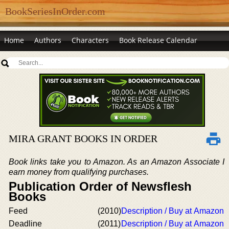
BookSeriesInOrder.com
Home
Authors
Characters
Book Release Calendar
MIRA GRANT BOOKS IN ORDER
Book links take you to Amazon. As an Amazon Associate I
earn money from qualifying purchases.
Publication Order of Newsflesh
Books
Feed
(2010)
Description / Buy at Amazon
Deadline
(2011)
Description / Buy at Amazon