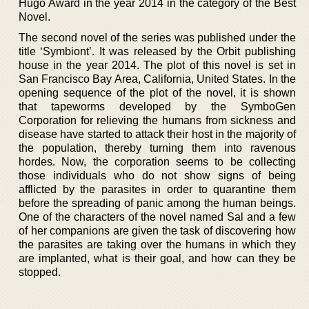
Hugo Award in the year 2014 in the category of the Best
Novel.
The second novel of the series was published under the
title ‘Symbiont’. It was released by the Orbit publishing
house in the year 2014. The plot of this novel is set in
San Francisco Bay Area, California, United States. In the
opening sequence of the plot of the novel, it is shown
that tapeworms developed by the SymboGen
Corporation for relieving the humans from sickness and
disease have started to attack their host in the majority of
the population, thereby turning them into ravenous
hordes. Now, the corporation seems to be collecting
those individuals who do not show signs of being
afflicted by the parasites in order to quarantine them
before the spreading of panic among the human beings.
One of the characters of the novel named Sal and a few
of her companions are given the task of discovering how
the parasites are taking over the humans in which they
are implanted, what is their goal, and how can they be
stopped.