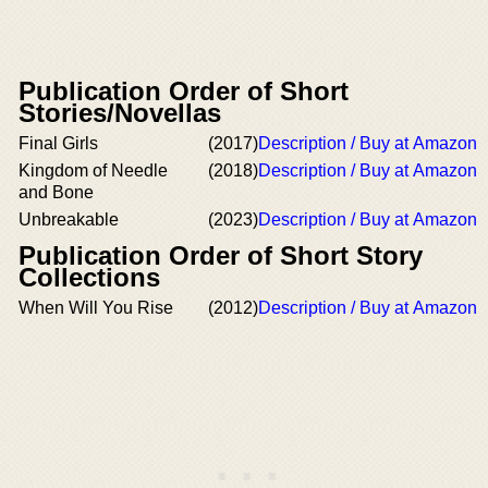
Publication Order of Short
Stories/Novellas
Final Girls
(2017)
Description / Buy at Amazon
Kingdom of Needle
(2018)
Description / Buy at Amazon
and Bone
Unbreakable
(2023)
Description / Buy at Amazon
Publication Order of Short Story
Collections
When Will You Rise
(2012)
Description / Buy at Amazon