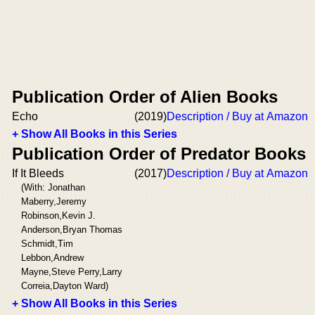
Publication Order of Alien Books
Echo
(2019)
Description / Buy at Amazon
+ Show All Books in this Series
Publication Order of Predator Books
If It Bleeds
(2017)
Description / Buy at Amazon
(With: Jonathan
Maberry,Jeremy
Robinson,Kevin J.
Anderson,Bryan Thomas
Schmidt,Tim
Lebbon,Andrew
Mayne,Steve Perry,Larry
Correia,Dayton Ward)
+ Show All Books in this Series