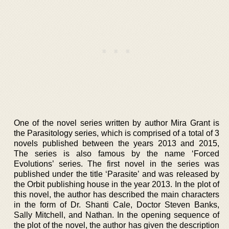
One of the novel series written by author Mira Grant is
the Parasitology series, which is comprised of a total of 3
novels published between the years 2013 and 2015,
The series is also famous by the name ‘Forced
Evolutions’ series. The first novel in the series was
published under the title ‘Parasite’ and was released by
the Orbit publishing house in the year 2013. In the plot of
this novel, the author has described the main characters
in the form of Dr. Shanti Cale, Doctor Steven Banks,
Sally Mitchell, and Nathan. In the opening sequence of
the plot of the novel, the author has given the description