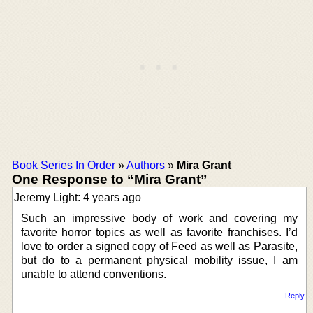
Book Series In Order
»
Authors
»
Mira Grant
One Response to “Mira Grant”
Jeremy Light: 4 years ago
Such an impressive body of work and covering my
favorite horror topics as well as favorite franchises. I’d
love to order a signed copy of Feed as well as Parasite,
but do to a permanent physical mobility issue, I am
unable to attend conventions.
Reply