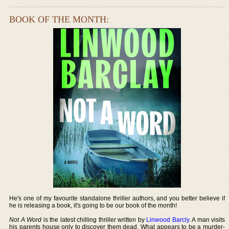
BOOK OF THE MONTH:
He's one of my favourite standalone thriller authors, and you better believe if
he is releasing a book, it's going to be our book of the month!
Not A Word
is the latest chilling thriller written by
Linwood Barcly
. A man visits
his parents house only to discover them dead. What appears to be a murder-