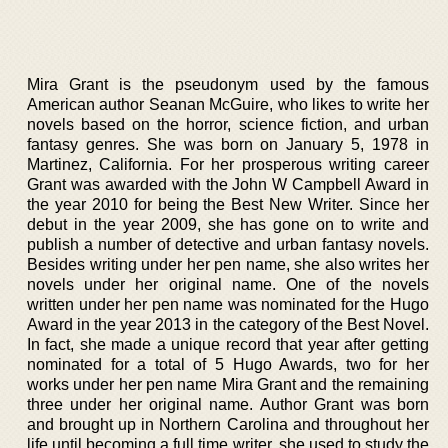
Mira Grant is the pseudonym used by the famous
American author Seanan McGuire, who likes to write her
novels based on the horror, science fiction, and urban
fantasy genres. She was born on January 5, 1978 in
Martinez, California. For her prosperous writing career
Grant was awarded with the John W Campbell Award in
the year 2010 for being the Best New Writer. Since her
debut in the year 2009, she has gone on to write and
publish a number of detective and urban fantasy novels.
Besides writing under her pen name, she also writes her
novels under her original name. One of the novels
written under her pen name was nominated for the Hugo
Award in the year 2013 in the category of the Best Novel.
In fact, she made a unique record that year after getting
nominated for a total of 5 Hugo Awards, two for her
works under her pen name Mira Grant and the remaining
three under her original name. Author Grant was born
and brought up in Northern Carolina and throughout her
life until becoming a full time writer, she used to study the