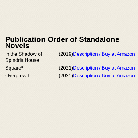
Publication Order of Standalone
Novels
In the Shadow of
(2019)
Description / Buy at Amazon
Spindrift House
Square³
(2021)
Description / Buy at Amazon
Overgrowth
(2025)
Description / Buy at Amazon