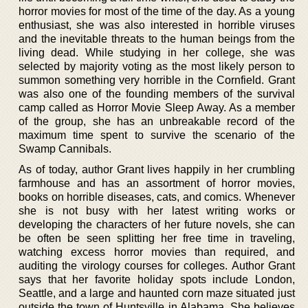
horror movies for most of the time of the day. As a young
enthusiast, she was also interested in horrible viruses
and the inevitable threats to the human beings from the
living dead. While studying in her college, she was
selected by majority voting as the most likely person to
summon something very horrible in the Cornfield. Grant
was also one of the founding members of the survival
camp called as Horror Movie Sleep Away. As a member
of the group, she has an unbreakable record of the
maximum time spent to survive the scenario of the
Swamp Cannibals.
As of today, author Grant lives happily in her crumbling
farmhouse and has an assortment of horror movies,
books on horrible diseases, cats, and comics. Whenever
she is not busy with her latest writing works or
developing the characters of her future novels, she can
be often be seen splitting her free time in traveling,
watching excess horror movies than required, and
auditing the virology courses for colleges. Author Grant
says that her favorite holiday spots include London,
Seattle, and a large and haunted corn maze situated just
outside the town of Huntsville in Alabama. She believes