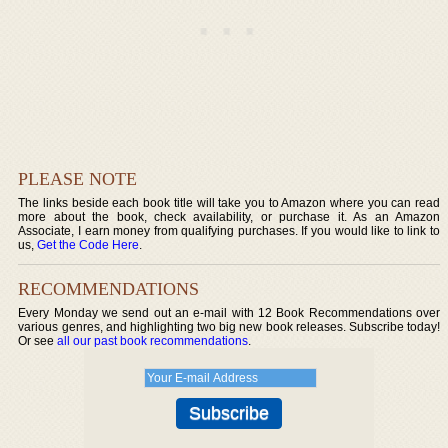
PLEASE NOTE
The links beside each book title will take you to Amazon where you can read
more about the book, check availability, or purchase it. As an Amazon
Associate, I earn money from qualifying purchases. If you would like to link to
us,
Get the Code Here
.
RECOMMENDATIONS
Every Monday we send out an e-mail with 12 Book Recommendations over
various genres, and highlighting two big new book releases. Subscribe today!
Or see
all our past book recommendations
.