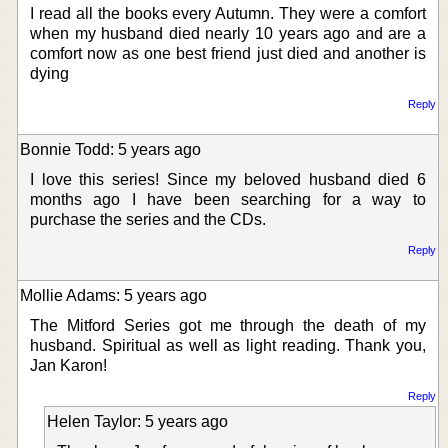
I read all the books every Autumn. They were a comfort
when my husband died nearly 10 years ago and are a
comfort now as one best friend just died and another is
dying
Reply
Bonnie Todd: 5 years ago
I love this series! Since my beloved husband died 6
months ago I have been searching for a way to
purchase the series and the CDs.
Reply
Mollie Adams: 5 years ago
The Mitford Series got me through the death of my
husband. Spiritual as well as light reading. Thank you,
Jan Karon!
Reply
Helen Taylor: 5 years ago