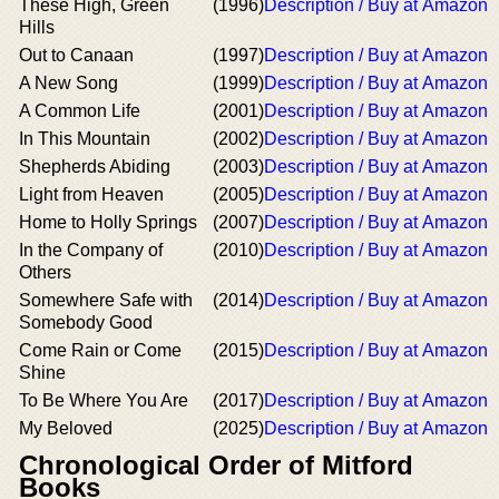
These High, Green
(1996)
Description / Buy at Amazon
Hills
Out to Canaan
(1997)
Description / Buy at Amazon
A New Song
(1999)
Description / Buy at Amazon
A Common Life
(2001)
Description / Buy at Amazon
In This Mountain
(2002)
Description / Buy at Amazon
Shepherds Abiding
(2003)
Description / Buy at Amazon
Light from Heaven
(2005)
Description / Buy at Amazon
Home to Holly Springs
(2007)
Description / Buy at Amazon
In the Company of
(2010)
Description / Buy at Amazon
Others
Somewhere Safe with
(2014)
Description / Buy at Amazon
Somebody Good
Come Rain or Come
(2015)
Description / Buy at Amazon
Shine
To Be Where You Are
(2017)
Description / Buy at Amazon
My Beloved
(2025)
Description / Buy at Amazon
Chronological Order of Mitford
Books