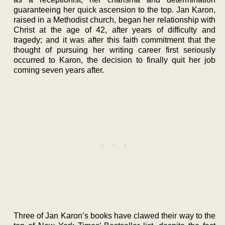
guaranteeing her quick ascension to the top. Jan Karon,
raised in a Methodist church, began her relationship with
Christ at the age of 42, after years of difficulty and
tragedy; and it was after this faith commitment that the
thought of pursuing her writing career first seriously
occurred to Karon, the decision to finally quit her job
coming seven years after.
Three of Jan Karon’s books have clawed their way to the