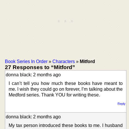
Book Series In Order
»
Characters
»
Mitford
27 Responses to “Mitford”
donna black: 2 months ago
I can’t tell you how much these books have meant to
me. I wish they could go on forever, I’m talking about the
Medford series. Thank YOU for writing these.
Reply
donna black: 2 months ago
My tax person introduced these books to me. I husband