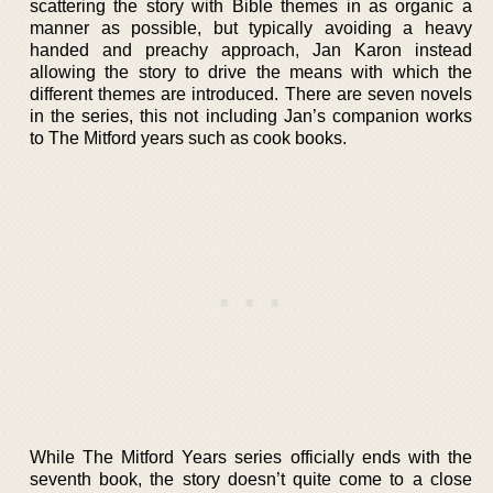
scattering the story with Bible themes in as organic a
manner as possible, but typically avoiding a heavy
handed and preachy approach, Jan Karon instead
allowing the story to drive the means with which the
different themes are introduced. There are seven novels
in the series, this not including Jan’s companion works
to The Mitford years such as cook books.
While The Mitford Years series officially ends with the
seventh book, the story doesn’t quite come to a close