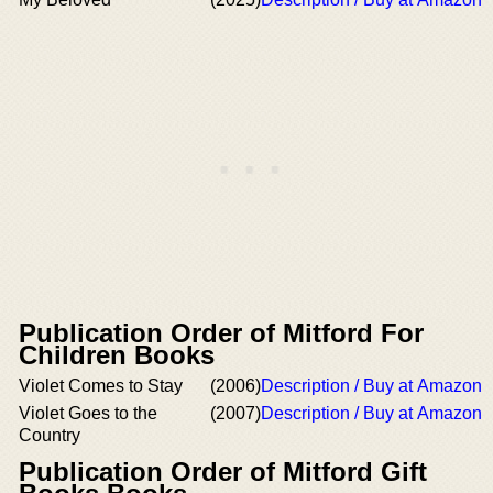
Publication Order of Mitford For
Children Books
Violet Comes to Stay
(2006)
Description / Buy at Amazon
Violet Goes to the
(2007)
Description / Buy at Amazon
Country
Publication Order of Mitford Gift