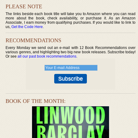
PLEASE NOTE
The links beside each book title will take you to Amazon where you can read
more about the book, check availability, or purchase it. As an Amazon
Associate, I earn money from qualifying purchases. If you would like to link to
us,
Get the Code Here
.
RECOMMENDATIONS
Every Monday we send out an e-mail with 12 Book Recommendations over
various genres, and highlighting two big new book releases. Subscribe today!
Or see
all our past book recommendations
.
BOOK OF THE MONTH: