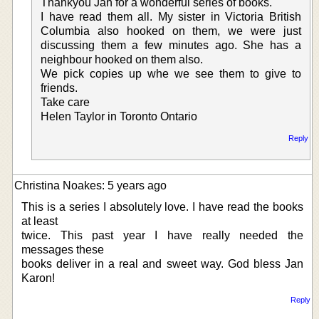
Thankyou Jan for a wonderful series of books.
I have read them all. My sister in Victoria British
Columbia also hooked on them, we were just
discussing them a few minutes ago. She has a
neighbour hooked on them also.
We pick copies up whe we see them to give to
friends.
Take care
Helen Taylor in Toronto Ontario
Reply
Christina Noakes: 5 years ago
This is a series I absolutely love. I have read the books
at least
twice. This past year I have really needed the
messages these
books deliver in a real and sweet way. God bless Jan
Karon!
Reply