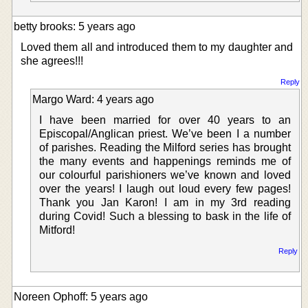
betty brooks: 5 years ago
Loved them all and introduced them to my daughter and
she agrees!!!
Reply
Margo Ward: 4 years ago
I have been married for over 40 years to an
Episcopal/Anglican priest. We’ve been I a number
of parishes. Reading the Milford series has brought
the many events and happenings reminds me of
our colourful parishioners we’ve known and loved
over the years! I laugh out loud every few pages!
Thank you Jan Karon! I am in my 3rd reading
during Covid! Such a blessing to bask in the life of
Mitford!
Reply
Noreen Ophoff: 5 years ago