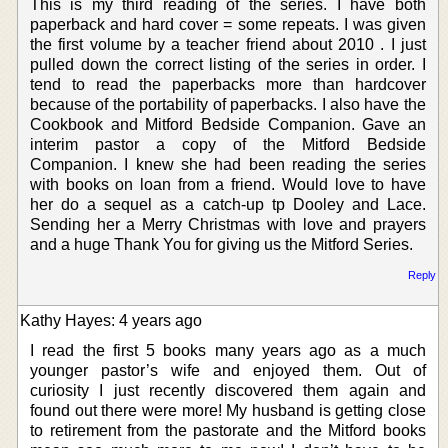
This is my third reading of the series. I have both
paperback and hard cover = some repeats. I was given
the first volume by a teacher friend about 2010 . I just
pulled down the correct listing of the series in order. I
tend to read the paperbacks more than hardcover
because of the portability of paperbacks. I also have the
Cookbook and Mitford Bedside Companion. Gave an
interim pastor a copy of the Mitford Bedside
Companion. I knew she had been reading the series
with books on loan from a friend. Would love to have
her do a sequel as a catch-up tp Dooley and Lace.
Sending her a Merry Christmas with love and prayers
and a huge Thank You for giving us the Mitford Series.
Reply
Kathy Hayes: 4 years ago
I read the first 5 books many years ago as a much
younger pastor’s wife and enjoyed them. Out of
curiosity I just recently discovered them again and
found out there were more! My husband is getting close
to retirement from the pastorate and the Mitford books