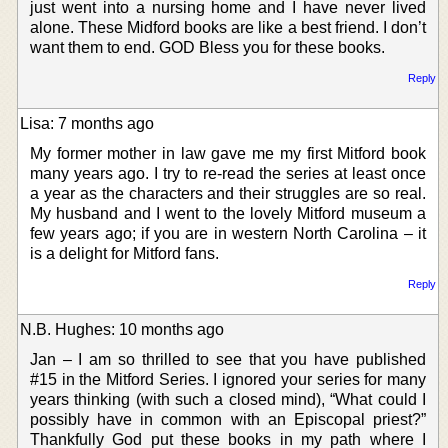
just went into a nursing home and I have never lived
alone. These Midford books are like a best friend. I don’t
want them to end. GOD Bless you for these books.
Reply
Lisa: 7 months ago
My former mother in law gave me my first Mitford book
many years ago. I try to re-read the series at least once
a year as the characters and their struggles are so real.
My husband and I went to the lovely Mitford museum a
few years ago; if you are in western North Carolina – it
is a delight for Mitford fans.
Reply
N.B. Hughes: 10 months ago
Jan – I am so thrilled to see that you have published
#15 in the Mitford Series. I ignored your series for many
years thinking (with such a closed mind), “What could I
possibly have in common with an Episcopal priest?”
Thankfully God put these books in my path where I