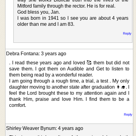
Mitford family through the rector. He is for real.
God bless you, Jan.
I was born in 1941 so I see you are about 4 years
older than me and I am 83.
Reply
Debra Fontana: 3 years ago
. I read these years ago and loved 🥰 them but did not
save them. I got them on Audible and Get to listen to
them being read by a wonderful reader.
I am going through a rough time, a trial, a test . My only
daughter moving to another state after graduation 👩‍🎓. I
feel the Lord brought these to my attention again and I
thank Him, praise and love Him. I find them to be a
comfort.
Reply
Shirley Weaver Bynum: 4 years ago