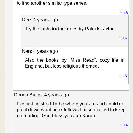
to find another similar type series.
Reply
Dee: 4 years ago
Try the Irish doctor series by Patrick Taylor
Reply
Nan: 4 years ago
Also the books by “Miss Read”, cozy life in
England, but less religious themed.
Reply
Donna Butler: 4 years ago
I’ve just finished To be where you are and could not
put it down what book follows I’m so excited to keep
on reading .God bless you Jan Karon
Reply