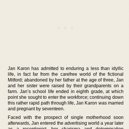
Jan Karon has admitted to enduring a less than idyllic
life, in fact far from the carefree world of the fictional
Mitford; abandoned by her father at the age of three, Jan
and her sister were raised by their grandparents on a
farm. Jan’s school life ended in eighth grade, at which
point she sought to enter the workforce; continuing down
this rather rapid path through life, Jan Karon was married
and pregnant by seventeen.
Faced with the prospect of single motherhood soon
afterwards, Jan entered the advertising world a year later
as a receptionist, her charisma and determination