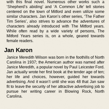
with this final novel. Numerous other works such a
‘Shepherd’s abiding’ and ‘A Common Life’ tell stories
centered on the town of Mitford and even utilize some
similar characters. Jan Karon’s other series, ‘The Father
Tim Series’, also strives to advance the adventures of
characters already introduced with The Mitford years.
While often read by a wide variety of persons, The
Mitford Years series is, on a whole, geared towards
female readers.
Jan Karon
Janice Meredith Wilson was born in the foothills of North
Carolina in 1937; the American author was named after
Janice Meredith, a popular novel by Paul Leicester Ford.
Jan actually wrote her first book at the tender age of ten;
her life and choices, however, guided her towards
advertising. And it wasn’t until she was 48 that Jan saw
fit to leave the security of her attractive advertising job to
pursue her writing career in Blowing Rock, North
Carolina.