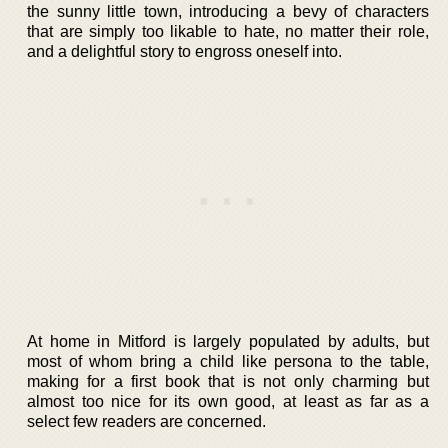
the sunny little town, introducing a bevy of characters
that are simply too likable to hate, no matter their role,
and a delightful story to engross oneself into.
At home in Mitford is largely populated by adults, but
most of whom bring a child like persona to the table,
making for a first book that is not only charming but
almost too nice for its own good, at least as far as a
select few readers are concerned.