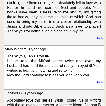
could ignore them no longer. I absolutely fell in love with
Father Tim and his heart for God and people. Your
books have been a treasure to me and by my gifting
these books, they became an avenue which God has
used to bring my sister into a closer relationship with
Jesus and into Bible Study. Such an answer to prayer!
Thank you for being such a blessing in my life!
Reply
Mary Walters: 1 year ago
Thank you, Jan Karon ❤️
I have read the Mitford series twice and even my
husband had read the series and really enjoyed it! Your
writing is heartfelt, healing and relaxing.
May the Lord continue to bless you and keep you.
Reply
Heather B: 3 years ago
Absolutely love this series! Wish I could live in Mitford
with these lovely characters. A teacher friend, Joanna B