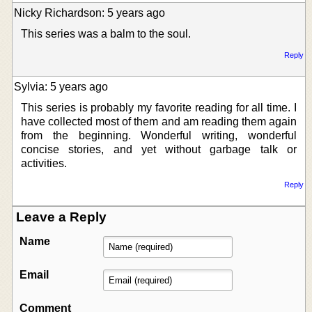
Nicky Richardson: 5 years ago
This series was a balm to the soul.
Reply
Sylvia: 5 years ago
This series is probably my favorite reading for all time. I
have collected most of them and am reading them again
from the beginning. Wonderful writing, wonderful
concise stories, and yet without garbage talk or
activities.
Reply
Leave a Reply
Name
Email
Comment