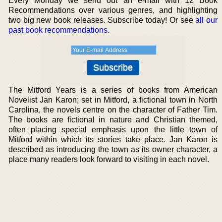
Every Monday we send out an e-mail with 12 Book
Recommendations over various genres, and highlighting
two big new book releases. Subscribe today! Or see
all our
past book recommendations
.
The Mitford Years is a series of books from American
Novelist Jan Karon; set in Mitford, a fictional town in North
Carolina, the novels centre on the character of Father Tim.
The books are fictional in nature and Christian themed,
often placing special emphasis upon the little town of
Mitford within which its stories take place. Jan Karon is
described as introducing the town as its owner character, a
place many readers look forward to visiting in each novel.