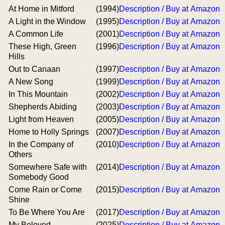
At Home in Mitford
(1994)
Description / Buy at Amazon
A Light in the Window
(1995)
Description / Buy at Amazon
A Common Life
(2001)
Description / Buy at Amazon
These High, Green
(1996)
Description / Buy at Amazon
Hills
Out to Canaan
(1997)
Description / Buy at Amazon
A New Song
(1999)
Description / Buy at Amazon
In This Mountain
(2002)
Description / Buy at Amazon
Shepherds Abiding
(2003)
Description / Buy at Amazon
Light from Heaven
(2005)
Description / Buy at Amazon
Home to Holly Springs
(2007)
Description / Buy at Amazon
In the Company of
(2010)
Description / Buy at Amazon
Others
Somewhere Safe with
(2014)
Description / Buy at Amazon
Somebody Good
Come Rain or Come
(2015)
Description / Buy at Amazon
Shine
To Be Where You Are
(2017)
Description / Buy at Amazon
My Beloved
(2025)
Description / Buy at Amazon