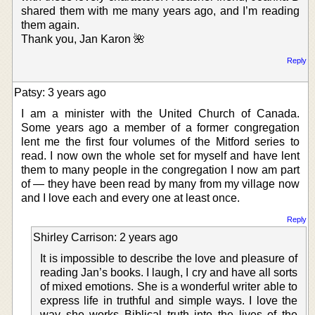
shared them with me many years ago, and I’m reading
them again.
Thank you, Jan Karon 🌺
Reply
Patsy: 3 years ago
I am a minister with the United Church of Canada.
Some years ago a member of a former congregation
lent me the first four volumes of the Mitford series to
read. I now own the whole set for myself and have lent
them to many people in the congregation I now am part
of — they have been read by many from my village now
and I love each and every one at least once.
Reply
Shirley Carrison: 2 years ago
It is impossible to describe the love and pleasure of
reading Jan’s books. I laugh, I cry and have all sorts
of mixed emotions. She is a wonderful writer able to
express life in truthful and simple ways. I love the
way she works Biblical truth into the lives of the