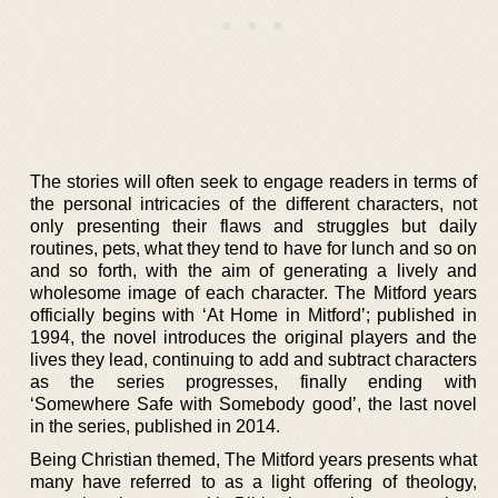
The stories will often seek to engage readers in terms of
the personal intricacies of the different characters, not
only presenting their flaws and struggles but daily
routines, pets, what they tend to have for lunch and so on
and so forth, with the aim of generating a lively and
wholesome image of each character. The Mitford years
officially begins with ‘At Home in Mitford’; published in
1994, the novel introduces the original players and the
lives they lead, continuing to add and subtract characters
as the series progresses, finally ending with
‘Somewhere Safe with Somebody good’, the last novel
in the series, published in 2014.
Being Christian themed, The Mitford years presents what
many have referred to as a light offering of theology,