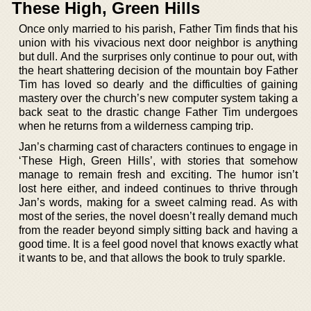
These High, Green Hills
Once only married to his parish, Father Tim finds that his
union with his vivacious next door neighbor is anything
but dull. And the surprises only continue to pour out, with
the heart shattering decision of the mountain boy Father
Tim has loved so dearly and the difficulties of gaining
mastery over the church’s new computer system taking a
back seat to the drastic change Father Tim undergoes
when he returns from a wilderness camping trip.
Jan’s charming cast of characters continues to engage in
‘These High, Green Hills’, with stories that somehow
manage to remain fresh and exciting. The humor isn’t
lost here either, and indeed continues to thrive through
Jan’s words, making for a sweet calming read. As with
most of the series, the novel doesn’t really demand much
from the reader beyond simply sitting back and having a
good time. It is a feel good novel that knows exactly what
it wants to be, and that allows the book to truly sparkle.