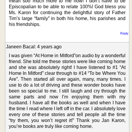
mean soo much more to me now! I don’t have to be
Episcopalian to be able to relate 100%! God bless you
Ms. Karon for continuing the delightful story of Father
Tim’s large “family” in both his home, his parishes and
his friendships.
Reply
Janeen Bacal: 4 years ago
I was given “At Home in Mitford”on audio by a wonderful
friend. She told me these stories were like coming home
and she was absolutely right! I have listened to #1 “At
Home In Mitford” clear through to #14 “To be Where You
Are”. Then started all over again, many, many times. I
use to do a lot of driving and these wonder books have
been so special to me. I still laugh and cry through the
same parts and now I’m enjoying them with my
husband. I have all the books as well and when I have
the time I read where I left off in the car. I absolutely love
every one of these stories and tell people all the time
“try them, you won’t regret it!” Thank you Jan Karon,
you’re books are truly like coming home.