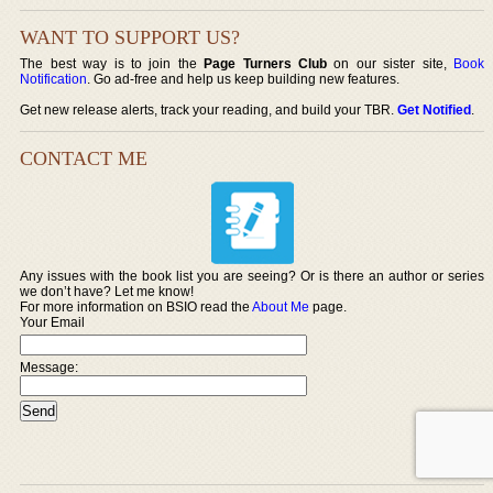
WANT TO SUPPORT US?
The best way is to join the
Page Turners Club
on our sister site,
Book
Notification
. Go ad-free and help us keep building new features.
Get new release alerts, track your reading, and build your TBR.
Get Notified
.
CONTACT ME
Any issues with the book list you are seeing? Or is there an author or series
we don’t have? Let me know!
For more information on BSIO read the
About Me
page.
Your Email
Message: