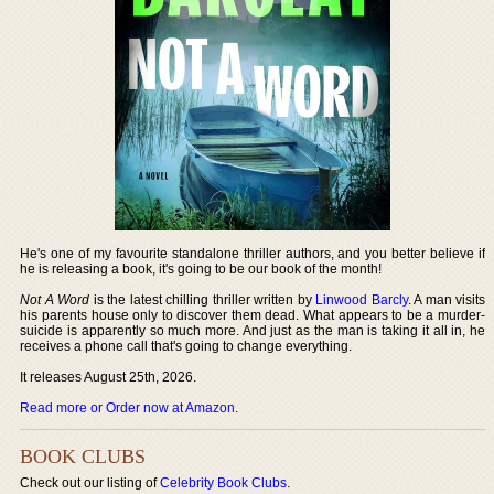
He's one of my favourite standalone thriller authors, and you better believe if
he is releasing a book, it's going to be our book of the month!
Not A Word
is the latest chilling thriller written by
Linwood Barcly
. A man visits
his parents house only to discover them dead. What appears to be a murder-
suicide is apparently so much more. And just as the man is taking it all in, he
receives a phone call that's going to change everything.
It releases August 25th, 2026.
Read more or Order now at Amazon
.
BOOK CLUBS
Check out our listing of
Celebrity Book Clubs
.