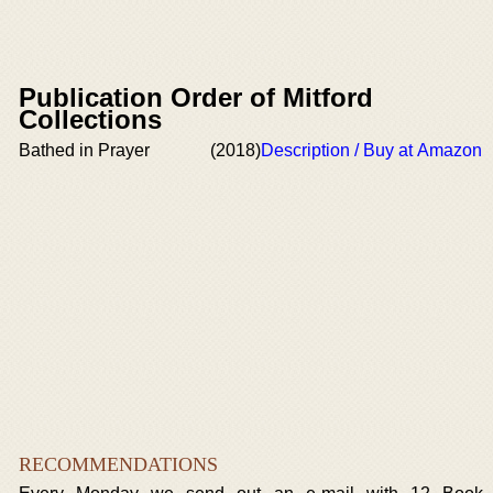
Publication Order of Mitford
Collections
Bathed in Prayer
(2018)
Description / Buy at Amazon
RECOMMENDATIONS