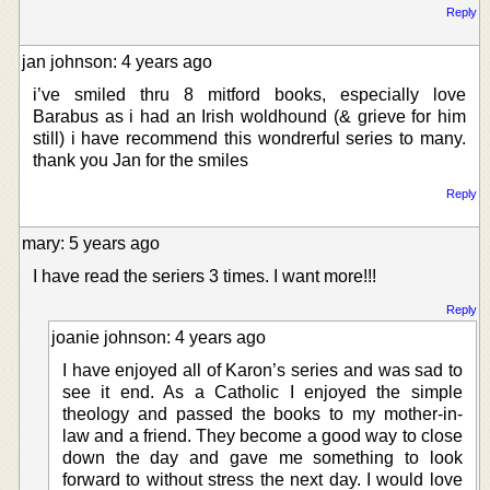
Reply
jan johnson: 4 years ago
i’ve smiled thru 8 mitford books, especially love
Barabus as i had an Irish woldhound (& grieve for him
still) i have recommend this wondrerful series to many.
thank you Jan for the smiles
Reply
mary: 5 years ago
I have read the seriers 3 times. I want more!!!
Reply
joanie johnson: 4 years ago
I have enjoyed all of Karon’s series and was sad to
see it end. As a Catholic I enjoyed the simple
theology and passed the books to my mother-in-
law and a friend. They become a good way to close
down the day and gave me something to look
forward to without stress the next day. I would love