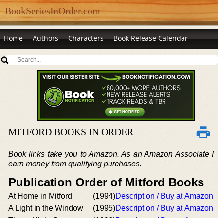
BookSeriesInOrder.com
Home
Authors
Characters
Book Release Calendar
MITFORD BOOKS IN ORDER
Book links take you to Amazon. As an Amazon Associate I
earn money from qualifying purchases.
Publication Order of Mitford Books
At Home in Mitford
(1994)
Description / Buy at Amazon
A Light in the Window
(1995)
Description / Buy at Amazon