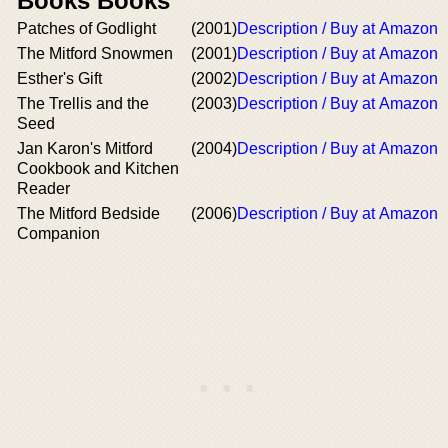
Books Books
Patches of Godlight
(2001)
Description / Buy at Amazon
The Mitford Snowmen
(2001)
Description / Buy at Amazon
Esther's Gift
(2002)
Description / Buy at Amazon
The Trellis and the
(2003)
Description / Buy at Amazon
Seed
Jan Karon's Mitford
(2004)
Description / Buy at Amazon
Cookbook and Kitchen
Reader
The Mitford Bedside
(2006)
Description / Buy at Amazon
Companion