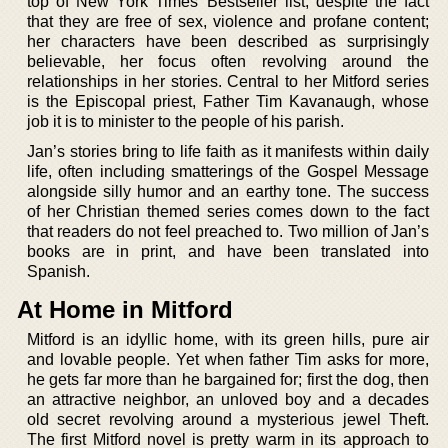
top of New York Times’ Bestseller list, despite the fact
that they are free of sex, violence and profane content;
her characters have been described as surprisingly
believable, her focus often revolving around the
relationships in her stories. Central to her Mitford series
is the Episcopal priest, Father Tim Kavanaugh, whose
job it is to minister to the people of his parish.
Jan’s stories bring to life faith as it manifests within daily
life, often including smatterings of the Gospel Message
alongside silly humor and an earthy tone. The success
of her Christian themed series comes down to the fact
that readers do not feel preached to. Two million of Jan’s
books are in print, and have been translated into
Spanish.
At Home in Mitford
Mitford is an idyllic home, with its green hills, pure air
and lovable people. Yet when father Tim asks for more,
he gets far more than he bargained for; first the dog, then
an attractive neighbor, an unloved boy and a decades
old secret revolving around a mysterious jewel Theft.
The first Mitford novel is pretty warm in its approach to