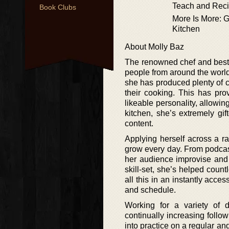
Teach and Reci
Book Clubs
More Is More: G
Kitchen
About Molly Baz
The renowned chef and bests
people from around the world
she has produced plenty of 
their cooking. This has pro
likeable personality, allowin
kitchen, she’s extremely gi
content.
Applying herself across a r
grow every day. From podcas
her audience improvise and 
skill-set, she’s helped coun
all this in an instantly acc
and schedule.
Working for a variety of d
continually increasing follow
into practice on a regular an