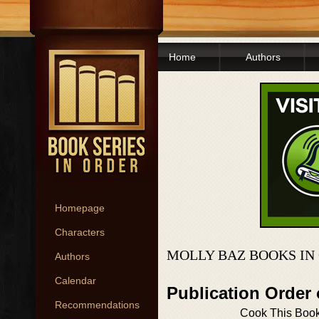
Home
Authors
Homepage
Characters
MOLLY BAZ BOOKS IN
Authors
Calendar
Publication Order
Recommendations
Cook This Book