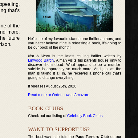
ppealing,
ng that’s
ne of the
and more,
the future
He's one of my favourite standalone thriller authors, and
you better believe if he is releasing a book, it's going to
rizon.
be our book of the month!
Not A Word
is the latest chilling thriller written by
Linwood Barcly
. A man visits his parents house only to
discover them dead. What appears to be a murder-
suicide is apparently so much more. And just as the
man is taking it all in, he receives a phone call that's
going to change everything.
It releases August 25th, 2026.
Read more or Order now at Amazon
.
BOOK CLUBS
Check out our listing of
Celebrity Book Clubs
.
WANT TO SUPPORT US?
The best way is to join the
Page Turners Club
on our