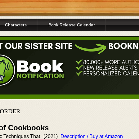
Characters
Book Release Calendar
 ORDER
 of Cookbooks
: Techniques That
(2021)
Description / Buy at Amazon