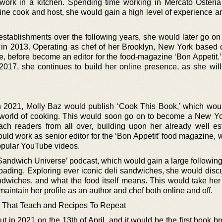
 work in a kitchen. Spending time working in Mercato Osteri
ne cook and host, she would gain a high level of experience an
 establishments over the following years, she would later go on
 in 2013. Operating as chef of her Brooklyn, New York based
e, before become an editor for the food-magazine ‘Bon Appetit.’
2017, she continues to build her online presence, as she will
 in 2021, Molly Baz would publish ‘Cook This Book,’ which woul
e world of cooking. This would soon go on to become a New Y
ach readers from all over, building upon her already well es
would work as senior editor for the ‘Bon Appetit’ food magazine, 
popular YouTube videos.
andwich Universe’ podcast, which would gain a large following 
loading. Exploring ever iconic deli sandwiches, she would disc
andwiches, and what the food itself means. This would take her
 maintain her profile as an author and chef both online and off.
 That Teach and Recipes To Repeat
ut in 2021 on the 13th of April, and it would be the first book b