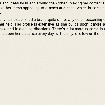
s and ideas for in and around the kitchen. Making her content a
ke her ideas appealing to a mass-audience, which is somethi
.
lly has established a brand quite unlike any other, becoming o
her field. Her profile is extensive as she builds upon it more 
 new and interesting directions. There’s a lot more to come in 
nd upon her presence every day, with plenty to follow on the ho