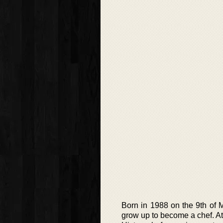
Born in 1988 on the 9th of 
grow up to become a chef. A