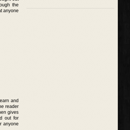
rough the
 at anyone
learn and
the reader
hen gives
d out for
or anyone