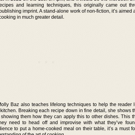
cipes and learning techniques, this originally came out th
publishing imprint. A stand-alone work of non-fiction, it’s aimed
cooking in much greater detail.
Molly Baz also teaches lifelong techniques to help the reader 
e kitchen. Breaking each recipe down in fine detail, she shows 
, showing them how they can apply this to other dishes. This t
hey need to head off and improvise with what they’ve foun
ience to put a home-cooked meal on their table, it’s a must f
rstanding of the art of cooking.