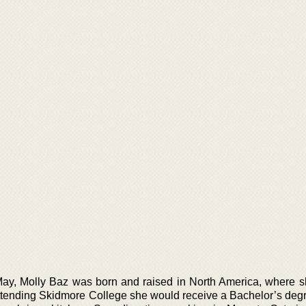
May, Molly Baz was born and raised in North America, where 
ttending Skidmore College she would receive a Bachelor’s degre