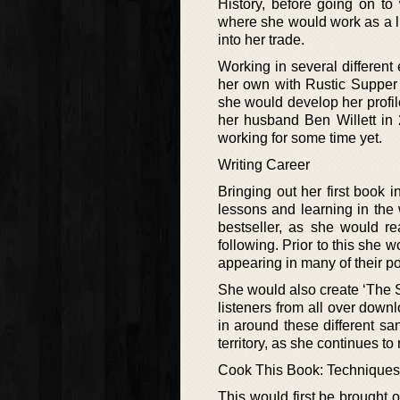
History, before going on to
where she would work as a li
into her trade.
Working in several different
her own with Rustic Supper
she would develop her profil
her husband Ben Willett in 
working for some time yet.
Writing Career
Bringing out her first book
lessons and learning in th
bestseller, as she would re
following. Prior to this she 
appearing in many of their 
She would also create ‘The S
listeners from all over down
in around these different s
territory, as she continues to
Cook This Book: Techniques
This would first be brought o