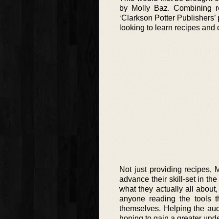
by Molly Baz. Combining re
‘Clarkson Potter Publishers’ 
looking to learn recipes and 
Not just providing recipes, 
advance their skill-set in th
what they actually all about
anyone reading the tools t
themselves. Helping the aud
hoping to gain a greater unde