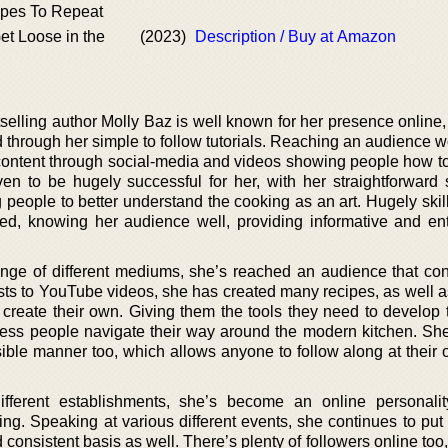
pes To Repeat
et Loose in the
(2023)
Description / Buy at Amazon
elling author Molly Baz is well known for her presence online,
 through her simple to follow tutorials. Reaching an audience w
content through social-media and videos showing people how t
ven to be hugely successful for her, with her straightforward 
g people to better understand the cooking as an art. Hugely skil
fted, knowing her audience well, providing informative and ent
ange of different mediums, she’s reached an audience that con
ts to YouTube videos, she has created many recipes, as well a
create their own. Giving them the tools they need to develop 
tless people navigate their way around the modern kitchen. She
essible manner too, which allows anyone to follow along at thei
ifferent establishments, she’s become an online personali
ing. Speaking at various different events, she continues to put 
d consistent basis as well. There’s plenty of followers online to