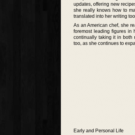
updates, offering new recipe
she really knows how to ma
translated into her writing too
As an American chef, she rea
foremost leading figures in 
continually taking it in both
too, as she continues to expa
Early and Personal Life