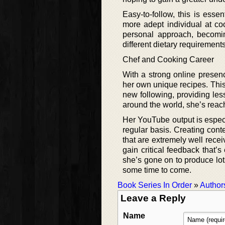
Easy-to-follow, this is essen
more adept individual at coo
personal approach, becomin
different dietary requirement
Chef and Cooking Career
With a strong online presenc
her own unique recipes. Thi
new following, providing le
around the world, she’s rea
Her YouTube output is especi
regular basis. Creating cont
that are extremely well recei
gain critical feedback that’
she’s gone on to produce lots
some time to come.
Book Series In Order
»
Author
Leave a Reply
Name