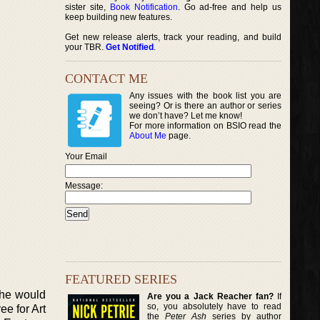
sister site,
Book Notification
. Go ad-free and help us
keep building new features.
Get new release alerts, track your reading, and build
your TBR.
Get Notified
.
CONTACT ME
Any issues with the book list you are
seeing? Or is there an author or series
we don’t have? Let me know!
For more information on BSIO read the
About Me
page.
Your Email
Message:
FEATURED SERIES
she would
Are you a Jack Reacher fan?
If
so, you absolutely have to read
e for Art
the
Peter Ash
series by author