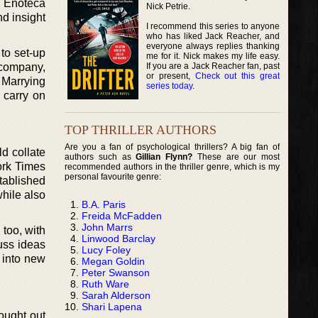
a Enoteca
Nick Petrie.
d insight
I recommend this series to anyone
who has liked Jack Reacher, and
everyone always replies thanking
 to set-up
me for it. Nick makes my life easy.
If you are a Jack Reacher fan, past
 company,
or present,
Check out this great
 Marrying
series today
.
 carry on
TOP THRILLER AUTHORS
Are you a fan of psychological thrillers? A big fan of
d collate
authors such as
Gillian Flynn?
These are our most
ork Times
recommended authors in the thriller genre, which is my
personal favourite genre:
tablished
while also
B.A. Paris
Freida McFadden
John Marrs
too, with
Linwood Barclay
uss ideas
Lucy Foley
 into new
Megan Goldin
Peter Swanson
Ruth Ware
Sarah Alderson
Shari Lapena
rought out