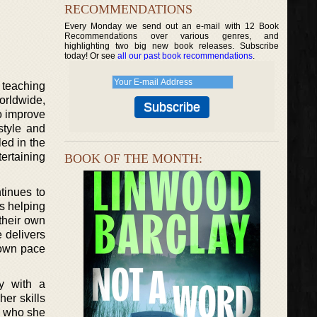
RECOMMENDATIONS
Every Monday we send out an e-mail with 12 Book
Recommendations over various genres, and
highlighting two big new book releases. Subscribe
today! Or see
all our past book recommendations
.
 teaching
orldwide,
o improve
style and
led in the
ertaining
BOOK OF THE MONTH:
tinues to
s helping
their own
 delivers
r own pace
ty with a
her skills
o, who she