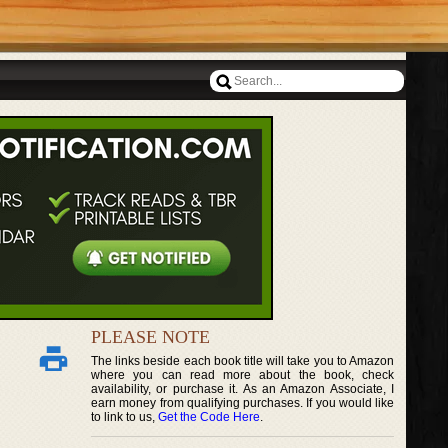
PLEASE NOTE
The links beside each book title will take you to Amazon
where you can read more about the book, check
availability, or purchase it. As an Amazon Associate, I
earn money from qualifying purchases. If you would like
to link to us,
Get the Code Here
.