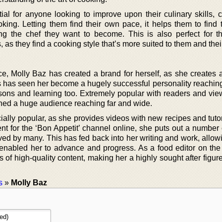
tial for anyone looking to improve upon their culinary skills, 
king. Letting them find their own pace, it helps them to find 
g the chef they want to become. This is also perfect for t
s, as they find a cooking style that’s more suited to them and the
e, Molly Baz has created a brand for herself, as she creates a
s has seen her become a hugely successful personality reachin
ssons and learning too. Extremely popular with readers and vie
ched a huge audience reaching far and wide.
ally popular, as she provides videos with new recipes and tutor
ent for the ‘Bon Appetit’ channel online, she puts out a number
ved by many. This has fed back into her writing and work, allow
s enabled her to advance and progress. As a food editor on the
 of high-quality content, making her a highly sought after figure
s
»
Molly Baz