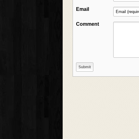
Email
Comment