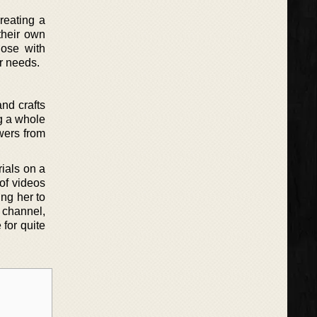
creating a
their own
hose with
ir needs.
nd crafts
g a whole
wers from
ials on a
 of videos
ing her to
 channel,
 for quite