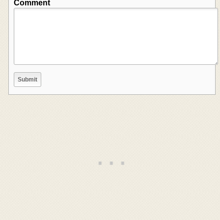
Comment