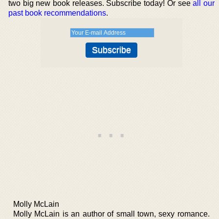
two big new book releases. Subscribe today! Or see
all our
past book recommendations
.
Molly McLain
Molly McLain is an author of small town, sexy romance.