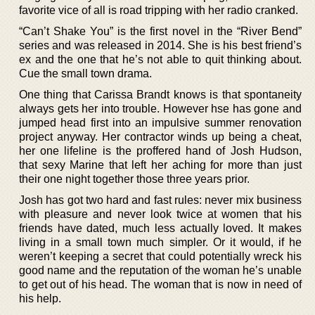
favorite vice of all is road tripping with her radio cranked.
“Can’t Shake You” is the first novel in the “River Bend”
series and was released in 2014. She is his best friend’s
ex and the one that he’s not able to quit thinking about.
Cue the small town drama.
One thing that Carissa Brandt knows is that spontaneity
always gets her into trouble. However hse has gone and
jumped head first into an impulsive summer renovation
project anyway. Her contractor winds up being a cheat,
her one lifeline is the proffered hand of Josh Hudson,
that sexy Marine that left her aching for more than just
their one night together those three years prior.
Josh has got two hard and fast rules: never mix business
with pleasure and never look twice at women that his
friends have dated, much less actually loved. It makes
living in a small town much simpler. Or it would, if he
weren’t keeping a secret that could potentially wreck his
good name and the reputation of the woman he’s unable
to get out of his head. The woman that is now in need of
his help.