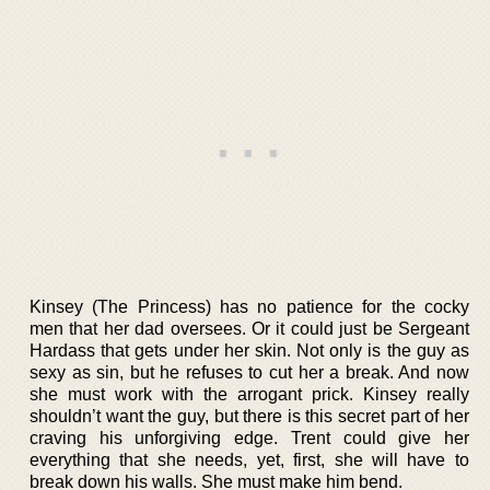
Kinsey (The Princess) has no patience for the cocky
men that her dad oversees. Or it could just be Sergeant
Hardass that gets under her skin. Not only is the guy as
sexy as sin, but he refuses to cut her a break. And now
she must work with the arrogant prick. Kinsey really
shouldn’t want the guy, but there is this secret part of her
craving his unforgiving edge. Trent could give her
everything that she needs, yet, first, she will have to
break down his walls. She must make him bend.