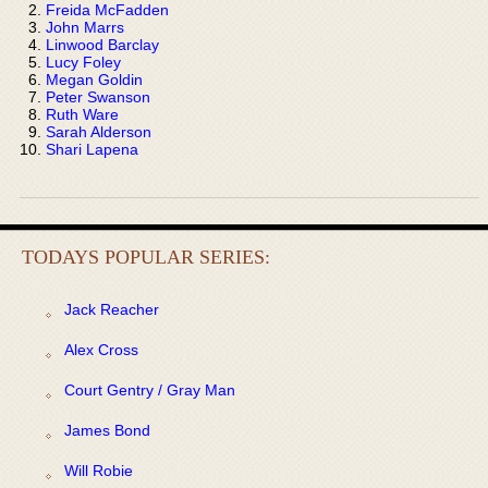
Freida McFadden
John Marrs
Linwood Barclay
Lucy Foley
Megan Goldin
Peter Swanson
Ruth Ware
Sarah Alderson
Shari Lapena
TODAYS POPULAR SERIES:
Jack Reacher
Alex Cross
Court Gentry / Gray Man
James Bond
Will Robie