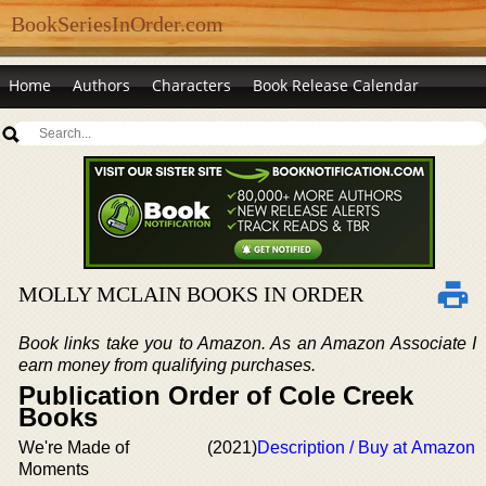
BookSeriesInOrder.com
Home
Authors
Characters
Book Release Calendar
MOLLY MCLAIN BOOKS IN ORDER
Book links take you to Amazon. As an Amazon Associate I
earn money from qualifying purchases.
Publication Order of Cole Creek
Books
We're Made of
(2021)
Description / Buy at Amazon
Moments