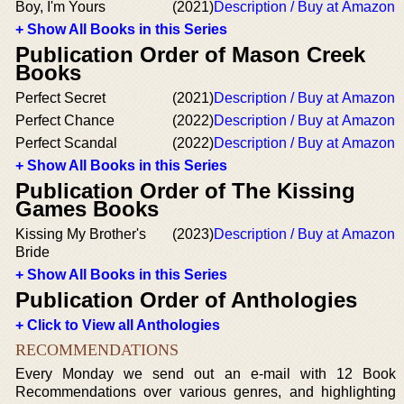
Boy, I'm Yours
(2021)
Description / Buy at Amazon
+ Show All Books in this Series
Publication Order of Mason Creek
Books
Perfect Secret
(2021)
Description / Buy at Amazon
Perfect Chance
(2022)
Description / Buy at Amazon
Perfect Scandal
(2022)
Description / Buy at Amazon
+ Show All Books in this Series
Publication Order of The Kissing
Games Books
Kissing My Brother's
(2023)
Description / Buy at Amazon
Bride
+ Show All Books in this Series
Publication Order of Anthologies
+ Click to View all Anthologies
RECOMMENDATIONS
Every Monday we send out an e-mail with 12 Book
Recommendations over various genres, and highlighting