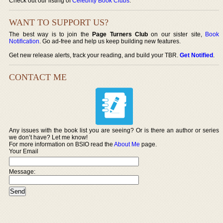
Check out our listing of
Celebrity Book Clubs
.
WANT TO SUPPORT US?
The best way is to join the
Page Turners Club
on our sister site,
Book
Notification
. Go ad-free and help us keep building new features.
Get new release alerts, track your reading, and build your TBR.
Get Notified
.
CONTACT ME
Any issues with the book list you are seeing? Or is there an author or series
we don’t have? Let me know!
For more information on BSIO read the
About Me
page.
Your Email
Message: