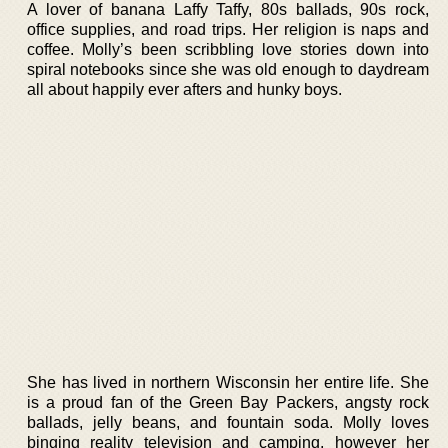
A lover of banana Laffy Taffy, 80s ballads, 90s rock,
office supplies, and road trips. Her religion is naps and
coffee. Molly’s been scribbling love stories down into
spiral notebooks since she was old enough to daydream
all about happily ever afters and hunky boys.
She has lived in northern Wisconsin her entire life. She
is a proud fan of the Green Bay Packers, angsty rock
ballads, jelly beans, and fountain soda. Molly loves
binging reality television and camping, however her