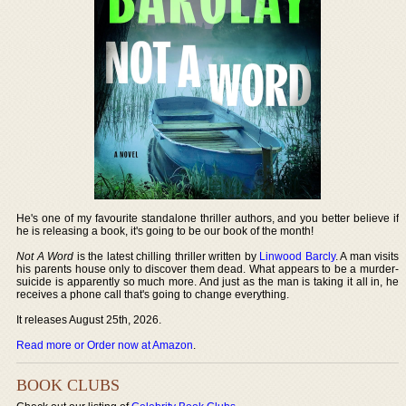
He's one of my favourite standalone thriller authors, and you better believe if
he is releasing a book, it's going to be our book of the month!
Not A Word
is the latest chilling thriller written by
Linwood Barcly
. A man visits
his parents house only to discover them dead. What appears to be a murder-
suicide is apparently so much more. And just as the man is taking it all in, he
receives a phone call that's going to change everything.
It releases August 25th, 2026.
Read more or Order now at Amazon
.
BOOK CLUBS