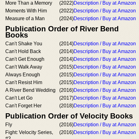
More Than a Memory
(2022)
Description / Buy at Amazon
Moments With Him
(2022)
Description / Buy at Amazon
Measure of a Man
(2024)
Description / Buy at Amazon
Publication Order of River Bend
Books
Can't Shake You
(2014)
Description / Buy at Amazon
Can't Hold Back
(2014)
Description / Buy at Amazon
Can't Get Enough
(2014)
Description / Buy at Amazon
Can't Walk Away
(2015)
Description / Buy at Amazon
Always Enough
(2015)
Description / Buy at Amazon
Can't Resist Him
(2015)
Description / Buy at Amazon
A River Bend Wedding
(2016)
Description / Buy at Amazon
Can't Let Go
(2017)
Description / Buy at Amazon
Can't Forget Her
(2018)
Description / Buy at Amazon
Publication Order of Velocity Books
Fly
(2016)
Description / Buy at Amazon
Fight: Velocity Series,
(2016)
Description / Buy at Amazon
#2