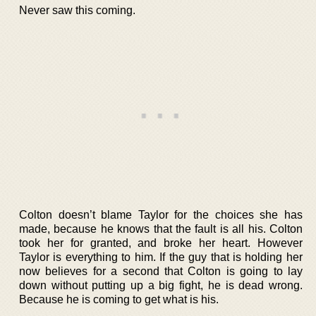
Never saw this coming.
Colton doesn’t blame Taylor for the choices she has
made, because he knows that the fault is all his. Colton
took her for granted, and broke her heart. However
Taylor is everything to him. If the guy that is holding her
now believes for a second that Colton is going to lay
down without putting up a big fight, he is dead wrong.
Because he is coming to get what is his.