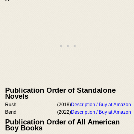
Publication Order of Standalone
Novels
Rush
(2018)
Description / Buy at Amazon
Bend
(2022)
Description / Buy at Amazon
Publication Order of All American
Boy Books