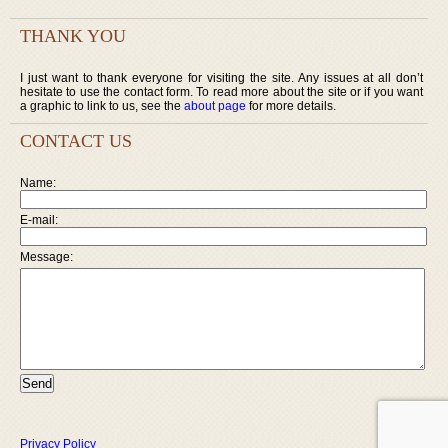
THANK YOU
I just want to thank everyone for visiting the site. Any issues at all don’t
hesitate to use the contact form. To read more about the site or if you want
a graphic to link to us, see the
about page
for more details.
CONTACT US
Name:
E-mail:
Message:
Privacy Policy