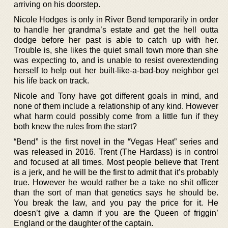
arriving on his doorstep.
Nicole Hodges is only in River Bend temporarily in order
to handle her grandma’s estate and get the hell outta
dodge before her past is able to catch up with her.
Trouble is, she likes the quiet small town more than she
was expecting to, and is unable to resist overextending
herself to help out her built-like-a-bad-boy neighbor get
his life back on track.
Nicole and Tony have got different goals in mind, and
none of them include a relationship of any kind. However
what harm could possibly come from a little fun if they
both knew the rules from the start?
“Bend” is the first novel in the “Vegas Heat” series and
was released in 2016. Trent (The Hardass) is in control
and focused at all times. Most people believe that Trent
is a jerk, and he will be the first to admit that it’s probably
true. However he would rather be a take no shit officer
than the sort of man that genetics says he should be.
You break the law, and you pay the price for it. He
doesn’t give a damn if you are the Queen of friggin’
England or the daughter of the captain.