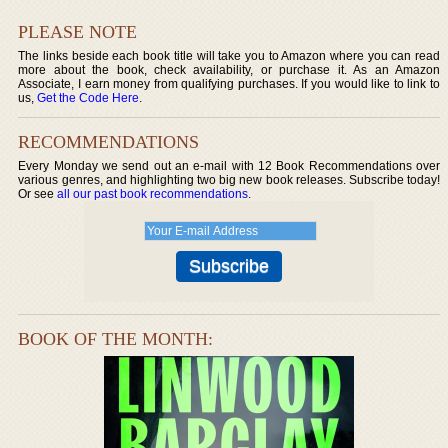
PLEASE NOTE
The links beside each book title will take you to Amazon where you can read
more about the book, check availability, or purchase it. As an Amazon
Associate, I earn money from qualifying purchases. If you would like to link to
us,
Get the Code Here
.
RECOMMENDATIONS
Every Monday we send out an e-mail with 12 Book Recommendations over
various genres, and highlighting two big new book releases. Subscribe today!
Or see
all our past book recommendations
.
BOOK OF THE MONTH: