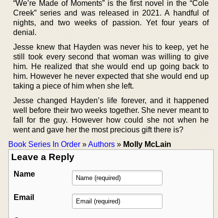
“We’re Made of Moments” is the first novel in the “Cole
Creek” series and was released in 2021. A handful of
nights, and two weeks of passion. Yet four years of
denial.
Jesse knew that Hayden was never his to keep, yet he
still took every second that woman was willing to give
him. He realized that she would end up going back to
him. However he never expected that she would end up
taking a piece of him when she left.
Jesse changed Hayden’s life forever, and it happened
well before their two weeks together. She never meant to
fall for the guy. However how could she not when he
went and gave her the most precious gift there is?
Book Series In Order
»
Authors
»
Molly McLain
Leave a Reply
Name
Email