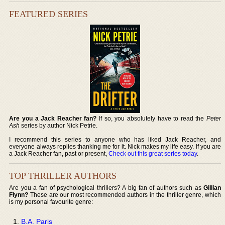
FEATURED SERIES
Are you a Jack Reacher fan?
If so, you absolutely have to read the
Peter
Ash
series by author Nick Petrie.
I recommend this series to anyone who has liked Jack Reacher, and
everyone always replies thanking me for it. Nick makes my life easy. If you are
a Jack Reacher fan, past or present,
Check out this great series today
.
TOP THRILLER AUTHORS
Are you a fan of psychological thrillers? A big fan of authors such as
Gillian
Flynn?
These are our most recommended authors in the thriller genre, which
is my personal favourite genre:
B.A. Paris