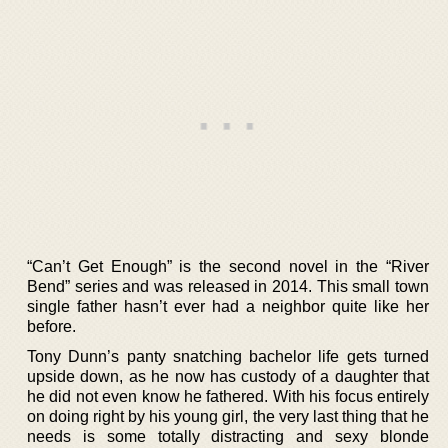
“Can’t Get Enough” is the second novel in the “River
Bend” series and was released in 2014. This small town
single father hasn’t ever had a neighbor quite like her
before.
Tony Dunn’s panty snatching bachelor life gets turned
upside down, as he now has custody of a daughter that
he did not even know he fathered. With his focus entirely
on doing right by his young girl, the very last thing that he
needs is some totally distracting and sexy blonde