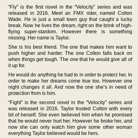
“Fly” is the first novel in the “Velocity” series and was
released in 2016. Meet an FMX rider, named Colton
Wade. He is just a small town guy that caught a lucky
break. Now he lives the dream, right on the brink of high-
flying super-stardom. However there is something
missing. Her name is Taylor.
She is his best friend. The one that makes him want to
push higher and harder. The one Colton falls back on
when things get tough. The one that he would give all of
it up for.
He would do anything he had to in order to protect her. In
order to make her dreams come true too. However one
night changes it all. And now the one she’s in need of
protection from is him.
“Fight” is the second novel in the “Velocity” series and
was released in 2016. Taylor trusted Colton with every
bit of herself. She even believed him when he promised
that he would never hurt her. However he broke her, and
now she can only watch him give some other woman
everything Taylor believed would be hers.