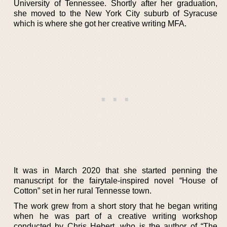
University of Tennessee. Shortly after her graduation,
she moved to the New York City suburb of Syracuse
which is where she got her creative writing MFA.
It was in March 2020 that she started penning the
manuscript for the fairytale-inspired novel “House of
Cotton” set in her rural Tennesse town.
The work grew from a short story that he began writing
when he was part of a creative writing workshop
conducted by Chris Hebert, who is the author of “The