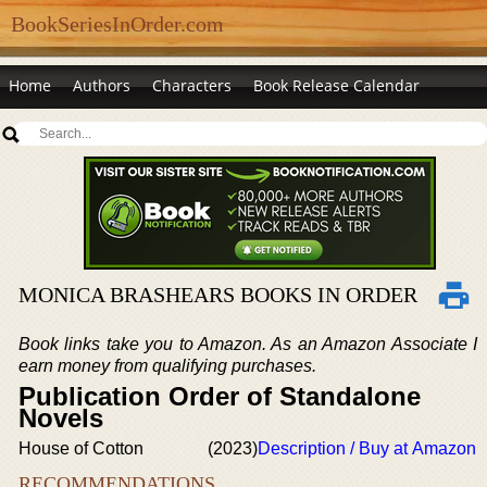
BookSeriesInOrder.com
Home
Authors
Characters
Book Release Calendar
MONICA BRASHEARS BOOKS IN ORDER
Book links take you to Amazon. As an Amazon Associate I
earn money from qualifying purchases.
Publication Order of Standalone
Novels
House of Cotton
(2023)
Description / Buy at Amazon
RECOMMENDATIONS