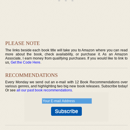
PLEASE NOTE
The links beside each book title will take you to Amazon where you can read
more about the book, check availability, or purchase it. As an Amazon
Associate, I earn money from qualifying purchases. If you would like to link to
us,
Get the Code Here
.
RECOMMENDATIONS
Every Monday we send out an e-mail with 12 Book Recommendations over
various genres, and highlighting two big new book releases. Subscribe today!
Or see
all our past book recommendations
.