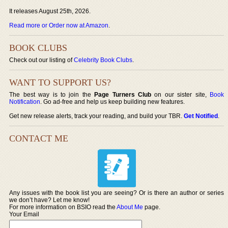
It releases August 25th, 2026.
Read more or Order now at Amazon
.
BOOK CLUBS
Check out our listing of
Celebrity Book Clubs
.
WANT TO SUPPORT US?
The best way is to join the
Page Turners Club
on our sister site,
Book
Notification
. Go ad-free and help us keep building new features.
Get new release alerts, track your reading, and build your TBR.
Get Notified
.
CONTACT ME
Any issues with the book list you are seeing? Or is there an author or series
we don’t have? Let me know!
For more information on BSIO read the
About Me
page.
Your Email