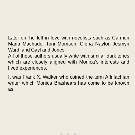
Later on, he fell in love with novelists such as Carmen
Maria Machado, Toni Morrison, Gloria Naylor, Jesmyn
Ward, and Gayl and Jones.
All of these authors usually write with similar dark tones
which are closely aligned with Monica’s interests and
lived experiences.
It was Frank X. Walker who coined the term Affrilachian
writer which Monica Brashears has come to be known
as.