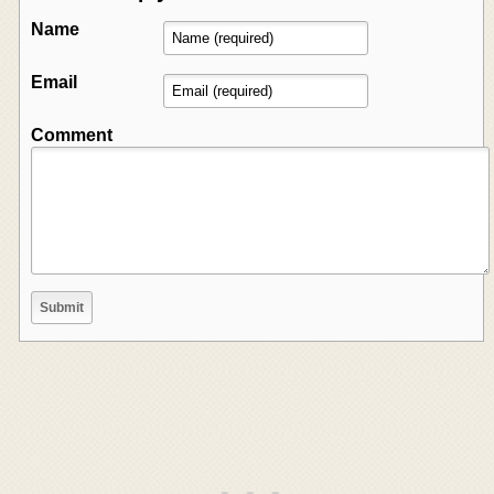
Name
Email
Comment