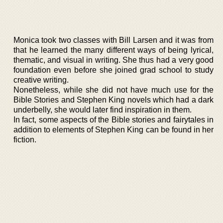
Monica took two classes with Bill Larsen and it was from
that he learned the many different ways of being lyrical,
thematic, and visual in writing. She thus had a very good
foundation even before she joined grad school to study
creative writing.
Nonetheless, while she did not have much use for the
Bible Stories and Stephen King novels which had a dark
underbelly, she would later find inspiration in them.
In fact, some aspects of the Bible stories and fairytales in
addition to elements of Stephen King can be found in her
fiction.