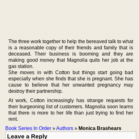
The three work together to help the bereaved talk to what
is a reasonable copy of their friends and family that is
deceased. Their business is booming and they are
making good money that Magnolia quits her job at the
gas station.
She moves in with Cotton but things start going bad
especially when she finds that she is pregnant. She has
cause to believe that her unwanted pregnancy may
destroy their partnership.
At work, Cotton increasingly has strange requests for
their burgeoning list of customers. Magnolia soon learns
that there is more to her life than just trying to find her
rent.
Book Series In Order
»
Authors
»
Monica Brashears
Leave a Reply