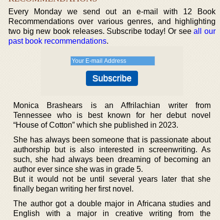
Every Monday we send out an e-mail with 12 Book
Recommendations over various genres, and highlighting
two big new book releases. Subscribe today! Or see
all our
past book recommendations
.
Monica Brashears is an Affrilachian writer from
Tennessee who is best known for her debut novel
“House of Cotton” which she published in 2023.
She has always been someone that is passionate about
authorship but is also interested in screenwriting. As
such, she had always been dreaming of becoming an
author ever since she was in grade 5.
But it would not be until several years later that she
finally began writing her first novel.
The author got a double major in Africana studies and
English with a major in creative writing from the