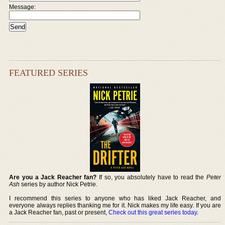
Message:
FEATURED SERIES
Are you a Jack Reacher fan?
If so, you absolutely have to read the
Peter
Ash
series by author Nick Petrie.
I recommend this series to anyone who has liked Jack Reacher, and
everyone always replies thanking me for it. Nick makes my life easy. If you are
a Jack Reacher fan, past or present,
Check out this great series today
.