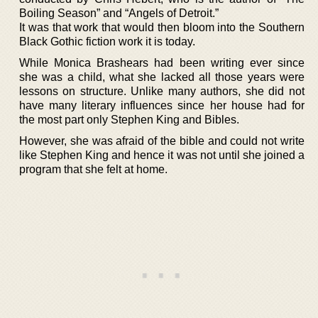
Boiling Season” and “Angels of Detroit.”
It was that work that would then bloom into the Southern
Black Gothic fiction work it is today.
While Monica Brashears had been writing ever since
she was a child, what she lacked all those years were
lessons on structure. Unlike many authors, she did not
have many literary influences since her house had for
the most part only Stephen King and Bibles.
However, she was afraid of the bible and could not write
like Stephen King and hence it was not until she joined a
program that she felt at home.