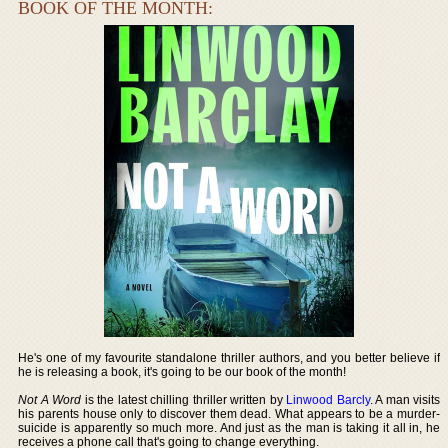
BOOK OF THE MONTH:
He's one of my favourite standalone thriller authors, and you better believe if
he is releasing a book, it's going to be our book of the month!
Not A Word
is the latest chilling thriller written by
Linwood Barcly
. A man visits
his parents house only to discover them dead. What appears to be a murder-
suicide is apparently so much more. And just as the man is taking it all in, he
receives a phone call that's going to change everything.