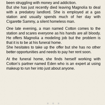
been struggling with money and addiction.
But she has just recently died leaving Magnolia to deal
with a predatory landlord. She is employed at a gas
station and usually spends much of her day with
Cigarette Sammy, a silent homeless man.
One late evening, a man named Cotton comes to the
station and scares everyone as his hands are all bloody.
He offers Magnolia a modeling job but the problem is
that it is to be at his funeral home.
She hesitates to take up the offer but she has no other
better opportunities and needs to pay her rent soon.
At the funeral home, she finds herself working with
Cotton’s partner named Eden who is an expert at using
makeup to run her into just about anyone.