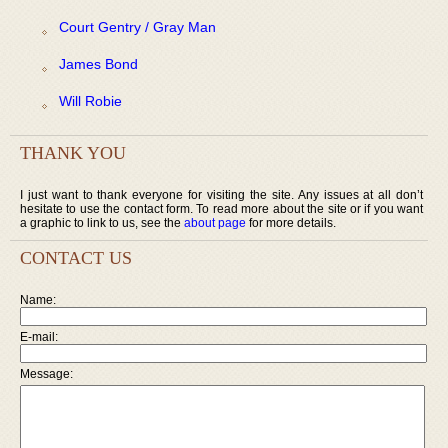
Court Gentry / Gray Man
James Bond
Will Robie
THANK YOU
I just want to thank everyone for visiting the site. Any issues at all don’t
hesitate to use the contact form. To read more about the site or if you want
a graphic to link to us, see the
about page
for more details.
CONTACT US
Name:
E-mail:
Message: