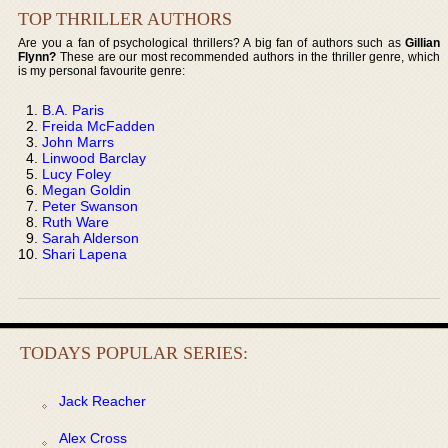
TOP THRILLER AUTHORS
Are you a fan of psychological thrillers? A big fan of authors such as
Gillian
Flynn?
These are our most recommended authors in the thriller genre, which
is my personal favourite genre:
B.A. Paris
Freida McFadden
John Marrs
Linwood Barclay
Lucy Foley
Megan Goldin
Peter Swanson
Ruth Ware
Sarah Alderson
Shari Lapena
TODAYS POPULAR SERIES:
Jack Reacher
Alex Cross