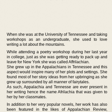
When she was at the University of Tennessee and taking
workshops as an undergraduate, she used to love
writing a lot about the mountains.
While attending a poetry workshop during her last year
in college, just as she was getting ready to pack up and
leave for New York she was called Affrilachian.
She grew up in the Appalachians in Tennessee and this
aspect would inspire many of her plots and settings. She
found most of her story ideas from her upbringing as she
grew up surrounded by all manner of fairytales.
As such, Appalachia and Tennesse are ever present in
her writing hence the name Afrilachia that was given to
her by her classmates.
In addition to her very popular novels, her work has also
been featured in the likes of Appalachian Review,