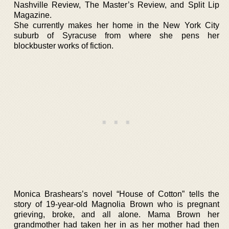
Nashville Review, The Master’s Review, and Split Lip
Magazine.
She currently makes her home in the New York City
suburb of Syracuse from where she pens her
blockbuster works of fiction.
Monica Brashears’s novel “House of Cotton” tells the
story of 19-year-old Magnolia Brown who is pregnant
grieving, broke, and all alone. Mama Brown her
grandmother had taken her in as her mother had then