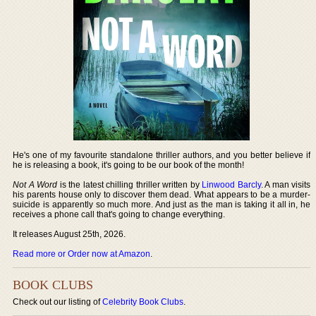
He's one of my favourite standalone thriller authors, and you better believe if
he is releasing a book, it's going to be our book of the month!
Not A Word
is the latest chilling thriller written by
Linwood Barcly
. A man visits
his parents house only to discover them dead. What appears to be a murder-
suicide is apparently so much more. And just as the man is taking it all in, he
receives a phone call that's going to change everything.
It releases August 25th, 2026.
Read more or Order now at Amazon
.
BOOK CLUBS
Check out our listing of
Celebrity Book Clubs
.