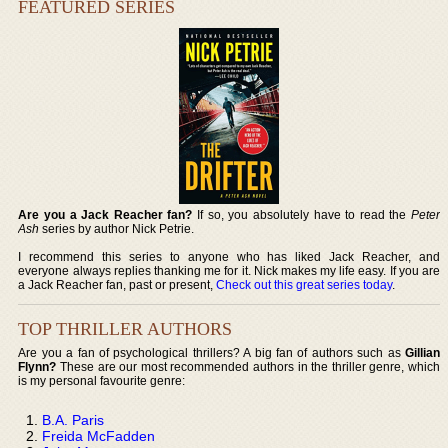
FEATURED SERIES
Are you a Jack Reacher fan?
If so, you absolutely have to read the
Peter
Ash
series by author Nick Petrie.
I recommend this series to anyone who has liked Jack Reacher, and
everyone always replies thanking me for it. Nick makes my life easy. If you are
a Jack Reacher fan, past or present,
Check out this great series today
.
TOP THRILLER AUTHORS
Are you a fan of psychological thrillers? A big fan of authors such as
Gillian
Flynn?
These are our most recommended authors in the thriller genre, which
is my personal favourite genre:
B.A. Paris
Freida McFadden