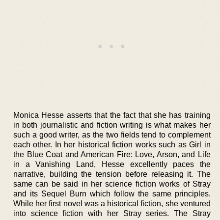
Monica Hesse asserts that the fact that she has training
in both journalistic and fiction writing is what makes her
such a good writer, as the two fields tend to complement
each other. In her historical fiction works such as Girl in
the Blue Coat and American Fire: Love, Arson, and Life
in a Vanishing Land, Hesse excellently paces the
narrative, building the tension before releasing it. The
same can be said in her science fiction works of Stray
and its Sequel Burn which follow the same principles.
While her first novel was a historical fiction, she ventured
into science fiction with her Stray series. The Stray