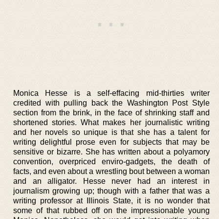
Monica Hesse is a self-effacing mid-thirties writer
credited with pulling back the Washington Post Style
section from the brink, in the face of shrinking staff and
shortened stories. What makes her journalistic writing
and her novels so unique is that she has a talent for
writing delightful prose even for subjects that may be
sensitive or bizarre. She has written about a polyamory
convention, overpriced enviro-gadgets, the death of
facts, and even about a wrestling bout between a woman
and an alligator. Hesse never had an interest in
journalism growing up; though with a father that was a
writing professor at Illinois State, it is no wonder that
some of that rubbed off on the impressionable young