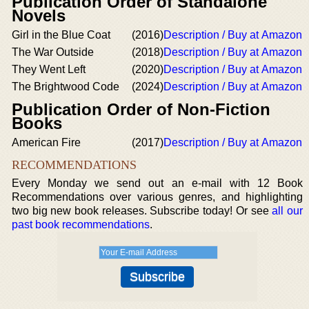
Publication Order of Standalone
Novels
Girl in the Blue Coat
(2016)
Description / Buy at Amazon
The War Outside
(2018)
Description / Buy at Amazon
They Went Left
(2020)
Description / Buy at Amazon
The Brightwood Code
(2024)
Description / Buy at Amazon
Publication Order of Non-Fiction
Books
American Fire
(2017)
Description / Buy at Amazon
RECOMMENDATIONS
Every Monday we send out an e-mail with 12 Book
Recommendations over various genres, and highlighting
two big new book releases. Subscribe today! Or see
all our
past book recommendations
.