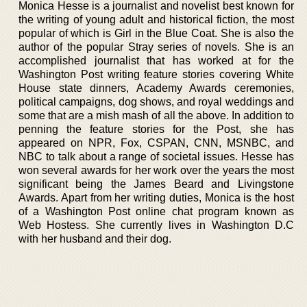
Monica Hesse is a journalist and novelist best known for
the writing of young adult and historical fiction, the most
popular of which is Girl in the Blue Coat. She is also the
author of the popular Stray series of novels. She is an
accomplished journalist that has worked at for the
Washington Post writing feature stories covering White
House state dinners, Academy Awards ceremonies,
political campaigns, dog shows, and royal weddings and
some that are a mish mash of all the above. In addition to
penning the feature stories for the Post, she has
appeared on NPR, Fox, CSPAN, CNN, MSNBC, and
NBC to talk about a range of societal issues. Hesse has
won several awards for her work over the years the most
significant being the James Beard and Livingstone
Awards. Apart from her writing duties, Monica is the host
of a Washington Post online chat program known as
Web Hostess. She currently lives in Washington D.C
with her husband and their dog.