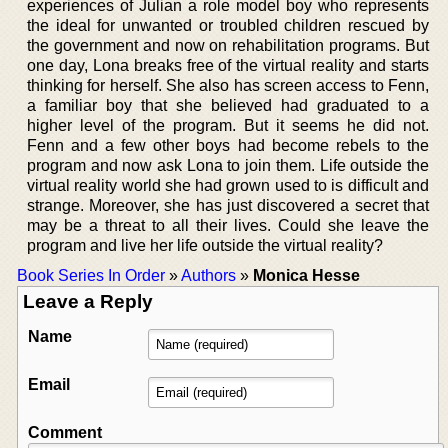
experiences of Julian a role model boy who represents
the ideal for unwanted or troubled children rescued by
the government and now on rehabilitation programs. But
one day, Lona breaks free of the virtual reality and starts
thinking for herself. She also has screen access to Fenn,
a familiar boy that she believed had graduated to a
higher level of the program. But it seems he did not.
Fenn and a few other boys had become rebels to the
program and now ask Lona to join them. Life outside the
virtual reality world she had grown used to is difficult and
strange. Moreover, she has just discovered a secret that
may be a threat to all their lives. Could she leave the
program and live her life outside the virtual reality?
Book Series In Order
»
Authors
»
Monica Hesse
Leave a Reply
Name
Email
Comment