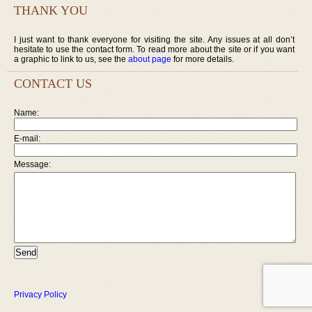
THANK YOU
I just want to thank everyone for visiting the site. Any issues at all don’t
hesitate to use the contact form. To read more about the site or if you want
a graphic to link to us, see the
about page
for more details.
CONTACT US
Name:
E-mail:
Message:
Privacy Policy