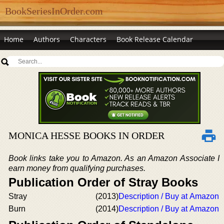
BookSeriesInOrder.com
Home
Authors
Characters
Book Release Calendar
MONICA HESSE BOOKS IN ORDER
Book links take you to Amazon. As an Amazon Associate I
earn money from qualifying purchases.
Publication Order of Stray Books
Stray
(2013)
Description / Buy at Amazon
Burn
(2014)
Description / Buy at Amazon