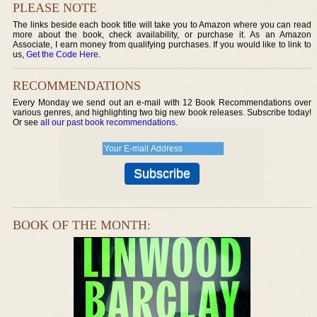
PLEASE NOTE
The links beside each book title will take you to Amazon where you can read
more about the book, check availability, or purchase it. As an Amazon
Associate, I earn money from qualifying purchases. If you would like to link to
us,
Get the Code Here
.
RECOMMENDATIONS
Every Monday we send out an e-mail with 12 Book Recommendations over
various genres, and highlighting two big new book releases. Subscribe today!
Or see
all our past book recommendations
.
BOOK OF THE MONTH: