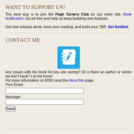
WANT TO SUPPORT US?
The best way is to join the
Page Turners Club
on our sister site,
Book
Notification
. Go ad-free and help us keep building new features.
Get new release alerts, track your reading, and build your TBR.
Get Notified
.
CONTACT ME
Any issues with the book list you are seeing? Or is there an author or series
we don’t have? Let me know!
For more information on BSIO read the
About Me
page.
Your Email
Message: