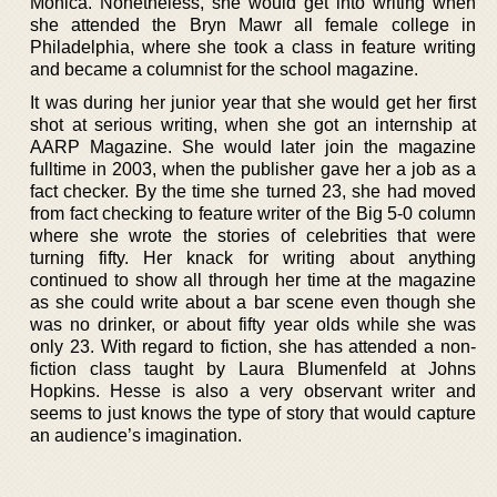
Monica. Nonetheless, she would get into writing when
she attended the Bryn Mawr all female college in
Philadelphia, where she took a class in feature writing
and became a columnist for the school magazine.
It was during her junior year that she would get her first
shot at serious writing, when she got an internship at
AARP Magazine. She would later join the magazine
fulltime in 2003, when the publisher gave her a job as a
fact checker. By the time she turned 23, she had moved
from fact checking to feature writer of the Big 5-0 column
where she wrote the stories of celebrities that were
turning fifty. Her knack for writing about anything
continued to show all through her time at the magazine
as she could write about a bar scene even though she
was no drinker, or about fifty year olds while she was
only 23. With regard to fiction, she has attended a non-
fiction class taught by Laura Blumenfeld at Johns
Hopkins. Hesse is also a very observant writer and
seems to just knows the type of story that would capture
an audience’s imagination.