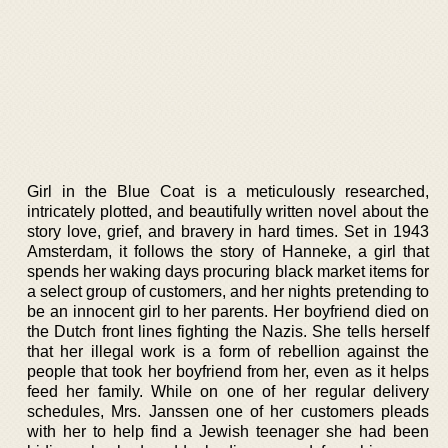
Girl in the Blue Coat is a meticulously researched,
intricately plotted, and beautifully written novel about the
story love, grief, and bravery in hard times. Set in 1943
Amsterdam, it follows the story of Hanneke, a girl that
spends her waking days procuring black market items for
a select group of customers, and her nights pretending to
be an innocent girl to her parents. Her boyfriend died on
the Dutch front lines fighting the Nazis. She tells herself
that her illegal work is a form of rebellion against the
people that took her boyfriend from her, even as it helps
feed her family. While on one of her regular delivery
schedules, Mrs. Janssen one of her customers pleads
with her to help find a Jewish teenager she had been