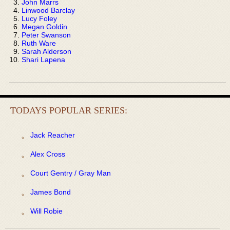
John Marrs
Linwood Barclay
Lucy Foley
Megan Goldin
Peter Swanson
Ruth Ware
Sarah Alderson
Shari Lapena
TODAYS POPULAR SERIES:
Jack Reacher
Alex Cross
Court Gentry / Gray Man
James Bond
Will Robie