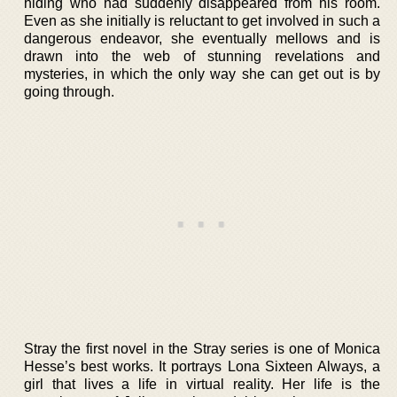
hiding who had suddenly disappeared from his room.
Even as she initially is reluctant to get involved in such a
dangerous endeavor, she eventually mellows and is
drawn into the web of stunning revelations and
mysteries, in which the only way she can get out is by
going through.
Stray the first novel in the Stray series is one of Monica
Hesse’s best works. It portrays Lona Sixteen Always, a
girl that lives a life in virtual reality. Her life is the