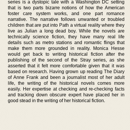
series is a dystopic tale with a Washington DC setting
that is two parts bizarre notions of how the American
foster care system works, and one part romance
narrative. The narrative follows unwanted or troubled
children that are put into Path a virtual reality where they
live as Julian a long dead boy. While the novels are
technically science fiction, they have many real life
details such as metro stations and romantic flings that
make them more grounded in reality. Monica Hesse
would get back to writing historical fiction after the
publishing of the second of the Stray series, as she
asserted that it felt more comfortable given that it was
based on research. Having grown up reading The Diary
of Anne Frank and been a journalist most of her adult
life, the writing of the historical novels comes more
easily. Her expertise at checking and re-checking facts
and tracking down obscure expert have placed her in
good stead in the writing of her historical fiction.