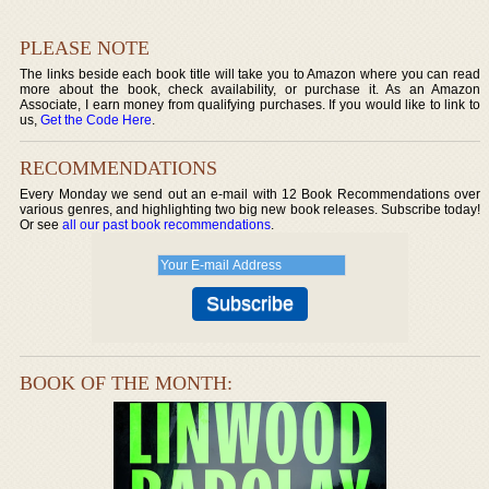
PLEASE NOTE
The links beside each book title will take you to Amazon where you can read
more about the book, check availability, or purchase it. As an Amazon
Associate, I earn money from qualifying purchases. If you would like to link to
us,
Get the Code Here
.
RECOMMENDATIONS
Every Monday we send out an e-mail with 12 Book Recommendations over
various genres, and highlighting two big new book releases. Subscribe today!
Or see
all our past book recommendations
.
BOOK OF THE MONTH: