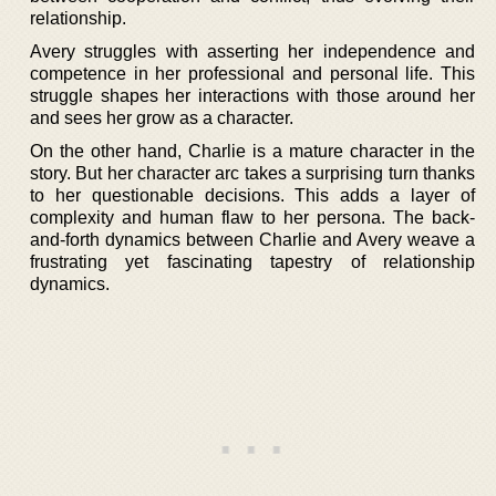
relationship.
Avery struggles with asserting her independence and
competence in her professional and personal life. This
struggle shapes her interactions with those around her
and sees her grow as a character.
On the other hand, Charlie is a mature character in the
story. But her character arc takes a surprising turn thanks
to her questionable decisions. This adds a layer of
complexity and human flaw to her persona. The back-
and-forth dynamics between Charlie and Avery weave a
frustrating yet fascinating tapestry of relationship
dynamics.