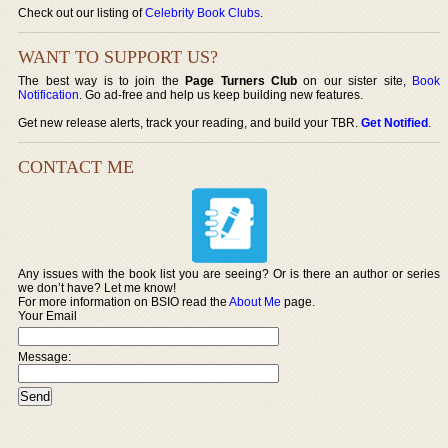
Check out our listing of
Celebrity Book Clubs
.
WANT TO SUPPORT US?
The best way is to join the
Page Turners Club
on our sister site,
Book
Notification
. Go ad-free and help us keep building new features.
Get new release alerts, track your reading, and build your TBR.
Get Notified
.
CONTACT ME
Any issues with the book list you are seeing? Or is there an author or series
we don’t have? Let me know!
For more information on BSIO read the
About Me
page.
Your Email
Message: