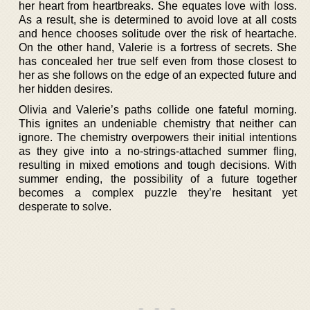
her heart from heartbreaks. She equates love with loss.
As a result, she is determined to avoid love at all costs
and hence chooses solitude over the risk of heartache.
On the other hand, Valerie is a fortress of secrets. She
has concealed her true self even from those closest to
her as she follows on the edge of an expected future and
her hidden desires.
Olivia and Valerie’s paths collide one fateful morning.
This ignites an undeniable chemistry that neither can
ignore. The chemistry overpowers their initial intentions
as they give into a no-strings-attached summer fling,
resulting in mixed emotions and tough decisions. With
summer ending, the possibility of a future together
becomes a complex puzzle they’re hesitant yet
desperate to solve.