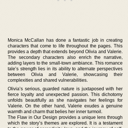
Monica McCallan has done a fantastic job in creating
characters that come to life throughout the pages. This
provides a depth that extends beyond Olivia and Valerie.
The secondary characters also enrich the narrative,
adding layers to the small-town ambiance. This romance
tale’s strength lies in its ability to alternate perspectives
between Olivia and Valerie, showcasing their
complexities and shared vulnerabilities.
Olivia’s serious, guarded nature is juxtaposed with her
fierce loyalty and unexpected passion. This dichotomy
unfolds beautifully as she navigates her feelings for
Valerie. On the other hand, Valerie exudes a genuine
warmth and charm that belies her inner turmoil.
The Flaw in Our Design provides a unique lens through
which the story’s themes are explored. It is a testament