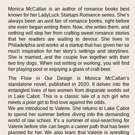
Monica McCallan is an author of romance books best
known for her LadyLuck Startups Romance series. She’s
always been an avid fan of romance books, right before
she even began writing them. Now, she writes them, and
nothing will stop her from crafting sweet romance stories
that her readers are waiting to devour. She lives in
Philadelphia and works at a startup that has given her so
much inspiration for her story’s settings and storylines.
She is married, and the couple live together with their
two tiny dogs. When not writing or working, you will find
her playing pool or enjoying a glass of craft beer.
The Flow in Our Design is Monica McCallan’s
standalone novel, published in 2020. It delves into the
entangled lives of two women from disparate worlds set
in Lake Cabot. This is a classic tale of a rich girl who
meets a poor girl to find love against the odds.
We are introduced to Valerie. She returns to Lake Cabot
to spend her summer before diving into the demanding
world of law school. It’s a summer of soul-searching for
Valerie before she can begin a career path that has been
planned for her. We also learn that Valerie is wrestling