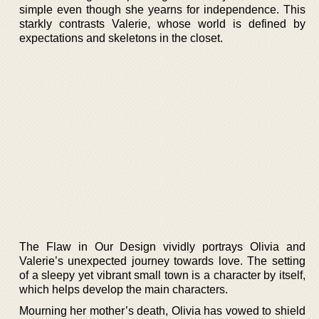
simple even though she yearns for independence. This
starkly contrasts Valerie, whose world is defined by
expectations and skeletons in the closet.
The Flaw in Our Design vividly portrays Olivia and
Valerie’s unexpected journey towards love. The setting
of a sleepy yet vibrant small town is a character by itself,
which helps develop the main characters.
Mourning her mother’s death, Olivia has vowed to shield