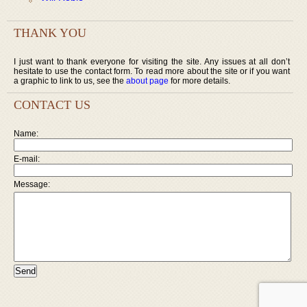
THANK YOU
I just want to thank everyone for visiting the site. Any issues at all don’t
hesitate to use the contact form. To read more about the site or if you want
a graphic to link to us, see the
about page
for more details.
CONTACT US
Name:
E-mail:
Message: