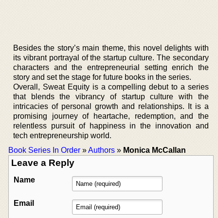
Besides the story’s main theme, this novel delights with
its vibrant portrayal of the startup culture. The secondary
characters and the entrepreneurial setting enrich the
story and set the stage for future books in the series.
Overall, Sweat Equity is a compelling debut to a series
that blends the vibrancy of startup culture with the
intricacies of personal growth and relationships. It is a
promising journey of heartache, redemption, and the
relentless pursuit of happiness in the innovation and
tech entrepreneurship world.
Book Series In Order
»
Authors
»
Monica McCallan
Leave a Reply
Name
Email