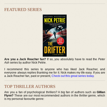
FEATURED SERIES
Are you a Jack Reacher fan?
If so, you absolutely have to read the
Peter
Ash
series by author Nick Petrie.
I recommend this series to anyone who has liked Jack Reacher, and
everyone always replies thanking me for it. Nick makes my life easy. If you are
a Jack Reacher fan, past or present,
Check out this great series today
.
TOP THRILLER AUTHORS
Are you a fan of psychological thrillers? A big fan of authors such as
Gillian
Flynn?
These are our most recommended authors in the thriller genre, which
is my personal favourite genre: