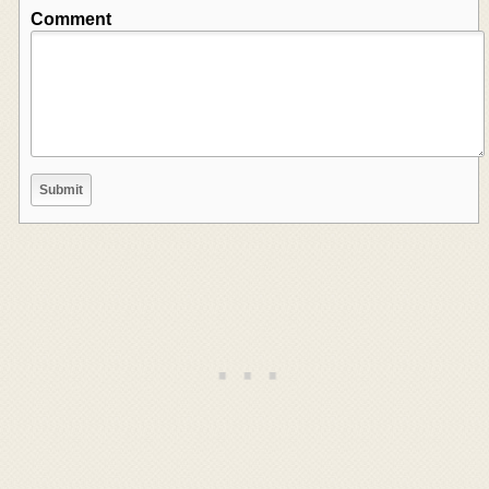
Comment