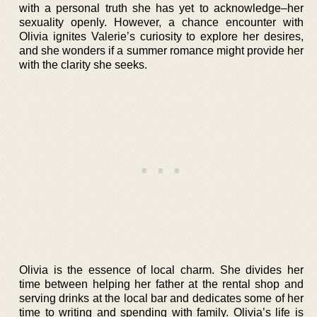
with a personal truth she has yet to acknowledge–her
sexuality openly. However, a chance encounter with
Olivia ignites Valerie’s curiosity to explore her desires,
and she wonders if a summer romance might provide her
with the clarity she seeks.
Olivia is the essence of local charm. She divides her
time between helping her father at the rental shop and
serving drinks at the local bar and dedicates some of her
time to writing and spending with family. Olivia’s life is