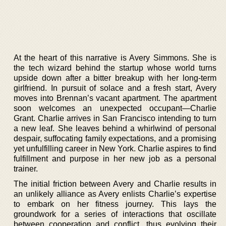
At the heart of this narrative is Avery Simmons. She is
the tech wizard behind the startup whose world turns
upside down after a bitter breakup with her long-term
girlfriend. In pursuit of solace and a fresh start, Avery
moves into Brennan’s vacant apartment. The apartment
soon welcomes an unexpected occupant—Charlie
Grant. Charlie arrives in San Francisco intending to turn
a new leaf. She leaves behind a whirlwind of personal
despair, suffocating family expectations, and a promising
yet unfulfilling career in New York. Charlie aspires to find
fulfillment and purpose in her new job as a personal
trainer.
The initial friction between Avery and Charlie results in
an unlikely alliance as Avery enlists Charlie’s expertise
to embark on her fitness journey. This lays the
groundwork for a series of interactions that oscillate
between cooperation and conflict, thus evolving their