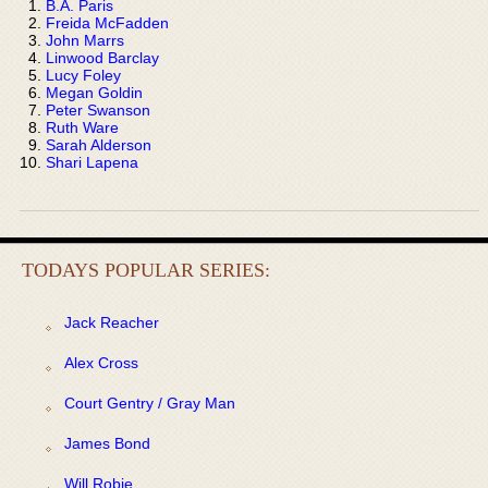
B.A. Paris
Freida McFadden
John Marrs
Linwood Barclay
Lucy Foley
Megan Goldin
Peter Swanson
Ruth Ware
Sarah Alderson
Shari Lapena
TODAYS POPULAR SERIES:
Jack Reacher
Alex Cross
Court Gentry / Gray Man
James Bond
Will Robie