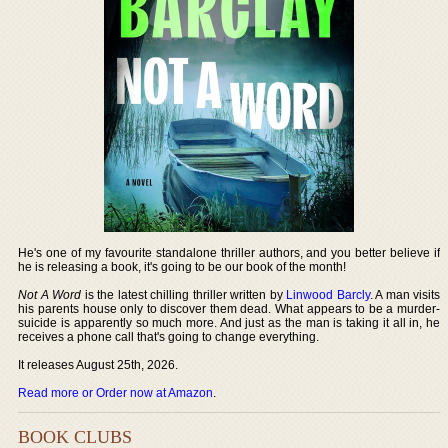
He's one of my favourite standalone thriller authors, and you better believe if
he is releasing a book, it's going to be our book of the month!
Not A Word
is the latest chilling thriller written by
Linwood Barcly
. A man visits
his parents house only to discover them dead. What appears to be a murder-
suicide is apparently so much more. And just as the man is taking it all in, he
receives a phone call that's going to change everything.
It releases August 25th, 2026.
Read more or Order now at Amazon
.
BOOK CLUBS