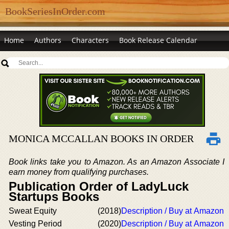
BookSeriesInOrder.com
Home
Authors
Characters
Book Release Calendar
MONICA MCCALLAN BOOKS IN ORDER
Book links take you to Amazon. As an Amazon Associate I
earn money from qualifying purchases.
Publication Order of LadyLuck
Startups Books
Sweat Equity
(2018)
Description / Buy at Amazon
Vesting Period
(2020)
Description / Buy at Amazon