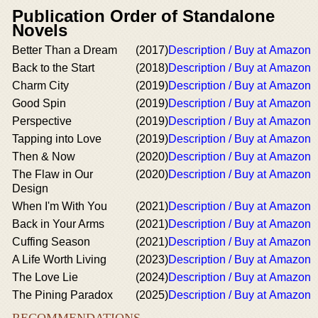
Publication Order of Standalone
Novels
Better Than a Dream
(2017)
Description / Buy at Amazon
Back to the Start
(2018)
Description / Buy at Amazon
Charm City
(2019)
Description / Buy at Amazon
Good Spin
(2019)
Description / Buy at Amazon
Perspective
(2019)
Description / Buy at Amazon
Tapping into Love
(2019)
Description / Buy at Amazon
Then & Now
(2020)
Description / Buy at Amazon
The Flaw in Our
(2020)
Description / Buy at Amazon
Design
When I'm With You
(2021)
Description / Buy at Amazon
Back in Your Arms
(2021)
Description / Buy at Amazon
Cuffing Season
(2021)
Description / Buy at Amazon
A Life Worth Living
(2023)
Description / Buy at Amazon
The Love Lie
(2024)
Description / Buy at Amazon
The Pining Paradox
(2025)
Description / Buy at Amazon