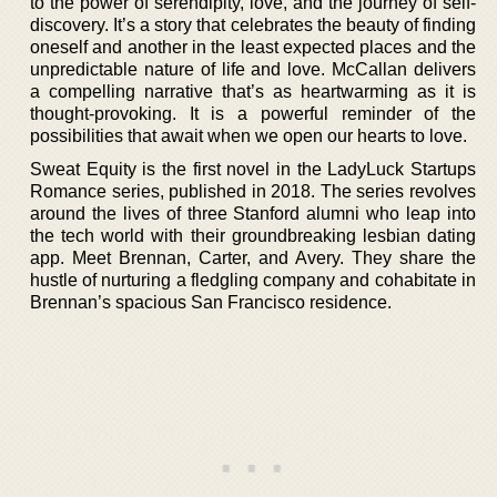
to the power of serendipity, love, and the journey of self-
discovery. It’s a story that celebrates the beauty of finding
oneself and another in the least expected places and the
unpredictable nature of life and love. McCallan delivers
a compelling narrative that’s as heartwarming as it is
thought-provoking. It is a powerful reminder of the
possibilities that await when we open our hearts to love.
Sweat Equity is the first novel in the LadyLuck Startups
Romance series, published in 2018. The series revolves
around the lives of three Stanford alumni who leap into
the tech world with their groundbreaking lesbian dating
app. Meet Brennan, Carter, and Avery. They share the
hustle of nurturing a fledgling company and cohabitate in
Brennan’s spacious San Francisco residence.