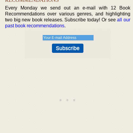
RECOMMENDATIONS
Every Monday we send out an e-mail with 12 Book
Recommendations over various genres, and highlighting
two big new book releases. Subscribe today! Or see
all our
past book recommendations
.