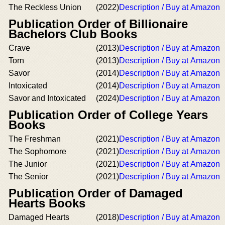
The Reckless Union
(2022)
Description / Buy at Amazon
Publication Order of Billionaire
Bachelors Club Books
Crave
(2013)
Description / Buy at Amazon
Torn
(2013)
Description / Buy at Amazon
Savor
(2014)
Description / Buy at Amazon
Intoxicated
(2014)
Description / Buy at Amazon
Savor and Intoxicated
(2024)
Description / Buy at Amazon
Publication Order of College Years
Books
The Freshman
(2021)
Description / Buy at Amazon
The Sophomore
(2021)
Description / Buy at Amazon
The Junior
(2021)
Description / Buy at Amazon
The Senior
(2021)
Description / Buy at Amazon
Publication Order of Damaged
Hearts Books
Damaged Hearts
(2018)
Description / Buy at Amazon