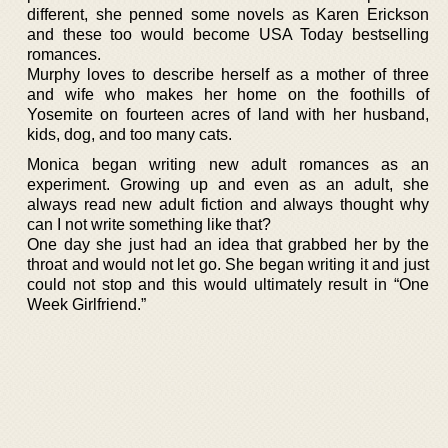
different, she penned some novels as Karen Erickson
and these too would become USA Today bestselling
romances.
Murphy loves to describe herself as a mother of three
and wife who makes her home on the foothills of
Yosemite on fourteen acres of land with her husband,
kids, dog, and too many cats.
Monica began writing new adult romances as an
experiment. Growing up and even as an adult, she
always read new adult fiction and always thought why
can I not write something like that?
One day she just had an idea that grabbed her by the
throat and would not let go. She began writing it and just
could not stop and this would ultimately result in “One
Week Girlfriend.”