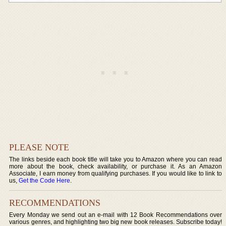
PLEASE NOTE
The links beside each book title will take you to Amazon where you can read
more about the book, check availability, or purchase it. As an Amazon
Associate, I earn money from qualifying purchases. If you would like to link to
us,
Get the Code Here
.
RECOMMENDATIONS
Every Monday we send out an e-mail with 12 Book Recommendations over
various genres, and highlighting two big new book releases. Subscribe today!