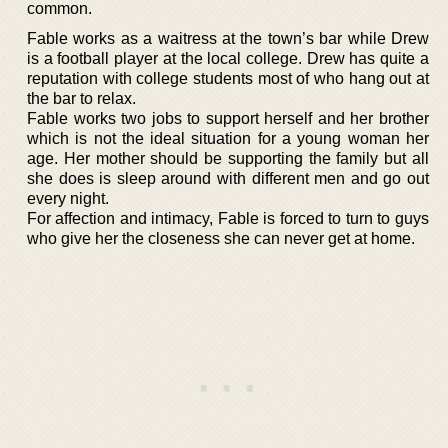
common.
Fable works as a waitress at the town’s bar while Drew
is a football player at the local college. Drew has quite a
reputation with college students most of who hang out at
the bar to relax.
Fable works two jobs to support herself and her brother
which is not the ideal situation for a young woman her
age. Her mother should be supporting the family but all
she does is sleep around with different men and go out
every night.
For affection and intimacy, Fable is forced to turn to guys
who give her the closeness she can never get at home.