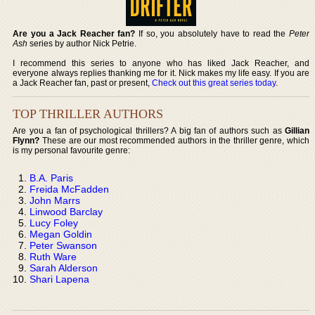
Are you a Jack Reacher fan?
If so, you absolutely have to read the
Peter
Ash
series by author Nick Petrie.
I recommend this series to anyone who has liked Jack Reacher, and
everyone always replies thanking me for it. Nick makes my life easy. If you are
a Jack Reacher fan, past or present,
Check out this great series today
.
TOP THRILLER AUTHORS
Are you a fan of psychological thrillers? A big fan of authors such as
Gillian
Flynn?
These are our most recommended authors in the thriller genre, which
is my personal favourite genre:
B.A. Paris
Freida McFadden
John Marrs
Linwood Barclay
Lucy Foley
Megan Goldin
Peter Swanson
Ruth Ware
Sarah Alderson
Shari Lapena