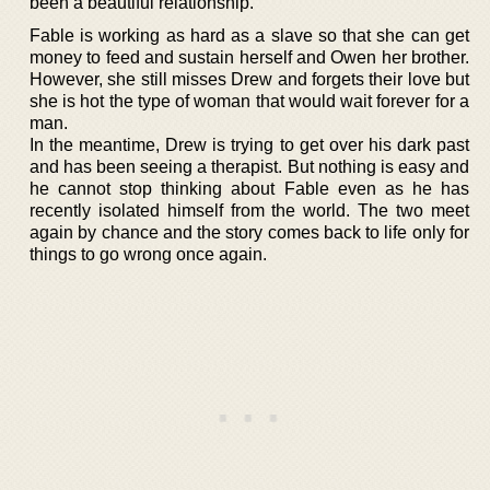
been a beautiful relationship.
Fable is working as hard as a slave so that she can get
money to feed and sustain herself and Owen her brother.
However, she still misses Drew and forgets their love but
she is hot the type of woman that would wait forever for a
man.
In the meantime, Drew is trying to get over his dark past
and has been seeing a therapist. But nothing is easy and
he cannot stop thinking about Fable even as he has
recently isolated himself from the world. The two meet
again by chance and the story comes back to life only for
things to go wrong once again.