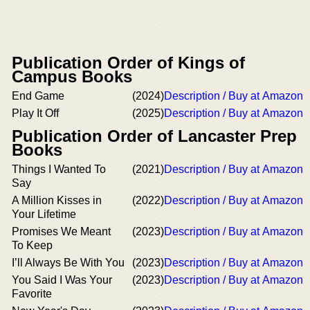
Publication Order of Kings of
Campus Books
End Game
(2024)
Description / Buy at Amazon
Play It Off
(2025)
Description / Buy at Amazon
Publication Order of Lancaster Prep
Books
Things I Wanted To
(2021)
Description / Buy at Amazon
Say
A Million Kisses in
(2022)
Description / Buy at Amazon
Your Lifetime
Promises We Meant
(2023)
Description / Buy at Amazon
To Keep
I’ll Always Be With You
(2023)
Description / Buy at Amazon
You Said I Was Your
(2023)
Description / Buy at Amazon
Favorite