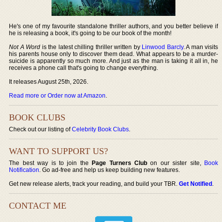
He's one of my favourite standalone thriller authors, and you better believe if
he is releasing a book, it's going to be our book of the month!
Not A Word
is the latest chilling thriller written by
Linwood Barcly
. A man visits
his parents house only to discover them dead. What appears to be a murder-
suicide is apparently so much more. And just as the man is taking it all in, he
receives a phone call that's going to change everything.
It releases August 25th, 2026.
Read more or Order now at Amazon
.
BOOK CLUBS
Check out our listing of
Celebrity Book Clubs
.
WANT TO SUPPORT US?
The best way is to join the
Page Turners Club
on our sister site,
Book
Notification
. Go ad-free and help us keep building new features.
Get new release alerts, track your reading, and build your TBR.
Get Notified
.
CONTACT ME