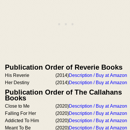
Publication Order of Reverie Books
His Reverie
(2014)
Description / Buy at Amazon
Her Destiny
(2014)
Description / Buy at Amazon
Publication Order of The Callahans
Books
Close to Me
(2020)
Description / Buy at Amazon
Falling For Her
(2020)
Description / Buy at Amazon
Addicted To Him
(2020)
Description / Buy at Amazon
Meant To Be
(2020)
Description / Buy at Amazon