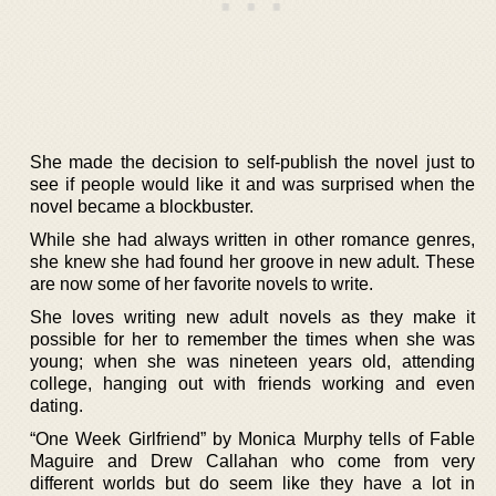
She made the decision to self-publish the novel just to
see if people would like it and was surprised when the
novel became a blockbuster.
While she had always written in other romance genres,
she knew she had found her groove in new adult. These
are now some of her favorite novels to write.
She loves writing new adult novels as they make it
possible for her to remember the times when she was
young; when she was nineteen years old, attending
college, hanging out with friends working and even
dating.
“One Week Girlfriend” by Monica Murphy tells of Fable
Maguire and Drew Callahan who come from very
different worlds but do seem like they have a lot in