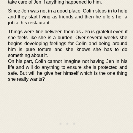
take care of Jen if anything happened to him.
Since Jen was not in a good place, Colin steps in to help
and they start living as friends and then he offers her a
job at his restaurant.
Things were fine between them as Jen is grateful even if
she feels like she is a burden. Over several weeks she
begins developing feelings for Colin and being around
him is pure torture and she knows she has to do
something about it.
On his part, Colin cannot imagine not having Jen in his
life and will do anything to ensure she is protected and
safe. But will he give her himself which is the one thing
she really wants?