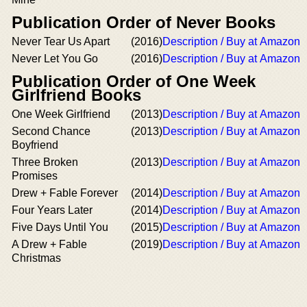
Publication Order of Never Books
Never Tear Us Apart
(2016)
Description / Buy at Amazon
Never Let You Go
(2016)
Description / Buy at Amazon
Publication Order of One Week
Girlfriend Books
One Week Girlfriend
(2013)
Description / Buy at Amazon
Second Chance
(2013)
Description / Buy at Amazon
Boyfriend
Three Broken
(2013)
Description / Buy at Amazon
Promises
Drew + Fable Forever
(2014)
Description / Buy at Amazon
Four Years Later
(2014)
Description / Buy at Amazon
Five Days Until You
(2015)
Description / Buy at Amazon
A Drew + Fable
(2019)
Description / Buy at Amazon
Christmas