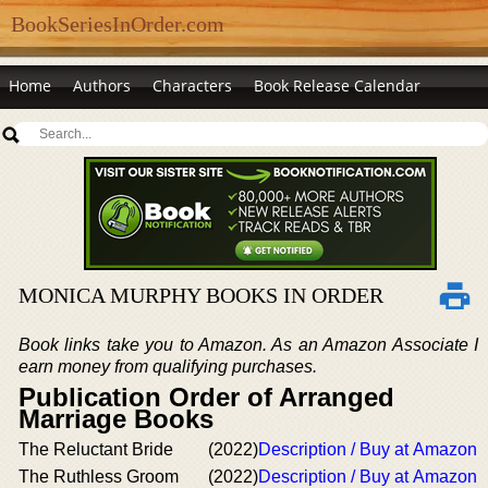
BookSeriesInOrder.com
Home
Authors
Characters
Book Release Calendar
MONICA MURPHY BOOKS IN ORDER
Book links take you to Amazon. As an Amazon Associate I
earn money from qualifying purchases.
Publication Order of Arranged
Marriage Books
The Reluctant Bride
(2022)
Description / Buy at Amazon
The Ruthless Groom
(2022)
Description / Buy at Amazon