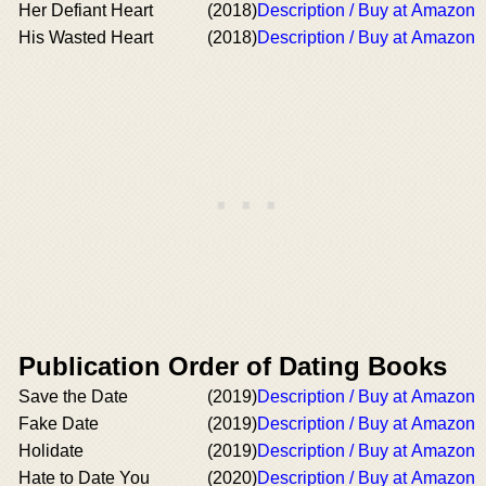
Her Defiant Heart
(2018)
Description / Buy at Amazon
His Wasted Heart
(2018)
Description / Buy at Amazon
Publication Order of Dating Books
Save the Date
(2019)
Description / Buy at Amazon
Fake Date
(2019)
Description / Buy at Amazon
Holidate
(2019)
Description / Buy at Amazon
Hate to Date You
(2020)
Description / Buy at Amazon