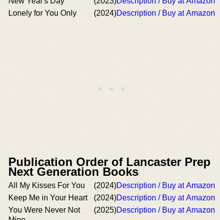
New Year's Day
(2023)
Description / Buy at Amazon
Lonely for You Only
(2024)
Description / Buy at Amazon
Publication Order of Lancaster Prep
Next Generation Books
All My Kisses For You
(2024)
Description / Buy at Amazon
Keep Me in Your Heart
(2024)
Description / Buy at Amazon
You Were Never Not
(2025)
Description / Buy at Amazon
Mine