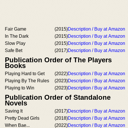
Fair Game
(2015)
Description / Buy at Amazon
In The Dark
(2015)
Description / Buy at Amazon
Slow Play
(2015)
Description / Buy at Amazon
Safe Bet
(2017)
Description / Buy at Amazon
Publication Order of The Players
Books
Playing Hard to Get
(2022)
Description / Buy at Amazon
Playing By The Rules
(2023)
Description / Buy at Amazon
Playing to Win
(2023)
Description / Buy at Amazon
Publication Order of Standalone
Novels
Saving It
(2017)
Description / Buy at Amazon
Pretty Dead Girls
(2018)
Description / Buy at Amazon
When Bae...
(2022)
Description / Buy at Amazon