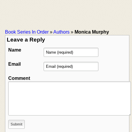
Book Series In Order
»
Authors
»
Monica Murphy
Leave a Reply
Name
Email
Comment