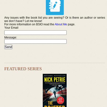
Any issues with the book list you are seeing? Or is there an author or series
we don’t have? Let me know!
For more information on BSIO read the
About Me
page.
Your Email
Message:
FEATURED SERIES