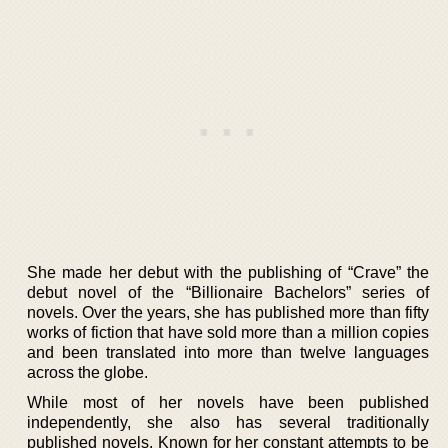
She made her debut with the publishing of “Crave” the
debut novel of the “Billionaire Bachelors” series of
novels. Over the years, she has published more than fifty
works of fiction that have sold more than a million copies
and been translated into more than twelve languages
across the globe.
While most of her novels have been published
independently, she also has several traditionally
published novels. Known for her constant attempts to be