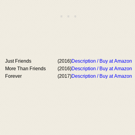
Just Friends
(2016)
Description / Buy at Amazon
More Than Friends
(2016)
Description / Buy at Amazon
Forever
(2017)
Description / Buy at Amazon