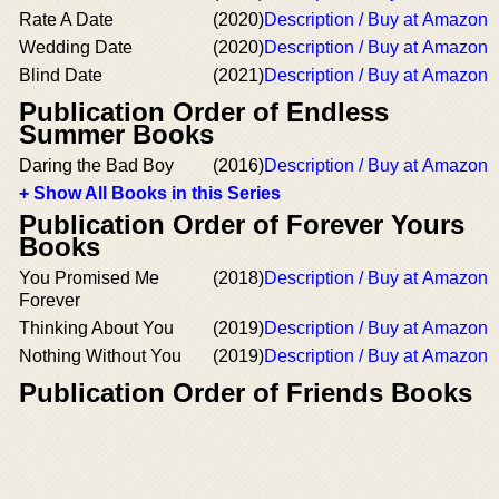
Rate A Date
(2020)
Description / Buy at Amazon
Wedding Date
(2020)
Description / Buy at Amazon
Blind Date
(2021)
Description / Buy at Amazon
Publication Order of Endless
Summer Books
Daring the Bad Boy
(2016)
Description / Buy at Amazon
+ Show All Books in this Series
Publication Order of Forever Yours
Books
You Promised Me
(2018)
Description / Buy at Amazon
Forever
Thinking About You
(2019)
Description / Buy at Amazon
Nothing Without You
(2019)
Description / Buy at Amazon
Publication Order of Friends Books