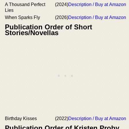
A Thousand Perfect
(2024)
Description / Buy at Amazon
Lies
When Sparks Fly
(2026)
Description / Buy at Amazon
Publication Order of Short
Stories/Novellas
Birthday Kisses
(2022)
Description / Buy at Amazon
Publication Order of Kristen Proby