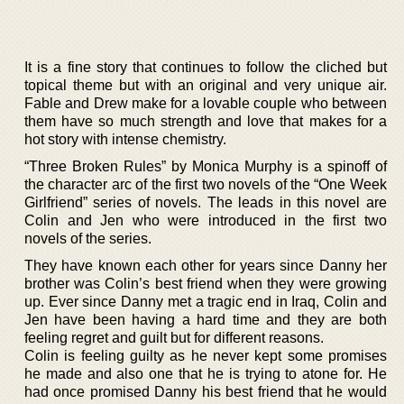
It is a fine story that continues to follow the cliched but
topical theme but with an original and very unique air.
Fable and Drew make for a lovable couple who between
them have so much strength and love that makes for a
hot story with intense chemistry.
“Three Broken Rules” by Monica Murphy is a spinoff of
the character arc of the first two novels of the “One Week
Girlfriend” series of novels. The leads in this novel are
Colin and Jen who were introduced in the first two
novels of the series.
They have known each other for years since Danny her
brother was Colin’s best friend when they were growing
up. Ever since Danny met a tragic end in Iraq, Colin and
Jen have been having a hard time and they are both
feeling regret and guilt but for different reasons.
Colin is feeling guilty as he never kept some promises
he made and also one that he is trying to atone for. He
had once promised Danny his best friend that he would