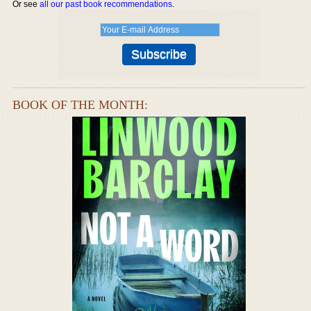
Or see
all our past book recommendations
.
BOOK OF THE MONTH: