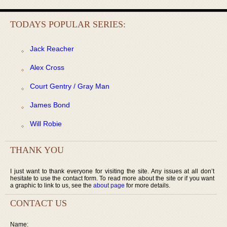
TODAYS POPULAR SERIES:
Jack Reacher
Alex Cross
Court Gentry / Gray Man
James Bond
Will Robie
THANK YOU
I just want to thank everyone for visiting the site. Any issues at all don’t
hesitate to use the contact form. To read more about the site or if you want
a graphic to link to us, see the
about page
for more details.
CONTACT US
Name: