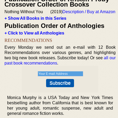
Crossover Collection Books
Nothing Without You
(2019)
Description / Buy at Amazon
+ Show All Books in this Series
Publication Order of Anthologies
+ Click to View all Anthologies
RECOMMENDATIONS
Every Monday we send out an e-mail with 12 Book
Recommendations over various genres, and highlighting
two big new book releases. Subscribe today! Or see
all our
past book recommendations
.
Monica Murphy is a USA Today and New York Times
bestselling author from California that is best known for
her young adult, romantic suspense, new adult and
general romance fiction works.