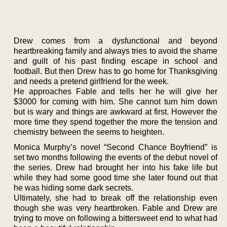
Drew comes from a dysfunctional and beyond
heartbreaking family and always tries to avoid the shame
and guilt of his past finding escape in school and
football. But then Drew has to go home for Thanksgiving
and needs a pretend girlfriend for the week.
He approaches Fable and tells her he will give her
$3000 for coming with him. She cannot turn him down
but is wary and things are awkward at first. However the
more time they spend together the more the tension and
chemistry between the seems to heighten.
Monica Murphy’s novel “Second Chance Boyfriend” is
set two months following the events of the debut novel of
the series. Drew had brought her into his fake life but
while they had some good time she later found out that
he was hiding some dark secrets.
Ultimately, she had to break off the relationship even
though she was very heartbroken. Fable and Drew are
trying to move on following a bittersweet end to what had