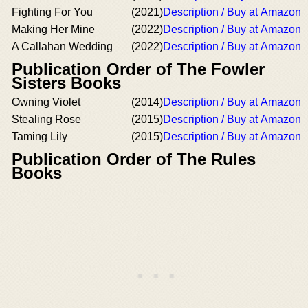
Fighting For You
(2021)
Description / Buy at Amazon
Making Her Mine
(2022)
Description / Buy at Amazon
A Callahan Wedding
(2022)
Description / Buy at Amazon
Publication Order of The Fowler
Sisters Books
Owning Violet
(2014)
Description / Buy at Amazon
Stealing Rose
(2015)
Description / Buy at Amazon
Taming Lily
(2015)
Description / Buy at Amazon
Publication Order of The Rules
Books