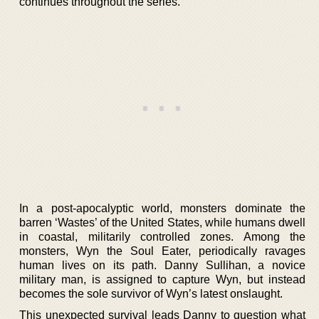
continues throughout the series.
In a post-apocalyptic world, monsters dominate the
barren ‘Wastes’ of the United States, while humans dwell
in coastal, militarily controlled zones. Among the
monsters, Wyn the Soul Eater, periodically ravages
human lives on its path. Danny Sullihan, a novice
military man, is assigned to capture Wyn, but instead
becomes the sole survivor of Wyn’s latest onslaught.
This unexpected survival leads Danny to question what