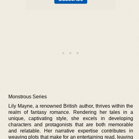
Monstrous Series
Lily Mayne, a renowned British author, thrives within the
realm of fantasy romance. Rendering her tales in a
unique, captivating style, she excels in developing
characters and protagonists that are both memorable
and relatable. Her narrative expertise contributes in
weaving plots that make for an entertaining read, leaving