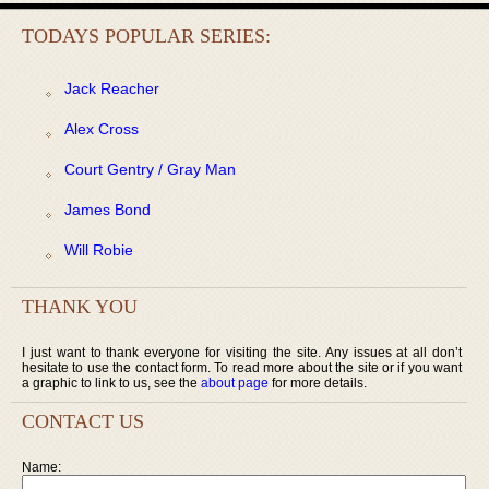
TODAYS POPULAR SERIES:
Jack Reacher
Alex Cross
Court Gentry / Gray Man
James Bond
Will Robie
THANK YOU
I just want to thank everyone for visiting the site. Any issues at all don’t
hesitate to use the contact form. To read more about the site or if you want
a graphic to link to us, see the
about page
for more details.
CONTACT US
Name: