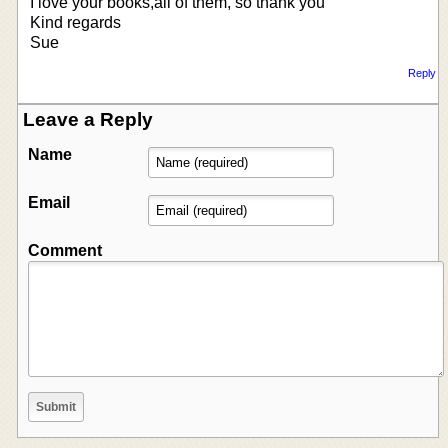
I love your books,all of them, so thank you
Kind regards
Sue
Reply
Leave a Reply
Name
Email
Comment