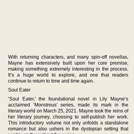
With returning characters, and many spin-off novellas,
Mayne has extensively built upon her core premise,
making something extremely interesting in the process.
It’s a huge world to explore, and one that readers
continue to return to time and time again.
Soul Eater
‘Soul Eater,’ the foundational novel in Lily Mayne’s
acclaimed ‘Monstrous’ series, made its mark in the
literary world on March 25, 2021. Mayne took the reins of
her literary journey, choosing to self-publish her work.
This introductory volume not only unfolds a standalone
romance but also ushers in the dystopian setting that