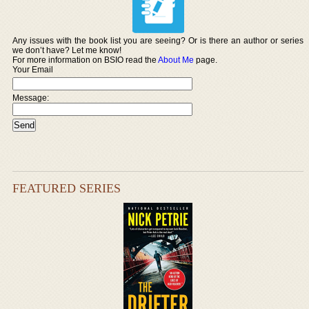
Any issues with the book list you are seeing? Or is there an author or series
we don’t have? Let me know!
For more information on BSIO read the
About Me
page.
Your Email
Message:
FEATURED SERIES