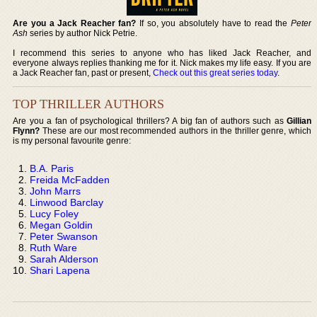
Are you a Jack Reacher fan?
If so, you absolutely have to read the
Peter
Ash
series by author Nick Petrie.
I recommend this series to anyone who has liked Jack Reacher, and
everyone always replies thanking me for it. Nick makes my life easy. If you are
a Jack Reacher fan, past or present,
Check out this great series today
.
TOP THRILLER AUTHORS
Are you a fan of psychological thrillers? A big fan of authors such as
Gillian
Flynn?
These are our most recommended authors in the thriller genre, which
is my personal favourite genre:
B.A. Paris
Freida McFadden
John Marrs
Linwood Barclay
Lucy Foley
Megan Goldin
Peter Swanson
Ruth Ware
Sarah Alderson
Shari Lapena