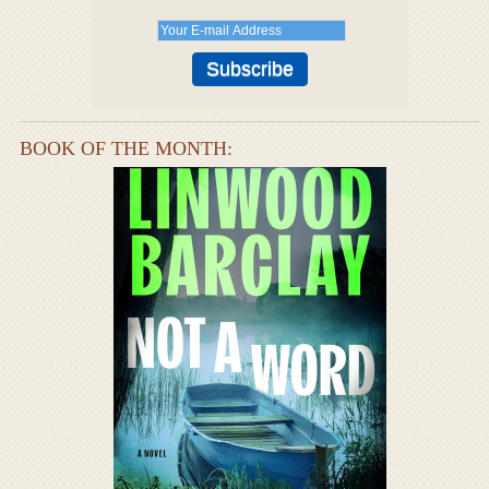
BOOK OF THE MONTH: