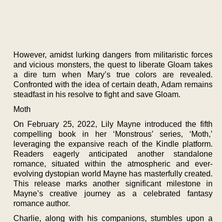
However, amidst lurking dangers from militaristic forces
and vicious monsters, the quest to liberate Gloam takes
a dire turn when Mary’s true colors are revealed.
Confronted with the idea of certain death, Adam remains
steadfast in his resolve to fight and save Gloam.
Moth
On February 25, 2022, Lily Mayne introduced the fifth
compelling book in her ‘Monstrous’ series, ‘Moth,’
leveraging the expansive reach of the Kindle platform.
Readers eagerly anticipated another standalone
romance, situated within the atmospheric and ever-
evolving dystopian world Mayne has masterfully created.
This release marks another significant milestone in
Mayne’s creative journey as a celebrated fantasy
romance author.
Charlie, along with his companions, stumbles upon a