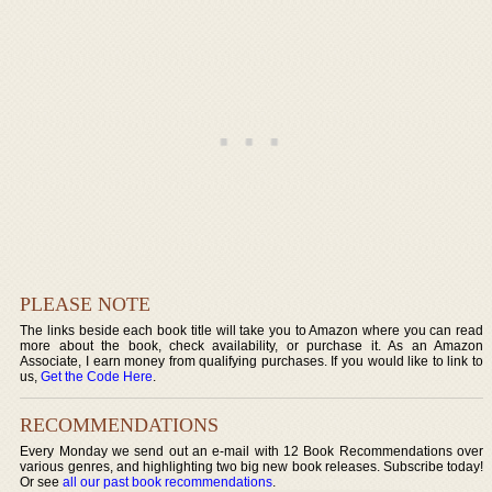
PLEASE NOTE
The links beside each book title will take you to Amazon where you can read
more about the book, check availability, or purchase it. As an Amazon
Associate, I earn money from qualifying purchases. If you would like to link to
us,
Get the Code Here
.
RECOMMENDATIONS
Every Monday we send out an e-mail with 12 Book Recommendations over
various genres, and highlighting two big new book releases. Subscribe today!
Or see
all our past book recommendations
.