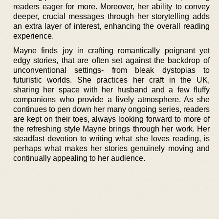
readers eager for more. Moreover, her ability to convey
deeper, crucial messages through her storytelling adds
an extra layer of interest, enhancing the overall reading
experience.
Mayne finds joy in crafting romantically poignant yet
edgy stories, that are often set against the backdrop of
unconventional settings- from bleak dystopias to
futuristic worlds. She practices her craft in the UK,
sharing her space with her husband and a few fluffy
companions who provide a lively atmosphere. As she
continues to pen down her many ongoing series, readers
are kept on their toes, always looking forward to more of
the refreshing style Mayne brings through her work. Her
steadfast devotion to writing what she loves reading, is
perhaps what makes her stories genuinely moving and
continually appealing to her audience.