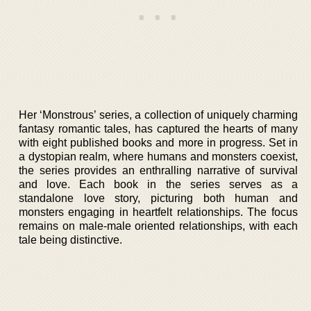
Her ‘Monstrous’ series, a collection of uniquely charming
fantasy romantic tales, has captured the hearts of many
with eight published books and more in progress. Set in
a dystopian realm, where humans and monsters coexist,
the series provides an enthralling narrative of survival
and love. Each book in the series serves as a
standalone love story, picturing both human and
monsters engaging in heartfelt relationships. The focus
remains on male-male oriented relationships, with each
tale being distinctive.