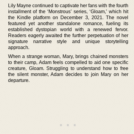
Lily Mayne continued to captivate her fans with the fourth
installment of the ‘Monstrous’ series, ‘Gloam,’ which hit
the Kindle platform on December 3, 2021. The novel
featured yet another standalone romance, fueling its
established dystopian world with a renewed fervor.
Readers eagerly awaited the further perpetuation of her
signature narrative style and unique storytelling
approach.
When a strange woman, Mary, brings chained monsters
to their camp, Adam feels compelled to aid one specific
creature, Gloam. Struggling to understand how to free
the silent monster, Adam decides to join Mary on her
departure.