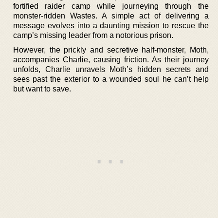
fortified raider camp while journeying through the
monster-ridden Wastes. A simple act of delivering a
message evolves into a daunting mission to rescue the
camp’s missing leader from a notorious prison.
However, the prickly and secretive half-monster, Moth,
accompanies Charlie, causing friction. As their journey
unfolds, Charlie unravels Moth’s hidden secrets and
sees past the exterior to a wounded soul he can’t help
but want to save.