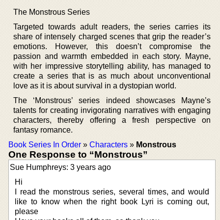
The Monstrous Series
Targeted towards adult readers, the series carries its
share of intensely charged scenes that grip the reader’s
emotions. However, this doesn’t compromise the
passion and warmth embedded in each story. Mayne,
with her impressive storytelling ability, has managed to
create a series that is as much about unconventional
love as it is about survival in a dystopian world.
The ‘Monstrous’ series indeed showcases Mayne’s
talents for creating invigorating narratives with engaging
characters, thereby offering a fresh perspective on
fantasy romance.
Book Series In Order
»
Characters
»
Monstrous
One Response to “Monstrous”
Sue Humphreys: 3 years ago
Hi
I read the monstrous series, several times, and would
like to know when the right book Lyri is coming out,
please