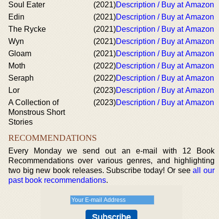
Soul Eater
(2021)
Description / Buy at Amazon
Edin
(2021)
Description / Buy at Amazon
The Rycke
(2021)
Description / Buy at Amazon
Wyn
(2021)
Description / Buy at Amazon
Gloam
(2021)
Description / Buy at Amazon
Moth
(2022)
Description / Buy at Amazon
Seraph
(2022)
Description / Buy at Amazon
Lor
(2023)
Description / Buy at Amazon
A Collection of
(2023)
Description / Buy at Amazon
Monstrous Short
Stories
RECOMMENDATIONS
Every Monday we send out an e-mail with 12 Book
Recommendations over various genres, and highlighting
two big new book releases. Subscribe today! Or see
all our
past book recommendations
.