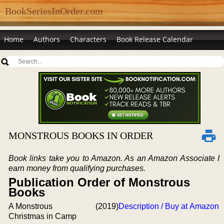
BookSeriesInOrder.com
Home
Authors
Characters
Book Release Calendar
MONSTROUS BOOKS IN ORDER
Book links take you to Amazon. As an Amazon Associate I
earn money from qualifying purchases.
Publication Order of Monstrous
Books
A Monstrous
(2019)
Description / Buy at Amazon
Christmas in Camp