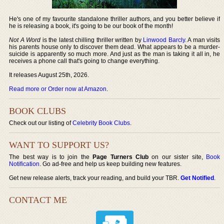
He's one of my favourite standalone thriller authors, and you better believe if
he is releasing a book, it's going to be our book of the month!
Not A Word
is the latest chilling thriller written by
Linwood Barcly
. A man visits
his parents house only to discover them dead. What appears to be a murder-
suicide is apparently so much more. And just as the man is taking it all in, he
receives a phone call that's going to change everything.
It releases August 25th, 2026.
Read more or Order now at Amazon
.
BOOK CLUBS
Check out our listing of
Celebrity Book Clubs
.
WANT TO SUPPORT US?
The best way is to join the
Page Turners Club
on our sister site,
Book
Notification
. Go ad-free and help us keep building new features.
Get new release alerts, track your reading, and build your TBR.
Get Notified
.
CONTACT ME