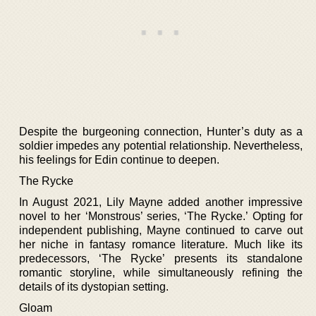
Despite the burgeoning connection, Hunter’s duty as a
soldier impedes any potential relationship. Nevertheless,
his feelings for Edin continue to deepen.
The Rycke
In August 2021, Lily Mayne added another impressive
novel to her ‘Monstrous’ series, ‘The Rycke.’ Opting for
independent publishing, Mayne continued to carve out
her niche in fantasy romance literature. Much like its
predecessors, ‘The Rycke’ presents its standalone
romantic storyline, while simultaneously refining the
details of its dystopian setting.
Gloam