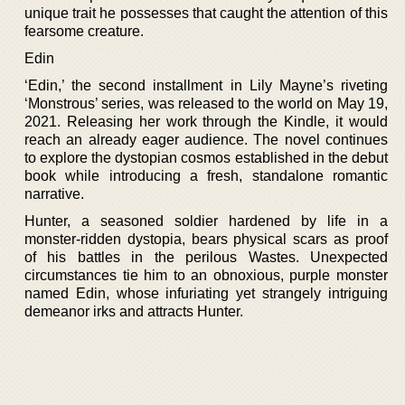
unique trait he possesses that caught the attention of this
fearsome creature.
Edin
‘Edin,’ the second installment in Lily Mayne’s riveting
‘Monstrous’ series, was released to the world on May 19,
2021. Releasing her work through the Kindle, it would
reach an already eager audience. The novel continues
to explore the dystopian cosmos established in the debut
book while introducing a fresh, standalone romantic
narrative.
Hunter, a seasoned soldier hardened by life in a
monster-ridden dystopia, bears physical scars as proof
of his battles in the perilous Wastes. Unexpected
circumstances tie him to an obnoxious, purple monster
named Edin, whose infuriating yet strangely intriguing
demeanor irks and attracts Hunter.