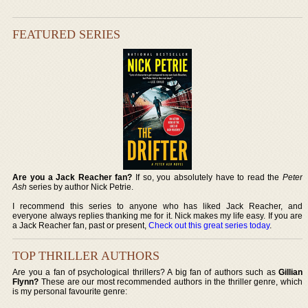
FEATURED SERIES
Are you a Jack Reacher fan?
If so, you absolutely have to read the
Peter
Ash
series by author Nick Petrie.
I recommend this series to anyone who has liked Jack Reacher, and
everyone always replies thanking me for it. Nick makes my life easy. If you are
a Jack Reacher fan, past or present,
Check out this great series today
.
TOP THRILLER AUTHORS
Are you a fan of psychological thrillers? A big fan of authors such as
Gillian
Flynn?
These are our most recommended authors in the thriller genre, which
is my personal favourite genre: