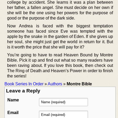
college by accident. She learns it was a plan between
her father, a fallen angel. She must decide on her own if
she will be the one using her powers for the purpose of
good or the purpose of the dark side.
Now Andrea is faced with the biggest temptation
someone has faced since Eve was tempted with the
apple by the snake in the garden of Eden. If she gives up
her soul, she might just get the world in return for it. But
is it worth the price that she will pay for it?
You’re going to have to read Heaven Bound by Montre
Bible. Pick it up and find out what so many readers have
been raving about. If you love this book, then check out
The Ring of Death and Heaven’s Power in order to finish
the series!
Book Series In Order
»
Authors
»
Montre Bible
Leave a Reply
Name
Email