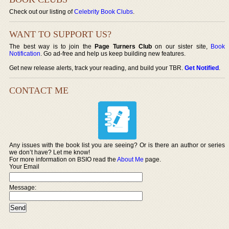
Check out our listing of
Celebrity Book Clubs
.
WANT TO SUPPORT US?
The best way is to join the
Page Turners Club
on our sister site,
Book
Notification
. Go ad-free and help us keep building new features.
Get new release alerts, track your reading, and build your TBR.
Get Notified
.
CONTACT ME
Any issues with the book list you are seeing? Or is there an author or series
we don’t have? Let me know!
For more information on BSIO read the
About Me
page.
Your Email
Message: