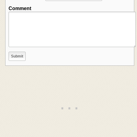
Comment