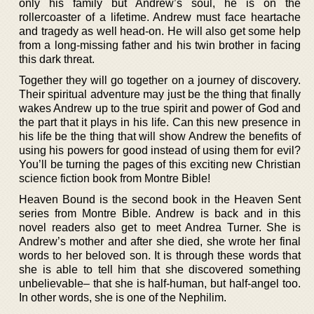
only his family but Andrew’s soul, he is on the
rollercoaster of a lifetime. Andrew must face heartache
and tragedy as well head-on. He will also get some help
from a long-missing father and his twin brother in facing
this dark threat.
Together they will go together on a journey of discovery.
Their spiritual adventure may just be the thing that finally
wakes Andrew up to the true spirit and power of God and
the part that it plays in his life. Can this new presence in
his life be the thing that will show Andrew the benefits of
using his powers for good instead of using them for evil?
You’ll be turning the pages of this exciting new Christian
science fiction book from Montre Bible!
Heaven Bound is the second book in the Heaven Sent
series from Montre Bible. Andrew is back and in this
novel readers also get to meet Andrea Turner. She is
Andrew’s mother and after she died, she wrote her final
words to her beloved son. It is through these words that
she is able to tell him that she discovered something
unbelievable– that she is half-human, but half-angel too.
In other words, she is one of the Nephilim.