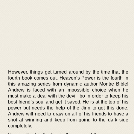
However, things get turned around by the time that the
fourth book comes out. Heaven’s Power is the fourth in
this amazing series from dynamic author Montre Bible!
Andrew is faced with an impossible choice when he
must make a deal with the devil Ibo in order to keep his
best friend’s soul and get it saved. He is at the top of his
power but needs the help of the Jinn to get this done.
Andrew will need to draw on all of his friends to have a
shot at winning and keep from going to the dark side
completely.