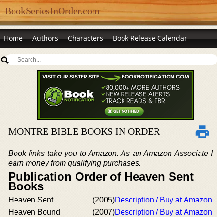
BookSeriesInOrder.com
Home
Authors
Characters
Book Release Calendar
MONTRE BIBLE BOOKS IN ORDER
Book links take you to Amazon. As an Amazon Associate I
earn money from qualifying purchases.
Publication Order of Heaven Sent
Books
Heaven Sent
(2005)
Description / Buy at Amazon
Heaven Bound
(2007)
Description / Buy at Amazon