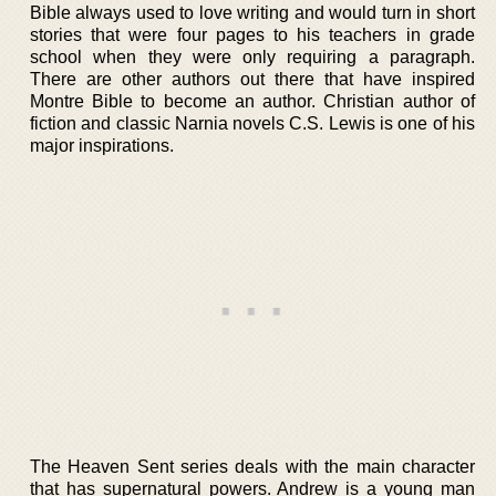
Bible always used to love writing and would turn in short
stories that were four pages to his teachers in grade
school when they were only requiring a paragraph.
There are other authors out there that have inspired
Montre Bible to become an author. Christian author of
fiction and classic Narnia novels C.S. Lewis is one of his
major inspirations.
The Heaven Sent series deals with the main character
that has supernatural powers. Andrew is a young man