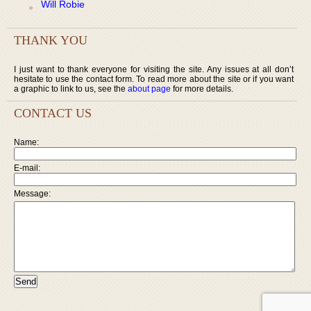
Will Robie
THANK YOU
I just want to thank everyone for visiting the site. Any issues at all don’t
hesitate to use the contact form. To read more about the site or if you want
a graphic to link to us, see the
about page
for more details.
CONTACT US
Name:
E-mail:
Message: