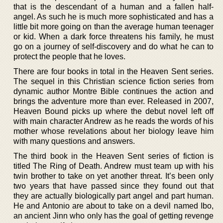
that is the descendant of a human and a fallen half-
angel. As such he is much more sophisticated and has a
little bit more going on than the average human teenager
or kid. When a dark force threatens his family, he must
go on a journey of self-discovery and do what he can to
protect the people that he loves.
There are four books in total in the Heaven Sent series.
The sequel in this Christian science fiction series from
dynamic author Montre Bible continues the action and
brings the adventure more than ever. Released in 2007,
Heaven Bound picks up where the debut novel left off
with main character Andrew as he reads the words of his
mother whose revelations about her biology leave him
with many questions and answers.
The third book in the Heaven Sent series of fiction is
titled The Ring of Death. Andrew must team up with his
twin brother to take on yet another threat. It’s been only
two years that have passed since they found out that
they are actually biologically part angel and part human.
He and Antonio are about to take on a devil named Ibo,
an ancient Jinn who only has the goal of getting revenge