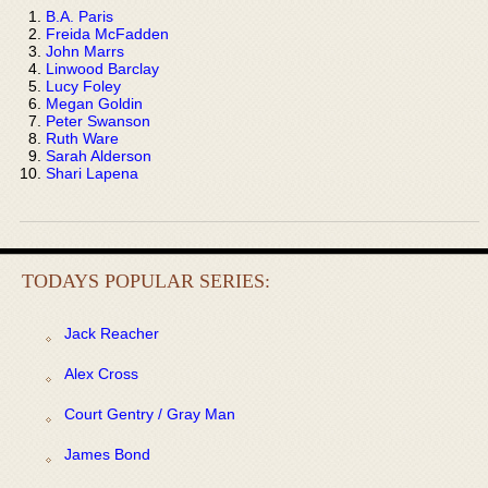
B.A. Paris
Freida McFadden
John Marrs
Linwood Barclay
Lucy Foley
Megan Goldin
Peter Swanson
Ruth Ware
Sarah Alderson
Shari Lapena
TODAYS POPULAR SERIES:
Jack Reacher
Alex Cross
Court Gentry / Gray Man
James Bond