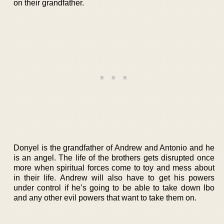
on their grandfather.
Donyel is the grandfather of Andrew and Antonio and he
is an angel. The life of the brothers gets disrupted once
more when spiritual forces come to toy and mess about
in their life. Andrew will also have to get his powers
under control if he’s going to be able to take down Ibo
and any other evil powers that want to take them on.