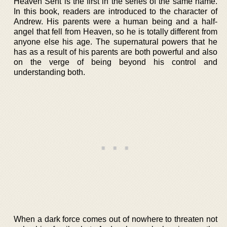
Heaven Sent is the first in the series of the same name.
In this book, readers are introduced to the character of
Andrew. His parents were a human being and a half-
angel that fell from Heaven, so he is totally different from
anyone else his age. The supernatural powers that he
has as a result of his parents are both powerful and also
on the verge of being beyond his control and
understanding both.
When a dark force comes out of nowhere to threaten not