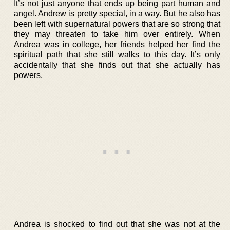
It’s not just anyone that ends up being part human and
angel. Andrew is pretty special, in a way. But he also has
been left with supernatural powers that are so strong that
they may threaten to take him over entirely. When
Andrea was in college, her friends helped her find the
spiritual path that she still walks to this day. It’s only
accidentally that she finds out that she actually has
powers.
Andrea is shocked to find out that she was not at the