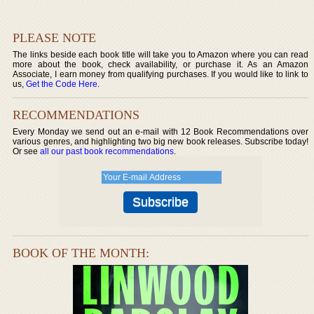
PLEASE NOTE
The links beside each book title will take you to Amazon where you can read
more about the book, check availability, or purchase it. As an Amazon
Associate, I earn money from qualifying purchases. If you would like to link to
us,
Get the Code Here
.
RECOMMENDATIONS
Every Monday we send out an e-mail with 12 Book Recommendations over
various genres, and highlighting two big new book releases. Subscribe today!
Or see
all our past book recommendations
.
BOOK OF THE MONTH: