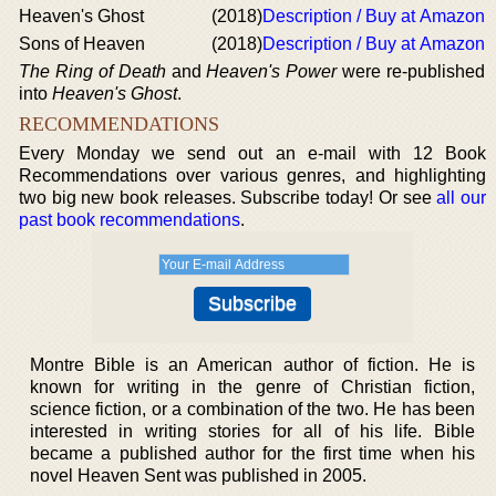
Heaven's Ghost
(2018)
Description / Buy at Amazon
Sons of Heaven
(2018)
Description / Buy at Amazon
The Ring of Death
and
Heaven's Power
were re-published
into
Heaven's Ghost
.
RECOMMENDATIONS
Every Monday we send out an e-mail with 12 Book
Recommendations over various genres, and highlighting
two big new book releases. Subscribe today! Or see
all our
past book recommendations
.
Montre Bible is an American author of fiction. He is
known for writing in the genre of Christian fiction,
science fiction, or a combination of the two. He has been
interested in writing stories for all of his life. Bible
became a published author for the first time when his
novel Heaven Sent was published in 2005.