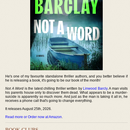
He's one of my favourite standalone thriller authors, and you better believe if
he is releasing a book, it's going to be our book of the month!
Not A Word
is the latest chilling thriller written by
Linwood Barcly
. A man visits
his parents house only to discover them dead. What appears to be a murder-
suicide is apparently so much more. And just as the man is taking it all in, he
receives a phone call that's going to change everything.
It releases August 25th, 2026.
Read more or Order now at Amazon
.
BOOK CLUBS