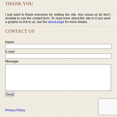
THANK YOU
I just want to thank everyone for visiting the site. Any issues at all don’t
hesitate to use the contact form. To read more about the site or if you want
a graphic to link to us, see the
about page
for more details.
CONTACT US
Name:
E-mail:
Message:
Privacy Policy