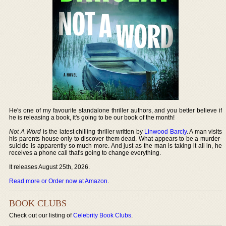
He's one of my favourite standalone thriller authors, and you better believe if
he is releasing a book, it's going to be our book of the month!
Not A Word
is the latest chilling thriller written by
Linwood Barcly
. A man visits
his parents house only to discover them dead. What appears to be a murder-
suicide is apparently so much more. And just as the man is taking it all in, he
receives a phone call that's going to change everything.
It releases August 25th, 2026.
Read more or Order now at Amazon
.
BOOK CLUBS
Check out our listing of
Celebrity Book Clubs
.