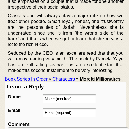
also emphases on a couple that is made for one another
irrespective of their social status.
Class is and will always play a major role on how we
treat other people. Smart loyal, honest, and trustworthy
are the personalities of Jariah. Nevertheless she is
under-rated since she is from “the wrong side of the
track” and that’s when we get to learn that she means a
lot to the rich Nicco.
Seduced by the CEO is an excellent read that that you
will enjoy reading very much. The book by Pamela Yaye
has an enthralling as well as an excellent start that
makes this second installment to be very interesting.
Book Series In Order
»
Characters
»
Moretti Millionaires
Leave a Reply
Name
Email
Comment