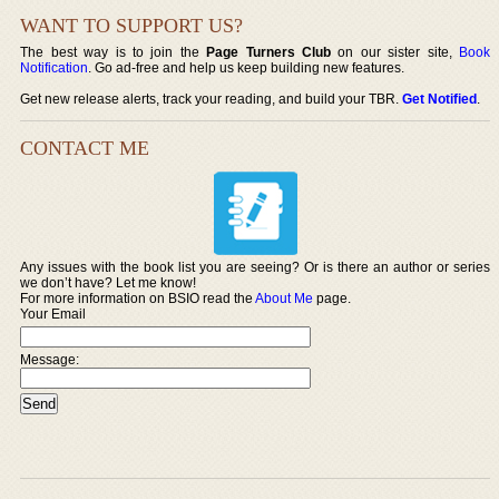
WANT TO SUPPORT US?
The best way is to join the
Page Turners Club
on our sister site,
Book
Notification
. Go ad-free and help us keep building new features.
Get new release alerts, track your reading, and build your TBR.
Get Notified
.
CONTACT ME
Any issues with the book list you are seeing? Or is there an author or series
we don’t have? Let me know!
For more information on BSIO read the
About Me
page.
Your Email
Message: