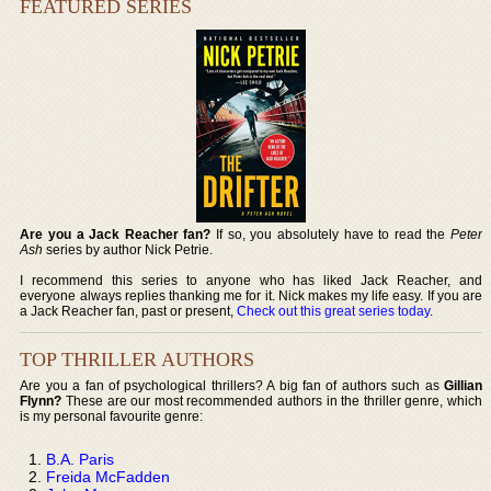
FEATURED SERIES
Are you a Jack Reacher fan?
If so, you absolutely have to read the
Peter
Ash
series by author Nick Petrie.
I recommend this series to anyone who has liked Jack Reacher, and
everyone always replies thanking me for it. Nick makes my life easy. If you are
a Jack Reacher fan, past or present,
Check out this great series today
.
TOP THRILLER AUTHORS
Are you a fan of psychological thrillers? A big fan of authors such as
Gillian
Flynn?
These are our most recommended authors in the thriller genre, which
is my personal favourite genre:
B.A. Paris
Freida McFadden