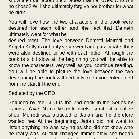
know the truth about the 2 ladies that he loves, who will
he chose? Will she ultimately forgive her brother for what
he did?
You will love how the two characters in the book were
destined for each other and the fact that Demetri
ultimately went for what he
desired most. The love between Demetri Morretti and
Angela Kelly is not only very sweet and passionate, they
were also destined to be with each other. Although the
book is a bit slow at the beginning you will be able to
know the characters very well as you continue reading.
You will be able to picture the love between the two
developing.The book will certainly keep you entertained
from the start till the end.
Seduced by the CEO
Seduced by the CEO is the 2nd book in the Series by
Pamela Yaye. Nicco Morretti meets Jariah at a coffee
shop. Morretti was attracted to Jariah and he therefore
wanted her. At the beginning, Jariah did not want to
listen anything he was saying as she did not know who
he really was. All that changed immediately she began