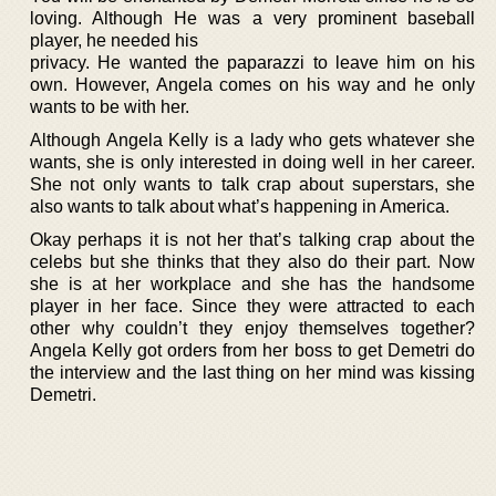
loving. Although He was a very prominent baseball
player, he needed his
privacy. He wanted the paparazzi to leave him on his
own. However, Angela comes on his way and he only
wants to be with her.
Although Angela Kelly is a lady who gets whatever she
wants, she is only interested in doing well in her career.
She not only wants to talk crap about superstars, she
also wants to talk about what’s happening in America.
Okay perhaps it is not her that’s talking crap about the
celebs but she thinks that they also do their part. Now
she is at her workplace and she has the handsome
player in her face. Since they were attracted to each
other why couldn’t they enjoy themselves together?
Angela Kelly got orders from her boss to get Demetri do
the interview and the last thing on her mind was kissing
Demetri.