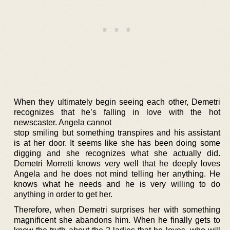
When they ultimately begin seeing each other, Demetri
recognizes that he’s falling in love with the hot
newscaster. Angela cannot
stop smiling but something transpires and his assistant
is at her door. It seems like she has been doing some
digging and she recognizes what she actually did.
Demetri Morretti knows very well that he deeply loves
Angela and he does not mind telling her anything. He
knows what he needs and he is very willing to do
anything in order to get her.
Therefore, when Demetri surprises her with something
magnificent she abandons him. When he finally gets to