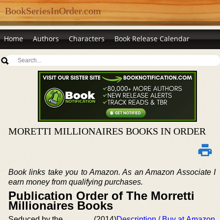
BookSeriesInOrder.com
Home
Authors
Characters
Book Release Calendar
MORETTI MILLIONAIRES BOOKS IN ORDER
Book links take you to Amazon. As an Amazon Associate I
earn money from qualifying purchases.
Publication Order of The Morretti
Millionaires Books
Seduced by the
(2014)
Description / Buy at Amazon