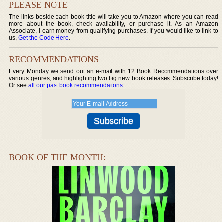
PLEASE NOTE
The links beside each book title will take you to Amazon where you can read
more about the book, check availability, or purchase it. As an Amazon
Associate, I earn money from qualifying purchases. If you would like to link to
us,
Get the Code Here
.
RECOMMENDATIONS
Every Monday we send out an e-mail with 12 Book Recommendations over
various genres, and highlighting two big new book releases. Subscribe today!
Or see
all our past book recommendations
.
BOOK OF THE MONTH: