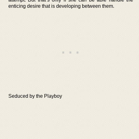
enticing desire that is developing between them.
Seduced by the Playboy