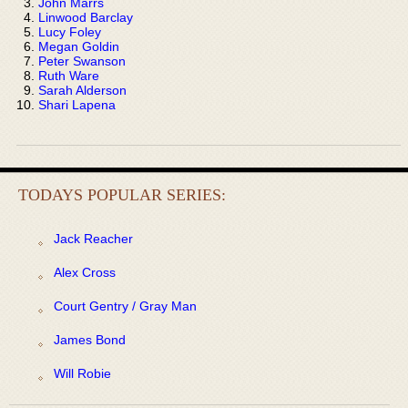
John Marrs
Linwood Barclay
Lucy Foley
Megan Goldin
Peter Swanson
Ruth Ware
Sarah Alderson
Shari Lapena
TODAYS POPULAR SERIES:
Jack Reacher
Alex Cross
Court Gentry / Gray Man
James Bond
Will Robie