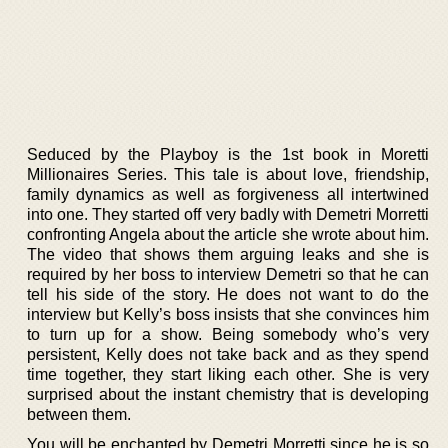
Seduced by the Playboy is the 1st book in Moretti
Millionaires Series. This tale is about love, friendship,
family dynamics as well as forgiveness all intertwined
into one. They started off very badly with Demetri Morretti
confronting Angela about the article she wrote about him.
The video that shows them arguing leaks and she is
required by her boss to interview Demetri so that he can
tell his side of the story. He does not want to do the
interview but Kelly’s boss insists that she convinces him
to turn up for a show. Being somebody who’s very
persistent, Kelly does not take back and as they spend
time together, they start liking each other. She is very
surprised about the instant chemistry that is developing
between them.
You will be enchanted by Demetri Morretti since he is so