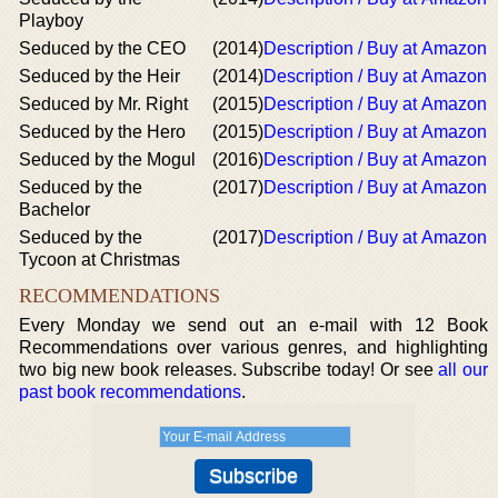
Playboy
Seduced by the CEO
(2014)
Description / Buy at Amazon
Seduced by the Heir
(2014)
Description / Buy at Amazon
Seduced by Mr. Right
(2015)
Description / Buy at Amazon
Seduced by the Hero
(2015)
Description / Buy at Amazon
Seduced by the Mogul
(2016)
Description / Buy at Amazon
Seduced by the
(2017)
Description / Buy at Amazon
Bachelor
Seduced by the
(2017)
Description / Buy at Amazon
Tycoon at Christmas
RECOMMENDATIONS
Every Monday we send out an e-mail with 12 Book
Recommendations over various genres, and highlighting
two big new book releases. Subscribe today! Or see
all our
past book recommendations
.