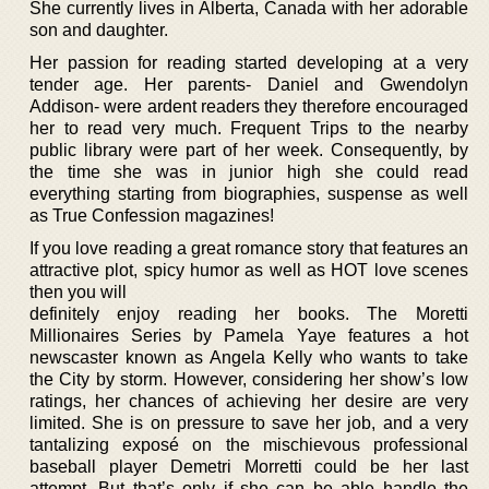
She currently lives in Alberta, Canada with her adorable
son and daughter.
Her passion for reading started developing at a very
tender age. Her parents- Daniel and Gwendolyn
Addison- were ardent readers they therefore encouraged
her to read very much. Frequent Trips to the nearby
public library were part of her week. Consequently, by
the time she was in junior high she could read
everything starting from biographies, suspense as well
as True Confession magazines!
If you love reading a great romance story that features an
attractive plot, spicy humor as well as HOT love scenes
then you will
definitely enjoy reading her books. The Moretti
Millionaires Series by Pamela Yaye features a hot
newscaster known as Angela Kelly who wants to take
the City by storm. However, considering her show’s low
ratings, her chances of achieving her desire are very
limited. She is on pressure to save her job, and a very
tantalizing exposé on the mischievous professional
baseball player Demetri Morretti could be her last
attempt. But that’s only if she can be able handle the