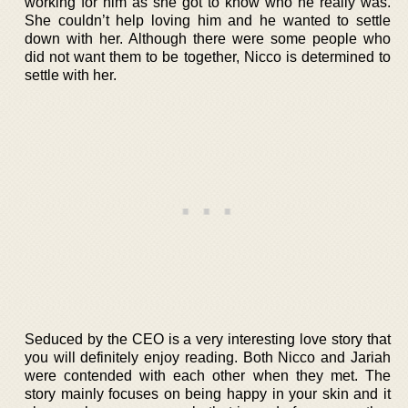
working for him as she got to know who he really was.
She couldn’t help loving him and he wanted to settle
down with her. Although there were some people who
did not want them to be together, Nicco is determined to
settle with her.
Seduced by the CEO is a very interesting love story that
you will definitely enjoy reading. Both Nicco and Jariah
were contended with each other when they met. The
story mainly focuses on being happy in your skin and it