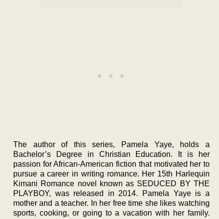
The author of this series, Pamela Yaye, holds a
Bachelor’s Degree in Christian Education. It is her
passion for African-American fiction that motivated her to
pursue a career in writing romance. Her 15th Harlequin
Kimani Romance novel known as SEDUCED BY THE
PLAYBOY, was released in 2014. Pamela Yaye is a
mother and a teacher. In her free time she likes watching
sports, cooking, or going to a vacation with her family.