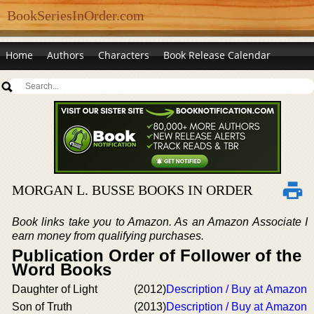
BookSeriesInOrder.com
Home
Authors
Characters
Book Release Calendar
MORGAN L. BUSSE BOOKS IN ORDER
Book links take you to Amazon. As an Amazon Associate I
earn money from qualifying purchases.
Publication Order of Follower of the
Word Books
Daughter of Light
(2012)
Description / Buy at Amazon
Son of Truth
(2013)
Description / Buy at Amazon