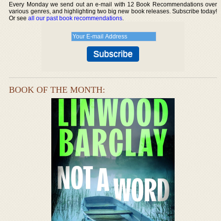
Every Monday we send out an e-mail with 12 Book Recommendations over
various genres, and highlighting two big new book releases. Subscribe today!
Or see
all our past book recommendations
.
BOOK OF THE MONTH: