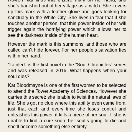
she’s banished out of her village as a witch. She covers
up this mark with a leather glove and goes looking for
sanctuary in the White City. She lives in fear that if she
touches another person, that this power inside of her will
trigger again the horrifying power which allows her to
see the darkness inside of the human heart.
However the mark is this summons, and those who are
called can’t hide forever. For her people’s salvation lies
within her hand.
“Tainted” is the first novel in the “Soul Chronicles” series
and was released in 2016. What happens when your
soul dies?
Kat Bloodmayne is one of the first women to be selected
to attend the Tower Academy of Sciences. However she
carries this secret: she is able to twist the natural laws of
life. She’s got no clue where this ability even came from,
just that each and every time she loses control and
unleashes this power, it kills a piece of her soul. If she is
unable to find a cure soon, her soul’s going to die and
she’ll become something else entirely.