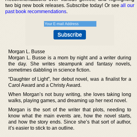
two big new book releases. Subscribe today! Or see
all our
past book recommendations
.
Morgan L. Busse
Morgan L. Busse is a mom by night and a writer during
the day. She writes steampunk and fantasy novels,
sometimes dabbling in science fiction.
“Daughter of Light”, her debut novel, was a finalist for a
Carol Award and a Christy Award.
When Morgan’s not busy writing, she loves taking long
walks, playing games, and dreaming up her next novel.
Morgan is the sort of the writer that plots, needing to
know what the main events are, how the novel starts,
and how the story ends. Since she’s that sort of author,
it’s easier to stick to an outline.