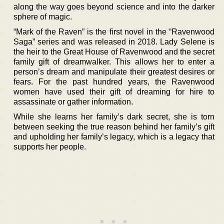
along the way goes beyond science and into the darker
sphere of magic.
“Mark of the Raven” is the first novel in the “Ravenwood
Saga” series and was released in 2018. Lady Selene is
the heir to the Great House of Ravenwood and the secret
family gift of dreamwalker. This allows her to enter a
person’s dream and manipulate their greatest desires or
fears. For the past hundred years, the Ravenwood
women have used their gift of dreaming for hire to
assassinate or gather information.
While she learns her family’s dark secret, she is torn
between seeking the true reason behind her family’s gift
and upholding her family’s legacy, which is a legacy that
supports her people.