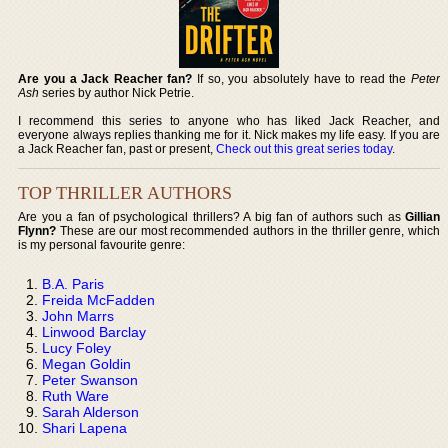
Are you a Jack Reacher fan?
If so, you absolutely have to read the
Peter
Ash
series by author Nick Petrie.
I recommend this series to anyone who has liked Jack Reacher, and
everyone always replies thanking me for it. Nick makes my life easy. If you are
a Jack Reacher fan, past or present,
Check out this great series today
.
TOP THRILLER AUTHORS
Are you a fan of psychological thrillers? A big fan of authors such as
Gillian
Flynn?
These are our most recommended authors in the thriller genre, which
is my personal favourite genre:
B.A. Paris
Freida McFadden
John Marrs
Linwood Barclay
Lucy Foley
Megan Goldin
Peter Swanson
Ruth Ware
Sarah Alderson
Shari Lapena