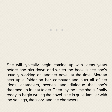
She will typically begin coming up with ideas years
before she sits down and writes the book, since she’s
usually working on another novel at the time. Morgan
sets up a folder on her computer and puts all of her
ideas, characters, scenes, and dialogue that she’s
dreamed up in that folder. Then, by the time she is finally
ready to begin writing the novel, she is quite familiar with
the settings, the story, and the characters.