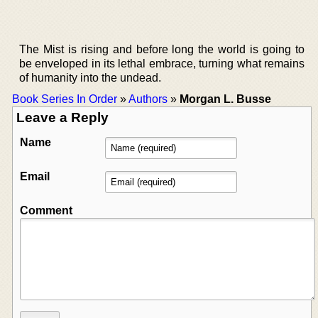
The Mist is rising and before long the world is going to
be enveloped in its lethal embrace, turning what remains
of humanity into the undead.
Book Series In Order
»
Authors
»
Morgan L. Busse
Leave a Reply
Name
Email
Comment