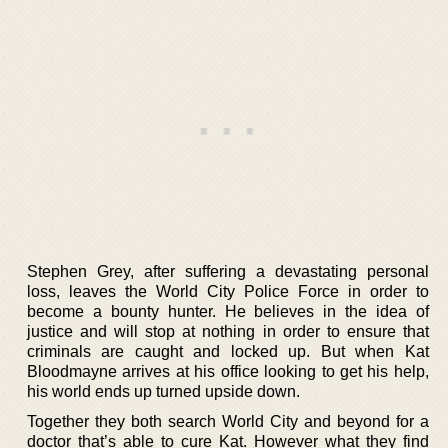
Stephen Grey, after suffering a devastating personal
loss, leaves the World City Police Force in order to
become a bounty hunter. He believes in the idea of
justice and will stop at nothing in order to ensure that
criminals are caught and locked up. But when Kat
Bloodmayne arrives at his office looking to get his help,
his world ends up turned upside down.
Together they both search World City and beyond for a
doctor that’s able to cure Kat. However what they find