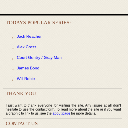
TODAYS POPULAR SERIES:
Jack Reacher
Alex Cross
Court Gentry / Gray Man
James Bond
Will Robie
THANK YOU
I just want to thank everyone for visiting the site. Any issues at all don’t
hesitate to use the contact form. To read more about the site or if you want
a graphic to link to us, see the
about page
for more details.
CONTACT US