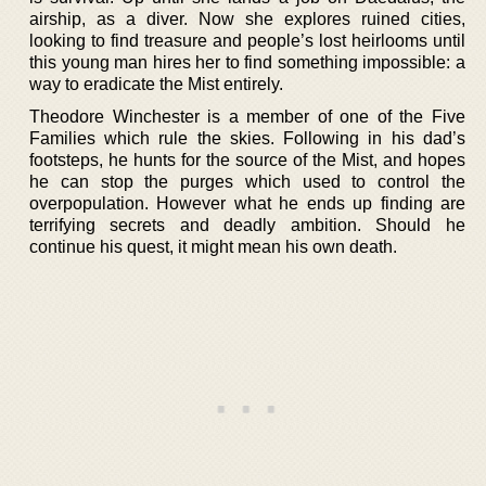
airship, as a diver. Now she explores ruined cities,
looking to find treasure and people’s lost heirlooms until
this young man hires her to find something impossible: a
way to eradicate the Mist entirely.
Theodore Winchester is a member of one of the Five
Families which rule the skies. Following in his dad’s
footsteps, he hunts for the source of the Mist, and hopes
he can stop the purges which used to control the
overpopulation. However what he ends up finding are
terrifying secrets and deadly ambition. Should he
continue his quest, it might mean his own death.