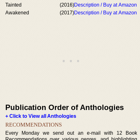
Tainted
(2016)
Description / Buy at Amazon
Awakened
(2017)
Description / Buy at Amazon
Publication Order of Anthologies
+ Click to View all Anthologies
RECOMMENDATIONS
Every Monday we send out an e-mail with 12 Book
Recommendations over various genres, and highlighting