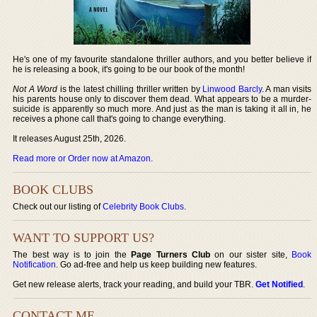
He's one of my favourite standalone thriller authors, and you better believe if
he is releasing a book, it's going to be our book of the month!
Not A Word
is the latest chilling thriller written by
Linwood Barcly
. A man visits
his parents house only to discover them dead. What appears to be a murder-
suicide is apparently so much more. And just as the man is taking it all in, he
receives a phone call that's going to change everything.
It releases August 25th, 2026.
Read more or Order now at Amazon
.
BOOK CLUBS
Check out our listing of
Celebrity Book Clubs
.
WANT TO SUPPORT US?
The best way is to join the
Page Turners Club
on our sister site,
Book
Notification
. Go ad-free and help us keep building new features.
Get new release alerts, track your reading, and build your TBR.
Get Notified
.
CONTACT ME