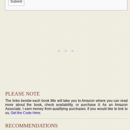
PLEASE NOTE
The links beside each book title will take you to Amazon where you can read
more about the book, check availability, or purchase it. As an Amazon
Associate, I earn money from qualifying purchases. If you would like to link to
us,
Get the Code Here
.
RECOMMENDATIONS