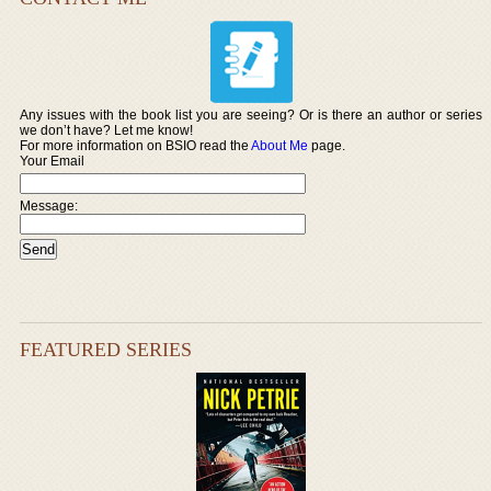
Any issues with the book list you are seeing? Or is there an author or series
we don’t have? Let me know!
For more information on BSIO read the
About Me
page.
Your Email
Message:
FEATURED SERIES