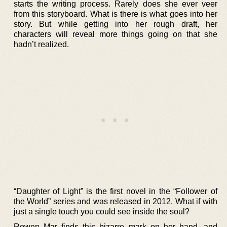
starts the writing process. Rarely does she ever veer
from this storyboard. What is there is what goes into her
story. But while getting into her rough draft, her
characters will reveal more things going on that she
hadn’t realized.
“Daughter of Light” is the first novel in the “Follower of
the World” series and was released in 2012. What if with
just a single touch you could see inside the soul?
Rowen Mar finds this bizarre mark on her hand, and