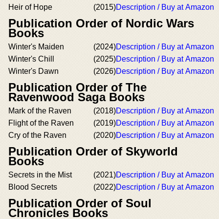
Heir of Hope
(2015)
Description / Buy at Amazon
Publication Order of Nordic Wars
Books
Winter's Maiden
(2024)
Description / Buy at Amazon
Winter's Chill
(2025)
Description / Buy at Amazon
Winter's Dawn
(2026)
Description / Buy at Amazon
Publication Order of The
Ravenwood Saga Books
Mark of the Raven
(2018)
Description / Buy at Amazon
Flight of the Raven
(2019)
Description / Buy at Amazon
Cry of the Raven
(2020)
Description / Buy at Amazon
Publication Order of Skyworld
Books
Secrets in the Mist
(2021)
Description / Buy at Amazon
Blood Secrets
(2022)
Description / Buy at Amazon
Publication Order of Soul
Chronicles Books