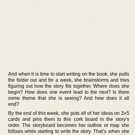
And when it is time to start writing on the book, she pulls
the folder out and for a week, she brainstorms and tries
figuring out how the story fits together. Where does she
begin? How does one event lead to the next? Is there
some theme that she is seeing? And how does it all
end?
By the end of this week, she puts all of her ideas on 3×5
cards and pins them to this cork board in the story’s
order. The storyboard becomes her outline or map she
follows while starting to write the story. That’s when she