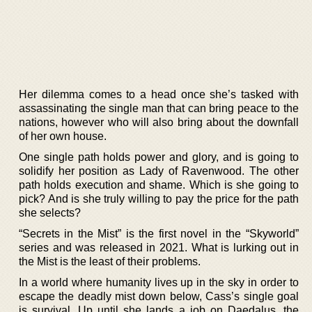
Her dilemma comes to a head once she’s tasked with
assassinating the single man that can bring peace to the
nations, however who will also bring about the downfall
of her own house.
One single path holds power and glory, and is going to
solidify her position as Lady of Ravenwood. The other
path holds execution and shame. Which is she going to
pick? And is she truly willing to pay the price for the path
she selects?
“Secrets in the Mist” is the first novel in the “Skyworld”
series and was released in 2021. What is lurking out in
the Mist is the least of their problems.
In a world where humanity lives up in the sky in order to
escape the deadly mist down below, Cass’s single goal
is survival. Up until she lands a job on Daedalus, the