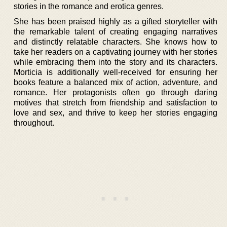
stories in the romance and erotica genres.
She has been praised highly as a gifted storyteller with
the remarkable talent of creating engaging narratives
and distinctly relatable characters. She knows how to
take her readers on a captivating journey with her stories
while embracing them into the story and its characters.
Morticia is additionally well-received for ensuring her
books feature a balanced mix of action, adventure, and
romance. Her protagonists often go through daring
motives that stretch from friendship and satisfaction to
love and sex, and thrive to keep her stories engaging
throughout.