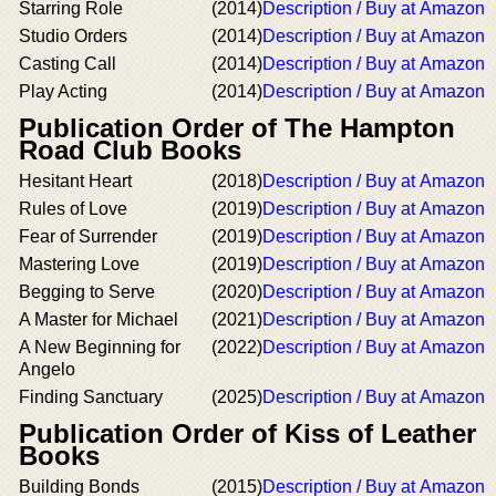
Starring Role
(2014)
Description / Buy at Amazon
Studio Orders
(2014)
Description / Buy at Amazon
Casting Call
(2014)
Description / Buy at Amazon
Play Acting
(2014)
Description / Buy at Amazon
Publication Order of The Hampton
Road Club Books
Hesitant Heart
(2018)
Description / Buy at Amazon
Rules of Love
(2019)
Description / Buy at Amazon
Fear of Surrender
(2019)
Description / Buy at Amazon
Mastering Love
(2019)
Description / Buy at Amazon
Begging to Serve
(2020)
Description / Buy at Amazon
A Master for Michael
(2021)
Description / Buy at Amazon
A New Beginning for
(2022)
Description / Buy at Amazon
Angelo
Finding Sanctuary
(2025)
Description / Buy at Amazon
Publication Order of Kiss of Leather
Books
Building Bonds
(2015)
Description / Buy at Amazon