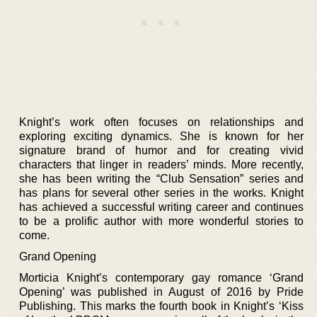
Knight’s work often focuses on relationships and
exploring exciting dynamics. She is known for her
signature brand of humor and for creating vivid
characters that linger in readers’ minds. More recently,
she has been writing the “Club Sensation” series and
has plans for several other series in the works. Knight
has achieved a successful writing career and continues
to be a prolific author with more wonderful stories to
come.
Grand Opening
Morticia Knight’s contemporary gay romance ‘Grand
Opening’ was published in August of 2016 by Pride
Publishing. This marks the fourth book in Knight’s ‘Kiss