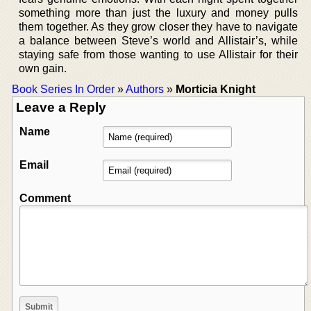
something more than just the luxury and money pulls
them together. As they grow closer they have to navigate
a balance between Steve’s world and Allistair’s, while
staying safe from those wanting to use Allistair for their
own gain.
Book Series In Order
»
Authors
»
Morticia Knight
Leave a Reply
Name
Email
Comment