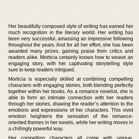
Her beautifully composed style of writing has earned her
much recognition in the literary world. Her writing has
been very successful, amassing an impressive following
throughout the years. And for all her effort, she has been
awarded many prizes, gaining praise from critics and
readers alike. Morticia certainly knows how to weave an
engaging story, with her captivating storytelling style
sure to keep readers intrigued.
Morticia is especially skilled at combining compelling
characters with engaging stories, both blending perfectly
together within her books. As a romance novelist, she is
able to form an intimate connection with her readers
through her stories, drawing the reader’s attention to the
emotions and expressions of her characters. This vivid
emotion heightens the sensation of the romance-
oriented themes in her novels, while her writing moves in
a chillingly powerful way.
Her compelling characters all come with unique,