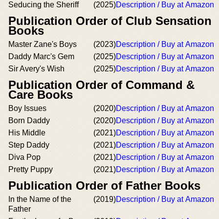
Seducing the Sheriff
(2025)
Description / Buy at Amazon
Publication Order of Club Sensation
Books
Master Zane's Boys
(2023)
Description / Buy at Amazon
Daddy Marc's Gem
(2025)
Description / Buy at Amazon
Sir Avery's Wish
(2025)
Description / Buy at Amazon
Publication Order of Command &
Care Books
Boy Issues
(2020)
Description / Buy at Amazon
Born Daddy
(2020)
Description / Buy at Amazon
His Middle
(2021)
Description / Buy at Amazon
Step Daddy
(2021)
Description / Buy at Amazon
Diva Pop
(2021)
Description / Buy at Amazon
Pretty Puppy
(2021)
Description / Buy at Amazon
Publication Order of Father Books
In the Name of the
(2019)
Description / Buy at Amazon
Father