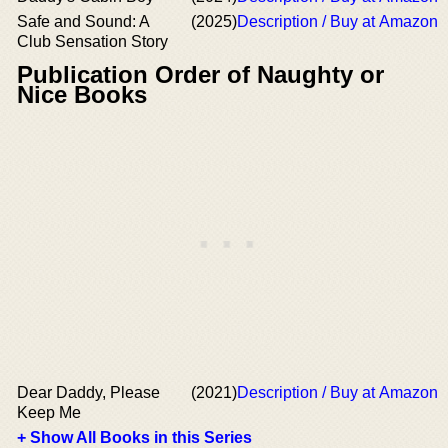
Safe and Sound: A
(2025)
Description / Buy at Amazon
Club Sensation Story
Publication Order of Naughty or
Nice Books
Dear Daddy, Please
(2021)
Description / Buy at Amazon
Keep Me
+ Show All Books in this Series