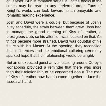
of Leather’ BDSM romance series; all of the books in the
series may be read in any preferred order. Fans of
Knight’s works can look forward to an enjoyable and
romantic reading experience.
Josh and David were a couple, but because of Josh’s
busy schedule, the strain between them grew. Josh had
to manage the grand opening of Kiss of Leather, a
prestigious club, so his attention was focused on that. As
things became more strained, David was doubtful of his
future with his Master. At the opening, they reconciled
their differences and the emotional collaring ceremony
sparked hope that their relationship would be alright.
But an unexpected guest arrival focusing around Corey’s
kidnapping provided a reminder that there was more
than their relationship to be concerned about. The men
of Kiss of Leather now had to come together to face the
issues at hand.