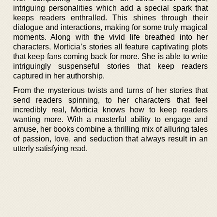
intriguing personalities which add a special spark that
keeps readers enthralled. This shines through their
dialogue and interactions, making for some truly magical
moments. Along with the vivid life breathed into her
characters, Morticia’s stories all feature captivating plots
that keep fans coming back for more. She is able to write
intriguingly suspenseful stories that keep readers
captured in her authorship.
From the mysterious twists and turns of her stories that
send readers spinning, to her characters that feel
incredibly real, Morticia knows how to keep readers
wanting more. With a masterful ability to engage and
amuse, her books combine a thrilling mix of alluring tales
of passion, love, and seduction that always result in an
utterly satisfying read.