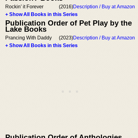
Rockin’ it Forever
(2016)
Description / Buy at Amazon
+ Show All Books in this Series
Publication Order of Pet Play by the
Lake Books
Prancing With Daddy
(2023)
Description / Buy at Amazon
+ Show All Books in this Series
Publication Order of Anthologies