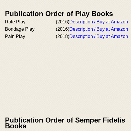
Publication Order of Play Books
Role Play
(2016)
Description / Buy at Amazon
Bondage Play
(2016)
Description / Buy at Amazon
Pain Play
(2018)
Description / Buy at Amazon
Publication Order of Semper Fidelis
Books