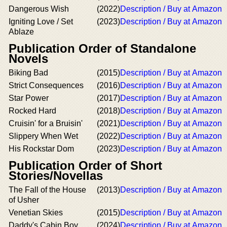
Dangerous Wish
(2022)
Description / Buy at Amazon
Igniting Love / Set
(2023)
Description / Buy at Amazon
Ablaze
Publication Order of Standalone
Novels
Biking Bad
(2015)
Description / Buy at Amazon
Strict Consequences
(2016)
Description / Buy at Amazon
Star Power
(2017)
Description / Buy at Amazon
Rocked Hard
(2018)
Description / Buy at Amazon
Cruisin' for a Bruisin'
(2021)
Description / Buy at Amazon
Slippery When Wet
(2022)
Description / Buy at Amazon
His Rockstar Dom
(2023)
Description / Buy at Amazon
Publication Order of Short
Stories/Novellas
The Fall of the House
(2013)
Description / Buy at Amazon
of Usher
Venetian Skies
(2015)
Description / Buy at Amazon
Daddy's Cabin Boy
(2024)
Description / Buy at Amazon