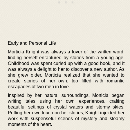
Early and Personal Life
Morticia Knight was always a lover of the written word,
finding herself enraptured by stories from a young age.
Childhood was spent curled up with a good book, and it
was always a delight to her to discover a new author. As
she grew older, Morticia realized that she wanted to
create stories of her own, too filled with romantic
escapades of two men in love.
Inspired by her natural surroundings, Morticia began
writing tales using her own experiences, crafting
beautiful settings of crystal waters and stormy skies.
Putting her own touch on her stories, Knight injected her
work with suspenseful scenes of mystery and steamy
moments of the heart.