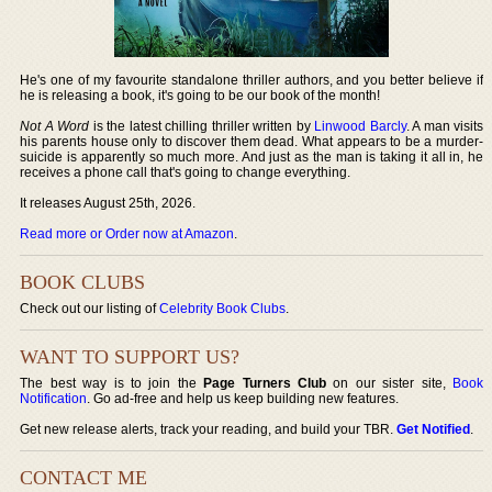
He's one of my favourite standalone thriller authors, and you better believe if
he is releasing a book, it's going to be our book of the month!
Not A Word
is the latest chilling thriller written by
Linwood Barcly
. A man visits
his parents house only to discover them dead. What appears to be a murder-
suicide is apparently so much more. And just as the man is taking it all in, he
receives a phone call that's going to change everything.
It releases August 25th, 2026.
Read more or Order now at Amazon
.
BOOK CLUBS
Check out our listing of
Celebrity Book Clubs
.
WANT TO SUPPORT US?
The best way is to join the
Page Turners Club
on our sister site,
Book
Notification
. Go ad-free and help us keep building new features.
Get new release alerts, track your reading, and build your TBR.
Get Notified
.
CONTACT ME