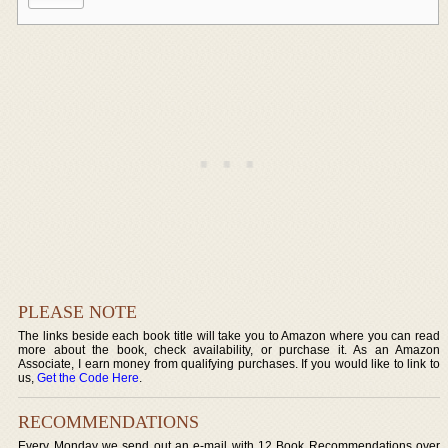
PLEASE NOTE
The links beside each book title will take you to Amazon where you can read
more about the book, check availability, or purchase it. As an Amazon
Associate, I earn money from qualifying purchases. If you would like to link to
us,
Get the Code Here
.
RECOMMENDATIONS
Every Monday we send out an e-mail with 12 Book Recommendations over