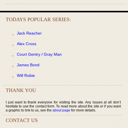
TODAYS POPULAR SERIES:
Jack Reacher
Alex Cross
Court Gentry / Gray Man
James Bond
Will Robie
THANK YOU
I just want to thank everyone for visiting the site. Any issues at all don’t
hesitate to use the contact form. To read more about the site or if you want
a graphic to link to us, see the
about page
for more details.
CONTACT US