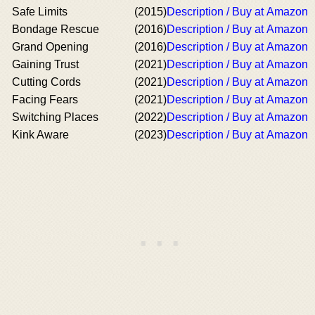
Safe Limits
(2015)
Description / Buy at Amazon
Bondage Rescue
(2016)
Description / Buy at Amazon
Grand Opening
(2016)
Description / Buy at Amazon
Gaining Trust
(2021)
Description / Buy at Amazon
Cutting Cords
(2021)
Description / Buy at Amazon
Facing Fears
(2021)
Description / Buy at Amazon
Switching Places
(2022)
Description / Buy at Amazon
Kink Aware
(2023)
Description / Buy at Amazon