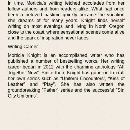
In time, Morticia’s writing fetched accolades from her
fellow authors and from readers alike. What had once
been a beloved pastime quickly became the vocation
she dreams of for many years. Knight finds herself
writing on most evenings and living in North Oregon
close to the coast, where sensational scenes come alive
and the spark of inspiration never fades.
Writing Career
Morticia Knight is an accomplished writer who has
published a number of bestselling works. Her writing
career began in 2012 with the charming anthology “All
Together Now”. Since then, Knight has gone on to craft
her own series such as “Uniform Encounters”, “Kiss of
Leather” and “Play”. She has also written the
groundbreaking “Father” series and the successful “Sin
City Uniforms”.