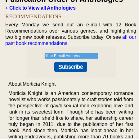
+ Click to View all Anthologies
RECOMMENDATIONS
Every Monday we send out an e-mail with 12 Book
Recommendations over various genres, and highlighting
two big new book releases. Subscribe today! Or see
all our
past book recommendations
.
About Morticia Knight
Morticia Knight is an American contemporary romance
novelist who works passionately to craft stories told from
the perspective of gay/bisexual men exploring love and
kink in its sweetest form. Though she has been writing
for longer than she’d like to share, her authorship career
truly began in 2011, due to the publication of her first
book. And since then, Morticia has leapt ahead in her
writing endeavours, publishing more than 70 books and