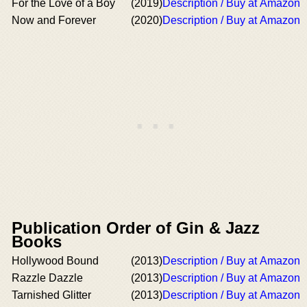
For the Love of a Boy
(2019)
Description / Buy at Amazon
Now and Forever
(2020)
Description / Buy at Amazon
Publication Order of Gin & Jazz
Books
Hollywood Bound
(2013)
Description / Buy at Amazon
Razzle Dazzle
(2013)
Description / Buy at Amazon
Tarnished Glitter
(2013)
Description / Buy at Amazon