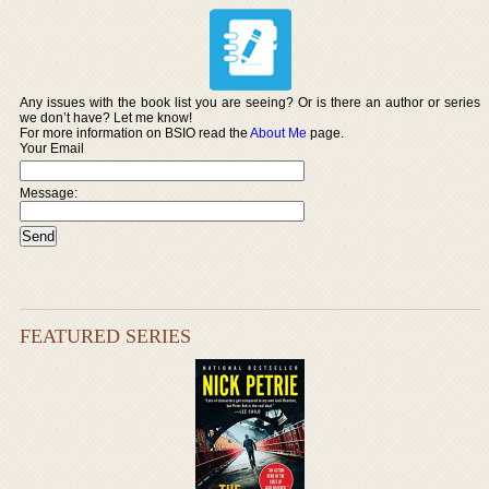
Any issues with the book list you are seeing? Or is there an author or series
we don’t have? Let me know!
For more information on BSIO read the
About Me
page.
Your Email
Message:
FEATURED SERIES