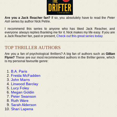
Are you a Jack Reacher fan?
If so, you absolutely have to read the
Peter
Ash
series by author Nick Petrie.
I recommend this series to anyone who has liked Jack Reacher, and
everyone always replies thanking me for it. Nick makes my life easy. If you are
a Jack Reacher fan, past or present,
Check out this great series today
.
TOP THRILLER AUTHORS
Are you a fan of psychological thrillers? A big fan of authors such as
Gillian
Flynn?
These are our most recommended authors in the thriller genre, which
is my personal favourite genre:
B.A. Paris
Freida McFadden
John Marrs
Linwood Barclay
Lucy Foley
Megan Goldin
Peter Swanson
Ruth Ware
Sarah Alderson
Shari Lapena