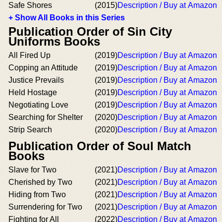
Safe Shores
(2015)
Description / Buy at Amazon
+ Show All Books in this Series
Publication Order of Sin City
Uniforms Books
All Fired Up
(2019)
Description / Buy at Amazon
Copping an Attitude
(2019)
Description / Buy at Amazon
Justice Prevails
(2019)
Description / Buy at Amazon
Held Hostage
(2019)
Description / Buy at Amazon
Negotiating Love
(2019)
Description / Buy at Amazon
Searching for Shelter
(2020)
Description / Buy at Amazon
Strip Search
(2020)
Description / Buy at Amazon
Publication Order of Soul Match
Books
Slave for Two
(2021)
Description / Buy at Amazon
Cherished by Two
(2021)
Description / Buy at Amazon
Hiding from Two
(2021)
Description / Buy at Amazon
Surrendering for Two
(2021)
Description / Buy at Amazon
Fighting for All
(2022)
Description / Buy at Amazon