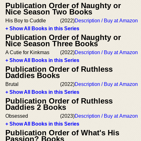
Publication Order of Naughty or
Nice Season Two Books
His Boy to Cuddle
(2022)
Description / Buy at Amazon
+ Show All Books in this Series
Publication Order of Naughty or
Nice Season Three Books
A Cutie for Kinkmas
(2022)
Description / Buy at Amazon
+ Show All Books in this Series
Publication Order of Ruthless
Daddies Books
Brutal
(2022)
Description / Buy at Amazon
+ Show All Books in this Series
Publication Order of Ruthless
Daddies 2 Books
Obsessed
(2023)
Description / Buy at Amazon
+ Show All Books in this Series
Publication Order of What's His
Passion? Books