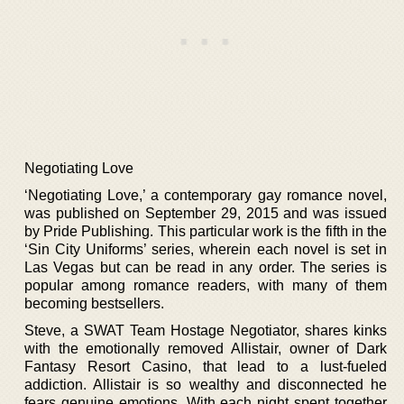
Negotiating Love
‘Negotiating Love,’ a contemporary gay romance novel,
was published on September 29, 2015 and was issued
by Pride Publishing. This particular work is the fifth in the
‘Sin City Uniforms’ series, wherein each novel is set in
Las Vegas but can be read in any order. The series is
popular among romance readers, with many of them
becoming bestsellers.
Steve, a SWAT Team Hostage Negotiator, shares kinks
with the emotionally removed Allistair, owner of Dark
Fantasy Resort Casino, that lead to a lust-fueled
addiction. Allistair is so wealthy and disconnected he
fears genuine emotions. With each night spent together