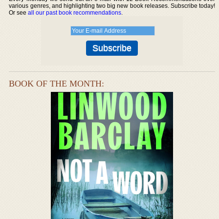
various genres, and highlighting two big new book releases. Subscribe today!
Or see
all our past book recommendations
.
BOOK OF THE MONTH: