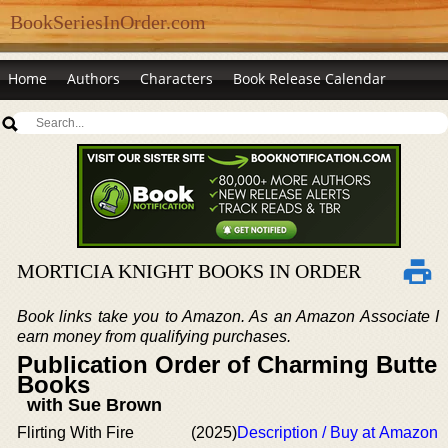
BookSeriesInOrder.com
Home
Authors
Characters
Book Release Calendar
MORTICIA KNIGHT BOOKS IN ORDER
Book links take you to Amazon. As an Amazon Associate I
earn money from qualifying purchases.
Publication Order of Charming Butte
Books
with Sue Brown
Flirting With Fire
(2025)
Description / Buy at Amazon