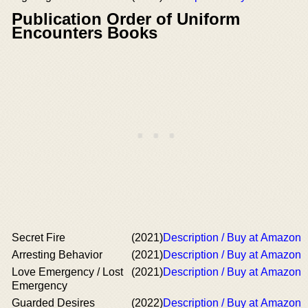
Publication Order of Uniform
Encounters Books
Secret Fire
(2021)
Description / Buy at Amazon
Arresting Behavior
(2021)
Description / Buy at Amazon
Love Emergency / Lost
(2021)
Description / Buy at Amazon
Emergency
Guarded Desires
(2022)
Description / Buy at Amazon