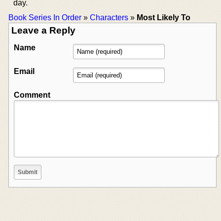
day.
Book Series In Order
»
Characters
»
Most Likely To
Leave a Reply
Name
Email
Comment