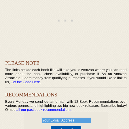
PLEASE NOTE
The links beside each book title will take you to Amazon where you can read
more about the book, check availability, or purchase it. As an Amazon
Associate, I earn money from qualifying purchases. If you would like to link to
us,
Get the Code Here
.
RECOMMENDATIONS
Every Monday we send out an e-mail with 12 Book Recommendations over
various genres, and highlighting two big new book releases. Subscribe today!
Or see
all our past book recommendations
.