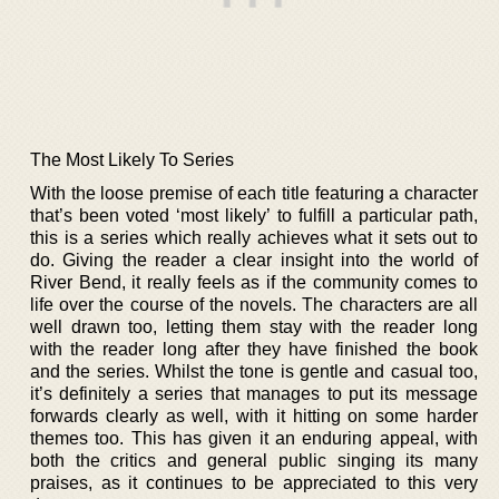
The Most Likely To Series
With the loose premise of each title featuring a character
that’s been voted ‘most likely’ to fulfill a particular path,
this is a series which really achieves what it sets out to
do. Giving the reader a clear insight into the world of
River Bend, it really feels as if the community comes to
life over the course of the novels. The characters are all
well drawn too, letting them stay with the reader long
with the reader long after they have finished the book
and the series. Whilst the tone is gentle and casual too,
it’s definitely a series that manages to put its message
forwards clearly as well, with it hitting on some harder
themes too. This has given it an enduring appeal, with
both the critics and general public singing its many
praises, as it continues to be appreciated to this very