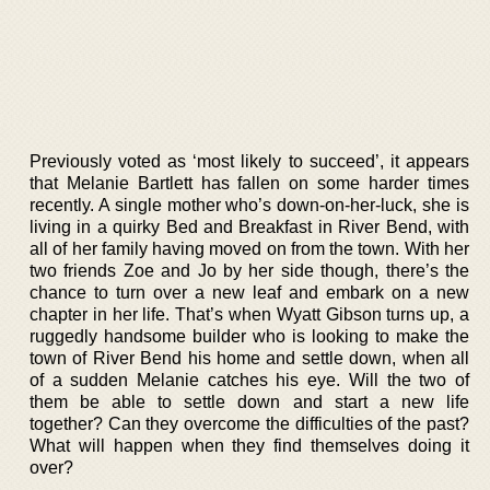
Previously voted as ‘most likely to succeed’, it appears
that Melanie Bartlett has fallen on some harder times
recently. A single mother who’s down-on-her-luck, she is
living in a quirky Bed and Breakfast in River Bend, with
all of her family having moved on from the town. With her
two friends Zoe and Jo by her side though, there’s the
chance to turn over a new leaf and embark on a new
chapter in her life. That’s when Wyatt Gibson turns up, a
ruggedly handsome builder who is looking to make the
town of River Bend his home and settle down, when all
of a sudden Melanie catches his eye. Will the two of
them be able to settle down and start a new life
together? Can they overcome the difficulties of the past?
What will happen when they find themselves doing it
over?