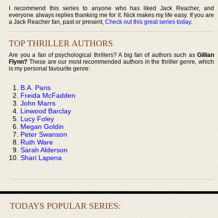
I recommend this series to anyone who has liked Jack Reacher, and
everyone always replies thanking me for it. Nick makes my life easy. If you are
a Jack Reacher fan, past or present,
Check out this great series today
.
TOP THRILLER AUTHORS
Are you a fan of psychological thrillers? A big fan of authors such as
Gillian
Flynn?
These are our most recommended authors in the thriller genre, which
is my personal favourite genre:
B.A. Paris
Freida McFadden
John Marrs
Linwood Barclay
Lucy Foley
Megan Goldin
Peter Swanson
Ruth Ware
Sarah Alderson
Shari Lapena
TODAYS POPULAR SERIES: