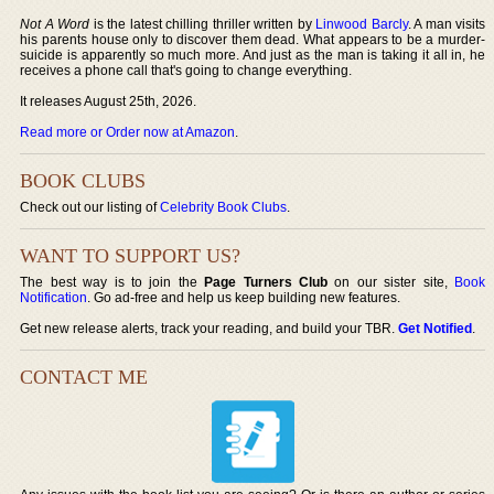
Not A Word
is the latest chilling thriller written by
Linwood Barcly
. A man visits
his parents house only to discover them dead. What appears to be a murder-
suicide is apparently so much more. And just as the man is taking it all in, he
receives a phone call that's going to change everything.
It releases August 25th, 2026.
Read more or Order now at Amazon
.
BOOK CLUBS
Check out our listing of
Celebrity Book Clubs
.
WANT TO SUPPORT US?
The best way is to join the
Page Turners Club
on our sister site,
Book
Notification
. Go ad-free and help us keep building new features.
Get new release alerts, track your reading, and build your TBR.
Get Notified
.
CONTACT ME