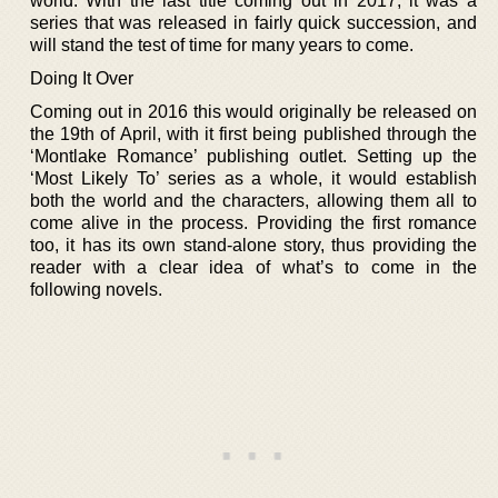
world. With the last title coming out in 2017, it was a
series that was released in fairly quick succession, and
will stand the test of time for many years to come.
Doing It Over
Coming out in 2016 this would originally be released on
the 19th of April, with it first being published through the
‘Montlake Romance’ publishing outlet. Setting up the
‘Most Likely To’ series as a whole, it would establish
both the world and the characters, allowing them all to
come alive in the process. Providing the first romance
too, it has its own stand-alone story, thus providing the
reader with a clear idea of what’s to come in the
following novels.