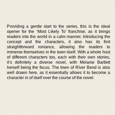
Providing a gentle start to the series, this is the ideal
opener for the ‘Most Likely To’ franchise, as it brings
readers into the world in a calm manner. Introducing the
concept and the characters, it also has its first
straightforward romance, allowing the readers to
immerse themselves in the town itself. With a whole host
of different characters too, each with their own stories,
it’s definitely a diverse novel, with Melanie Bartlett
herself being the focus. The town of River Bend is also
well drawn here, as it essentially allows it to become a
character in of itself over the course of the novel.