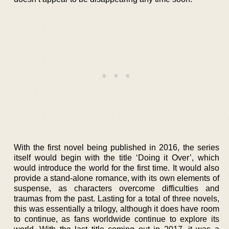
With the first novel being published in 2016, the series
itself would begin with the title ‘Doing it Over’, which
would introduce the world for the first time. It would also
provide a stand-alone romance, with its own elements of
suspense, as characters overcome difficulties and
traumas from the past. Lasting for a total of three novels,
this was essentially a trilogy, although it does have room
to continue, as fans worldwide continue to explore its