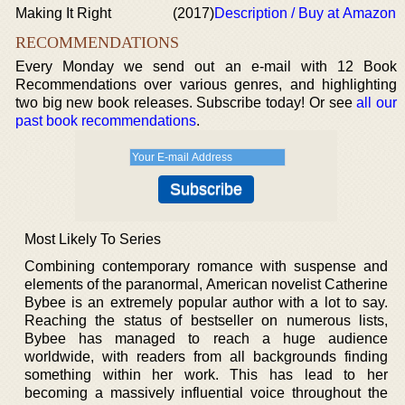
Making It Right
(2017)
Description / Buy at Amazon
RECOMMENDATIONS
Every Monday we send out an e-mail with 12 Book
Recommendations over various genres, and highlighting
two big new book releases. Subscribe today! Or see
all our
past book recommendations
.
Most Likely To Series
Combining contemporary romance with suspense and
elements of the paranormal, American novelist Catherine
Bybee is an extremely popular author with a lot to say.
Reaching the status of bestseller on numerous lists,
Bybee has managed to reach a huge audience
worldwide, with readers from all backgrounds finding
something within her work. This has lead to her
becoming a massively influential voice throughout the