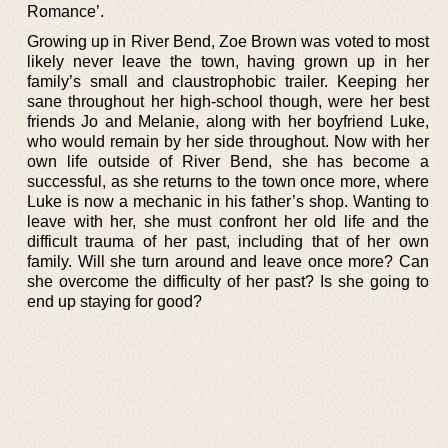
Romance’.
Growing up in River Bend, Zoe Brown was voted to most
likely never leave the town, having grown up in her
family’s small and claustrophobic trailer. Keeping her
sane throughout her high-school though, were her best
friends Jo and Melanie, along with her boyfriend Luke,
who would remain by her side throughout. Now with her
own life outside of River Bend, she has become a
successful, as she returns to the town once more, where
Luke is now a mechanic in his father’s shop. Wanting to
leave with her, she must confront her old life and the
difficult trauma of her past, including that of her own
family. Will she turn around and leave once more? Can
she overcome the difficulty of her past? Is she going to
end up staying for good?