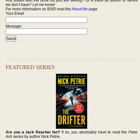
Any issues with the book list you are seeing? Or is there an author or series
we don’t have? Let me know!
For more information on BSIO read the
About Me
page.
Your Email
Message:
FEATURED SERIES
Are you a Jack Reacher fan?
If so, you absolutely have to read the
Peter
Ash
series by author Nick Petrie.