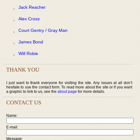
Jack Reacher
Alex Cross
Court Gentry / Gray Man
James Bond
Will Robie
THANK YOU
I just want to thank everyone for visiting the site. Any issues at all don’t
hesitate to use the contact form. To read more about the site or if you want
a graphic to link to us, see the
about page
for more details.
CONTACT US
Name:
E-mail:
Message: