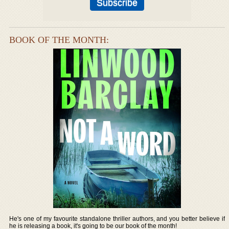
BOOK OF THE MONTH:
He's one of my favourite standalone thriller authors, and you better believe if
he is releasing a book, it's going to be our book of the month!