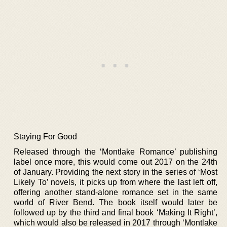
Staying For Good
Released through the ‘Montlake Romance’ publishing
label once more, this would come out 2017 on the 24th
of January. Providing the next story in the series of ‘Most
Likely To’ novels, it picks up from where the last left off,
offering another stand-alone romance set in the same
world of River Bend. The book itself would later be
followed up by the third and final book ‘Making It Right’,
which would also be released in 2017 through ‘Montlake