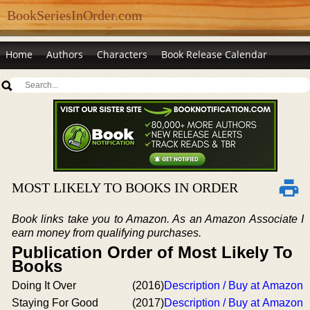
BookSeriesInOrder.com
Home
Authors
Characters
Book Release Calendar
MOST LIKELY TO BOOKS IN ORDER
Book links take you to Amazon. As an Amazon Associate I
earn money from qualifying purchases.
Publication Order of Most Likely To
Books
Doing It Over
(2016)
Description / Buy at Amazon
Staying For Good
(2017)
Description / Buy at Amazon