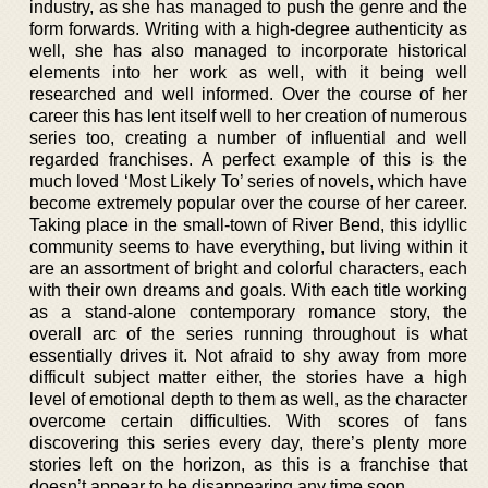
industry, as she has managed to push the genre and the
form forwards. Writing with a high-degree authenticity as
well, she has also managed to incorporate historical
elements into her work as well, with it being well
researched and well informed. Over the course of her
career this has lent itself well to her creation of numerous
series too, creating a number of influential and well
regarded franchises. A perfect example of this is the
much loved ‘Most Likely To’ series of novels, which have
become extremely popular over the course of her career.
Taking place in the small-town of River Bend, this idyllic
community seems to have everything, but living within it
are an assortment of bright and colorful characters, each
with their own dreams and goals. With each title working
as a stand-alone contemporary romance story, the
overall arc of the series running throughout is what
essentially drives it. Not afraid to shy away from more
difficult subject matter either, the stories have a high
level of emotional depth to them as well, as the character
overcome certain difficulties. With scores of fans
discovering this series every day, there’s plenty more
stories left on the horizon, as this is a franchise that
doesn’t appear to be disappearing any time soon.