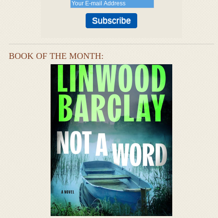
BOOK OF THE MONTH: