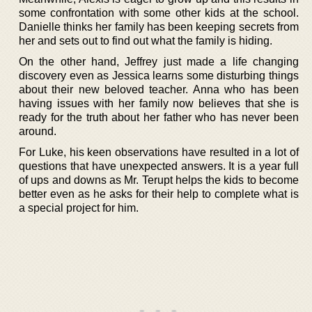
some confrontation with some other kids at the school.
Danielle thinks her family has been keeping secrets from
her and sets out to find out what the family is hiding.
On the other hand, Jeffrey just made a life changing
discovery even as Jessica learns some disturbing things
about their new beloved teacher. Anna who has been
having issues with her family now believes that she is
ready for the truth about her father who has never been
around.
For Luke, his keen observations have resulted in a lot of
questions that have unexpected answers. It is a year full
of ups and downs as Mr. Terupt helps the kids to become
better even as he asks for their help to complete what is
a special project for him.