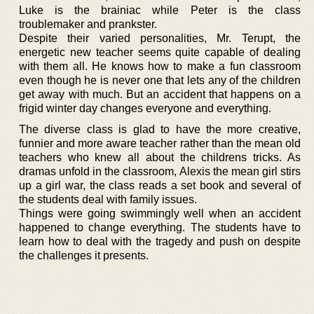
Luke is the brainiac while Peter is the class
troublemaker and prankster.
Despite their varied personalities, Mr. Terupt, the
energetic new teacher seems quite capable of dealing
with them all. He knows how to make a fun classroom
even though he is never one that lets any of the children
get away with much. But an accident that happens on a
frigid winter day changes everyone and everything.
The diverse class is glad to have the more creative,
funnier and more aware teacher rather than the mean old
teachers who knew all about the childrens tricks. As
dramas unfold in the classroom, Alexis the mean girl stirs
up a girl war, the class reads a set book and several of
the students deal with family issues.
Things were going swimmingly well when an accident
happened to change everything. The students have to
learn how to deal with the tragedy and push on despite
the challenges it presents.