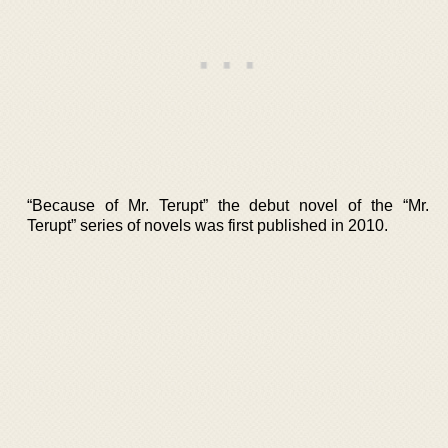
“Because of Mr. Terupt” the debut novel of the “Mr.
Terupt” series of novels was first published in 2010.