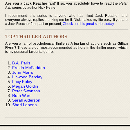
Are you a Jack Reacher fan?
If so, you absolutely have to read the
Peter
Ash
series by author Nick Petrie.
I recommend this series to anyone who has liked Jack Reacher, and
everyone always replies thanking me for it. Nick makes my life easy. If you are
a Jack Reacher fan, past or present,
Check out this great series today
.
TOP THRILLER AUTHORS
Are you a fan of psychological thrillers? A big fan of authors such as
Gillian
Flynn?
These are our most recommended authors in the thriller genre, which
is my personal favourite genre:
B.A. Paris
Freida McFadden
John Marrs
Linwood Barclay
Lucy Foley
Megan Goldin
Peter Swanson
Ruth Ware
Sarah Alderson
Shari Lapena