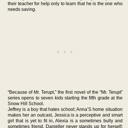
their teacher for help only to learn that he is the one who
needs saving.
“Because of Mr. Terupt,” the first novel of the “Mr. Terupt”
series opens to seven kids starting the fifth grade at the
Snow Hill School.
Jeffrey is a boy that hates school; Anna’S home situation
makes her an outcast, Jessica is a perceptive and smart
girl that is yet to fit in, Alexia is a sometimes bully and
sometimes friend, Danieller never stands up for herself;