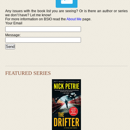
Any issues with the book list you are seeing? Or is there an author or series
we don’t have? Let me know!
For more information on BSIO read the
About Me
page.
Your Email
Message:
FEATURED SERIES