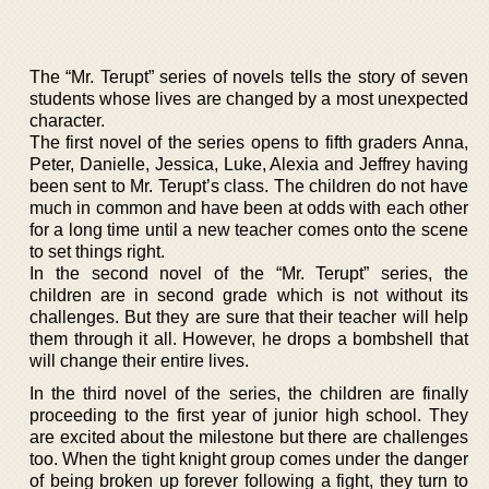
The “Mr. Terupt” series of novels tells the story of seven
students whose lives are changed by a most unexpected
character.
The first novel of the series opens to fifth graders Anna,
Peter, Danielle, Jessica, Luke, Alexia and Jeffrey having
been sent to Mr. Terupt’s class. The children do not have
much in common and have been at odds with each other
for a long time until a new teacher comes onto the scene
to set things right.
In the second novel of the “Mr. Terupt” series, the
children are in second grade which is not without its
challenges. But they are sure that their teacher will help
them through it all. However, he drops a bombshell that
will change their entire lives.
In the third novel of the series, the children are finally
proceeding to the first year of junior high school. They
are excited about the milestone but there are challenges
too. When the tight knight group comes under the danger
of being broken up forever following a fight, they turn to