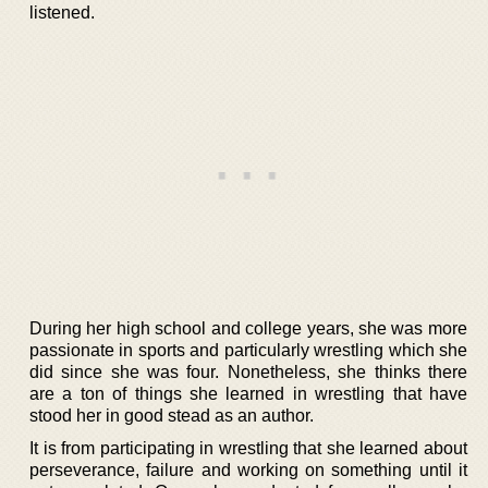
listened.
During her high school and college years, she was more
passionate in sports and particularly wrestling which she
did since she was four. Nonetheless, she thinks there
are a ton of things she learned in wrestling that have
stood her in good stead as an author.
It is from participating in wrestling that she learned about
perseverance, failure and working on something until it