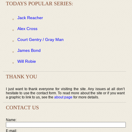
TODAYS POPULAR SERIES:
Jack Reacher
Alex Cross
Court Gentry / Gray Man
James Bond
Will Robie
THANK YOU
I just want to thank everyone for visiting the site. Any issues at all don’t
hesitate to use the contact form. To read more about the site or if you want
a graphic to link to us, see the
about page
for more details.
CONTACT US
Name:
E-mail: