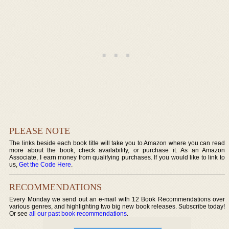
PLEASE NOTE
The links beside each book title will take you to Amazon where you can read
more about the book, check availability, or purchase it. As an Amazon
Associate, I earn money from qualifying purchases. If you would like to link to
us,
Get the Code Here
.
RECOMMENDATIONS
Every Monday we send out an e-mail with 12 Book Recommendations over
various genres, and highlighting two big new book releases. Subscribe today!
Or see
all our past book recommendations
.