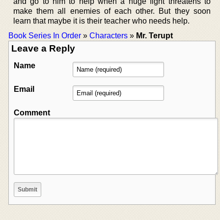
and go to him to help when a huge fight threatens to
make them all enemies of each other. But they soon
learn that maybe it is their teacher who needs help.
Book Series In Order
»
Characters
»
Mr. Terupt
Leave a Reply
Name
Email
Comment