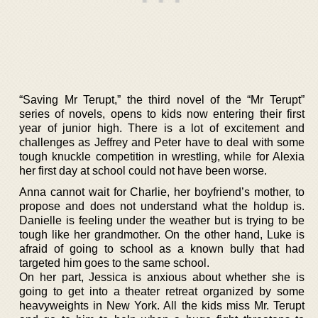
“Saving Mr Terupt,” the third novel of the “Mr Terupt”
series of novels, opens to kids now entering their first
year of junior high. There is a lot of excitement and
challenges as Jeffrey and Peter have to deal with some
tough knuckle competition in wrestling, while for Alexia
her first day at school could not have been worse.
Anna cannot wait for Charlie, her boyfriend’s mother, to
propose and does not understand what the holdup is.
Danielle is feeling under the weather but is trying to be
tough like her grandmother. On the other hand, Luke is
afraid of going to school as a known bully that had
targeted him goes to the same school.
On her part, Jessica is anxious about whether she is
going to get into a theater retreat organized by some
heavyweights in New York. All the kids miss Mr. Terupt