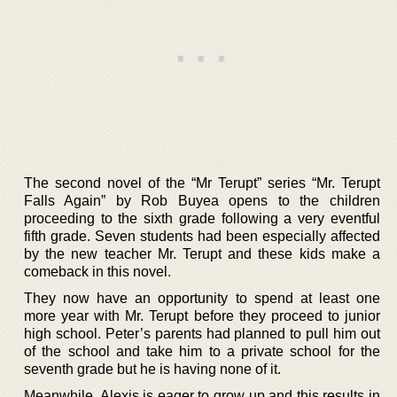
The second novel of the “Mr Terupt” series “Mr. Terupt
Falls Again” by Rob Buyea opens to the children
proceeding to the sixth grade following a very eventful
fifth grade. Seven students had been especially affected
by the new teacher Mr. Terupt and these kids make a
comeback in this novel.
They now have an opportunity to spend at least one
more year with Mr. Terupt before they proceed to junior
high school. Peter’s parents had planned to pull him out
of the school and take him to a private school for the
seventh grade but he is having none of it.
Meanwhile, Alexis is eager to grow up and this results in