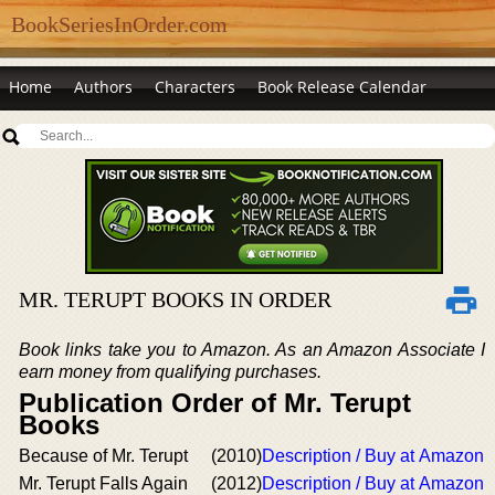
BookSeriesInOrder.com
Home
Authors
Characters
Book Release Calendar
MR. TERUPT BOOKS IN ORDER
Book links take you to Amazon. As an Amazon Associate I
earn money from qualifying purchases.
Publication Order of Mr. Terupt
Books
Because of Mr. Terupt
(2010)
Description / Buy at Amazon
Mr. Terupt Falls Again
(2012)
Description / Buy at Amazon