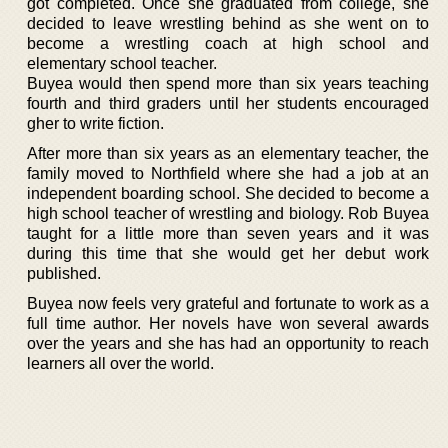
got completed. Once she graduated from college, she
decided to leave wrestling behind as she went on to
become a wrestling coach at high school and
elementary school teacher.
Buyea would then spend more than six years teaching
fourth and third graders until her students encouraged
gher to write fiction.
After more than six years as an elementary teacher, the
family moved to Northfield where she had a job at an
independent boarding school. She decided to become a
high school teacher of wrestling and biology. Rob Buyea
taught for a little more than seven years and it was
during this time that she would get her debut work
published.
Buyea now feels very grateful and fortunate to work as a
full time author. Her novels have won several awards
over the years and she has had an opportunity to reach
learners all over the world.