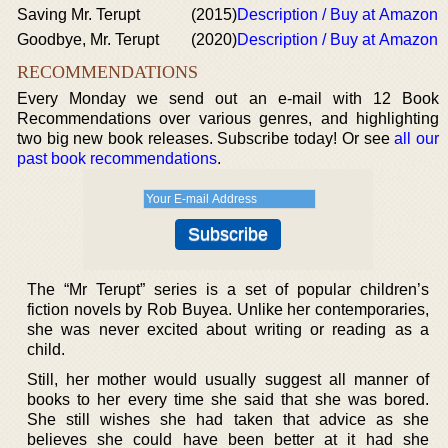
Saving Mr. Terupt
(2015)
Description / Buy at Amazon
Goodbye, Mr. Terupt
(2020)
Description / Buy at Amazon
RECOMMENDATIONS
Every Monday we send out an e-mail with 12 Book
Recommendations over various genres, and highlighting
two big new book releases. Subscribe today! Or see
all our
past book recommendations
.
The “Mr Terupt” series is a set of popular children’s
fiction novels by Rob Buyea. Unlike her contemporaries,
she was never excited about writing or reading as a
child.
Still, her mother would usually suggest all manner of
books to her every time she said that she was bored.
She still wishes she had taken that advice as she
believes she could have been better at it had she