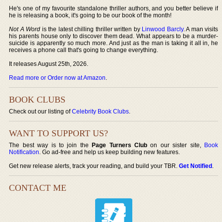
He's one of my favourite standalone thriller authors, and you better believe if
he is releasing a book, it's going to be our book of the month!
Not A Word
is the latest chilling thriller written by
Linwood Barcly
. A man visits
his parents house only to discover them dead. What appears to be a murder-
suicide is apparently so much more. And just as the man is taking it all in, he
receives a phone call that's going to change everything.
It releases August 25th, 2026.
Read more or Order now at Amazon
.
BOOK CLUBS
Check out our listing of
Celebrity Book Clubs
.
WANT TO SUPPORT US?
The best way is to join the
Page Turners Club
on our sister site,
Book
Notification
. Go ad-free and help us keep building new features.
Get new release alerts, track your reading, and build your TBR.
Get Notified
.
CONTACT ME