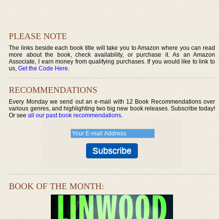
PLEASE NOTE
The links beside each book title will take you to Amazon where you can read
more about the book, check availability, or purchase it. As an Amazon
Associate, I earn money from qualifying purchases. If you would like to link to
us,
Get the Code Here
.
RECOMMENDATIONS
Every Monday we send out an e-mail with 12 Book Recommendations over
various genres, and highlighting two big new book releases. Subscribe today!
Or see
all our past book recommendations
.
BOOK OF THE MONTH: