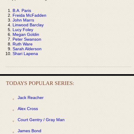
B.A. Paris
Freida McFadden
John Marrs
Linwood Barclay
Lucy Foley
Megan Goldin
Peter Swanson
Ruth Ware
Sarah Alderson
Shari Lapena
TODAYS POPULAR SERIES:
Jack Reacher
Alex Cross
Court Gentry / Gray Man
James Bond