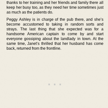
thanks to her training and her friends and family there all
keep her busy too, as they need her time sometimes just
as much as the patients do.
Peggy Ashley is in charge of the pub there, and she’s
become accustomed to taking in random sorts and
strays. The last thing that she expected was for a
handsome American captain to come by and start
everyone gossiping about the landlady in town. At the
same time, Janet’s thrilled that her husband has come
back, returned from the frontline.