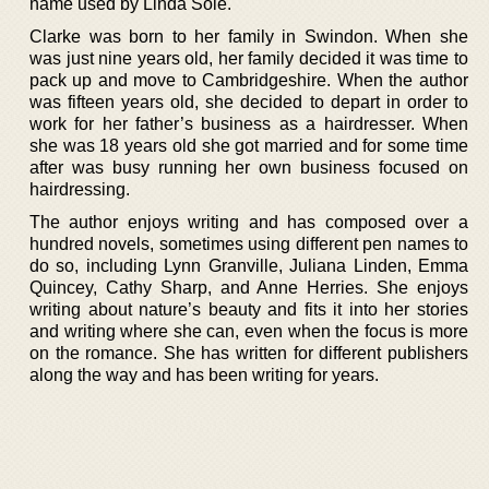
name used by Linda Sole.
Clarke was born to her family in Swindon. When she
was just nine years old, her family decided it was time to
pack up and move to Cambridgeshire. When the author
was fifteen years old, she decided to depart in order to
work for her father’s business as a hairdresser. When
she was 18 years old she got married and for some time
after was busy running her own business focused on
hairdressing.
The author enjoys writing and has composed over a
hundred novels, sometimes using different pen names to
do so, including Lynn Granville, Juliana Linden, Emma
Quincey, Cathy Sharp, and Anne Herries. She enjoys
writing about nature’s beauty and fits it into her stories
and writing where she can, even when the focus is more
on the romance. She has written for different publishers
along the way and has been writing for years.