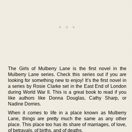
The Girls of Mulberry Lane is the first novel in the
Mulberry Lane series. Check this series out if you are
looking for something new to enjoy! It’s the first novel in
a series by Rosie Clarke set in the East End of London
during World War II. This is a great book to read if you
like authors like Donna Douglas, Cathy Sharp, or
Nadine Dorries.
When it comes to life in a place known as Mulberry
Lane, things are pretty much the same as any other
place. This place too has its share of marriages, of love,
of betrayals, of births, and of deaths.