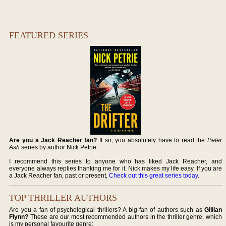
FEATURED SERIES
Are you a Jack Reacher fan?
If so, you absolutely have to read the
Peter
Ash
series by author Nick Petrie.
I recommend this series to anyone who has liked Jack Reacher, and
everyone always replies thanking me for it. Nick makes my life easy. If you are
a Jack Reacher fan, past or present,
Check out this great series today
.
TOP THRILLER AUTHORS
Are you a fan of psychological thrillers? A big fan of authors such as
Gillian
Flynn?
These are our most recommended authors in the thriller genre, which
is my personal favourite genre: