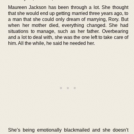
Maureen Jackson has been through a lot. She thought
that she would end up getting married three years ago, to
a man that she could only dream of marrying, Rory. But
when her mother died, everything changed. She had
situations to manage, such as her father. Overbearing
and a lot to deal with, she was the one left to take care of
him. All the while, he said he needed her.
She’s being emotionally blackmailed and she doesn’t