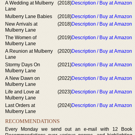
A Wedding at Mulberry
(2018)
Description / Buy at Amazon
Lane
Mulberry Lane Babies
(2018)
Description / Buy at Amazon
New Arrivals at
(2018)
Description / Buy at Amazon
Mulberry Lane
The Women of
(2019)
Description / Buy at Amazon
Mulberry Lane
A Reunion at Mulberry
(2020)
Description / Buy at Amazon
Lane
Stormy Days On
(2021)
Description / Buy at Amazon
Mulberry Lane
A New Dawn on
(2022)
Description / Buy at Amazon
Mulberry Lane
Life and Love at
(2023)
Description / Buy at Amazon
Mulberry Lane
Last Orders at
(2024)
Description / Buy at Amazon
Mulberry Lane
RECOMMENDATIONS
Every Monday we send out an e-mail with 12 Book