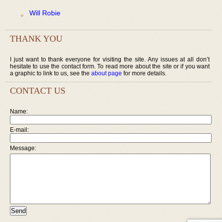
Will Robie
THANK YOU
I just want to thank everyone for visiting the site. Any issues at all don’t
hesitate to use the contact form. To read more about the site or if you want
a graphic to link to us, see the
about page
for more details.
CONTACT US
Name:
E-mail:
Message: