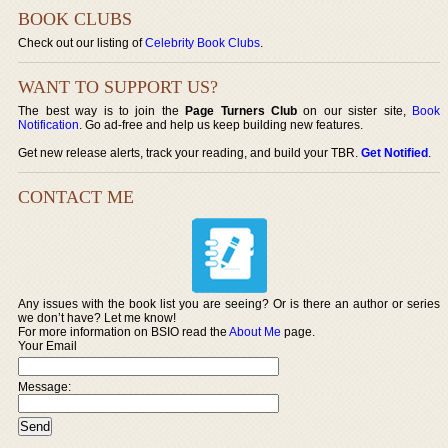
BOOK CLUBS
Check out our listing of
Celebrity Book Clubs
.
WANT TO SUPPORT US?
The best way is to join the
Page Turners Club
on our sister site,
Book
Notification
. Go ad-free and help us keep building new features.
Get new release alerts, track your reading, and build your TBR.
Get Notified
.
CONTACT ME
Any issues with the book list you are seeing? Or is there an author or series
we don’t have? Let me know!
For more information on BSIO read the
About Me
page.
Your Email
Message: