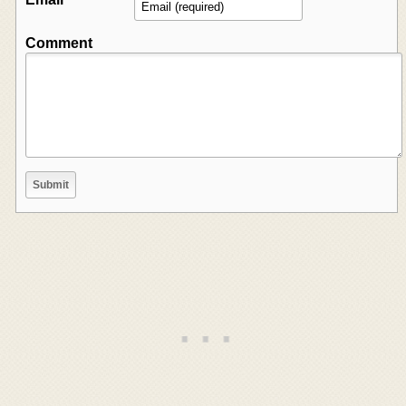
Comment