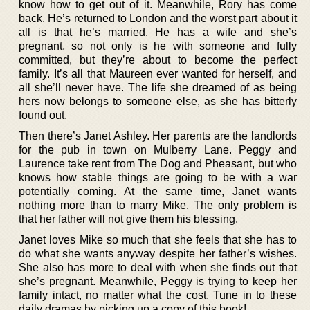
know how to get out of it. Meanwhile, Rory has come
back. He’s returned to London and the worst part about it
all is that he’s married. He has a wife and she’s
pregnant, so not only is he with someone and fully
committed, but they’re about to become the perfect
family. It’s all that Maureen ever wanted for herself, and
all she’ll never have. The life she dreamed of as being
hers now belongs to someone else, as she has bitterly
found out.
Then there’s Janet Ashley. Her parents are the landlords
for the pub in town on Mulberry Lane. Peggy and
Laurence take rent from The Dog and Pheasant, but who
knows how stable things are going to be with a war
potentially coming. At the same time, Janet wants
nothing more than to marry Mike. The only problem is
that her father will not give them his blessing.
Janet loves Mike so much that she feels that she has to
do what she wants anyway despite her father’s wishes.
She also has more to deal with when she finds out that
she’s pregnant. Meanwhile, Peggy is trying to keep her
family intact, no matter what the cost. Tune in to these
daily dramas by picking up a copy of this book!