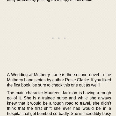
A Wedding at Mulberry Lane is the second novel in the
Mulberry Lane series by author Rosie Clarke. If you liked
the first book, be sure to check this one out as well!
The main character Maureen Jackson is having a rough
go of it. She is a trainee nurse and while she always
knew that it would be a tough road to travel, she didn’t
think that the first shift she ever had would be in a
hospital that got bombed so badly. She is incredibly busy