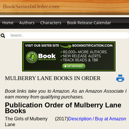
BookSeriesInOrder.com
Home
Authors
Characters
Book Release Calendar
MULBERRY LANE BOOKS IN ORDER
Book links take you to Amazon. As an Amazon Associate I
earn money from qualifying purchases.
Publication Order of Mulberry Lane
Books
The Girls of Mulberry
(2017)
Description / Buy at Amazon
Lane