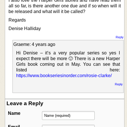
I also love the Harper Girls stories and have read them
all so far, is there another one due and if so when will it
be released and what will it be called?
Regards
Denise Halliday
Reply
Graeme: 4 years ago
Hi Denise – it’s a very popular series so yes I
expect there will be more 🙂 There is a new Harper
Girls book coming out in May. You can see that
listed here:
https://www.bookseriesinorder.com/rosie-clarke/
Reply
Leave a Reply
Name
Email