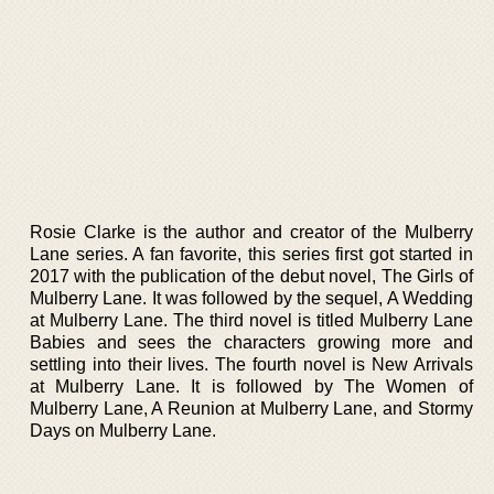
Rosie Clarke is the author and creator of the Mulberry
Lane series. A fan favorite, this series first got started in
2017 with the publication of the debut novel, The Girls of
Mulberry Lane. It was followed by the sequel, A Wedding
at Mulberry Lane. The third novel is titled Mulberry Lane
Babies and sees the characters growing more and
settling into their lives. The fourth novel is New Arrivals
at Mulberry Lane. It is followed by The Women of
Mulberry Lane, A Reunion at Mulberry Lane, and Stormy
Days on Mulberry Lane.