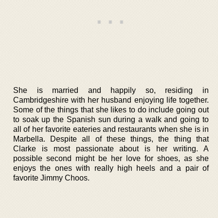
She is married and happily so, residing in
Cambridgeshire with her husband enjoying life together.
Some of the things that she likes to do include going out
to soak up the Spanish sun during a walk and going to
all of her favorite eateries and restaurants when she is in
Marbella. Despite all of these things, the thing that
Clarke is most passionate about is her writing. A
possible second might be her love for shoes, as she
enjoys the ones with really high heels and a pair of
favorite Jimmy Choos.