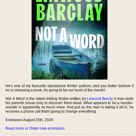
He's one of my favourite standalone thriller authors, and you better believe if
he is releasing a book, it's going to be our book of the month!
Not A Word
is the latest chilling thriller written by
Linwood Barcly
. A man visits
his parents house only to discover them dead. What appears to be a murder-
suicide is apparently so much more. And just as the man is taking it all in, he
receives a phone call that's going to change everything.
It releases August 25th, 2026.
Read more or Order now at Amazon
.