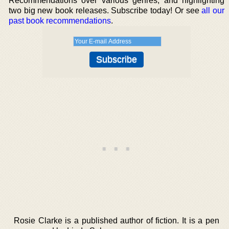
Recommendations over various genres, and highlighting
two big new book releases. Subscribe today! Or see
all our
past book recommendations
.
Rosie Clarke is a published author of fiction. It is a pen