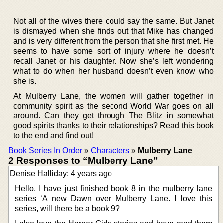
Not all of the wives there could say the same. But Janet
is dismayed when she finds out that Mike has changed
and is very different from the person that she first met. He
seems to have some sort of injury where he doesn’t
recall Janet or his daughter. Now she’s left wondering
what to do when her husband doesn’t even know who
she is.
At Mulberry Lane, the women will gather together in
community spirit as the second World War goes on all
around. Can they get through The Blitz in somewhat
good spirits thanks to their relationships? Read this book
to the end and find out!
Book Series In Order
»
Characters
»
Mulberry Lane
2 Responses to “Mulberry Lane”
Denise Halliday: 4 years ago
Hello, I have just finished book 8 in the mulberry lane
series ‘A new Dawn over Mulberry Lane. I love this
series, will there be a book 9?