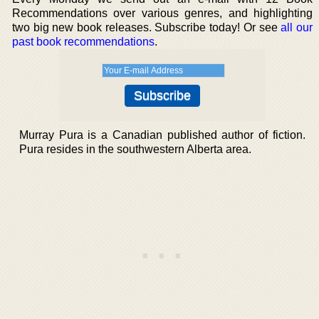
Recommendations over various genres, and highlighting
two big new book releases. Subscribe today! Or see
all our
past book recommendations
.
Murray Pura is a Canadian published author of fiction.
Pura resides in the southwestern Alberta area.