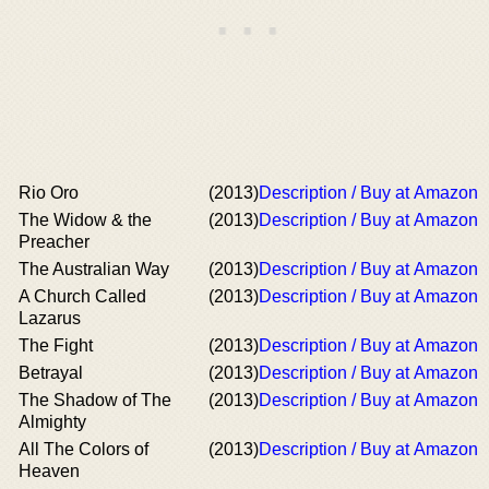
Rio Oro
(2013)
Description / Buy at Amazon
The Widow & the
(2013)
Description / Buy at Amazon
Preacher
The Australian Way
(2013)
Description / Buy at Amazon
A Church Called
(2013)
Description / Buy at Amazon
Lazarus
The Fight
(2013)
Description / Buy at Amazon
Betrayal
(2013)
Description / Buy at Amazon
The Shadow of The
(2013)
Description / Buy at Amazon
Almighty
All The Colors of
(2013)
Description / Buy at Amazon
Heaven