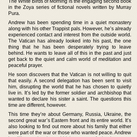
The White Birds of Morning is the engaging second book
in the Zoya series of fictional novels written by Murray
Pura.
Andrew has been spending time in a quiet monastery
along with his other Trappist pals. However, he’s already
experienced contact and interest from the outside world.
The Vatican has already looked into his past, the one
thing that he has been desperately trying to leave
behind. He wants to leave all of this in the past and just
get back to the quiet and calm world of meditation and
peaceful prayer.
He soon discovers that the Vatican is not willing to quit
that easily. A second delegation has been sent to visit
him, disrupting the world that he has chosen to quietly
live in. It’s led by the former soldier and archbishop that
wanted to declare his sister a saint. The questions this
time are different, however.
This time they’re about Germany, Russia, Ukraine, the
second great war’s Eastern front and its entire world. It’s
also looking to find out more about his family that either
were part of the war or those who wanted peace. Andrew