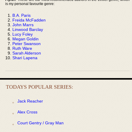
is my personal favourite genre:
B.A. Paris
Freida McFadden
John Marrs
Linwood Barclay
Lucy Foley
Megan Goldin
Peter Swanson
Ruth Ware
Sarah Alderson
Shari Lapena
TODAYS POPULAR SERIES:
Jack Reacher
Alex Cross
Court Gentry / Gray Man