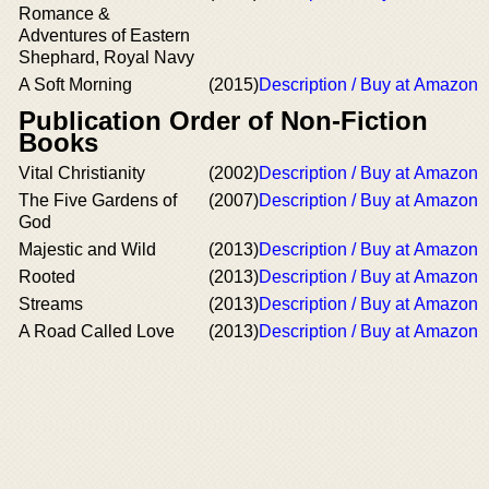
Romance &
Adventures of Eastern
Shephard, Royal Navy
A Soft Morning
(2015)
Description / Buy at Amazon
Publication Order of Non-Fiction
Books
Vital Christianity
(2002)
Description / Buy at Amazon
The Five Gardens of
(2007)
Description / Buy at Amazon
God
Majestic and Wild
(2013)
Description / Buy at Amazon
Rooted
(2013)
Description / Buy at Amazon
Streams
(2013)
Description / Buy at Amazon
A Road Called Love
(2013)
Description / Buy at Amazon