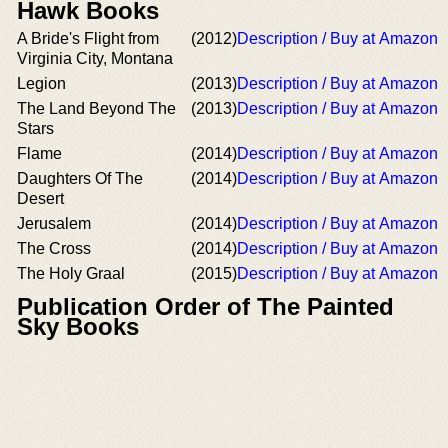
Hawk Books
A Bride's Flight from
(2012)
Description / Buy at Amazon
Virginia City, Montana
Legion
(2013)
Description / Buy at Amazon
The Land Beyond The
(2013)
Description / Buy at Amazon
Stars
Flame
(2014)
Description / Buy at Amazon
Daughters Of The
(2014)
Description / Buy at Amazon
Desert
Jerusalem
(2014)
Description / Buy at Amazon
The Cross
(2014)
Description / Buy at Amazon
The Holy Graal
(2015)
Description / Buy at Amazon
Publication Order of The Painted
Sky Books