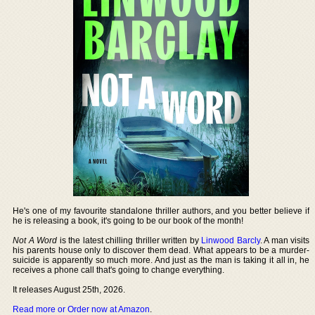
He's one of my favourite standalone thriller authors, and you better believe if
he is releasing a book, it's going to be our book of the month!
Not A Word
is the latest chilling thriller written by
Linwood Barcly
. A man visits
his parents house only to discover them dead. What appears to be a murder-
suicide is apparently so much more. And just as the man is taking it all in, he
receives a phone call that's going to change everything.
It releases August 25th, 2026.
Read more or Order now at Amazon
.