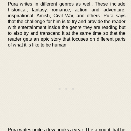
Pura writes in different genres as well. These include
historical, fantasy, romance, action and adventure,
inspirational, Amish, Civil War, and others. Pura says
that the challenge for him is to try and provide the reader
with entertainment inside the genre they are reading but
to also try and transcend it at the same time so that the
reader gets an epic story that focuses on different parts
of what it is like to be human.
Pura writes quite a few books a year. The amount that he