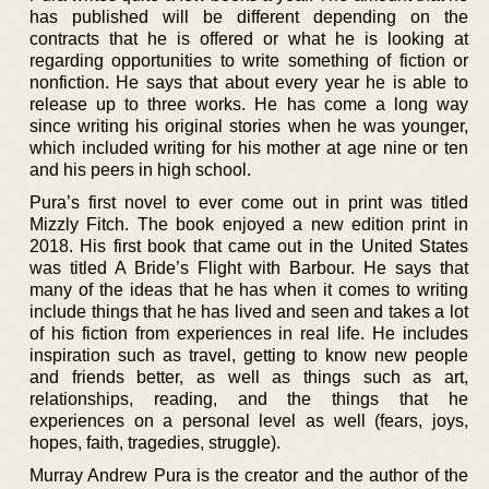
has published will be different depending on the
contracts that he is offered or what he is looking at
regarding opportunities to write something of fiction or
nonfiction. He says that about every year he is able to
release up to three works. He has come a long way
since writing his original stories when he was younger,
which included writing for his mother at age nine or ten
and his peers in high school.
Pura’s first novel to ever come out in print was titled
Mizzly Fitch. The book enjoyed a new edition print in
2018. His first book that came out in the United States
was titled A Bride’s Flight with Barbour. He says that
many of the ideas that he has when it comes to writing
include things that he has lived and seen and takes a lot
of his fiction from experiences in real life. He includes
inspiration such as travel, getting to know new people
and friends better, as well as things such as art,
relationships, reading, and the things that he
experiences on a personal level as well (fears, joys,
hopes, faith, tragedies, struggle).
Murray Andrew Pura is the creator and the author of the