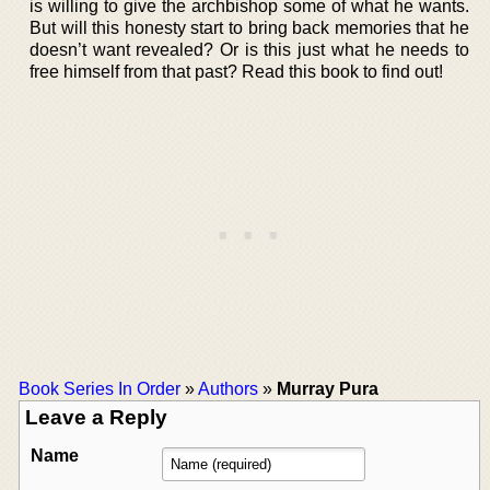
is willing to give the archbishop some of what he wants.
But will this honesty start to bring back memories that he
doesn’t want revealed? Or is this just what he needs to
free himself from that past? Read this book to find out!
Book Series In Order
»
Authors
»
Murray Pura
Leave a Reply
Name