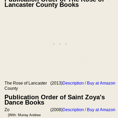
Lancaster County Books
The Rose of Lancaster
(2013)
Description / Buy at Amazon
County
Publication Order of Saint Zoya's
Dance Books
Zo
(2008)
Description / Buy at Amazon
(With: Murray Andrew