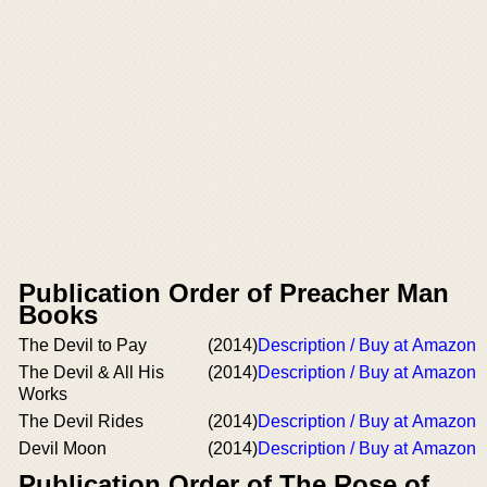
Publication Order of Preacher Man
Books
The Devil to Pay
(2014)
Description / Buy at Amazon
The Devil & All His
(2014)
Description / Buy at Amazon
Works
The Devil Rides
(2014)
Description / Buy at Amazon
Devil Moon
(2014)
Description / Buy at Amazon
Publication Order of The Rose of