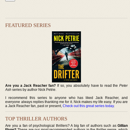
FEATURED SERIES
Are you a Jack Reacher fan?
If so, you absolutely have to read the
Peter
Ash
series by author Nick Petrie.
I recommend this series to anyone who has liked Jack Reacher, and
everyone always replies thanking me for it. Nick makes my life easy. If you are
a Jack Reacher fan, past or present,
Check out this great series today
.
TOP THRILLER AUTHORS
Are you a fan of psychological thrillers? A big fan of authors such as
Gillian
Flynn?
These are our most recommended authors in the thriller genre, which