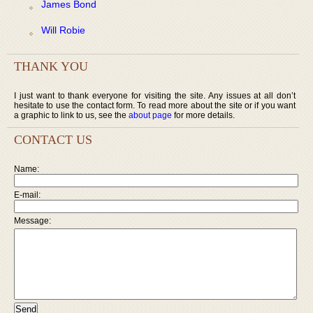
James Bond
Will Robie
THANK YOU
I just want to thank everyone for visiting the site. Any issues at all don’t
hesitate to use the contact form. To read more about the site or if you want
a graphic to link to us, see the
about page
for more details.
CONTACT US
Name:
E-mail:
Message: