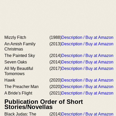
Mizzly Fitch
(1988)
Description / Buy at Amazon
An Amish Family
(2013)
Description / Buy at Amazon
Christmas
The Painted Sky
(2014)
Description / Buy at Amazon
Seven Oaks
(2014)
Description / Buy at Amazon
All My Beautiful
(2017)
Description / Buy at Amazon
Tomorrows
Hawk
(2020)
Description / Buy at Amazon
The Preacher Man
(2020)
Description / Buy at Amazon
A Bride's Flight
(2021)
Description / Buy at Amazon
Publication Order of Short
Stories/Novellas
Black Judas: The
(2014)
Description / Buy at Amazon