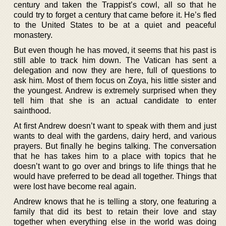
century and taken the Trappist’s cowl, all so that he
could try to forget a century that came before it. He’s fled
to the United States to be at a quiet and peaceful
monastery.
But even though he has moved, it seems that his past is
still able to track him down. The Vatican has sent a
delegation and now they are here, full of questions to
ask him. Most of them focus on Zoya, his little sister and
the youngest. Andrew is extremely surprised when they
tell him that she is an actual candidate to enter
sainthood.
At first Andrew doesn’t want to speak with them and just
wants to deal with the gardens, dairy herd, and various
prayers. But finally he begins talking. The conversation
that he has takes him to a place with topics that he
doesn’t want to go over and brings to life things that he
would have preferred to be dead all together. Things that
were lost have become real again.
Andrew knows that he is telling a story, one featuring a
family that did its best to retain their love and stay
together when everything else in the world was doing