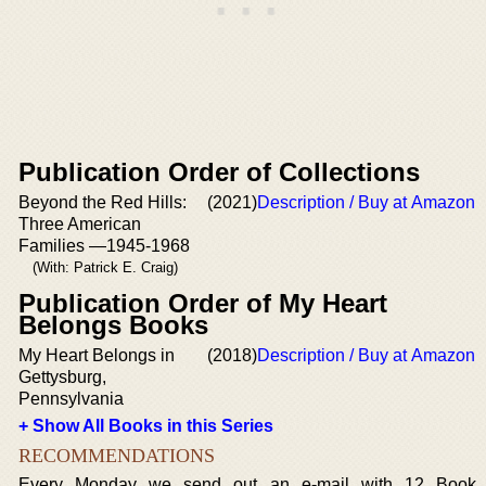
Publication Order of Collections
Beyond the Red Hills:
(2021)
Description / Buy at Amazon
Three American
Families —1945-1968
(With: Patrick E. Craig)
Publication Order of My Heart
Belongs Books
My Heart Belongs in
(2018)
Description / Buy at Amazon
Gettysburg,
Pennsylvania
+ Show All Books in this Series
RECOMMENDATIONS
Every Monday we send out an e-mail with 12 Book