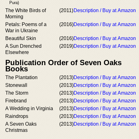
Pura)
The White Birds of
(2011)
Description / Buy at Amazon
Morning
Petals: Poems of a
(2016)
Description / Buy at Amazon
War in Ukraine
Beautiful Skin
(2016)
Description / Buy at Amazon
A Sun Drenched
(2019)
Description / Buy at Amazon
Elsewhere
Publication Order of Seven Oaks
Books
The Plantation
(2013)
Description / Buy at Amazon
Stonewall
(2013)
Description / Buy at Amazon
The Storm
(2013)
Description / Buy at Amazon
Firebrand
(2013)
Description / Buy at Amazon
A Wedding in Virginia
(2013)
Description / Buy at Amazon
Raindrops
(2013)
Description / Buy at Amazon
A Seven Oaks
(2013)
Description / Buy at Amazon
Christmas