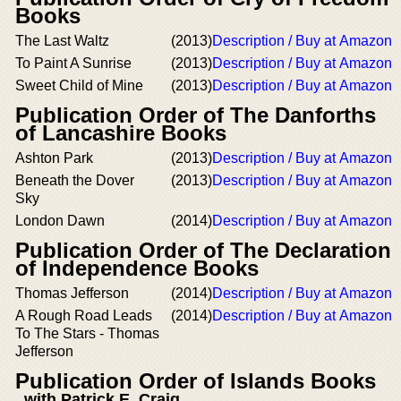
Books
The Last Waltz
(2013)
Description / Buy at Amazon
To Paint A Sunrise
(2013)
Description / Buy at Amazon
Sweet Child of Mine
(2013)
Description / Buy at Amazon
Publication Order of The Danforths
of Lancashire Books
Ashton Park
(2013)
Description / Buy at Amazon
Beneath the Dover
(2013)
Description / Buy at Amazon
Sky
London Dawn
(2014)
Description / Buy at Amazon
Publication Order of The Declaration
of Independence Books
Thomas Jefferson
(2014)
Description / Buy at Amazon
A Rough Road Leads
(2014)
Description / Buy at Amazon
To The Stars - Thomas
Jefferson
Publication Order of Islands Books
with Patrick E. Craig