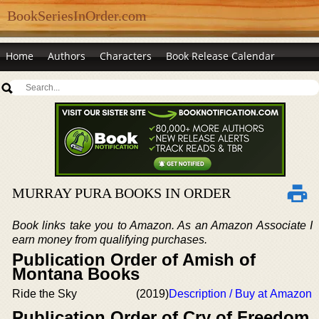
BookSeriesInOrder.com
Home
Authors
Characters
Book Release Calendar
MURRAY PURA BOOKS IN ORDER
Book links take you to Amazon. As an Amazon Associate I
earn money from qualifying purchases.
Publication Order of Amish of
Montana Books
Ride the Sky
(2019)
Description / Buy at Amazon
Publication Order of Cry of Freedom