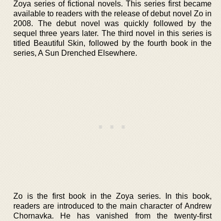
Zoya series of fictional novels. This series first became
available to readers with the release of debut novel Zo in
2008. The debut novel was quickly followed by the
sequel three years later. The third novel in this series is
titled Beautiful Skin, followed by the fourth book in the
series, A Sun Drenched Elsewhere.
Zo is the first book in the Zoya series. In this book,
readers are introduced to the main character of Andrew
Chornavka. He has vanished from the twenty-first