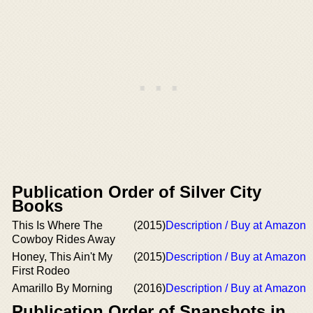
Publication Order of Silver City
Books
This Is Where The
(2015)
Description / Buy at Amazon
Cowboy Rides Away
Honey, This Ain't My
(2015)
Description / Buy at Amazon
First Rodeo
Amarillo By Morning
(2016)
Description / Buy at Amazon
Publication Order of Snapshots in