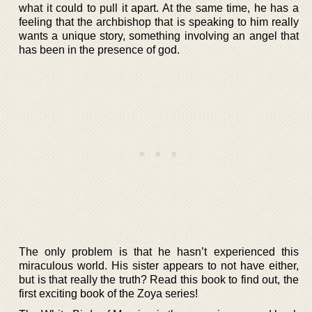
what it could to pull it apart. At the same time, he has a
feeling that the archbishop that is speaking to him really
wants a unique story, something involving an angel that
has been in the presence of god.
The only problem is that he hasn’t experienced this
miraculous world. His sister appears to not have either,
but is that really the truth? Read this book to find out, the
first exciting book of the Zoya series!