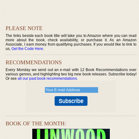
PLEASE NOTE
The links beside each book title will take you to Amazon where you can read
more about the book, check availability, or purchase it. As an Amazon
Associate, I earn money from qualifying purchases. If you would like to link to
us,
Get the Code Here
.
RECOMMENDATIONS
Every Monday we send out an e-mail with 12 Book Recommendations over
various genres, and highlighting two big new book releases. Subscribe today!
Or see
all our past book recommendations
.
BOOK OF THE MONTH: