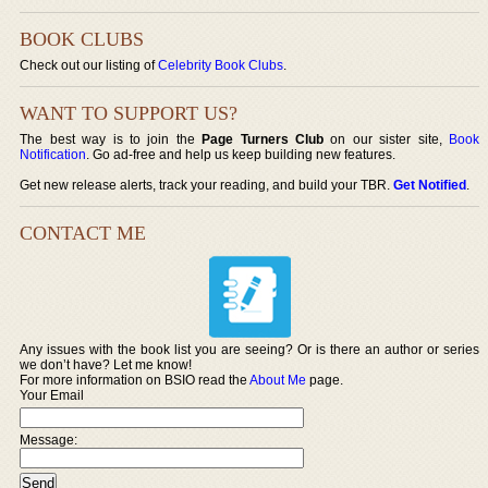
BOOK CLUBS
Check out our listing of
Celebrity Book Clubs
.
WANT TO SUPPORT US?
The best way is to join the
Page Turners Club
on our sister site,
Book
Notification
. Go ad-free and help us keep building new features.
Get new release alerts, track your reading, and build your TBR.
Get Notified
.
CONTACT ME
Any issues with the book list you are seeing? Or is there an author or series
we don’t have? Let me know!
For more information on BSIO read the
About Me
page.
Your Email
Message: