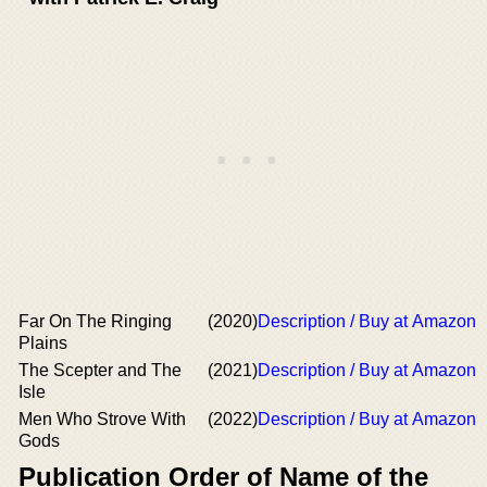
Far On The Ringing
(2020)
Description / Buy at Amazon
Plains
The Scepter and The
(2021)
Description / Buy at Amazon
Isle
Men Who Strove With
(2022)
Description / Buy at Amazon
Gods
Publication Order of Name of the