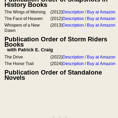
History Books
The Wings of Morning
(2012)
Description / Buy at Amazon
The Face of Heaven
(2012)
Description / Buy at Amazon
Whispers of a New
(2013)
Description / Buy at Amazon
Dawn
Publication Order of Storm Riders
Books
with Patrick E. Craig
The Drive
(2022)
Description / Buy at Amazon
The Honor Trail
(2024)
Description / Buy at Amazon
Publication Order of Standalone
Novels