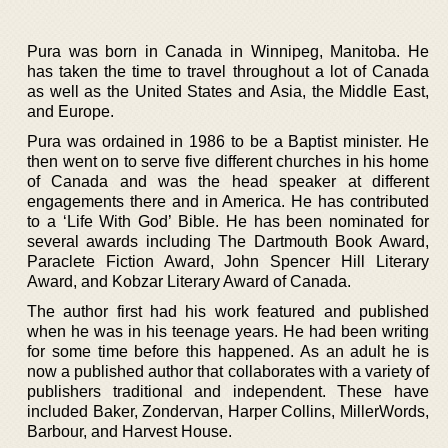
Pura was born in Canada in Winnipeg, Manitoba. He
has taken the time to travel throughout a lot of Canada
as well as the United States and Asia, the Middle East,
and Europe.
Pura was ordained in 1986 to be a Baptist minister. He
then went on to serve five different churches in his home
of Canada and was the head speaker at different
engagements there and in America. He has contributed
to a ‘Life With God’ Bible. He has been nominated for
several awards including The Dartmouth Book Award,
Paraclete Fiction Award, John Spencer Hill Literary
Award, and Kobzar Literary Award of Canada.
The author first had his work featured and published
when he was in his teenage years. He had been writing
for some time before this happened. As an adult he is
now a published author that collaborates with a variety of
publishers traditional and independent. These have
included Baker, Zondervan, Harper Collins, MillerWords,
Barbour, and Harvest House.