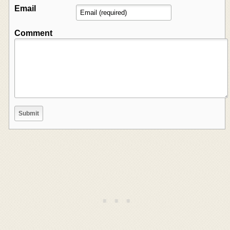
Email
Comment