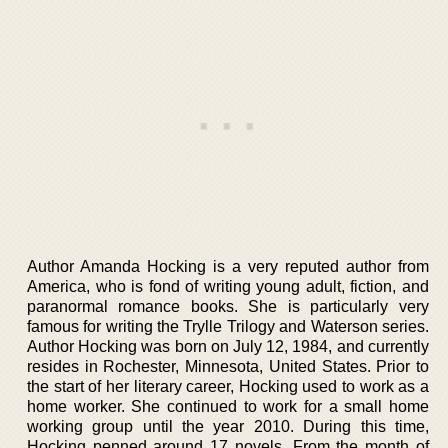
Author Amanda Hocking is a very reputed author from
America, who is fond of writing young adult, fiction, and
paranormal romance books. She is particularly very
famous for writing the Trylle Trilogy and Waterson series.
Author Hocking was born on July 12, 1984, and currently
resides in Rochester, Minnesota, United States. Prior to
the start of her literary career, Hocking used to work as a
home worker. She continued to work for a small home
working group until the year 2010. During this time,
Hocking penned around 17 novels. From the month of