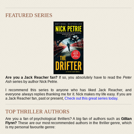
FEATURED SERIES
Are you a Jack Reacher fan?
If so, you absolutely have to read the
Peter
Ash
series by author Nick Petrie.
I recommend this series to anyone who has liked Jack Reacher, and
everyone always replies thanking me for it. Nick makes my life easy. If you are
a Jack Reacher fan, past or present,
Check out this great series today
.
TOP THRILLER AUTHORS
Are you a fan of psychological thrillers? A big fan of authors such as
Gillian
Flynn?
These are our most recommended authors in the thriller genre, which
is my personal favourite genre: