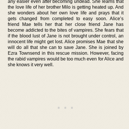
any easier even after becoming undead. She learns that
the love life of her brother Milo is getting heated up. And
she wonders about her own love life and prays that it
gets changed from completed to easy soon. Alice’s
friend Mae tells her that her close friend Jane has
become addicted to the bites of vampires. She fears that
if the blood lust of Jane is not brought under control, an
innocent life might get lost. Alice promises Mae that she
will do all that she can to save Jane. She is joined by
Ezra Townsend in this rescue mission. However, facing
the rabid vampires would be too much even for Alice and
she knows it very well.