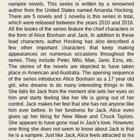
vampire novels. This series is written by a renowned
author from the United States named Amanda Hocking.
There are 5 novels and 1 novella is this series in total,
which were released between the years 2010 and 2016.
All the books of the series feature the chief characters in
the form of Alice Bonham and Jack. In addition to these
lead characters, author Hocking has also described a
few other important characters that keep making
appearances on numerous occasions throughout the
series. They include Peter, Milo, Mae, Jane, Ezra, etc.
The stories of the novels are depicted to have taken
place in American and Australia. The opening sequence
of the series introduces Alice Bonham as a 17 year old
girl, who dreams to do many interesting things in life.
She falls for Jack from the moment she sets her eyes on
him and starts feeling like her life is going out of her
control. Jack makes her feel that she has not anyone like
him ever before. In her fondness for Jack, Alice even
gives up her liking for New Wave and Chuck Taylors.
She appears to have gone mad in Jack’s love. However,
one thing she does not seem to know about Jack is that
he is a vampire. Just like Jack, Alice feels attracted to his