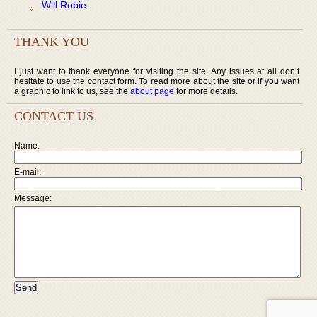
Will Robie
THANK YOU
I just want to thank everyone for visiting the site. Any issues at all don’t
hesitate to use the contact form. To read more about the site or if you want
a graphic to link to us, see the
about page
for more details.
CONTACT US
Name:
E-mail:
Message: