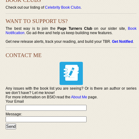
Check out our listing of
Celebrity Book Clubs
.
WANT TO SUPPORT US?
The best way is to join the
Page Turners Club
on our sister site,
Book
Notification
. Go ad-free and help us keep building new features.
Get new release alerts, track your reading, and build your TBR.
Get Notified
.
CONTACT ME
Any issues with the book list you are seeing? Or is there an author or series
we don’t have? Let me know!
For more information on BSIO read the
About Me
page.
Your Email
Message: