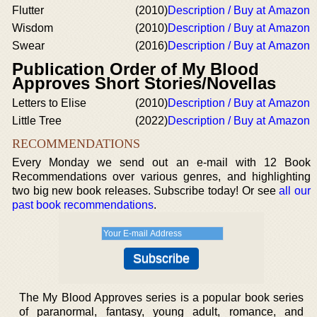
Flutter
(2010)
Description / Buy at Amazon
Wisdom
(2010)
Description / Buy at Amazon
Swear
(2016)
Description / Buy at Amazon
Publication Order of My Blood
Approves Short Stories/Novellas
Letters to Elise
(2010)
Description / Buy at Amazon
Little Tree
(2022)
Description / Buy at Amazon
RECOMMENDATIONS
Every Monday we send out an e-mail with 12 Book
Recommendations over various genres, and highlighting
two big new book releases. Subscribe today! Or see
all our
past book recommendations
.
The My Blood Approves series is a popular book series
of paranormal, fantasy, young adult, romance, and