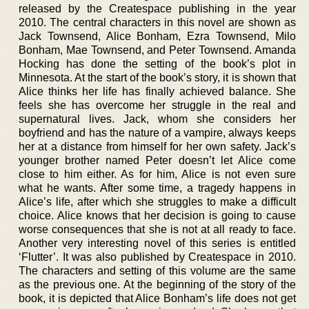
released by the Createspace publishing in the year
2010. The central characters in this novel are shown as
Jack Townsend, Alice Bonham, Ezra Townsend, Milo
Bonham, Mae Townsend, and Peter Townsend. Amanda
Hocking has done the setting of the book’s plot in
Minnesota. At the start of the book’s story, it is shown that
Alice thinks her life has finally achieved balance. She
feels she has overcome her struggle in the real and
supernatural lives. Jack, whom she considers her
boyfriend and has the nature of a vampire, always keeps
her at a distance from himself for her own safety. Jack’s
younger brother named Peter doesn’t let Alice come
close to him either. As for him, Alice is not even sure
what he wants. After some time, a tragedy happens in
Alice’s life, after which she struggles to make a difficult
choice. Alice knows that her decision is going to cause
worse consequences that she is not at all ready to face.
Another very interesting novel of this series is entitled
‘Flutter’. It was also published by Createspace in 2010.
The characters and setting of this volume are the same
as the previous one. At the beginning of the story of the
book, it is depicted that Alice Bonham’s life does not get