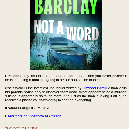
He's one of my favourite standalone thriller authors, and you better believe if
he is releasing a book, it's going to be our book of the month!
Not A Word
is the latest chilling thriller written by
Linwood Barcly
. A man visits
his parents house only to discover them dead. What appears to be a murder-
suicide is apparently so much more. And just as the man is taking it all in, he
receives a phone call that's going to change everything.
It releases August 25th, 2026.
Read more or Order now at Amazon
.
BOOK CLUBS