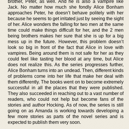
brother, Peter, as well. And he is also a vampire like
Jack. No matter how much she fondly Alice Bonham
approaches Peter, he doesn’t behave politely with her
because he seems to get irritated just by seeing the sight
of her. Alice wonders the falling for two men at the same
time could make things difficult for her, and the 2 men
being brothers makes her sure that she is up for a big
mess up in the future. However, this problem doesn’t
look so big in front of the fact that Alice in love with
vampires. Being around them is not safe for her as they
could feel like tasting her blood at any time, but Alice
does not realize this. As the series progresses further,
Alice Bonham turns into an undead. Then, different kinds
of problems come into her life that make her deal with
them differently. The books went on to become extremely
successful in all the places that they were published.
They also succeeded in reaching out to a vast number of
readers, who could not help but become fans of the
stories and author Hocking. As of now, the series is still
going on as Amanda is working towards developing a
few more stories as parts of the novel series and is
expected to publish them very soon.