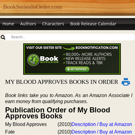
BookSeriesInOrder.com
Home
Authors
Characters
Book Release Calendar
MY BLOOD APPROVES BOOKS IN ORDER
Book links take you to Amazon. As an Amazon Associate I
earn money from qualifying purchases.
Publication Order of My Blood
Approves Books
My Blood Approves
(2010)
Description / Buy at Amazon
Fate
(2010)
Description / Buy at Amazon