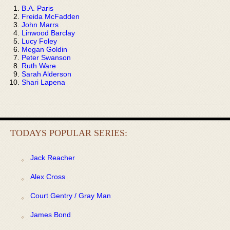
B.A. Paris
Freida McFadden
John Marrs
Linwood Barclay
Lucy Foley
Megan Goldin
Peter Swanson
Ruth Ware
Sarah Alderson
Shari Lapena
TODAYS POPULAR SERIES:
Jack Reacher
Alex Cross
Court Gentry / Gray Man
James Bond