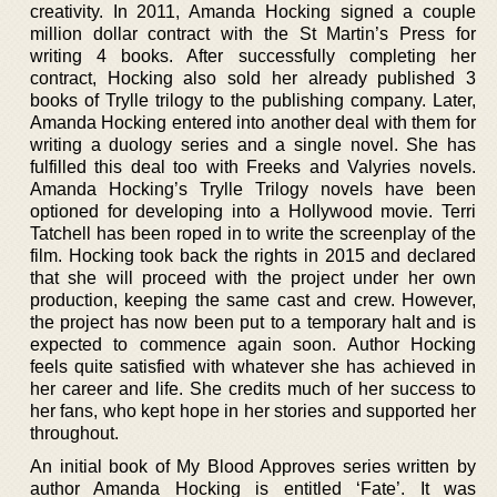
creativity. In 2011, Amanda Hocking signed a couple
million dollar contract with the St Martin’s Press for
writing 4 books. After successfully completing her
contract, Hocking also sold her already published 3
books of Trylle trilogy to the publishing company. Later,
Amanda Hocking entered into another deal with them for
writing a duology series and a single novel. She has
fulfilled this deal too with Freeks and Valyries novels.
Amanda Hocking’s Trylle Trilogy novels have been
optioned for developing into a Hollywood movie. Terri
Tatchell has been roped in to write the screenplay of the
film. Hocking took back the rights in 2015 and declared
that she will proceed with the project under her own
production, keeping the same cast and crew. However,
the project has now been put to a temporary halt and is
expected to commence again soon. Author Hocking
feels quite satisfied with whatever she has achieved in
her career and life. She credits much of her success to
her fans, who kept hope in her stories and supported her
throughout.
An initial book of My Blood Approves series written by
author Amanda Hocking is entitled ‘Fate’. It was