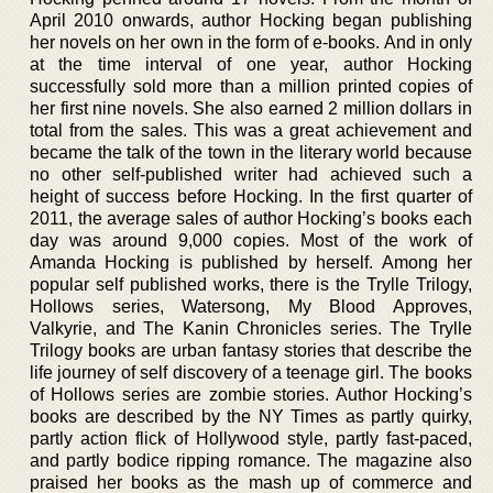
April 2010 onwards, author Hocking began publishing
her novels on her own in the form of e-books. And in only
at the time interval of one year, author Hocking
successfully sold more than a million printed copies of
her first nine novels. She also earned 2 million dollars in
total from the sales. This was a great achievement and
became the talk of the town in the literary world because
no other self-published writer had achieved such a
height of success before Hocking. In the first quarter of
2011, the average sales of author Hocking’s books each
day was around 9,000 copies. Most of the work of
Amanda Hocking is published by herself. Among her
popular self published works, there is the Trylle Trilogy,
Hollows series, Watersong, My Blood Approves,
Valkyrie, and The Kanin Chronicles series. The Trylle
Trilogy books are urban fantasy stories that describe the
life journey of self discovery of a teenage girl. The books
of Hollows series are zombie stories. Author Hocking’s
books are described by the NY Times as partly quirky,
partly action flick of Hollywood style, partly fast-paced,
and partly bodice ripping romance. The magazine also
praised her books as the mash up of commerce and