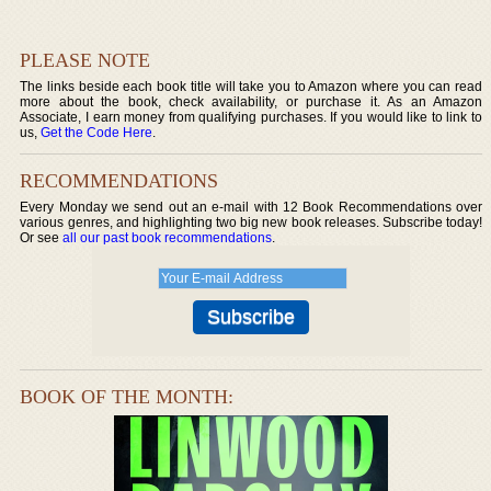
PLEASE NOTE
The links beside each book title will take you to Amazon where you can read
more about the book, check availability, or purchase it. As an Amazon
Associate, I earn money from qualifying purchases. If you would like to link to
us,
Get the Code Here
.
RECOMMENDATIONS
Every Monday we send out an e-mail with 12 Book Recommendations over
various genres, and highlighting two big new book releases. Subscribe today!
Or see
all our past book recommendations
.
BOOK OF THE MONTH: