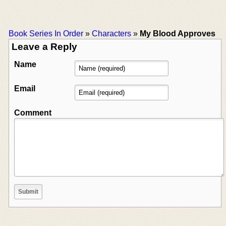
Book Series In Order
»
Characters
»
My Blood Approves
Leave a Reply
Name
Email
Comment