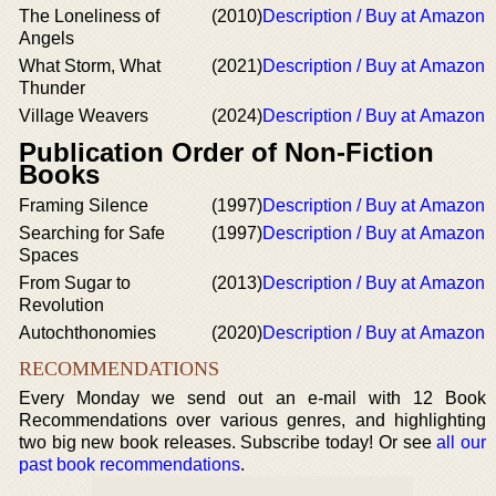
The Loneliness of
(2010)
Description / Buy at Amazon
Angels
What Storm, What
(2021)
Description / Buy at Amazon
Thunder
Village Weavers
(2024)
Description / Buy at Amazon
Publication Order of Non-Fiction
Books
Framing Silence
(1997)
Description / Buy at Amazon
Searching for Safe
(1997)
Description / Buy at Amazon
Spaces
From Sugar to
(2013)
Description / Buy at Amazon
Revolution
Autochthonomies
(2020)
Description / Buy at Amazon
RECOMMENDATIONS
Every Monday we send out an e-mail with 12 Book
Recommendations over various genres, and highlighting
two big new book releases. Subscribe today! Or see
all our
past book recommendations
.