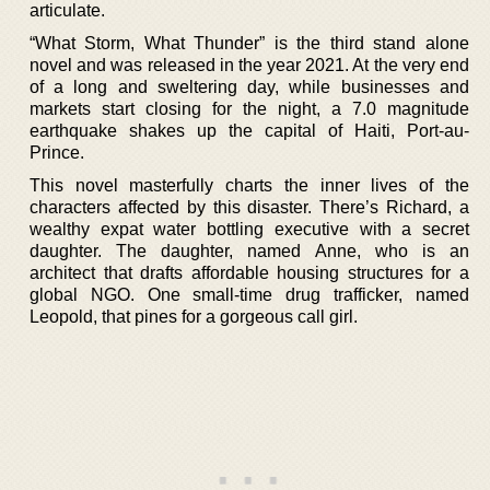
articulate.
“What Storm, What Thunder” is the third stand alone
novel and was released in the year 2021. At the very end
of a long and sweltering day, while businesses and
markets start closing for the night, a 7.0 magnitude
earthquake shakes up the capital of Haiti, Port-au-
Prince.
This novel masterfully charts the inner lives of the
characters affected by this disaster. There’s Richard, a
wealthy expat water bottling executive with a secret
daughter. The daughter, named Anne, who is an
architect that drafts affordable housing structures for a
global NGO. One small-time drug trafficker, named
Leopold, that pines for a gorgeous call girl.