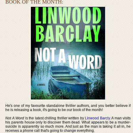
BOOK OF THE MONTH:
He's one of my favourite standalone thriller authors, and you better believe if
he is releasing a book, it's going to be our book of the month!
Not A Word
is the latest chilling thriller written by
Linwood Barcly
. A man visits
his parents house only to discover them dead. What appears to be a murder-
suicide is apparently so much more. And just as the man is taking it all in, he
receives a phone call that's going to change everything.