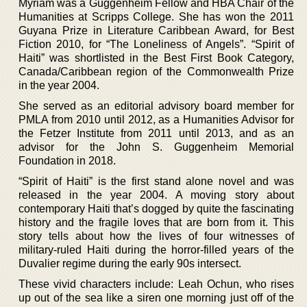
Myriam was a Guggenheim Fellow and HBA Chair of the
Humanities at Scripps College. She has won the 2011
Guyana Prize in Literature Caribbean Award, for Best
Fiction 2010, for “The Loneliness of Angels”. “Spirit of
Haiti” was shortlisted in the Best First Book Category,
Canada/Caribbean region of the Commonwealth Prize
in the year 2004.
She served as an editorial advisory board member for
PMLA from 2010 until 2012, as a Humanities Advisor for
the Fetzer Institute from 2011 until 2013, and as an
advisor for the John S. Guggenheim Memorial
Foundation in 2018.
“Spirit of Haiti” is the first stand alone novel and was
released in the year 2004. A moving story about
contemporary Haiti that’s dogged by quite the fascinating
history and the fragile loves that are born from it. This
story tells about how the lives of four witnesses of
military-ruled Haiti during the horror-filled years of the
Duvalier regime during the early 90s intersect.
These vivid characters include: Leah Ochun, who rises
up out of the sea like a siren one morning just off of the