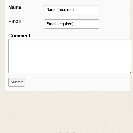
Name
Email
Comment