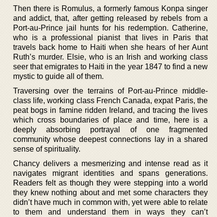
Then there is Romulus, a formerly famous Konpa singer
and addict, that, after getting released by rebels from a
Port-au-Prince jail hunts for his redemption. Catherine,
who is a professional pianist that lives in Paris that
travels back home to Haiti when she hears of her Aunt
Ruth’s murder. Elsie, who is an Irish and working class
seer that emigrates to Haiti in the year 1847 to find a new
mystic to guide all of them.
Traversing over the terrains of Port-au-Prince middle-
class life, working class French Canada, expat Paris, the
peat bogs in famine ridden Ireland, and tracing the lives
which cross boundaries of place and time, here is a
deeply absorbing portrayal of one fragmented
community whose deepest connections lay in a shared
sense of spirituality.
Chancy delivers a mesmerizing and intense read as it
navigates migrant identities and spans generations.
Readers felt as though they were stepping into a world
they knew nothing about and met some characters they
didn’t have much in common with, yet were able to relate
to them and understand them in ways they can’t