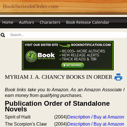
BookSeriesInOrder.com
Home
Authors
Characters
Book Release Calendar
MYRIAM J. A. CHANCY BOOKS IN ORDER
Book links take you to Amazon. As an Amazon Associate I
earn money from qualifying purchases.
Publication Order of Standalone
Novels
Spirit of Haiti
(2004)
Description / Buy at Amazon
The Scorpion's Claw
(2004)
Description / Buy at Amazon