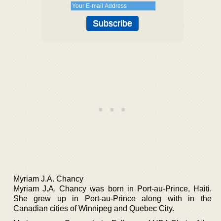
Myriam J.A. Chancy
Myriam J.A. Chancy was born in Port-au-Prince, Haiti.
She grew up in Port-au-Prince along with in the
Canadian cities of Winnipeg and Quebec City.