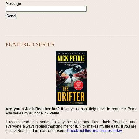
Message:
FEATURED SERIES
Are you a Jack Reacher fan?
If so, you absolutely have to read the
Peter
Ash
series by author Nick Petrie.
I recommend this series to anyone who has liked Jack Reacher, and
everyone always replies thanking me for it. Nick makes my life easy. If you are
a Jack Reacher fan, past or present,
Check out this great series today
.