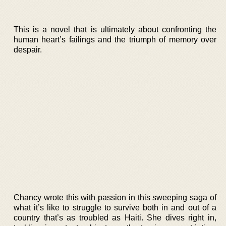
This is a novel that is ultimately about confronting the
human heart’s failings and the triumph of memory over
despair.
Chancy wrote this with passion in this sweeping saga of
what it’s like to struggle to survive both in and out of a
country that’s as troubled as Haiti. She dives right in,