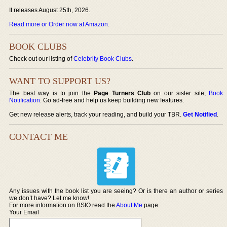
It releases August 25th, 2026.
Read more or Order now at Amazon
.
BOOK CLUBS
Check out our listing of
Celebrity Book Clubs
.
WANT TO SUPPORT US?
The best way is to join the
Page Turners Club
on our sister site,
Book
Notification
. Go ad-free and help us keep building new features.
Get new release alerts, track your reading, and build your TBR.
Get Notified
.
CONTACT ME
Any issues with the book list you are seeing? Or is there an author or series
we don’t have? Let me know!
For more information on BSIO read the
About Me
page.
Your Email