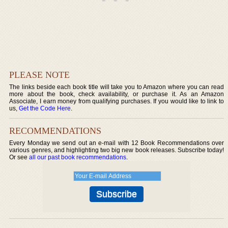
PLEASE NOTE
The links beside each book title will take you to Amazon where you can read
more about the book, check availability, or purchase it. As an Amazon
Associate, I earn money from qualifying purchases. If you would like to link to
us,
Get the Code Here
.
RECOMMENDATIONS
Every Monday we send out an e-mail with 12 Book Recommendations over
various genres, and highlighting two big new book releases. Subscribe today!
Or see
all our past book recommendations
.