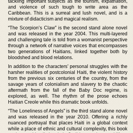
tackling important subjects as the tourism, expatriation,
and violence of such tough to write area as the
Caribbean. This is a surreal and lush novel, and is a
mixture of didacticism and magical realism.
“The Scorpion’s Claw” is the second stand alone novel
and was released in the year 2004. This multi-layered
and challenging tale is told from a womanist perspective
through a network of narrative voices that encompasses
two generations of Haitians, linked together both by
bloodshed and blood relations.
In addition to the characters’ personal struggles with the
harsher realities of postcolonial Haiti, the violent history
from the previous six centuries of the country, from the
savage years of colonialism and slavery to the chaotic
aftermath from the fall of the Baby Doc regime, is
explored, as well. The rhythm of the prose echoes
Haitian Creole while this dramatic book unfolds.
“The Loneliness of Angels” is the third stand alone novel
and was released in the year 2010. Offering a richly
nuanced portrayal that places Haiti in a global context
while a place of ethnic and cultural complexity, this book