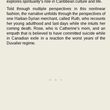
explores spirituality’s role in Caribbean culture and life.
Told through multiple perspectives in this nonlinear
fashion, the narrative unfolds through the perspectives of
one Haitian-Syrian merchant, called Ruth, who recounts
her young adulthood and last days while she intuits her
coming death. Rose, who is Catherine’s mom, and an
empath that is believed to have committed suicide while
in Canadian exile in a reaction the worst years of the
Duvalier regime.