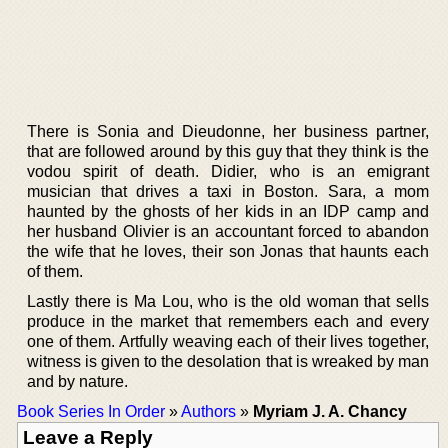
There is Sonia and Dieudonne, her business partner,
that are followed around by this guy that they think is the
vodou spirit of death. Didier, who is an emigrant
musician that drives a taxi in Boston. Sara, a mom
haunted by the ghosts of her kids in an IDP camp and
her husband Olivier is an accountant forced to abandon
the wife that he loves, their son Jonas that haunts each
of them.
Lastly there is Ma Lou, who is the old woman that sells
produce in the market that remembers each and every
one of them. Artfully weaving each of their lives together,
witness is given to the desolation that is wreaked by man
and by nature.
Book Series In Order
»
Authors
»
Myriam J. A. Chancy
Leave a Reply