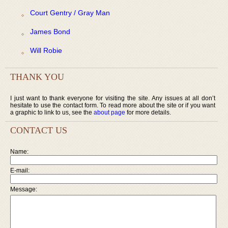
Court Gentry / Gray Man
James Bond
Will Robie
THANK YOU
I just want to thank everyone for visiting the site. Any issues at all don’t
hesitate to use the contact form. To read more about the site or if you want
a graphic to link to us, see the
about page
for more details.
CONTACT US
Name:
E-mail:
Message: