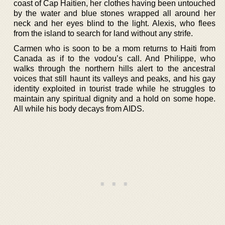
coast of Cap Haitien, her clothes having been untouched
by the water and blue stones wrapped all around her
neck and her eyes blind to the light. Alexis, who flees
from the island to search for land without any strife.
Carmen who is soon to be a mom returns to Haiti from
Canada as if to the vodou’s call. And Philippe, who
walks through the northern hills alert to the ancestral
voices that still haunt its valleys and peaks, and his gay
identity exploited in tourist trade while he struggles to
maintain any spiritual dignity and a hold on some hope.
All while his body decays from AIDS.