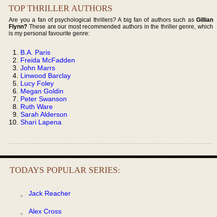
TOP THRILLER AUTHORS
Are you a fan of psychological thrillers? A big fan of authors such as
Gillian
Flynn?
These are our most recommended authors in the thriller genre, which
is my personal favourite genre:
B.A. Paris
Freida McFadden
John Marrs
Linwood Barclay
Lucy Foley
Megan Goldin
Peter Swanson
Ruth Ware
Sarah Alderson
Shari Lapena
TODAYS POPULAR SERIES:
Jack Reacher
Alex Cross