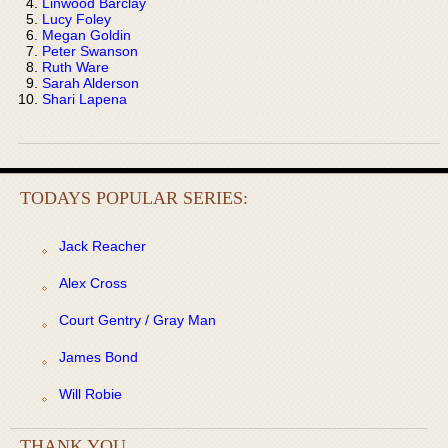
Linwood Barclay
Lucy Foley
Megan Goldin
Peter Swanson
Ruth Ware
Sarah Alderson
Shari Lapena
TODAYS POPULAR SERIES:
Jack Reacher
Alex Cross
Court Gentry / Gray Man
James Bond
Will Robie
THANK YOU