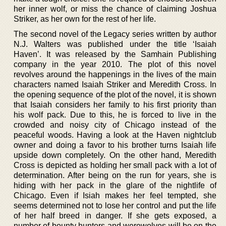
her inner wolf, or miss the chance of claiming Joshua
Striker, as her own for the rest of her life.
The second novel of the Legacy series written by author
N.J. Walters was published under the title ‘Isaiah
Haven’. It was released by the Samhain Publishing
company in the year 2010. The plot of this novel
revolves around the happenings in the lives of the main
characters named Isaiah Striker and Meredith Cross. In
the opening sequence of the plot of the novel, it is shown
that Isaiah considers her family to his first priority than
his wolf pack. Due to this, he is forced to live in the
crowded and noisy city of Chicago instead of the
peaceful woods. Having a look at the Haven nightclub
owner and doing a favor to his brother turns Isaiah life
upside down completely. On the other hand, Meredith
Cross is depicted as holding her small pack with a lot of
determination. After being on the run for years, she is
hiding with her pack in the glare of the nightlife of
Chicago. Even if Isiah makes her feel tempted, she
seems determined not to lose her control and put the life
of her half breed in danger. If she gets exposed, a
number of bounty hunters and werewolves will be on the