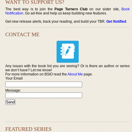
WANT TO SUPPORT US?
The best way is to join the
Page Turners Club
on our sister site,
Book
Notification
. Go ad-free and help us keep building new features.
Get new release alerts, track your reading, and build your TBR.
Get Notified
.
CONTACT ME
Any issues with the book list you are seeing? Or is there an author or series
we don’t have? Let me know!
For more information on BSIO read the
About Me
page.
Your Email
Message:
FEATURED SERIES