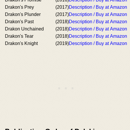
Drakon's Prey
(2017)
Description / Buy at Amazon
Drakon's Plunder
(2017)
Description / Buy at Amazon
Drakon's Past
(2018)
Description / Buy at Amazon
Drakon Unchained
(2018)
Description / Buy at Amazon
Drakon's Tear
(2018)
Description / Buy at Amazon
Drakon's Knight
(2019)
Description / Buy at Amazon