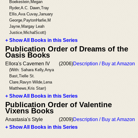
Boekestein,Megan
Ryder,A.C. Dawn,Tray
Ellis,Ava Cuvay,January
George,PaytonHarlie,M
Jayne,Margay Leah
Justice,MichalScott)
+ Show All Books in this Series
Publication Order of Dreams of the
Oasis Books
Ellora's Cavemen IV
(2006)
Description / Buy at Amazon
(With: Sahara Kelly,Anya
Bast,Tielle St.
Clare,Ravyn Wilde,Lena
Matthews,Kris Starr)
+ Show All Books in this Series
Publication Order of Valentine
Vixens Books
Anastasia's Style
(2009)
Description / Buy at Amazon
+ Show All Books in this Series