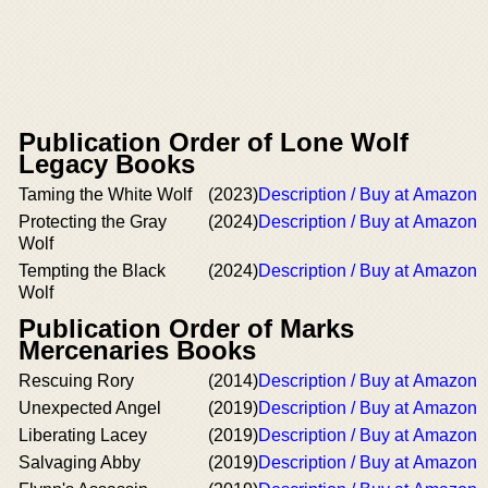
Publication Order of Lone Wolf
Legacy Books
Taming the White Wolf
(2023)
Description / Buy at Amazon
Protecting the Gray
(2024)
Description / Buy at Amazon
Wolf
Tempting the Black
(2024)
Description / Buy at Amazon
Wolf
Publication Order of Marks
Mercenaries Books
Rescuing Rory
(2014)
Description / Buy at Amazon
Unexpected Angel
(2019)
Description / Buy at Amazon
Liberating Lacey
(2019)
Description / Buy at Amazon
Salvaging Abby
(2019)
Description / Buy at Amazon