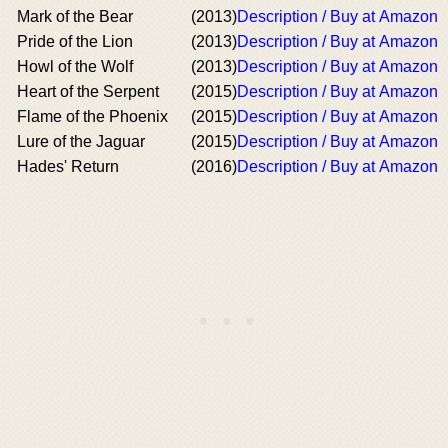
Mark of the Bear
(2013)
Description / Buy at Amazon
Pride of the Lion
(2013)
Description / Buy at Amazon
Howl of the Wolf
(2013)
Description / Buy at Amazon
Heart of the Serpent
(2015)
Description / Buy at Amazon
Flame of the Phoenix
(2015)
Description / Buy at Amazon
Lure of the Jaguar
(2015)
Description / Buy at Amazon
Hades' Return
(2016)
Description / Buy at Amazon