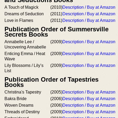
A Touch of Magick
(2010)
Description / Buy at Amazon
Dreams of Seduction
(2011)
Description / Buy at Amazon
Love in Flames
(2011)
Description / Buy at Amazon
Publication Order of Summersville
Secrets Books
Annabelle Lee /
(2009)
Description / Buy at Amazon
Uncovering Annabelle
Enticing Emma / Heat
(2009)
Description / Buy at Amazon
Wave
Lily Blossoms / Lily’s
(2009)
Description / Buy at Amazon
List
Publication Order of Tapestries
Books
Christina's Tapestry
(2005)
Description / Buy at Amazon
Bakra Bride
(2006)
Description / Buy at Amazon
Woven Dreams
(2006)
Description / Buy at Amazon
Threads of Destiny
(2009)
Description / Buy at Amazon