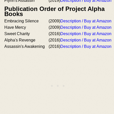
Flynn's Assassin
(2019)
Description / Buy at Amazon
Publication Order of Project Alpha
Books
Embracing Silence
(2009)
Description / Buy at Amazon
Have Mercy
(2009)
Description / Buy at Amazon
Sweet Charity
(2016)
Description / Buy at Amazon
Alpha's Revenge
(2016)
Description / Buy at Amazon
Assassin's Awakening
(2016)
Description / Buy at Amazon