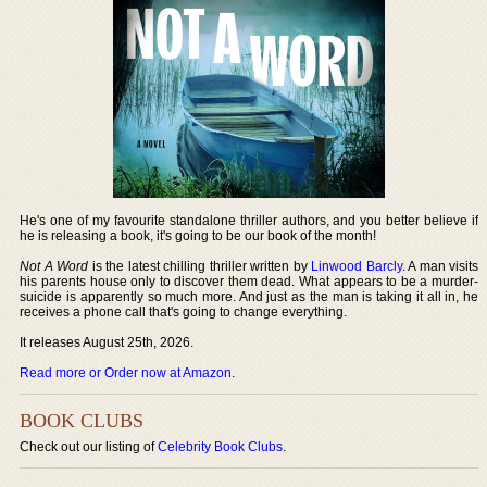
He's one of my favourite standalone thriller authors, and you better believe if
he is releasing a book, it's going to be our book of the month!
Not A Word
is the latest chilling thriller written by
Linwood Barcly
. A man visits
his parents house only to discover them dead. What appears to be a murder-
suicide is apparently so much more. And just as the man is taking it all in, he
receives a phone call that's going to change everything.
It releases August 25th, 2026.
Read more or Order now at Amazon
.
BOOK CLUBS
Check out our listing of
Celebrity Book Clubs
.