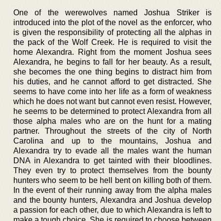
One of the werewolves named Joshua Striker is
introduced into the plot of the novel as the enforcer, who
is given the responsibility of protecting all the alphas in
the pack of the Wolf Creek. He is required to visit the
home Alexandra. Right from the moment Joshua sees
Alexandra, he begins to fall for her beauty. As a result,
she becomes the one thing begins to distract him from
his duties, and he cannot afford to get distracted. She
seems to have come into her life as a form of weakness
which he does not want but cannot even resist. However,
he seems to be determined to protect Alexandra from all
those alpha males who are on the hunt for a mating
partner. Throughout the streets of the city of North
Carolina and up to the mountains, Joshua and
Alexandra try to evade all the males want the human
DNA in Alexandra to get tainted with their bloodlines.
They even try to protect themselves from the bounty
hunters who seem to be hell bent on killing both of them.
In the event of their running away from the alpha males
and the bounty hunters, Alexandra and Joshua develop
a passion for each other, due to which Alexandra is left to
make a tough choice. She is required to choose between