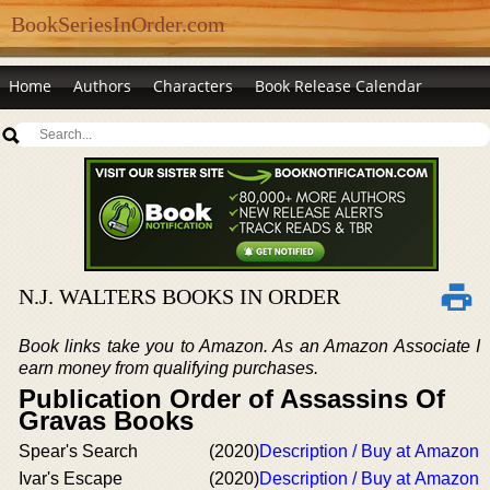
BookSeriesInOrder.com
Home
Authors
Characters
Book Release Calendar
N.J. WALTERS BOOKS IN ORDER
Book links take you to Amazon. As an Amazon Associate I
earn money from qualifying purchases.
Publication Order of Assassins Of
Gravas Books
Spear's Search
(2020)
Description / Buy at Amazon
Ivar's Escape
(2020)
Description / Buy at Amazon