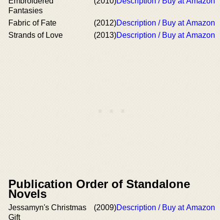
Embroidered
(2010)
Description / Buy at Amazon
Fantasies
Fabric of Fate
(2012)
Description / Buy at Amazon
Strands of Love
(2013)
Description / Buy at Amazon
Publication Order of Standalone
Novels
Jessamyn's Christmas
(2009)
Description / Buy at Amazon
Gift