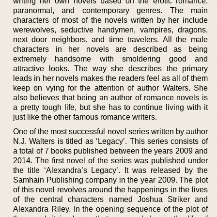
writing her own novels based on the erotic romance,
paranormal, and contemporary genres. The main
characters of most of the novels written by her include
werewolves, seductive handymen, vampires, dragons,
next door neighbors, and time travelers. All the male
characters in her novels are described as being
extremely handsome with smoldering good and
attractive looks. The way she describes the primary
leads in her novels makes the readers feel as all of them
keep on vying for the attention of author Walters. She
also believes that being an author of romance novels is
a pretty tough life, but she has to continue living with it
just like the other famous romance writers.
One of the most successful novel series written by author
N.J. Walters is titled as ‘Legacy’. This series consists of
a total of 7 books published between the years 2009 and
2014. The first novel of the series was published under
the title ‘Alexandra’s Legacy’. It was released by the
Samhain Publishing company in the year 2009. The plot
of this novel revolves around the happenings in the lives
of the central characters named Joshua Striker and
Alexandra Riley. In the opening sequence of the plot of