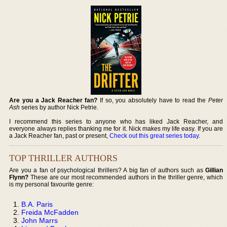
Are you a Jack Reacher fan?
If so, you absolutely have to read the
Peter
Ash
series by author Nick Petrie.
I recommend this series to anyone who has liked Jack Reacher, and
everyone always replies thanking me for it. Nick makes my life easy. If you are
a Jack Reacher fan, past or present,
Check out this great series today
.
TOP THRILLER AUTHORS
Are you a fan of psychological thrillers? A big fan of authors such as
Gillian
Flynn?
These are our most recommended authors in the thriller genre, which
is my personal favourite genre:
B.A. Paris
Freida McFadden
John Marrs