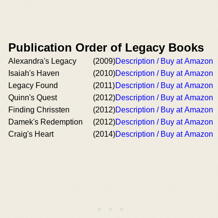
Publication Order of Legacy Books
Alexandra's Legacy
(2009)
Description / Buy at Amazon
Isaiah's Haven
(2010)
Description / Buy at Amazon
Legacy Found
(2011)
Description / Buy at Amazon
Quinn's Quest
(2012)
Description / Buy at Amazon
Finding Chrissten
(2012)
Description / Buy at Amazon
Damek's Redemption
(2012)
Description / Buy at Amazon
Craig's Heart
(2014)
Description / Buy at Amazon