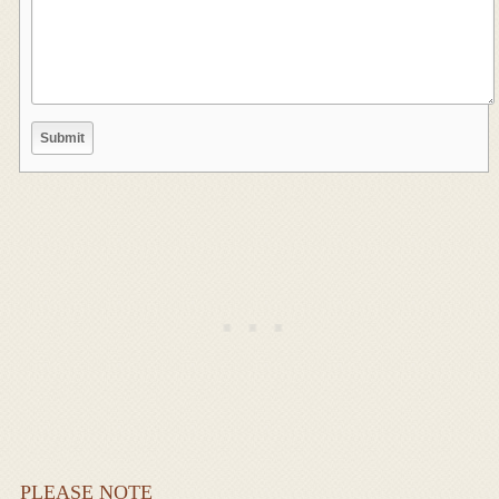
PLEASE NOTE