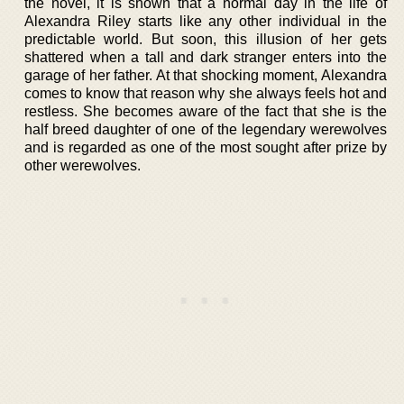
the novel, it is shown that a normal day in the life of
Alexandra Riley starts like any other individual in the
predictable world. But soon, this illusion of her gets
shattered when a tall and dark stranger enters into the
garage of her father. At that shocking moment, Alexandra
comes to know that reason why she always feels hot and
restless. She becomes aware of the fact that she is the
half breed daughter of one of the legendary werewolves
and is regarded as one of the most sought after prize by
other werewolves.