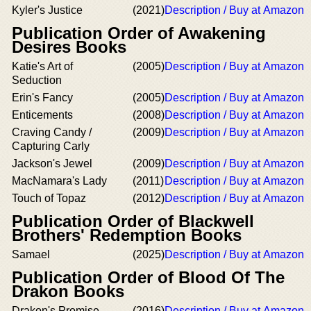
Kyler's Justice
(2021)
Description / Buy at Amazon
Publication Order of Awakening
Desires Books
Katie's Art of
(2005)
Description / Buy at Amazon
Seduction
Erin's Fancy
(2005)
Description / Buy at Amazon
Enticements
(2008)
Description / Buy at Amazon
Craving Candy /
(2009)
Description / Buy at Amazon
Capturing Carly
Jackson's Jewel
(2009)
Description / Buy at Amazon
MacNamara's Lady
(2011)
Description / Buy at Amazon
Touch of Topaz
(2012)
Description / Buy at Amazon
Publication Order of Blackwell
Brothers' Redemption Books
Samael
(2025)
Description / Buy at Amazon
Publication Order of Blood Of The
Drakon Books
Drakon's Promise
(2016)
Description / Buy at Amazon