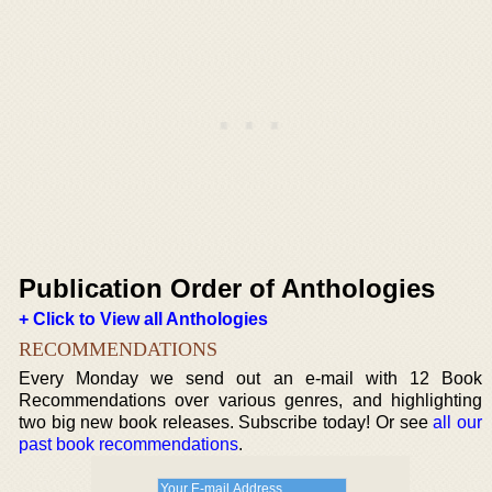
Publication Order of Anthologies
+ Click to View all Anthologies
RECOMMENDATIONS
Every Monday we send out an e-mail with 12 Book
Recommendations over various genres, and highlighting
two big new book releases. Subscribe today! Or see
all our
past book recommendations
.