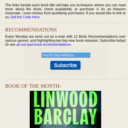
The links beside each book title will take you to Amazon where you can read
more about the book, check availability, or purchase it. As an Amazon
Associate, I earn money from qualifying purchases. If you would like to link to
us,
Get the Code Here
.
RECOMMENDATIONS
Every Monday we send out an e-mail with 12 Book Recommendations over
various genres, and highlighting two big new book releases. Subscribe today!
Or see
all our past book recommendations
.
BOOK OF THE MONTH: