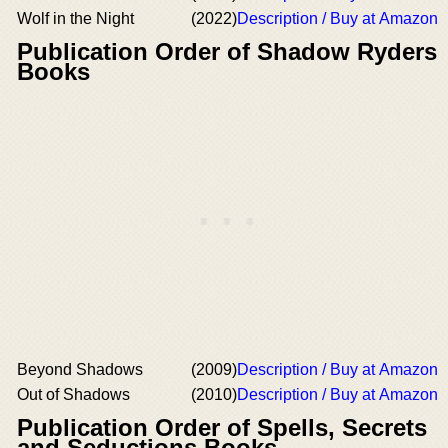
Wolf in the Night
(2022)
Description / Buy at Amazon
Publication Order of Shadow Ryders
Books
Beyond Shadows
(2009)
Description / Buy at Amazon
Out of Shadows
(2010)
Description / Buy at Amazon
Publication Order of Spells, Secrets
and Seductions Books