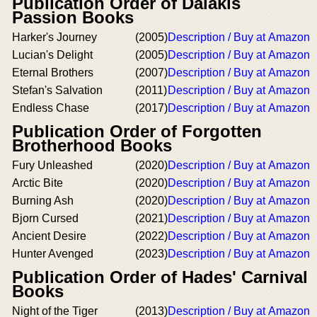
Publication Order of Dalakis
Passion Books
Harker's Journey
(2005)
Description / Buy at Amazon
Lucian's Delight
(2005)
Description / Buy at Amazon
Eternal Brothers
(2007)
Description / Buy at Amazon
Stefan's Salvation
(2011)
Description / Buy at Amazon
Endless Chase
(2017)
Description / Buy at Amazon
Publication Order of Forgotten
Brotherhood Books
Fury Unleashed
(2020)
Description / Buy at Amazon
Arctic Bite
(2020)
Description / Buy at Amazon
Burning Ash
(2020)
Description / Buy at Amazon
Bjorn Cursed
(2021)
Description / Buy at Amazon
Ancient Desire
(2022)
Description / Buy at Amazon
Hunter Avenged
(2023)
Description / Buy at Amazon
Publication Order of Hades' Carnival
Books
Night of the Tiger
(2013)
Description / Buy at Amazon