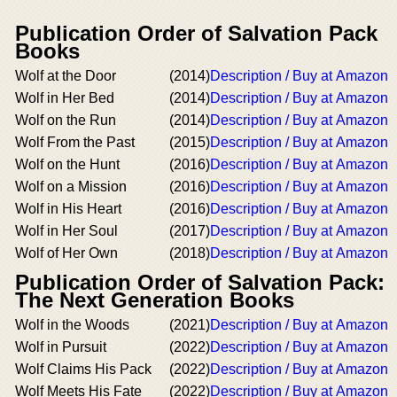
Publication Order of Salvation Pack
Books
Wolf at the Door
(2014)
Description / Buy at Amazon
Wolf in Her Bed
(2014)
Description / Buy at Amazon
Wolf on the Run
(2014)
Description / Buy at Amazon
Wolf From the Past
(2015)
Description / Buy at Amazon
Wolf on the Hunt
(2016)
Description / Buy at Amazon
Wolf on a Mission
(2016)
Description / Buy at Amazon
Wolf in His Heart
(2016)
Description / Buy at Amazon
Wolf in Her Soul
(2017)
Description / Buy at Amazon
Wolf of Her Own
(2018)
Description / Buy at Amazon
Publication Order of Salvation Pack:
The Next Generation Books
Wolf in the Woods
(2021)
Description / Buy at Amazon
Wolf in Pursuit
(2022)
Description / Buy at Amazon
Wolf Claims His Pack
(2022)
Description / Buy at Amazon
Wolf Meets His Fate
(2022)
Description / Buy at Amazon