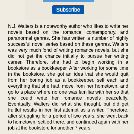
N.J. Walters is a noteworthy author who likes to write her
novels based on the romance, contemporary, and
paranormal genres. She has written a number of highly
successful novel series based on these genres. Walters
was very much fond of writing romance novels, but she
did not get the chance initially to pursue her writing
career. Therefore, she had to begin working in a
bookstore as a bookkeeper. After working for some time
in the bookstore, she got an idea that she would quit
from her boring job as a bookkeeper, sell each and
everything that she had, move from her hometown, and
go to a place where no one was familiar with her so that
she could write her romance novels peacefully.
Eventually, Walters did what she thought, but did get
fruitful results in her first attempt as a writer. Therefore,
after struggling for a period of two years, she went back
to hometown, settled there, and continued again with her
job at the bookstore for another 7 years.