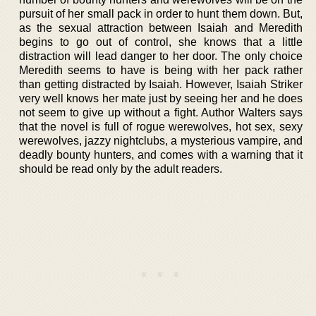
pursuit of her small pack in order to hunt them down. But,
as the sexual attraction between Isaiah and Meredith
begins to go out of control, she knows that a little
distraction will lead danger to her door. The only choice
Meredith seems to have is being with her pack rather
than getting distracted by Isaiah. However, Isaiah Striker
very well knows her mate just by seeing her and he does
not seem to give up without a fight. Author Walters says
that the novel is full of rogue werewolves, hot sex, sexy
werewolves, jazzy nightclubs, a mysterious vampire, and
deadly bounty hunters, and comes with a warning that it
should be read only by the adult readers.