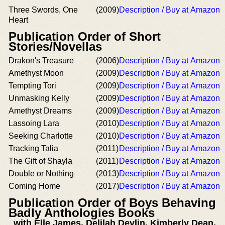
Three Swords, One
(2009)
Description / Buy at Amazon
Heart
Publication Order of Short
Stories/Novellas
Drakon's Treasure
(2006)
Description / Buy at Amazon
Amethyst Moon
(2009)
Description / Buy at Amazon
Tempting Tori
(2009)
Description / Buy at Amazon
Unmasking Kelly
(2009)
Description / Buy at Amazon
Amethyst Dreams
(2009)
Description / Buy at Amazon
Lassoing Lara
(2010)
Description / Buy at Amazon
Seeking Charlotte
(2010)
Description / Buy at Amazon
Tracking Talia
(2011)
Description / Buy at Amazon
The Gift of Shayla
(2011)
Description / Buy at Amazon
Double or Nothing
(2013)
Description / Buy at Amazon
Coming Home
(2017)
Description / Buy at Amazon
Publication Order of Boys Behaving
Badly Anthologies Books
with Elle James, Delilah Devlin, Kimberly Dean,