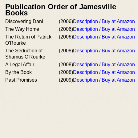
Publication Order of Jamesville
Books
Discovering Dani
(2006)
Description / Buy at Amazon
The Way Home
(2006)
Description / Buy at Amazon
The Return of Patrick
(2006)
Description / Buy at Amazon
O'Rourke
The Seduction of
(2008)
Description / Buy at Amazon
Shamus O'Rourke
A Legal Affair
(2008)
Description / Buy at Amazon
By the Book
(2008)
Description / Buy at Amazon
Past Promises
(2009)
Description / Buy at Amazon