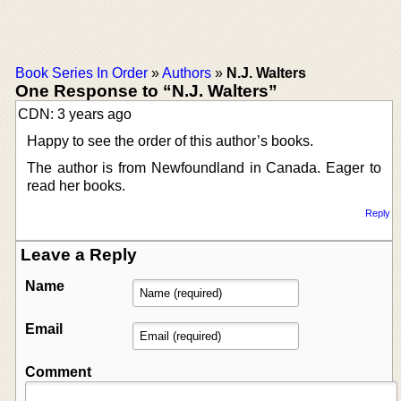
Book Series In Order
»
Authors
»
N.J. Walters
One Response to “N.J. Walters”
CDN: 3 years ago
Happy to see the order of this author’s books.
The author is from Newfoundland in Canada. Eager to
read her books.
Reply
Leave a Reply
Name
Email
Comment