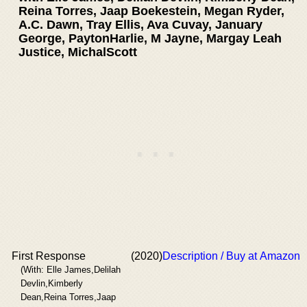
Reina Torres, Jaap Boekestein, Megan Ryder,
A.C. Dawn, Tray Ellis, Ava Cuvay, January
George, PaytonHarlie, M Jayne, Margay Leah
Justice, MichalScott
First Response
(2020)
Description / Buy at Amazon
(With: Elle James,Delilah
Devlin,Kimberly
Dean,Reina Torres,Jaap