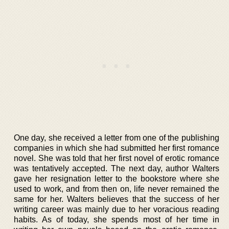
One day, she received a letter from one of the publishing
companies in which she had submitted her first romance
novel. She was told that her first novel of erotic romance
was tentatively accepted. The next day, author Walters
gave her resignation letter to the bookstore where she
used to work, and from then on, life never remained the
same for her. Walters believes that the success of her
writing career was mainly due to her voracious reading
habits. As of today, she spends most of her time in