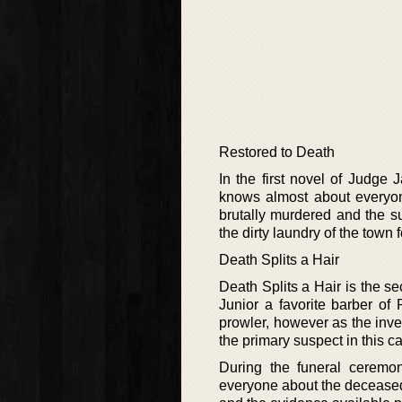
Restored to Death
In the first novel of Judg
knows almost about everyone
brutally murdered and the s
the dirty laundry of the town 
Death Splits a Hair
Death Splits a Hair is the 
Junior a favorite barber of 
prowler, however as the in
the primary suspect in this c
During the funeral ceremo
everyone about the deceased