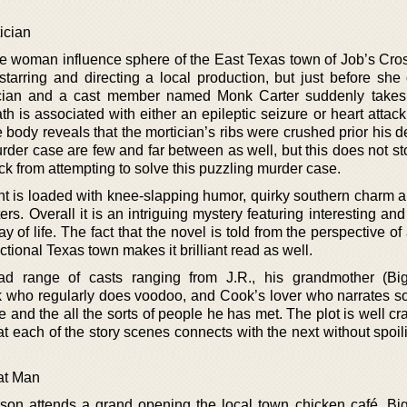
ician
 the woman influence sphere of the East Texas town of Job’s Cro
starring and directing a local production, but just before she
ician and a cast member named Monk Carter suddenly takes 
h is associated with either an epileptic seizure or heart attac
body reveals that the mortician’s ribs were crushed prior his d
der case are few and far between as well, but this does not st
ick from attempting to solve this puzzling murder case.
t is loaded with knee-slapping humor, quirky southern charm an
rs. Overall it is an intriguing mystery featuring interesting an
y of life. The fact that the novel is told from the perspective of
ictional Texas town makes it brilliant read as well.
ad range of casts ranging from J.R., his grandmother (Big
 who regularly does voodoo, and Cook’s lover who narrates s
e and the all the sorts of people he has met. The plot is well cr
t each of the story scenes connects with the next without spoil
at Man
on attends a grand opening the local town chicken café, Big