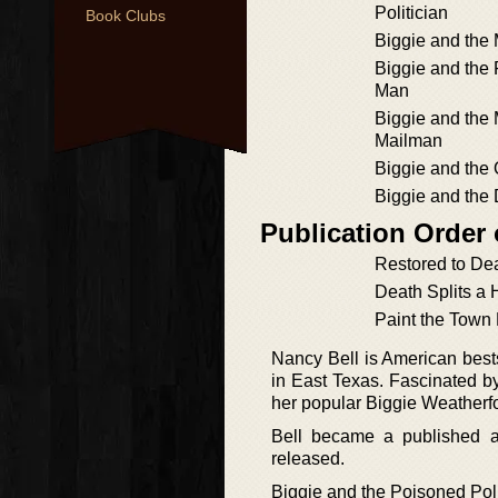
Politician
Book Clubs
Biggie and the
Biggie and the 
Man
Biggie and th
Mailman
Biggie and the
Biggie and the 
Publication Order
Restored to De
Death Splits a 
Paint the Town
Nancy Bell is American best
in East Texas. Fascinated by
her popular Biggie Weatherfo
Bell became a published 
released.
Biggie and the Poisoned Poli