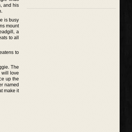
, and his
h.
he is busy
ons mount
adgill, a
ts to all
eatens to
iggie. The
will love
ice up the
her named
at make it