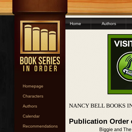
Home
Authors
Homepage
Characters
NANCY BELL BOOKS I
Authors
Calendar
Publication Order
Recommendations
Biggie and The