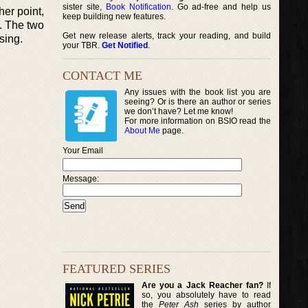
sister site,
Book Notification
. Go ad-free and help us
her point,
keep building new features.
p. The two
Get new release alerts, track your reading, and build
sing.
your TBR.
Get Notified
.
CONTACT ME
Any issues with the book list you are
seeing? Or is there an author or series
we don’t have? Let me know!
For more information on BSIO read the
About Me
page.
Your Email
Message:
FEATURED SERIES
Are you a Jack Reacher fan?
If
so, you absolutely have to read
the
Peter Ash
series by author