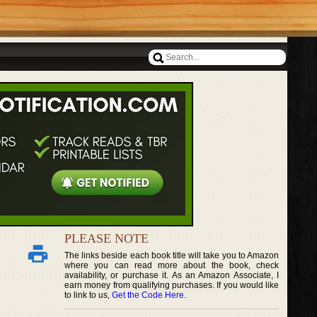
PLEASE NOTE
The links beside each book title will take you to Amazon
where you can read more about the book, check
availability, or purchase it. As an Amazon Associate, I
earn money from qualifying purchases. If you would like
to link to us,
Get the Code Here
.