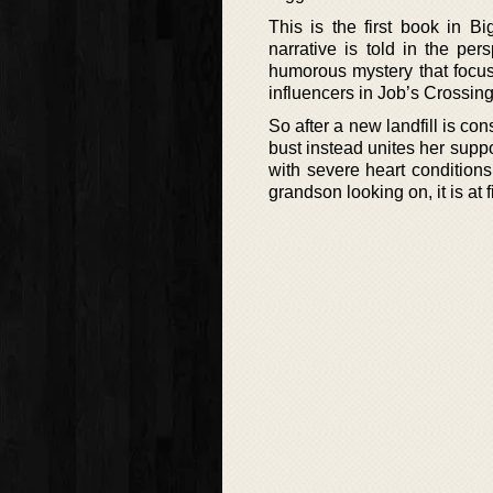
This is the first book in Bi
narrative is told in the per
humorous mystery that focus
influencers in Job’s Crossin
So after a new landfill is co
bust instead unites her suppo
with severe heart conditions
grandson looking on, it is at 