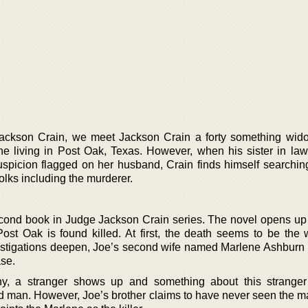
e Jackson Crain, we meet Jackson Crain a forty something wi
 living in Post Oak, Texas. However, when his sister in law
uspicion flagged on her husband, Crain finds himself searchin
folks including the murderer.
second book in Judge Jackson Crain series. The novel opens up 
Post Oak is found killed. At first, the death seems to be the 
vestigations deepen, Joe’s second wife named Marlene Ashbur
ase.
ny, a stranger shows up and something about this strange
 man. However, Joe’s brother claims to have never seen the m