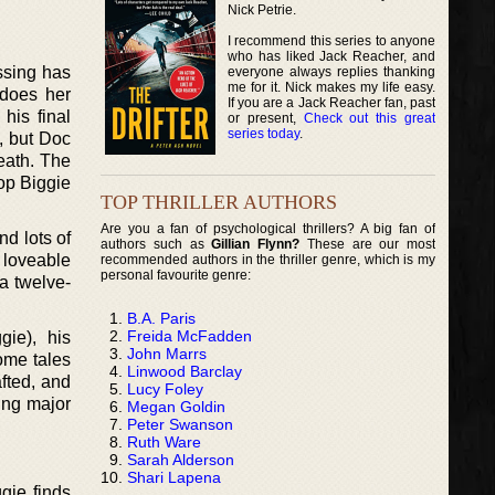
Nick Petrie.
I recommend this series to anyone
who has liked Jack Reacher, and
ssing has
everyone always replies thanking
me for it. Nick makes my life easy.
 does her
If you are a Jack Reacher fan, past
his final
or present,
Check out this great
series today
.
k, but Doc
eath. The
op Biggie
TOP THRILLER AUTHORS
Are you a fan of psychological thrillers? A big fan of
d lots of
authors such as
Gillian Flynn?
These are our most
d loveable
recommended authors in the thriller genre, which is my
personal favourite genre:
 a twelve-
B.A. Paris
Freida McFadden
gie), his
John Marrs
ome tales
Linwood Barclay
afted, and
Lucy Foley
ing major
Megan Goldin
Peter Swanson
Ruth Ware
Sarah Alderson
Shari Lapena
gie finds