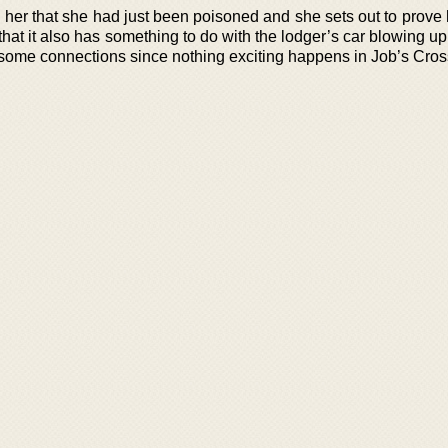
l her that she had just been poisoned and she sets out to prove 
 that it also has something to do with the lodger’s car blowing u
me connections since nothing exciting happens in Job’s Cros