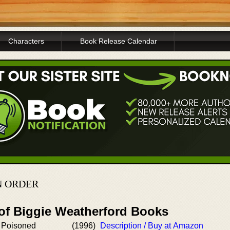
Characters
Book Release Calendar
N ORDER
 of Biggie Weatherford Books
 Poisoned
(1996)
Description / Buy at Amazon