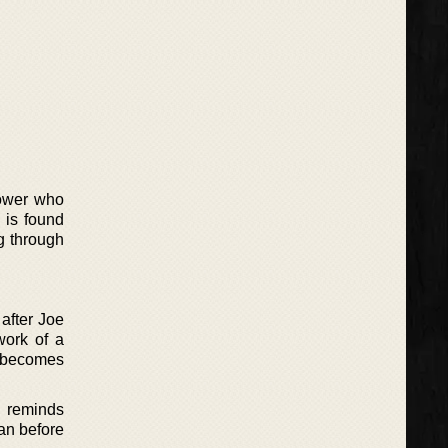
dower who
 is found
g through
after Joe
work of a
n becomes
r reminds
an before