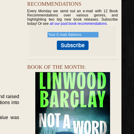
RECOMMENDATIONS
Every Monday we send out an e-mail with 12 Book
Recommendations over various genres, and
highlighting two big new book releases. Subscribe
today! Or see
all our past book recommendations
.
BOOK OF THE MONTH:
nd raised
ions into
alue was