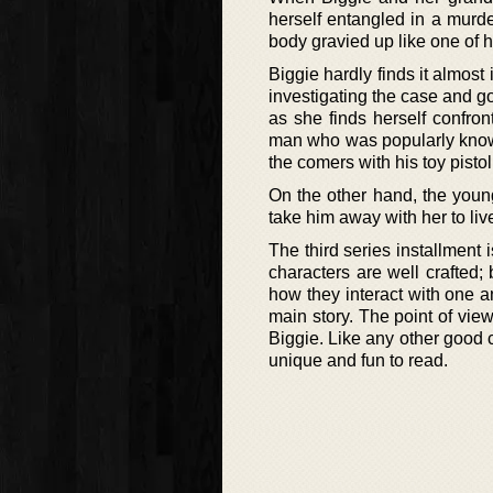
herself entangled in a murde
body gravied up like one of 
Biggie hardly finds it almos
investigating the case and g
as she finds herself confron
man who was popularly known
the comers with his toy pistol
On the other hand, the youn
take him away with her to liv
The third series installment 
characters are well crafted;
how they interact with one a
main story. The point of vie
Biggie. Like any other good c
unique and fun to read.