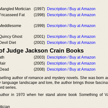
 Mangled Mortician
(1997)
Description / Buy at Amazon
Fricasseed Fat
(1998)
Description / Buy at Amazon
e Meddlesome
(1999)
Description / Buy at Amazon
 Quincy Ghost
(2001)
Description / Buy at Amazon
Devil Diet
(2002)
Description / Buy at Amazon
 of Judge Jackson Crain Books
ath
(2003)
Description / Buy at Amazon
Hair
(2005)
Description / Buy at Amazon
 Dead
(2008)
Description / Buy at Amazon
selling author of romance and mystery novels. She was born a
 language landscape and lore, the author brings those fascinat
rd series.
author in 1970 when her stand alone book Something of V
tician