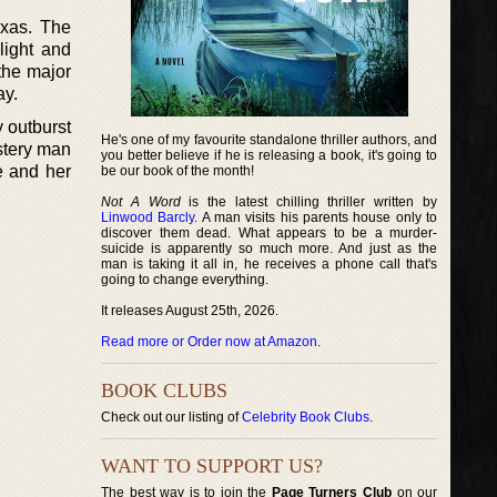
exas. The
light and
the major
ay.
y outburst
He's one of my favourite standalone thriller authors, and
ustery man
you better believe if he is releasing a book, it's going to
e and her
be our book of the month!
Not A Word
is the latest chilling thriller written by
Linwood Barcly
. A man visits his parents house only to
discover them dead. What appears to be a murder-
suicide is apparently so much more. And just as the
man is taking it all in, he receives a phone call that's
going to change everything.
It releases August 25th, 2026.
Read more or Order now at Amazon
.
BOOK CLUBS
Check out our listing of
Celebrity Book Clubs
.
WANT TO SUPPORT US?
The best way is to join the
Page Turners Club
on our