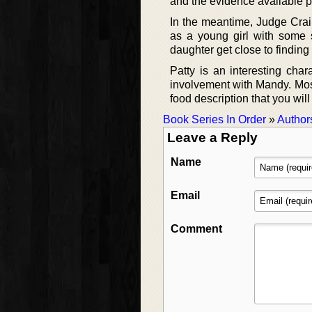
and the evidence available po
In the meantime, Judge Crain
as a young girl with some s
daughter get close to findin
Patty is an interesting cha
involvement with Mandy. Mostl
food description that you will
Book Series In Order
»
Author
Leave a Reply
Name
Email
Comment