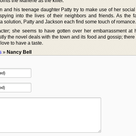
ints the Marlene as the killer.
 and his teenage daughter Patty try to make use of her social a
pying into the lives of their neighbors and friends. As the f
g a solution, Patty and Jackson each find some touch of romance
racter; she seems to have gotten over her embarrassment at 
y the novel deals with the town and its food and gossip; there i
 love to have a taste.
s
»
Nancy Bell