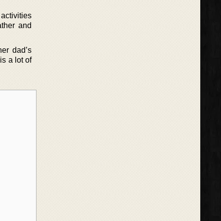
ctivities
ather and
.
her dad’s
s a lot of