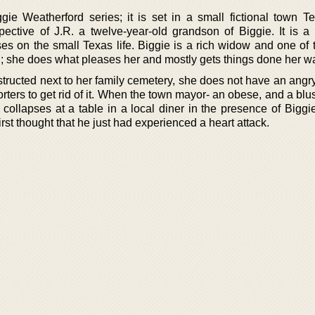
ggie Weatherford series; it is set in a small fictional town T
spective of J.R. a twelve-year-old grandson of Biggie. It is a 
es on the small Texas life. Biggie is a rich widow and one of 
g; she does what pleases her and mostly gets things done her w
nstructed next to her family cemetery, she does not have an angr
rters to get rid of it. When the town mayor- an obese, and a bl
 collapses at a table in a local diner in the presence of Biggi
first thought that he just had experienced a heart attack.