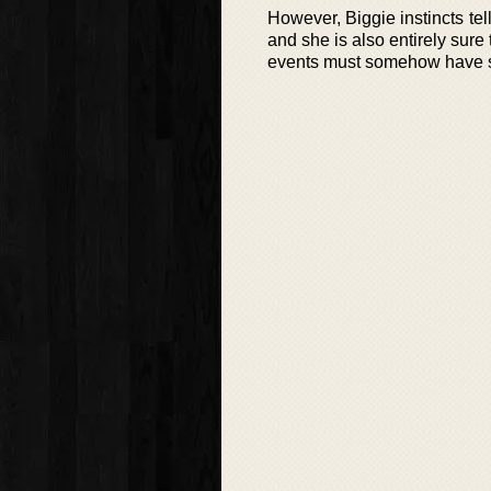
However, Biggie instincts tel
and she is also entirely sure
events must somehow have so