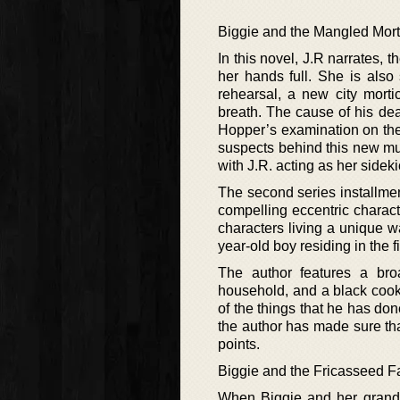
Biggie and the Mangled Mort
In this novel, J.R narrates,
her hands full. She is also 
rehearsal, a new city mort
breath. The cause of his deat
Hopper’s examination on the 
suspects behind this new mur
with J.R. acting as her sidek
The second series installmen
compelling eccentric characte
characters living a unique wa
year-old boy residing in the f
The author features a bro
household, and a black cook
of the things that he has don
the author has made sure tha
points.
Biggie and the Fricasseed F
When Biggie and her grands