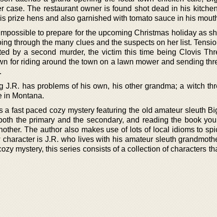
r case. The restaurant owner is found shot dead in his kitchen
his prize hens and also garnished with tomato sauce in his mout
t impossible to prepare for the upcoming Christmas holiday as s
oing through the many clues and the suspects on her list. Tensi
ted by a second murder, the victim this time being Clovis Thre
 for riding around the town on a lawn mower and sending threa
.
g J.R. has problems of his own, his other grandma; a witch thr
e in Montana.
is a fast paced cozy mystery featuring the old amateur sleuth B
 both the primary and the secondary, and reading the book you 
nother. The author also makes use of lots of local idioms to sp
w character is J.R. who lives with his amateur sleuth grandmot
ozy mystery, this series consists of a collection of characters th