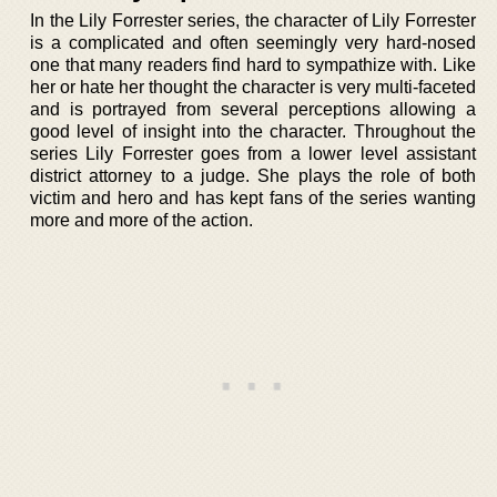
In the Lily Forrester series, the character of Lily Forrester
is a complicated and often seemingly very hard-nosed
one that many readers find hard to sympathize with. Like
her or hate her thought the character is very multi-faceted
and is portrayed from several perceptions allowing a
good level of insight into the character. Throughout the
series Lily Forrester goes from a lower level assistant
district attorney to a judge. She plays the role of both
victim and hero and has kept fans of the series wanting
more and more of the action.