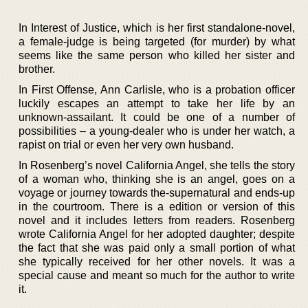
In Interest of Justice, which is her first standalone-novel,
a female-judge is being targeted (for murder) by what
seems like the same person who killed her sister and
brother.
In First Offense, Ann Carlisle, who is a probation officer
luckily escapes an attempt to take her life by an
unknown-assailant. It could be one of a number of
possibilities – a young-dealer who is under her watch, a
rapist on trial or even her very own husband.
In Rosenberg’s novel California Angel, she tells the story
of a woman who, thinking she is an angel, goes on a
voyage or journey towards the-supernatural and ends-up
in the courtroom. There is a edition or version of this
novel and it includes letters from readers. Rosenberg
wrote California Angel for her adopted daughter; despite
the fact that she was paid only a small portion of what
she typically received for her other novels. It was a
special cause and meant so much for the author to write
it.