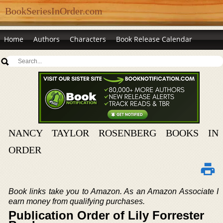
BookSeriesInOrder.com
Home
Authors
Characters
Book Release Calendar
NANCY TAYLOR ROSENBERG BOOKS IN
ORDER
Book links take you to Amazon. As an Amazon Associate I
earn money from qualifying purchases.
Publication Order of Lily Forrester