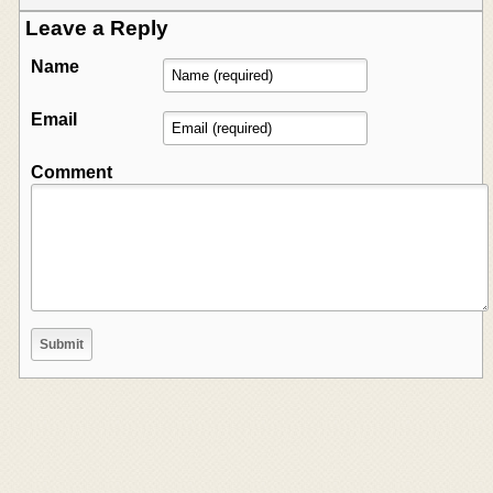
Leave a Reply
Name
Email
Comment