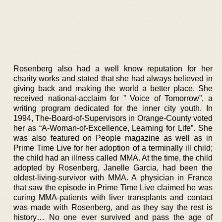
Rosenberg also had a well know reputation for her
charity works and stated that she had always believed in
giving back and making the world a better place. She
received national-acclaim for ” Voice of Tomorrow”, a
writing program dedicated for the inner city youth. In
1994, The-Board-of-Supervisors in Orange-County voted
her as “A-Woman-of-Excellence, Learning for Life”. She
was also featured on People magazine as well as in
Prime Time Live for her adoption of a terminally ill child;
the child had an illness called MMA. At the time, the child
adopted by Rosenberg, Janelle Garcia, had been the
oldest-living-survivor with MMA. A physician in France
that saw the episode in Prime Time Live claimed he was
curing MMA-patients with liver transplants and contact
was made with Rosenberg, and as they say the rest is
history… No one ever survived and pass the age of