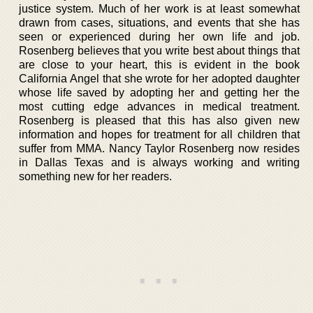
justice system. Much of her work is at least somewhat
drawn from cases, situations, and events that she has
seen or experienced during her own life and job.
Rosenberg believes that you write best about things that
are close to your heart, this is evident in the book
California Angel that she wrote for her adopted daughter
whose life saved by adopting her and getting her the
most cutting edge advances in medical treatment.
Rosenberg is pleased that this has also given new
information and hopes for treatment for all children that
suffer from MMA. Nancy Taylor Rosenberg now resides
in Dallas Texas and is always working and writing
something new for her readers.