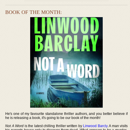
BOOK OF THE MONTH:
He's one of my favourite standalone thriller authors, and you better believe if
he is releasing a book, it's going to be our book of the month!
Not A Word
is the latest chilling thriller written by
Linwood Barcly
. A man visits
his parents house only to discover them dead. What appears to be a murder-