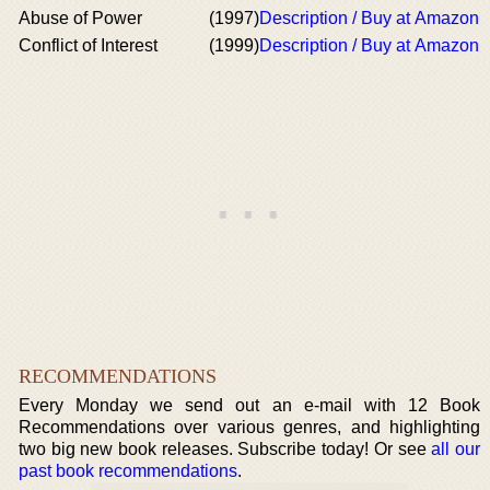
Abuse of Power
(1997)
Description / Buy at Amazon
Conflict of Interest
(1999)
Description / Buy at Amazon
RECOMMENDATIONS
Every Monday we send out an e-mail with 12 Book
Recommendations over various genres, and highlighting
two big new book releases. Subscribe today! Or see
all our
past book recommendations
.