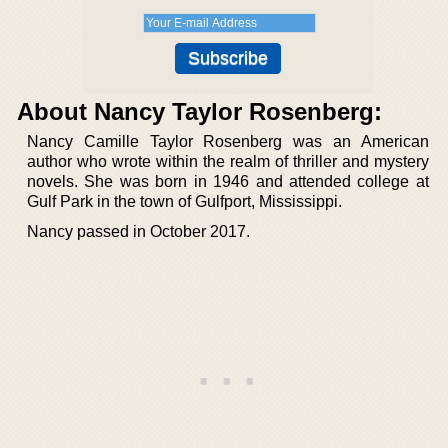
About Nancy Taylor Rosenberg:
Nancy Camille Taylor Rosenberg was an American
author who wrote within the realm of thriller and mystery
novels. She was born in 1946 and attended college at
Gulf Park in the town of Gulfport, Mississippi.
Nancy passed in October 2017.