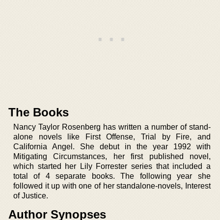
The Books
Nancy Taylor Rosenberg has written a number of stand-
alone novels like First Offense, Trial by Fire, and
California Angel. She debut in the year 1992 with
Mitigating Circumstances, her first published novel,
which started her Lily Forrester series that included a
total of 4 separate books. The following year she
followed it up with one of her standalone-novels, Interest
of Justice.
Author Synopses