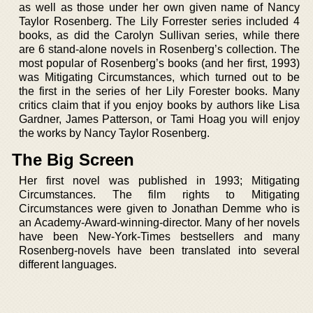
as well as those under her own given name of Nancy
Taylor Rosenberg. The Lily Forrester series included 4
books, as did the Carolyn Sullivan series, while there
are 6 stand-alone novels in Rosenberg’s collection. The
most popular of Rosenberg’s books (and her first, 1993)
was Mitigating Circumstances, which turned out to be
the first in the series of her Lily Forester books. Many
critics claim that if you enjoy books by authors like Lisa
Gardner, James Patterson, or Tami Hoag you will enjoy
the works by Nancy Taylor Rosenberg.
The Big Screen
Her first novel was published in 1993; Mitigating
Circumstances. The film rights to Mitigating
Circumstances were given to Jonathan Demme who is
an Academy-Award-winning-director. Many of her novels
have been New-York-Times bestsellers and many
Rosenberg-novels have been translated into several
different languages.