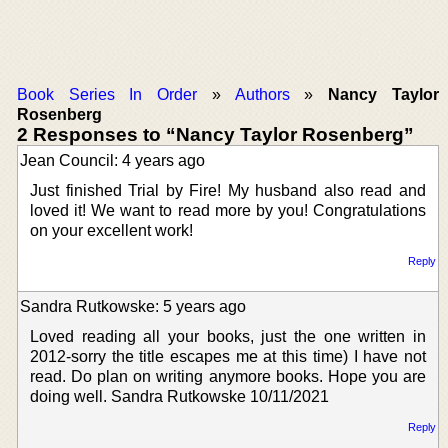
Book Series In Order
»
Authors
»
Nancy Taylor
Rosenberg
2 Responses to “Nancy Taylor Rosenberg”
Jean Council: 4 years ago
Just finished Trial by Fire! My husband also read and
loved it! We want to read more by you! Congratulations
on your excellent work!
Reply
Sandra Rutkowske: 5 years ago
Loved reading all your books, just the one written in
2012-sorry the title escapes me at this time) I have not
read. Do plan on writing anymore books. Hope you are
doing well. Sandra Rutkowske 10/11/2021
Reply