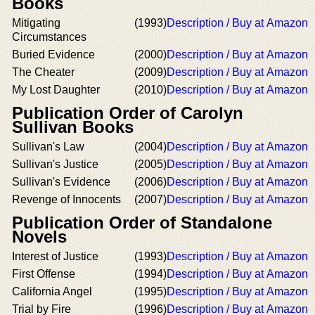
Books
Mitigating
(1993)
Description / Buy at Amazon
Circumstances
Buried Evidence
(2000)
Description / Buy at Amazon
The Cheater
(2009)
Description / Buy at Amazon
My Lost Daughter
(2010)
Description / Buy at Amazon
Publication Order of Carolyn
Sullivan Books
Sullivan's Law
(2004)
Description / Buy at Amazon
Sullivan's Justice
(2005)
Description / Buy at Amazon
Sullivan's Evidence
(2006)
Description / Buy at Amazon
Revenge of Innocents
(2007)
Description / Buy at Amazon
Publication Order of Standalone
Novels
Interest of Justice
(1993)
Description / Buy at Amazon
First Offense
(1994)
Description / Buy at Amazon
California Angel
(1995)
Description / Buy at Amazon
Trial by Fire
(1996)
Description / Buy at Amazon