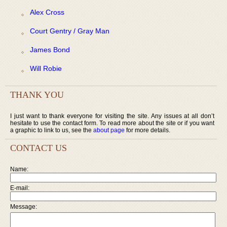
Alex Cross
Court Gentry / Gray Man
James Bond
Will Robie
THANK YOU
I just want to thank everyone for visiting the site. Any issues at all don’t
hesitate to use the contact form. To read more about the site or if you want
a graphic to link to us, see the
about page
for more details.
CONTACT US
Name:
E-mail:
Message: