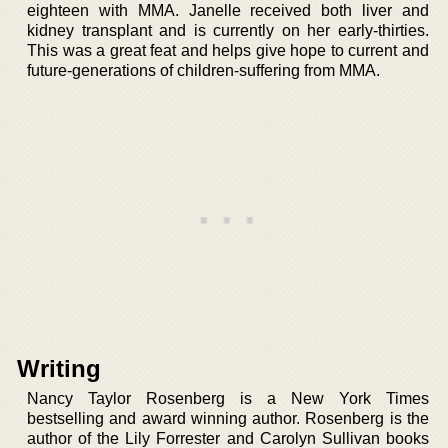
eighteen with MMA. Janelle received both liver and
kidney transplant and is currently on her early-thirties.
This was a great feat and helps give hope to current and
future-generations of children-suffering from MMA.
Writing
Nancy Taylor Rosenberg is a New York Times
bestselling and award winning author. Rosenberg is the
author of the Lily Forrester and Carolyn Sullivan books