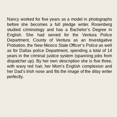
Nancy worked for five years as a model in photographs
before she becomes a full pledge writer. Rosenberg
studied criminology and has a Bachelor’s Degree in
English. She had served for the Ventura Police
Department, County of Ventura as an Investigative
Probation, the New Mexico State Officer’s Police as well
as for Dallas police Department, spending a total of 14
years in the criminal justice system (spanning jobs from
dispatcher up). By her own description she is five three,
with wavy red hair, her Mom’s English complexion and
her Dad’s Irish nose and fits the image of the ditsy writer
perfectly.