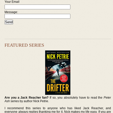
Your Email
Message:
FEATURED SERIES
Are you a Jack Reacher fan?
If so, you absolutely have to read the
Peter
Ash
series by author Nick Petrie.
I recommend this series to anyone who has liked Jack Reacher, and
everyone always replies thanking me for it. Nick makes my life easy. If you are