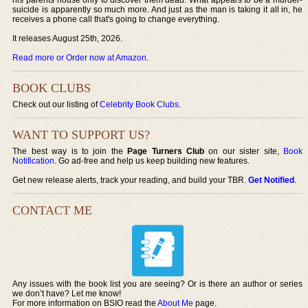
suicide is apparently so much more. And just as the man is taking it all in, he
receives a phone call that's going to change everything.
It releases August 25th, 2026.
Read more or Order now at Amazon
.
BOOK CLUBS
Check out our listing of
Celebrity Book Clubs
.
WANT TO SUPPORT US?
The best way is to join the
Page Turners Club
on our sister site,
Book
Notification
. Go ad-free and help us keep building new features.
Get new release alerts, track your reading, and build your TBR.
Get Notified
.
CONTACT ME
Any issues with the book list you are seeing? Or is there an author or series
we don’t have? Let me know!
For more information on BSIO read the
About Me
page.