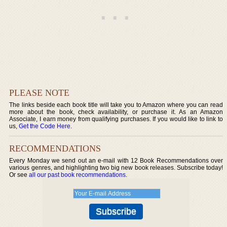
PLEASE NOTE
The links beside each book title will take you to Amazon where you can read
more about the book, check availability, or purchase it. As an Amazon
Associate, I earn money from qualifying purchases. If you would like to link to
us,
Get the Code Here
.
RECOMMENDATIONS
Every Monday we send out an e-mail with 12 Book Recommendations over
various genres, and highlighting two big new book releases. Subscribe today!
Or see
all our past book recommendations
.