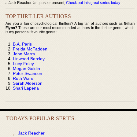
a Jack Reacher fan, past or present,
Check out this great series today
.
TOP THRILLER AUTHORS
Are you a fan of psychological thrillers? A big fan of authors such as
Gillian
Flynn?
These are our most recommended authors in the thriller genre, which
is my personal favourite genre:
B.A. Paris
Freida McFadden
John Marrs
Linwood Barclay
Lucy Foley
Megan Goldin
Peter Swanson
Ruth Ware
Sarah Alderson
Shari Lapena
TODAYS POPULAR SERIES:
Jack Reacher