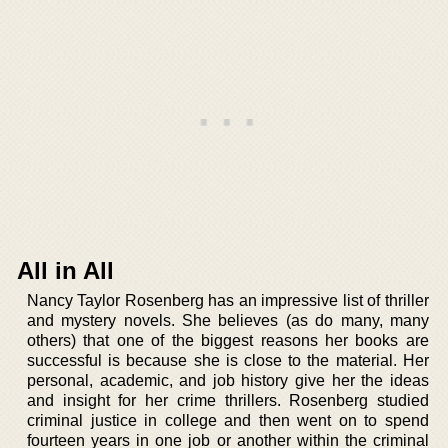
All in All
Nancy Taylor Rosenberg has an impressive list of thriller
and mystery novels. She believes (as do many, many
others) that one of the biggest reasons her books are
successful is because she is close to the material. Her
personal, academic, and job history give her the ideas
and insight for her crime thrillers. Rosenberg studied
criminal justice in college and then went on to spend
fourteen years in one job or another within the criminal