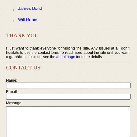
James Bond
Will Robie
THANK YOU
I just want to thank everyone for visiting the site. Any issues at all don’t
hesitate to use the contact form. To read more about the site or if you want
a graphic to link to us, see the
about page
for more details.
CONTACT US
Name:
E-mail:
Message: