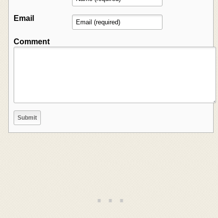
Email
Comment