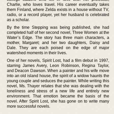
Charlie, who loves travel. His career eventually takes
them Finland, where Zelda exists in a house without TV,
radio, or a record player, yet her husband is celebrated
as a scholar.
By the time Stepping was being published, she had
completed half of her second novel, Three Women at the
Water’s Edge. The story has three main characters, a
mother, Margaret; and her two daughters, Daisy and
Dale. They are each poised on the edge of major
watershed moments in their lives.
One of her novels, Spirit Lost, had a film debut in 1997,
starring James Avery, Leon Robinson, Regina Taylor,
and Deacon Dawson. When a painter and his wife move
into an old island house, the spirit of a widow haunts the
young couple and seduces the painter. While writing this
novel, Ms. Thayer relates that she was dealing with the
loneliness and stress of a new life and entirely new
environment. That emotion became the basis of the
novel. After Spirit Lost, she has gone on to write many
more successful novels.