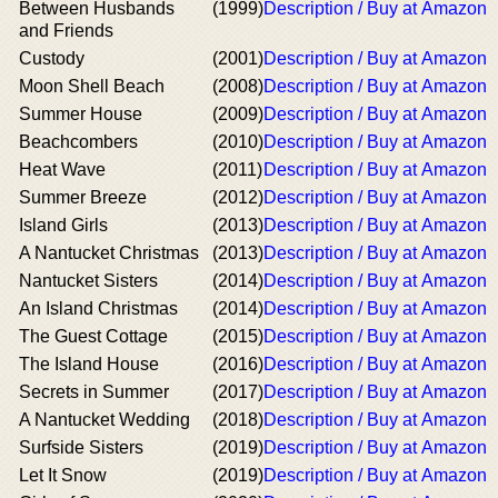
Between Husbands
(1999)
Description / Buy at Amazon
and Friends
Custody
(2001)
Description / Buy at Amazon
Moon Shell Beach
(2008)
Description / Buy at Amazon
Summer House
(2009)
Description / Buy at Amazon
Beachcombers
(2010)
Description / Buy at Amazon
Heat Wave
(2011)
Description / Buy at Amazon
Summer Breeze
(2012)
Description / Buy at Amazon
Island Girls
(2013)
Description / Buy at Amazon
A Nantucket Christmas
(2013)
Description / Buy at Amazon
Nantucket Sisters
(2014)
Description / Buy at Amazon
An Island Christmas
(2014)
Description / Buy at Amazon
The Guest Cottage
(2015)
Description / Buy at Amazon
The Island House
(2016)
Description / Buy at Amazon
Secrets in Summer
(2017)
Description / Buy at Amazon
A Nantucket Wedding
(2018)
Description / Buy at Amazon
Surfside Sisters
(2019)
Description / Buy at Amazon
Let It Snow
(2019)
Description / Buy at Amazon