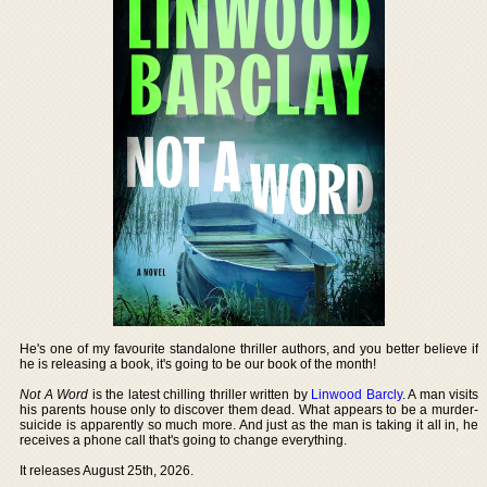
He's one of my favourite standalone thriller authors, and you better believe if
he is releasing a book, it's going to be our book of the month!
Not A Word
is the latest chilling thriller written by
Linwood Barcly
. A man visits
his parents house only to discover them dead. What appears to be a murder-
suicide is apparently so much more. And just as the man is taking it all in, he
receives a phone call that's going to change everything.
It releases August 25th, 2026.