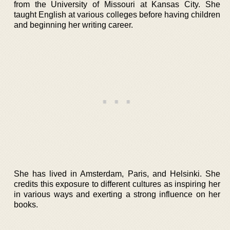
from the University of Missouri at Kansas City. She
taught English at various colleges before having children
and beginning her writing career.
She has lived in Amsterdam, Paris, and Helsinki. She
credits this exposure to different cultures as inspiring her
in various ways and exerting a strong influence on her
books.