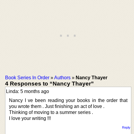
Book Series In Order
»
Authors
»
Nancy Thayer
4 Responses to “Nancy Thayer”
Linda: 5 months ago
Nancy I ve been reading your books in the order that
you wrote them . Just finishing an act of love .
Thinking of moving to a summer series .
I love your writing !!!
Reply