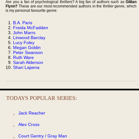
Are you a fan of psychological thrillers? A big fan of authors such as
Gillian
Flynn?
These are our most recommended authors in the thriller genre, which
is my personal favourite genre:
B.A. Paris
Freida McFadden
John Marrs
Linwood Barclay
Lucy Foley
Megan Goldin
Peter Swanson
Ruth Ware
Sarah Alderson
Shari Lapena
TODAYS POPULAR SERIES:
Jack Reacher
Alex Cross
Court Gentry / Gray Man