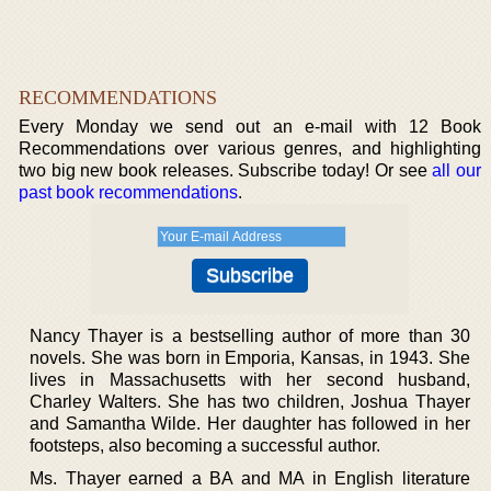
RECOMMENDATIONS
Every Monday we send out an e-mail with 12 Book
Recommendations over various genres, and highlighting
two big new book releases. Subscribe today! Or see
all our
past book recommendations
.
Nancy Thayer is a bestselling author of more than 30
novels. She was born in Emporia, Kansas, in 1943. She
lives in Massachusetts with her second husband,
Charley Walters. She has two children, Joshua Thayer
and Samantha Wilde. Her daughter has followed in her
footsteps, also becoming a successful author.
Ms. Thayer earned a BA and MA in English literature