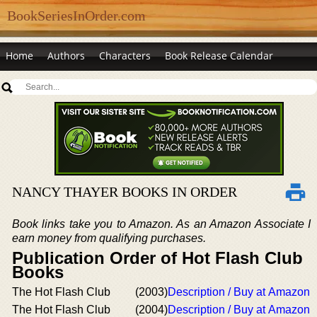
BookSeriesInOrder.com
Home
Authors
Characters
Book Release Calendar
NANCY THAYER BOOKS IN ORDER
Book links take you to Amazon. As an Amazon Associate I
earn money from qualifying purchases.
Publication Order of Hot Flash Club
Books
The Hot Flash Club
(2003)
Description / Buy at Amazon
The Hot Flash Club
(2004)
Description / Buy at Amazon