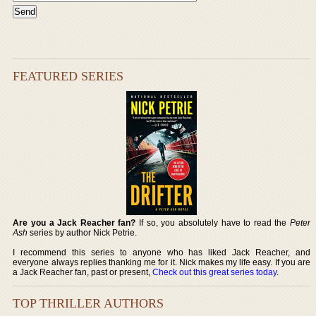
FEATURED SERIES
Are you a Jack Reacher fan?
If so, you absolutely have to read the
Peter
Ash
series by author Nick Petrie.
I recommend this series to anyone who has liked Jack Reacher, and
everyone always replies thanking me for it. Nick makes my life easy. If you are
a Jack Reacher fan, past or present,
Check out this great series today
.
TOP THRILLER AUTHORS