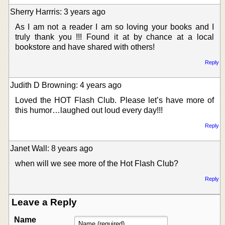
Sherry Harrris: 3 years ago
As I am not a reader I am so loving your books and I
truly thank you !!! Found it at by chance at a local
bookstore and have shared with others!
Reply
Judith D Browning: 4 years ago
Loved the HOT Flash Club. Please let’s have more of
this humor…laughed out loud every day!!!
Reply
Janet Wall: 8 years ago
when will we see more of the Hot Flash Club?
Reply
Leave a Reply
Name