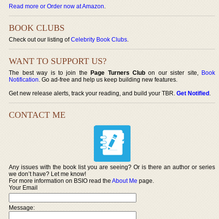
Read more or Order now at Amazon
.
BOOK CLUBS
Check out our listing of
Celebrity Book Clubs
.
WANT TO SUPPORT US?
The best way is to join the
Page Turners Club
on our sister site,
Book
Notification
. Go ad-free and help us keep building new features.
Get new release alerts, track your reading, and build your TBR.
Get Notified
.
CONTACT ME
Any issues with the book list you are seeing? Or is there an author or series
we don’t have? Let me know!
For more information on BSIO read the
About Me
page.
Your Email
Message: