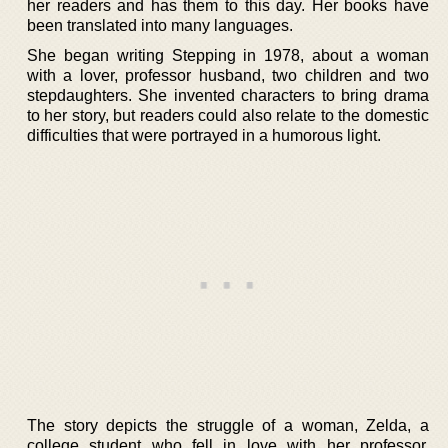
her readers and has them to this day. Her books have
been translated into many languages.
She began writing Stepping in 1978, about a woman
with a lover, professor husband, two children and two
stepdaughters. She invented characters to bring drama
to her story, but readers could also relate to the domestic
difficulties that were portrayed in a humorous light.
The story depicts the struggle of a woman, Zelda, a
college student who fell in love with her professor,