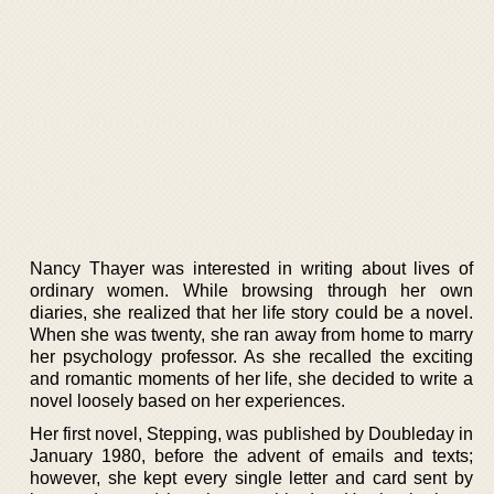
Nancy Thayer was interested in writing about lives of
ordinary women. While browsing through her own
diaries, she realized that her life story could be a novel.
When she was twenty, she ran away from home to marry
her psychology professor. As she recalled the exciting
and romantic moments of her life, she decided to write a
novel loosely based on her experiences.
Her first novel, Stepping, was published by Doubleday in
January 1980, before the advent of emails and texts;
however, she kept every single letter and card sent by