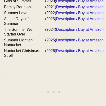
Girls of Summer
(2020)
Description / Buy at Amazon
Family Reunion
(2021)
Description / Buy at Amazon
Summer Love
(2022)
Description / Buy at Amazon
All the Days of
(2023)
Description / Buy at Amazon
Summer
The Summer We
(2024)
Description / Buy at Amazon
Started Over
Summer Light on
(2025)
Description / Buy at Amazon
Nantucket
Nantucket Christmas
(2026)
Description / Buy at Amazon
Stroll