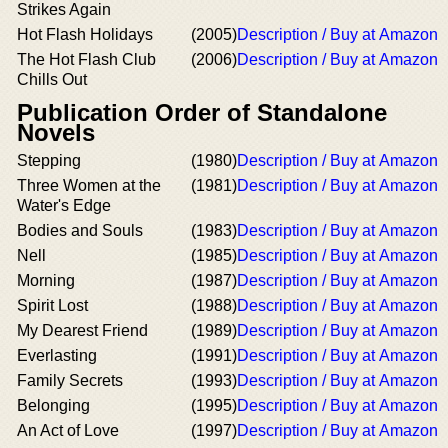
Strikes Again
Hot Flash Holidays
(2005)
Description / Buy at Amazon
The Hot Flash Club
(2006)
Description / Buy at Amazon
Chills Out
Publication Order of Standalone
Novels
Stepping
(1980)
Description / Buy at Amazon
Three Women at the
(1981)
Description / Buy at Amazon
Water's Edge
Bodies and Souls
(1983)
Description / Buy at Amazon
Nell
(1985)
Description / Buy at Amazon
Morning
(1987)
Description / Buy at Amazon
Spirit Lost
(1988)
Description / Buy at Amazon
My Dearest Friend
(1989)
Description / Buy at Amazon
Everlasting
(1991)
Description / Buy at Amazon
Family Secrets
(1993)
Description / Buy at Amazon
Belonging
(1995)
Description / Buy at Amazon
An Act of Love
(1997)
Description / Buy at Amazon