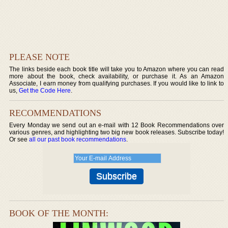
PLEASE NOTE
The links beside each book title will take you to Amazon where you can read
more about the book, check availability, or purchase it. As an Amazon
Associate, I earn money from qualifying purchases. If you would like to link to
us,
Get the Code Here
.
RECOMMENDATIONS
Every Monday we send out an e-mail with 12 Book Recommendations over
various genres, and highlighting two big new book releases. Subscribe today!
Or see
all our past book recommendations
.
BOOK OF THE MONTH: