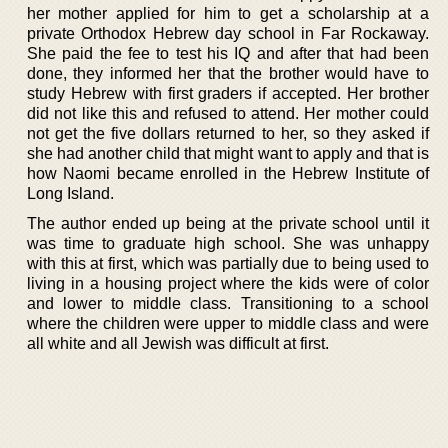
her mother applied for him to get a scholarship at a
private Orthodox Hebrew day school in Far Rockaway.
She paid the fee to test his IQ and after that had been
done, they informed her that the brother would have to
study Hebrew with first graders if accepted. Her brother
did not like this and refused to attend. Her mother could
not get the five dollars returned to her, so they asked if
she had another child that might want to apply and that is
how Naomi became enrolled in the Hebrew Institute of
Long Island.
The author ended up being at the private school until it
was time to graduate high school. She was unhappy
with this at first, which was partially due to being used to
living in a housing project where the kids were of color
and lower to middle class. Transitioning to a school
where the children were upper to middle class and were
all white and all Jewish was difficult at first.