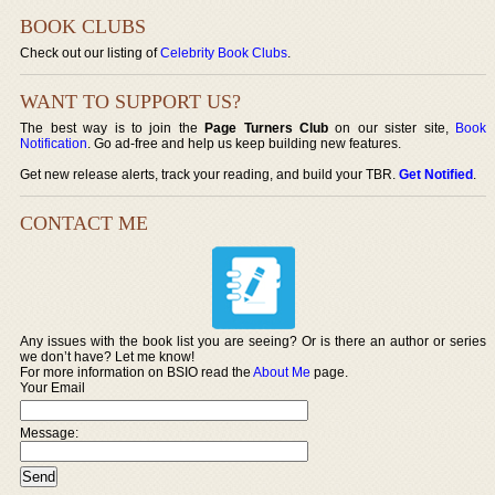
BOOK CLUBS
Check out our listing of
Celebrity Book Clubs
.
WANT TO SUPPORT US?
The best way is to join the
Page Turners Club
on our sister site,
Book
Notification
. Go ad-free and help us keep building new features.
Get new release alerts, track your reading, and build your TBR.
Get Notified
.
CONTACT ME
Any issues with the book list you are seeing? Or is there an author or series
we don’t have? Let me know!
For more information on BSIO read the
About Me
page.
Your Email
Message: