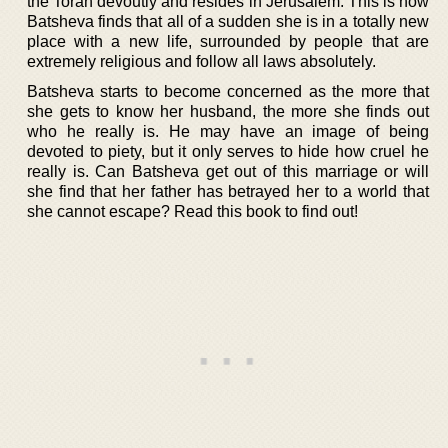
the Torah devoutly and resides in Jerusalem. This is how
Batsheva finds that all of a sudden she is in a totally new
place with a new life, surrounded by people that are
extremely religious and follow all laws absolutely.
Batsheva starts to become concerned as the more that
she gets to know her husband, the more she finds out
who he really is. He may have an image of being
devoted to piety, but it only serves to hide how cruel he
really is. Can Batsheva get out of this marriage or will
she find that her father has betrayed her to a world that
she cannot escape? Read this book to find out!