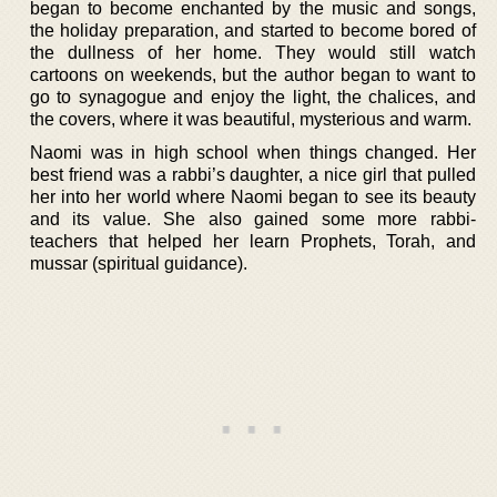
began to become enchanted by the music and songs,
the holiday preparation, and started to become bored of
the dullness of her home. They would still watch
cartoons on weekends, but the author began to want to
go to synagogue and enjoy the light, the chalices, and
the covers, where it was beautiful, mysterious and warm.
Naomi was in high school when things changed. Her
best friend was a rabbi’s daughter, a nice girl that pulled
her into her world where Naomi began to see its beauty
and its value. She also gained some more rabbi-
teachers that helped her learn Prophets, Torah, and
mussar (spiritual guidance).