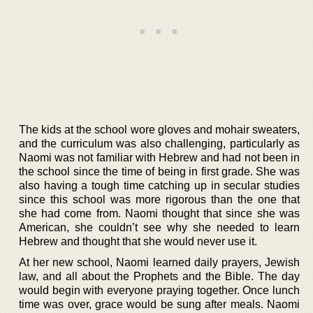
The kids at the school wore gloves and mohair sweaters,
and the curriculum was also challenging, particularly as
Naomi was not familiar with Hebrew and had not been in
the school since the time of being in first grade. She was
also having a tough time catching up in secular studies
since this school was more rigorous than the one that
she had come from. Naomi thought that since she was
American, she couldn’t see why she needed to learn
Hebrew and thought that she would never use it.
At her new school, Naomi learned daily prayers, Jewish
law, and all about the Prophets and the Bible. The day
would begin with everyone praying together. Once lunch
time was over, grace would be sung after meals. Naomi