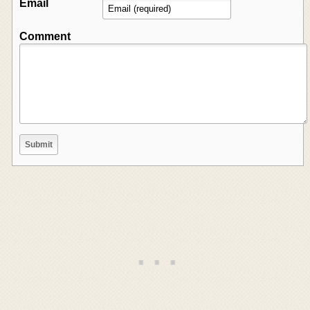
Email
Comment