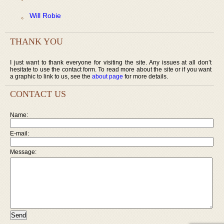
Will Robie
THANK YOU
I just want to thank everyone for visiting the site. Any issues at all don’t
hesitate to use the contact form. To read more about the site or if you want
a graphic to link to us, see the
about page
for more details.
CONTACT US
Name:
E-mail:
Message: