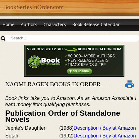
BookSeriesInOrder.com
Home
Authors
Characters
Book Release Calendar
NAOMI RAGEN BOOKS IN ORDER
Book links take you to Amazon. As an Amazon Associate I
earn money from qualifying purchases.
Publication Order of Standalone
Novels
Jephte's Daughter
(1988)
Description / Buy at Amazon
Sotah
(1992)
Description / Buy at Amazon