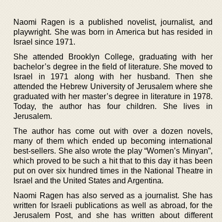
Naomi Ragen is a published novelist, journalist, and
playwright. She was born in America but has resided in
Israel since 1971.
She attended Brooklyn College, graduating with her
bachelor’s degree in the field of literature. She moved to
Israel in 1971 along with her husband. Then she
attended the Hebrew University of Jerusalem where she
graduated with her master’s degree in literature in 1978.
Today, the author has four children. She lives in
Jerusalem.
The author has come out with over a dozen novels,
many of them which ended up becoming international
best-sellers. She also wrote the play “Women’s Minyan”,
which proved to be such a hit that to this day it has been
put on over six hundred times in the National Theatre in
Israel and the United States and Argentina.
Naomi Ragen has also served as a journalist. She has
written for Israeli publications as well as abroad, for the
Jerusalem Post, and she has written about different