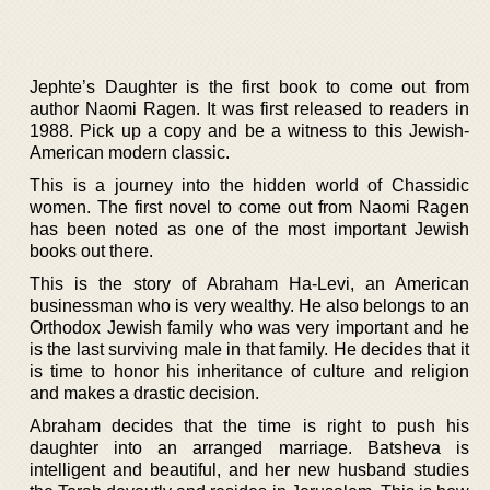
Jephte’s Daughter is the first book to come out from
author Naomi Ragen. It was first released to readers in
1988. Pick up a copy and be a witness to this Jewish-
American modern classic.
This is a journey into the hidden world of Chassidic
women. The first novel to come out from Naomi Ragen
has been noted as one of the most important Jewish
books out there.
This is the story of Abraham Ha-Levi, an American
businessman who is very wealthy. He also belongs to an
Orthodox Jewish family who was very important and he
is the last surviving male in that family. He decides that it
is time to honor his inheritance of culture and religion
and makes a drastic decision.
Abraham decides that the time is right to push his
daughter into an arranged marriage. Batsheva is
intelligent and beautiful, and her new husband studies