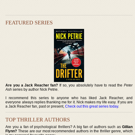
FEATURED SERIES
Are you a Jack Reacher fan?
If so, you absolutely have to read the
Peter
Ash
series by author Nick Petrie.
I recommend this series to anyone who has liked Jack Reacher, and
everyone always replies thanking me for it. Nick makes my life easy. If you are
a Jack Reacher fan, past or present,
Check out this great series today
.
TOP THRILLER AUTHORS
Are you a fan of psychological thrillers? A big fan of authors such as
Gillian
Flynn?
These are our most recommended authors in the thriller genre, which