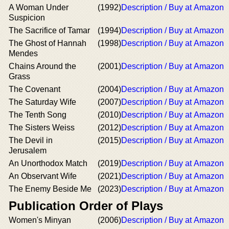
A Woman Under
(1992)
Description / Buy at Amazon
Suspicion
The Sacrifice of Tamar
(1994)
Description / Buy at Amazon
The Ghost of Hannah
(1998)
Description / Buy at Amazon
Mendes
Chains Around the
(2001)
Description / Buy at Amazon
Grass
The Covenant
(2004)
Description / Buy at Amazon
The Saturday Wife
(2007)
Description / Buy at Amazon
The Tenth Song
(2010)
Description / Buy at Amazon
The Sisters Weiss
(2012)
Description / Buy at Amazon
The Devil in
(2015)
Description / Buy at Amazon
Jerusalem
An Unorthodox Match
(2019)
Description / Buy at Amazon
An Observant Wife
(2021)
Description / Buy at Amazon
The Enemy Beside Me
(2023)
Description / Buy at Amazon
Publication Order of Plays
Women's Minyan
(2006)
Description / Buy at Amazon