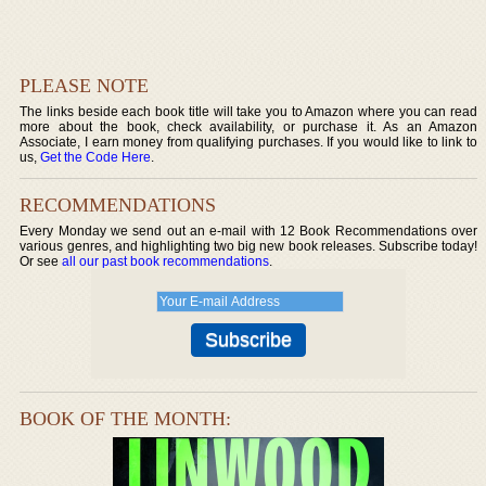
PLEASE NOTE
The links beside each book title will take you to Amazon where you can read
more about the book, check availability, or purchase it. As an Amazon
Associate, I earn money from qualifying purchases. If you would like to link to
us,
Get the Code Here
.
RECOMMENDATIONS
Every Monday we send out an e-mail with 12 Book Recommendations over
various genres, and highlighting two big new book releases. Subscribe today!
Or see
all our past book recommendations
.
BOOK OF THE MONTH: