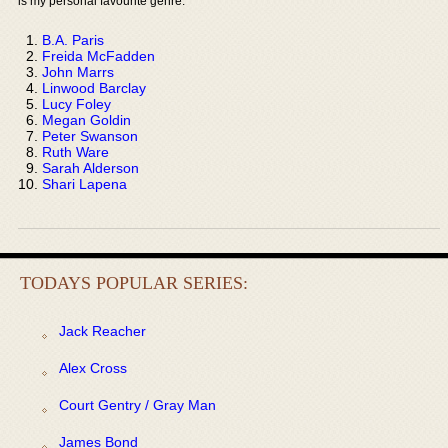
is my personal favourite genre:
B.A. Paris
Freida McFadden
John Marrs
Linwood Barclay
Lucy Foley
Megan Goldin
Peter Swanson
Ruth Ware
Sarah Alderson
Shari Lapena
TODAYS POPULAR SERIES:
Jack Reacher
Alex Cross
Court Gentry / Gray Man
James Bond