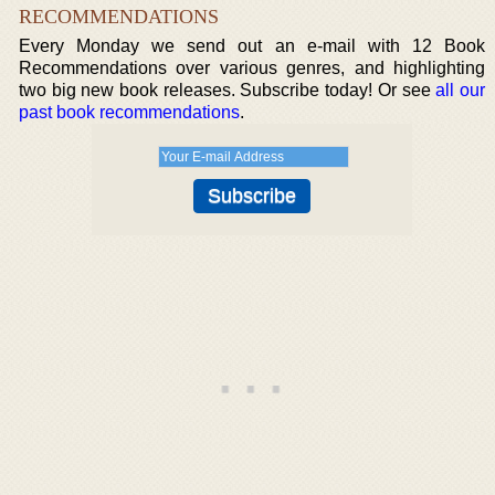
RECOMMENDATIONS
Every Monday we send out an e-mail with 12 Book
Recommendations over various genres, and highlighting
two big new book releases. Subscribe today! Or see
all our
past book recommendations
.