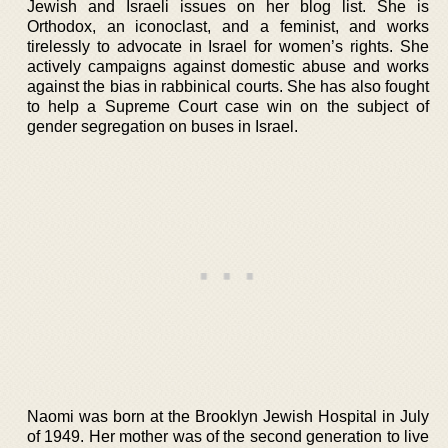
Jewish and Israeli issues on her blog list. She is
Orthodox, an iconoclast, and a feminist, and works
tirelessly to advocate in Israel for women’s rights. She
actively campaigns against domestic abuse and works
against the bias in rabbinical courts. She has also fought
to help a Supreme Court case win on the subject of
gender segregation on buses in Israel.
Naomi was born at the Brooklyn Jewish Hospital in July
of 1949. Her mother was of the second generation to live