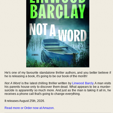
He's one of my favourite standalone thriller authors, and you better believe if
he is releasing a book, it's going to be our book of the month!
Not A Word
is the latest chilling thriller written by
Linwood Barcly
. A man visits
his parents house only to discover them dead. What appears to be a murder-
suicide is apparently so much more. And just as the man is taking it all in, he
receives a phone call that's going to change everything.
It releases August 25th, 2026.
Read more or Order now at Amazon
.