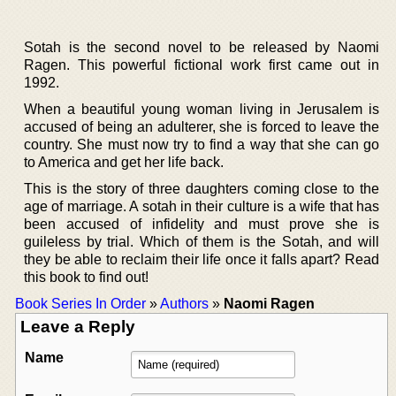
Sotah is the second novel to be released by Naomi
Ragen. This powerful fictional work first came out in
1992.
When a beautiful young woman living in Jerusalem is
accused of being an adulterer, she is forced to leave the
country. She must now try to find a way that she can go
to America and get her life back.
This is the story of three daughters coming close to the
age of marriage. A sotah in their culture is a wife that has
been accused of infidelity and must prove she is
guileless by trial. Which of them is the Sotah, and will
they be able to reclaim their life once it falls apart? Read
this book to find out!
Book Series In Order
»
Authors
»
Naomi Ragen
Leave a Reply
Name