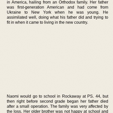
in America, hailing from an Orthodox family. Her father
was first-generation American and had come from
Ukraine to New York when he was young. He
assimilated well, doing what his father did and trying to
fit in when it came to living in the new country.
Naomi would go to school in Rockaway at PS. 44, but
then right before second grade began her father died
after a small operation. The family was very affected by
the loss. Her older brother was not happy at school and